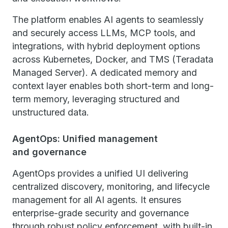
The platform enables AI agents to seamlessly
and securely access LLMs, MCP tools, and
integrations, with hybrid deployment options
across Kubernetes, Docker, and TMS (Teradata
Managed Server). A dedicated memory and
context layer enables both short-term and long-
term memory, leveraging structured and
unstructured data.
AgentOps: Unified management
and governance
AgentOps provides a unified UI delivering
centralized discovery, monitoring, and lifecycle
management for all AI agents. It ensures
enterprise-grade security and governance
through robust policy enforcement, with built-in