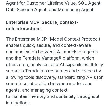
Agent for Customer Lifetime Value, SQL Agent,
Data Science Agent, and Monitoring Agent.
Enterprise MCP: Secure, context-
rich interactions
The Enterprise MCP (Model Context Protocol)
enables quick, secure, and context-aware
communication between AI models or agents
and the Teradata Vantage® platform, which
offers data, analytics, and AI capabilities. It fully
supports Teradata's resources and services by
allowing tools discovery, standardizing APIs for
smooth collaboration between models and
agents, and managing context
to maintain memory and continuity throughout
interactions.