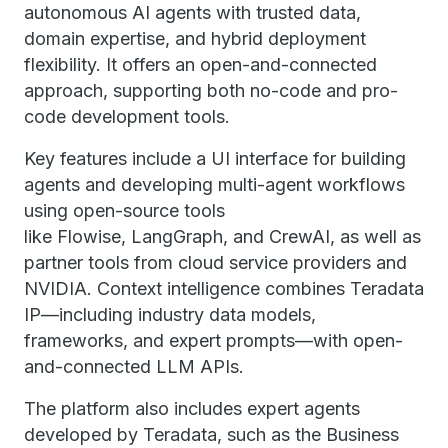
autonomous AI agents with trusted data,
domain expertise, and hybrid deployment
flexibility. It offers an open-and-connected
approach, supporting both no-code and pro-
code development tools.
Key features include a UI interface for building
agents and developing multi-agent workflows
using open-source tools
like Flowise, LangGraph, and CrewAI, as well as
partner tools from cloud service providers and
NVIDIA. Context intelligence combines Teradata
IP—including industry data models,
frameworks, and expert prompts—with open-
and-connected LLM APIs.
The platform also includes expert agents
developed by Teradata, such as the Business