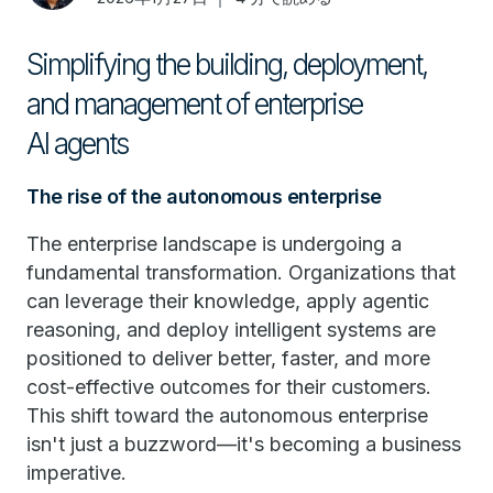
Simplifying the building, deployment,
and management of enterprise
AI agents
The rise of the autonomous enterprise
The enterprise landscape is undergoing a
fundamental transformation. Organizations that
can leverage their knowledge, apply agentic
reasoning, and deploy intelligent systems are
positioned to deliver better, faster, and more
cost-effective outcomes for their customers.
This shift toward the autonomous enterprise
isn't just a buzzword—it's becoming a business
imperative.