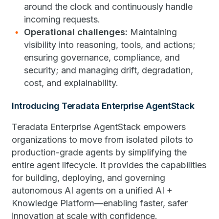
around the clock and continuously handle
incoming requests.
Operational challenges:
Maintaining
visibility into reasoning, tools, and actions;
ensuring governance, compliance, and
security; and managing drift, degradation,
cost, and explainability.
Introducing Teradata Enterprise AgentStack
Teradata Enterprise AgentStack empowers
organizations to move from isolated pilots to
production-grade agents by simplifying the
entire agent lifecycle. It provides the capabilities
for building, deploying, and governing
autonomous AI agents on a unified AI +
Knowledge Platform—enabling faster, safer
innovation at scale with confidence.