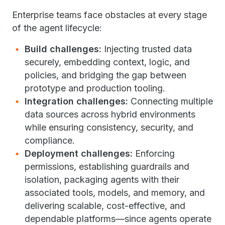
Enterprise teams face obstacles at every stage
of the agent lifecycle:
Build challenges:
Injecting trusted data
securely, embedding context, logic, and
policies, and bridging the gap between
prototype and production tooling.
Integration challenges:
Connecting multiple
data sources across hybrid environments
while ensuring consistency, security, and
compliance.
Deployment challenges:
Enforcing
permissions, establishing guardrails and
isolation, packaging agents with their
associated tools, models, and memory, and
delivering scalable, cost-effective, and
dependable platforms—since agents operate