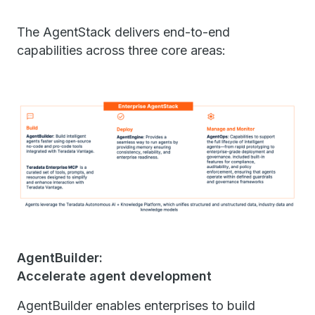
The AgentStack delivers end-to-end
capabilities across three core areas:
AgentBuilder:
Accelerate agent development
AgentBuilder enables enterprises to build