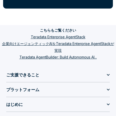
こちらもご覧ください
Teradata Enterprise AgentStack
企業向けエージェンティックAIをTeradata Enterprise AgentStackが
実現
Teradata AgentBuilder: Build Autonomous AI...
ご支援できること
プラットフォーム
はじめに