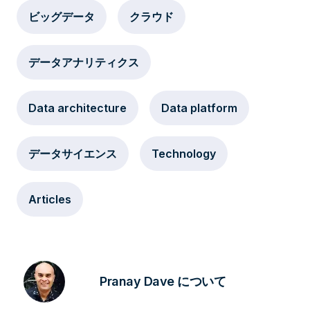
ビッグデータ
クラウド
データアナリティクス
Data architecture
Data platform
データサイエンス
Technology
Articles
Pranay Dave について