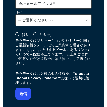
会社メールアドレス*
国*
はい
いいえ
テラデータはソリューションやセミナーに関す
る最新情報をメールにてご案内する場合があり
ます。 なお、お送りするメールにあるリンクか
らいつでも配信停止できます。 以上をご理解・
ご同意いただける場合には「はい」を選択くだ
さい。
テラデータはお客様の個人情報を、
Teradata
Global Privacy Statement
に従って適切に管
理します。