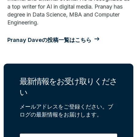
a top writer for AI in digital media. Pranay has
degree in Data Science, MBA and Computer
Engineering.
Pranay Daveの投稿一覧はこちら
最新情報をお受け取りくださ
い
メールアドレスをご登録ください。ブ
ログの最新情報をお届けします。