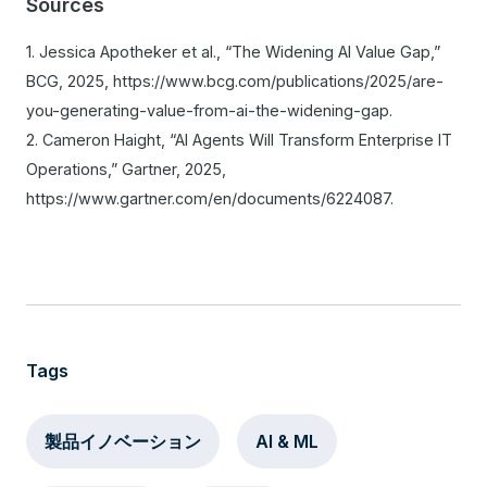
Sources
1. Jessica Apotheker et al., “The Widening AI Value Gap,”
BCG, 2025, https://www.bcg.com/publications/2025/are-
you-generating-value-from-ai-the-widening-gap.
2. Cameron Haight, “AI Agents Will Transform Enterprise IT
Operations,” Gartner, 2025,
https://www.gartner.com/en/documents/6224087.
Tags
製品イノベーション
AI & ML