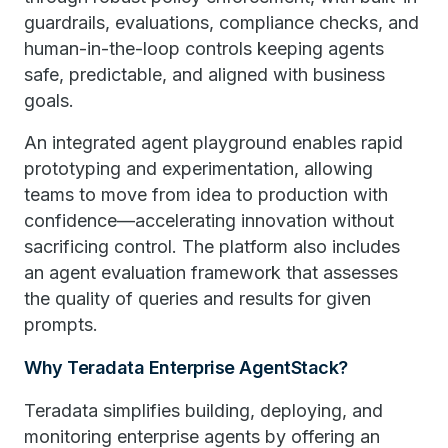
guardrails, evaluations, compliance checks, and
human-in-the-loop controls keeping agents
safe, predictable, and aligned with business
goals.
An integrated agent playground enables rapid
prototyping and experimentation, allowing
teams to move from idea to production with
confidence—accelerating innovation without
sacrificing control. The platform also includes
an agent evaluation framework that assesses
the quality of queries and results for given
prompts.
Why Teradata Enterprise AgentStack?
Teradata simplifies building, deploying, and
monitoring enterprise agents by offering an