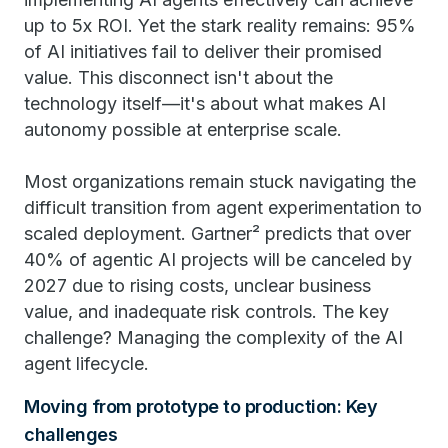
up to 5x ROI. Yet the stark reality remains: 95%
of AI initiatives fail to deliver their promised
value. This disconnect isn't about the
technology itself—it's about what makes AI
autonomy possible at enterprise scale.
Most organizations remain stuck navigating the
difficult transition from agent experimentation to
scaled deployment. Gartner² predicts that over
40% of agentic AI projects will be canceled by
2027 due to rising costs, unclear business
value, and inadequate risk controls. The key
challenge? Managing the complexity of the AI
agent lifecycle.
Moving from prototype to production: Key
challenges