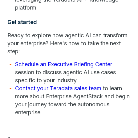
platform
Get started
Ready to explore how agentic AI can transform
your enterprise? Here's how to take the next
step:
Schedule an Executive Briefing Center
session to discuss agentic AI use cases
specific to your industry
Contact your Teradata sales team
to learn
more about Enterprise AgentStack and begin
your journey toward the autonomous
enterprise