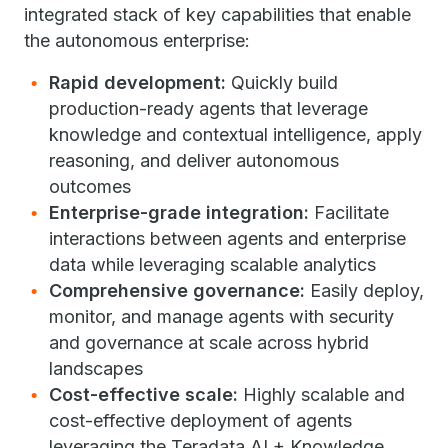
integrated stack of key capabilities that enable
the autonomous enterprise:
Rapid development:
Quickly build
production-ready agents that leverage
knowledge and contextual intelligence, apply
reasoning, and deliver autonomous
outcomes
Enterprise-grade integration:
Facilitate
interactions between agents and enterprise
data while leveraging scalable analytics
Comprehensive governance:
Easily deploy,
monitor, and manage agents with security
and governance at scale across hybrid
landscapes
Cost-effective scale:
Highly scalable and
cost-effective deployment of agents
leveraging the Teradata AI + Knowledge