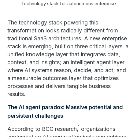
Technology stack for autonomous enterprise
The technology stack powering this
transformation looks radically different from
traditional SaaS architectures. A new enterprise
stack is emerging, built on three critical layers: a
unified knowledge layer that integrates data,
context, and insights; an intelligent agent layer
where AI systems reason, decide, and act; and
a measurable outcomes layer that optimizes
processes and delivers tangible business
results.
The AI agent paradox: Massive potential and
persistent challenges
1
According to BCG research,
organizations
implementing AI agents effectively can achieve