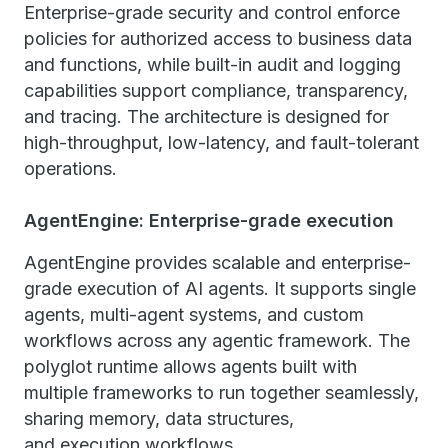
Enterprise-grade security and control enforce
policies for authorized access to business data
and functions, while built-in audit and logging
capabilities support compliance, transparency,
and tracing. The architecture is designed for
high-throughput, low-latency, and fault-tolerant
operations.
AgentEngine: Enterprise-grade execution
AgentEngine provides scalable and enterprise-
grade execution of AI agents. It supports single
agents, multi-agent systems, and custom
workflows across any agentic framework. The
polyglot runtime allows agents built with
multiple frameworks to run together seamlessly,
sharing memory, data structures,
and execution workflows.