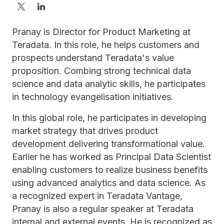
Pranay is Director for Product Marketing at
Teradata. In this role, he helps customers and
prospects understand Teradata's value
proposition. Combing strong technical data
science and data analytic skills, he participates
in technology evangelisation initiatives.
In this global role, he participates in developing
market strategy that drives product
development delivering transformational value.
Earlier he has worked as Principal Data Scientist
enabling customers to realize business benefits
using advanced analytics and data science. As
a recognized expert in Teradata Vantage,
Pranay is also a regular speaker at Teradata
internal and external events. He is recognized as