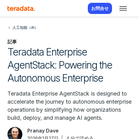
お問合せ
人工知能（AI）
記事
Teradata Enterprise
AgentStack: Powering the
Autonomous Enterprise
Teradata Enterprise AgentStack is designed to
accelerate the journey to autonomous enterprise
operations by simplifying how organizations
build, deploy, and manage AI agents.
Pranay Dave
2026年1月27日
4 分で読める