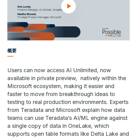
概要
Users can now access AI Unlimited, now
available in private preview, natively within the
Microsoft ecosystem, making it easier and
faster to move from breakthrough ideas to
testing to real production environments. Experts
from Teradata and Microsoft explain how data
teams can use Teradata’s AI/ML engine against
a single copy of data in OneLake, which
supports open table formats like Delta Lake and