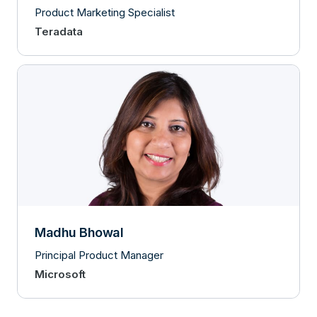
Product Marketing Specialist
Teradata
Madhu Bhowal
Principal Product Manager
Microsoft