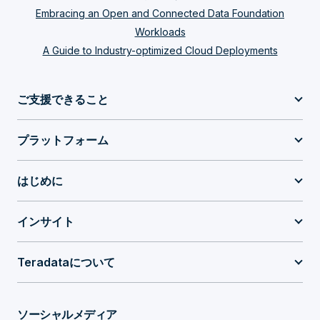
Embracing an Open and Connected Data Foundation
Workloads
A Guide to Industry-optimized Cloud Deployments
ご支援できること
プラットフォーム
はじめに
インサイト
Teradataについて
ソーシャルメディア