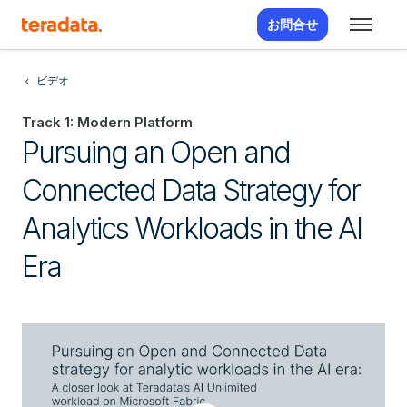
お問合せ
ビデオ
Track 1: Modern Platform
Pursuing an Open and
Connected Data Strategy for
Analytics Workloads in the AI
Era