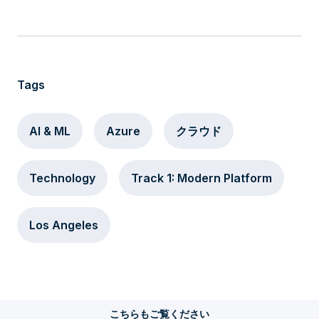
Tags
AI & ML
Azure
クラウド
Technology
Track 1: Modern Platform
Los Angeles
こちらもご覧ください