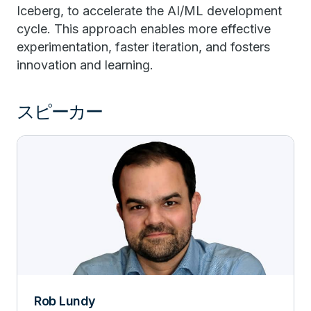
Iceberg, to accelerate the AI/ML development
cycle. This approach enables more effective
experimentation, faster iteration, and fosters
innovation and learning.
スピーカー
Rob Lundy