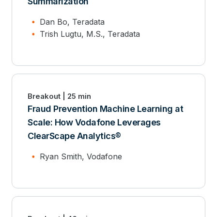
Summarization
Dan Bo, Teradata
Trish Lugtu, M.S., Teradata
Breakout | 25 min
Fraud Prevention Machine Learning at
Scale: How Vodafone Leverages
ClearScape Analytics®
Ryan Smith, Vodafone