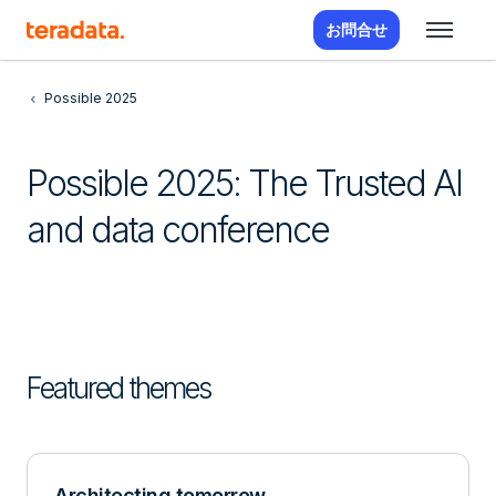
お問合せ
Possible 2025
Possible 2025: The Trusted AI
and data conference
Featured themes
Architecting tomorrow