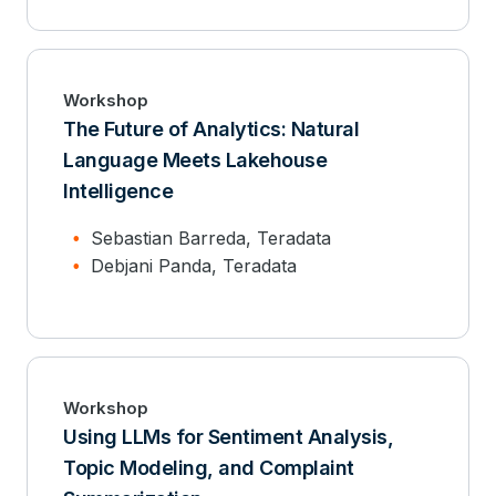
Workshop
The Future of Analytics: Natural
Language Meets Lakehouse
Intelligence
Sebastian Barreda, Teradata
Debjani Panda, Teradata
Workshop
Using LLMs for Sentiment Analysis,
Topic Modeling, and Complaint