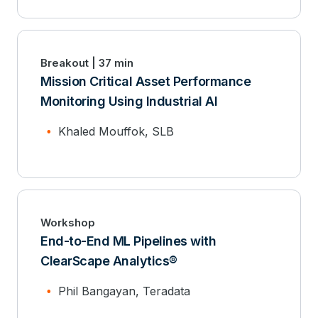
Breakout | 37 min
Mission Critical Asset Performance
Monitoring Using Industrial AI
Khaled Mouffok, SLB
Workshop
End-to-End ML Pipelines with
ClearScape Analytics®
Phil Bangayan, Teradata