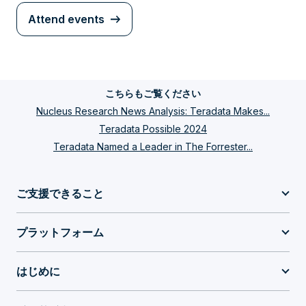
Attend events
こちらもご覧ください
Nucleus Research News Analysis: Teradata Makes...
Teradata Possible 2024
Teradata Named a Leader in The Forrester...
ご支援できること
プラットフォーム
はじめに