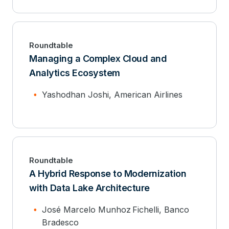
Roundtable
Managing a Complex Cloud and
Analytics Ecosystem
Yashodhan Joshi, American Airlines
Roundtable
A Hybrid Response to Modernization
with Data Lake Architecture
José Marcelo Munhoz Fichelli, Banco
Bradesco