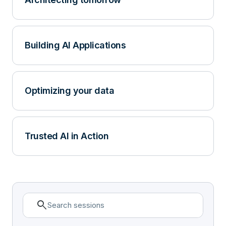
Building AI Applications
Optimizing your data
Trusted AI in Action
search