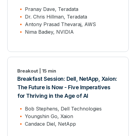
Pranay Dave, Teradata
Dr. Chris Hillman, Teradata
Antony Prasad Thevaraj, AWS
Nima Badiey, NVIDIA
Breakout | 15 min
Breakfast Session: Dell, NetApp, Xaion:
The Future is Now - Five Imperatives
for Thriving in the Age of AI
Bob Stephens, Dell Technologies
Youngshin Go, Xaion
Candace Diel, NetApp