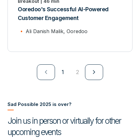
Breakout | 46 min
Ooredoo's Successful AI-Powered
Customer Engagement
Ali Danish Malik, Ooredoo
navigate_next
navigate_next
1
2
Sad Possible 2025 is over?
Join us in person or virtually for other
upcoming events