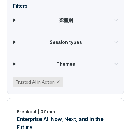
Filters
業種別
Session types
Themes
close
Trusted AI in Action
Breakout | 37 min
Enterprise AI: Now, Next, and in the
Future