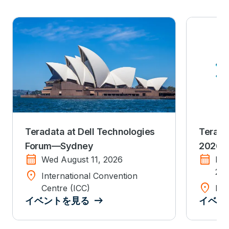
Teradata at Dell Technologies
Terada
Forum—Sydney
2026
calendar_month
calendar_month
Wed August 11, 2026
Mo
20
location_on
International Convention
location_on
Centre (ICC)
Dis
イベントを見る
イベン