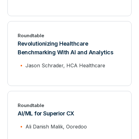
Roundtable
Revolutionizing Healthcare
Benchmarking With AI and Analytics
Jason Schrader, HCA Healthcare
Roundtable
AI/ML for Superior CX
Ali Danish Malik, Ooredoo