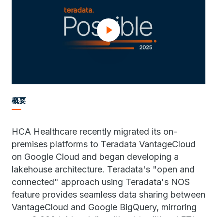
概要
HCA Healthcare recently migrated its on-
premises platforms to Teradata VantageCloud
on Google Cloud and began developing a
lakehouse architecture. Teradata's "open and
connected" approach using Teradata's NOS
feature provides seamless data sharing between
VantageCloud and Google BigQuery, mirroring