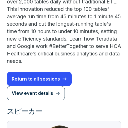
over 2,000 tables daily without traditional ETL.
This innovation reduced the top 100 tables'
average run time from 45 minutes to 1 minute 45
seconds and cut the longest-running table's
time from 10 hours to under 10 minutes, setting
new efficiency standards. Learn how Teradata
and Google work #BetterTogether to serve HCA
Healthcare’s critical business analytics and data
needs.
Return to all sessions
View event details
スピーカー