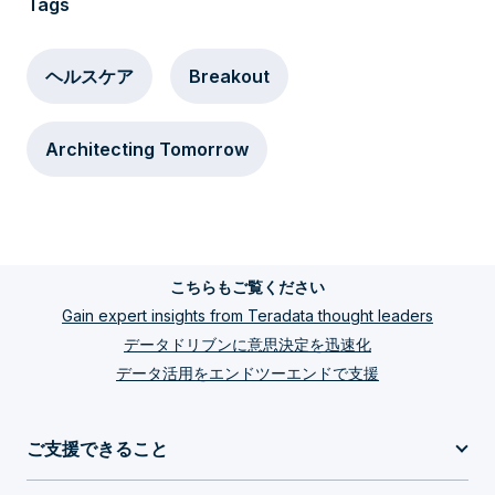
Tags
ヘルスケア
Breakout
Architecting Tomorrow
こちらもご覧ください
Gain expert insights from Teradata thought leaders
データドリブンに意思決定を迅速化
データ活用をエンドツーエンドで支援
ご支援できること