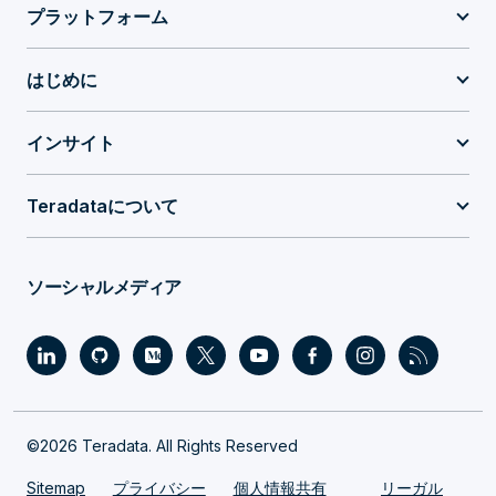
プラットフォーム
はじめに
インサイト
Teradataについて
ソーシャルメディア
©2026 Teradata. All Rights Reserved
Sitemap
プライバシー
個人情報共有
リーガル