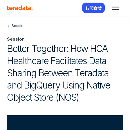
お問合せ
Sessions
Session
Better Together: How HCA
Healthcare Facilitates Data
Sharing Between Teradata
and BigQuery Using Native
Object Store (NOS)