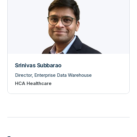
Srinivas Subbarao
Director, Enterprise Data Warehouse
HCA Healthcare