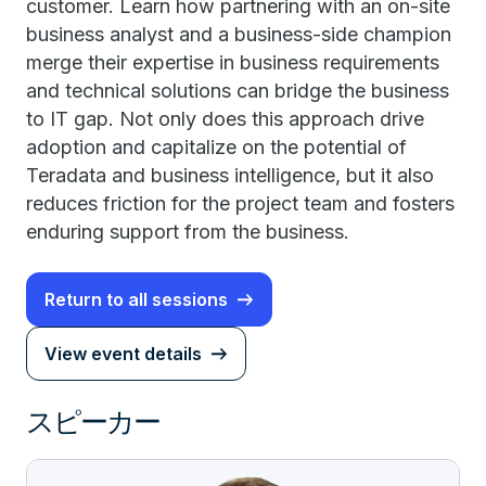
customer. Learn how partnering with an on-site
business analyst and a business-side champion
merge their expertise in business requirements
and technical solutions can bridge the business
to IT gap. Not only does this approach drive
adoption and capitalize on the potential of
Teradata and business intelligence, but it also
reduces friction for the project team and fosters
enduring support from the business.
Return to all sessions
View event details
スピーカー