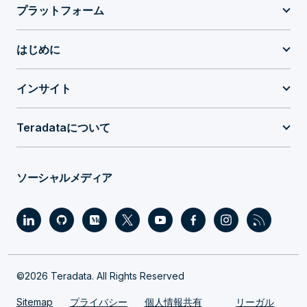
プラットフォーム
はじめに
インサイト
Teradataについて
ソーシャルメディア
©2026 Teradata. All Rights Reserved
Sitemap
プライバシー
個人情報共有
リーガル