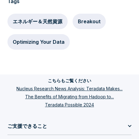
Tags
エネルギー＆天然資源
Breakout
Optimizing Your Data
こちらもご覧ください
Nucleus Research News Analysis: Teradata Makes...
The Benefits of Migrating from Hadoop to...
Teradata Possible 2024
ご支援できること