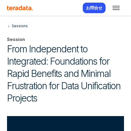
お問合せ
Sessions
Session
From Independent to
Integrated: Foundations for
Rapid Benefits and Minimal
Frustration for Data Unification
Projects