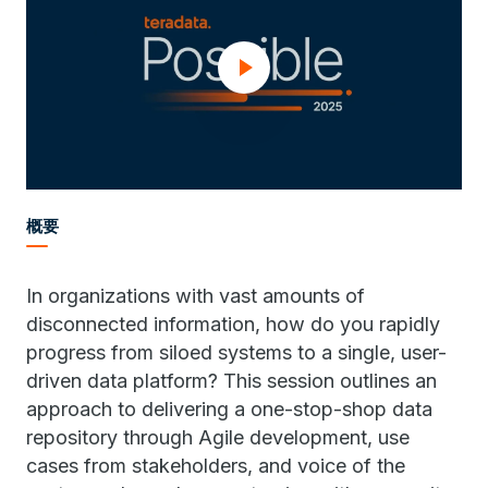
概要
In organizations with vast amounts of
disconnected information, how do you rapidly
progress from siloed systems to a single, user-
driven data platform? This session outlines an
approach to delivering a one-stop-shop data
repository through Agile development, use
cases from stakeholders, and voice of the