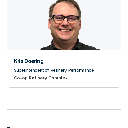
Kris Doering
Superintendent of Refinery Performance
Co-op Refinery Complex