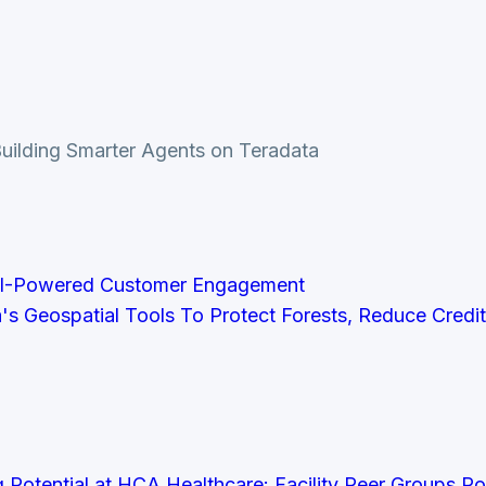
 Building Smarter Agents on Teradata
AI-Powered Customer Engagement
a's Geospatial Tools To Protect Forests, Reduce Credi
Potential at HCA Healthcare: Facility Peer Groups P