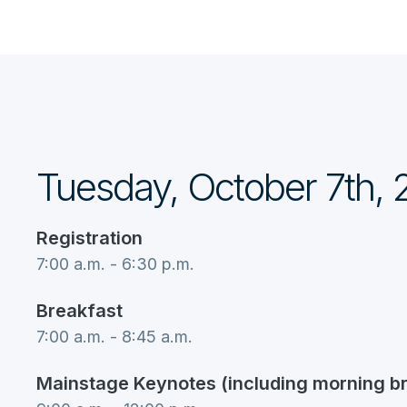
Tuesday, October 7th,
Registration
7:00 a.m. - 6:30 p.m.
Breakfast
7:00 a.m. - 8:45 a.m.
Mainstage Keynotes (including morning b