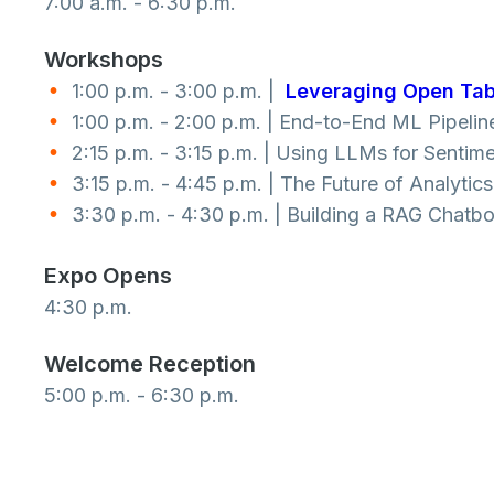
7:00 a.m. - 6:30 p.m.
Workshops
1:00 p.m. - 3:00 p.m. |
Leveraging Open Tab
1:00 p.m. - 2:00 p.m. | End-to-End ML Pipelin
2:15 p.m. - 3:15 p.m. | Using LLMs for Senti
3:15 p.m. - 4:45 p.m. | The Future of Analyti
3:30 p.m. - 4:30 p.m. | Building a RAG Chatbo
Expo Opens
4:30 p.m.
Welcome Reception
5:00 p.m. - 6:30 p.m.