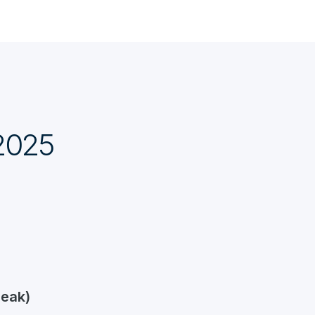
 2025
reak)