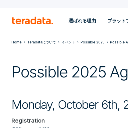
選ばれる理由
プラット
Home
Teradataについて
イベント
Possible 2025
Possible 
Possible 2025 A
Monday, October 6th, 
Registration