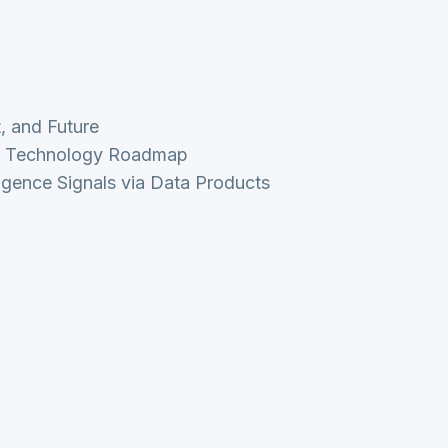
t, and Future
nd Technology Roadmap
ligence Signals via Data Products