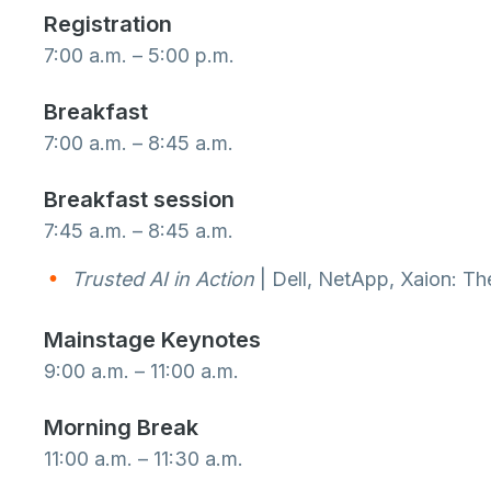
Registration
7:00 a.m. – 5:00 p.m.
Breakfast
7:00 a.m. – 8:45 a.m.
Breakfast session
7:45 a.m. – 8:45 a.m.
Trusted AI in Action
| Dell, NetApp, Xaion: The
Mainstage Keynotes
9:00 a.m. – 11:00 a.m.
Morning Break
11:00 a.m. – 11:30 a.m.