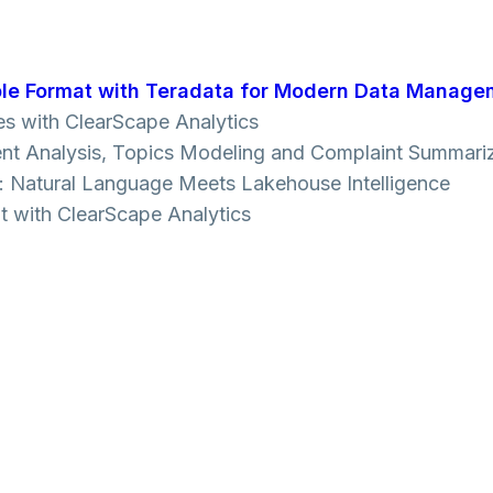
le Format with Teradata for Modern Data Manage
es with ClearScape Analytics
ment Analysis, Topics Modeling and Complaint Summari
cs: Natural Language Meets Lakehouse Intelligence
t with ClearScape Analytics