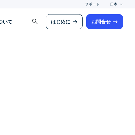
サポート
日本
search
について
はじめに
お問合せ