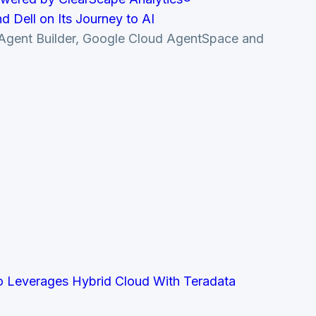
 Dell on Its Journey to AI
le Agent Builder, Google Cloud AgentSpace and
co Leverages Hybrid Cloud With Teradata