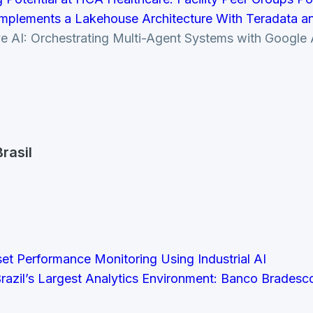
mplements a Lakehouse Architecture With Teradata and
tive AI: Orchestrating Multi-Agent Systems with Goog
rasil
set Performance Monitoring Using Industrial AI
razil’s Largest Analytics Environment: Banco Brades