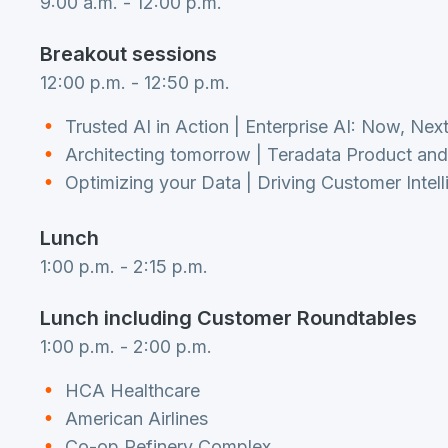
9:00 a.m. - 12:00 p.m.
Breakout sessions
12:00 p.m. - 12:50 p.m.
Trusted AI in Action | Enterprise AI: Now, Nex
Architecting tomorrow | Teradata Product a
Optimizing your Data | Driving Customer Intel
Lunch
1:00 p.m. - 2:15 p.m.
Lunch including Customer Roundtables
1:00 p.m. - 2:00 p.m.
HCA Healthcare
American Airlines
Co-op Refinery Complex