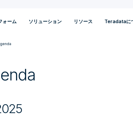
フォーム
ソリューション
リソース
Teradata
Agenda
genda
2025