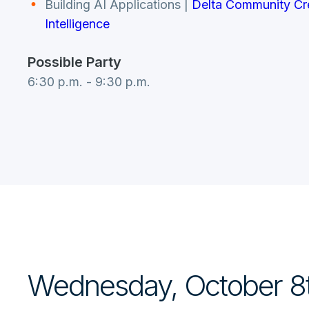
Building AI Applications
|
Delta Community Cred
Intelligence
Possible Party
6:30 p.m. - 9:30 p.m.
Wednesday, October 8