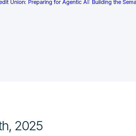
it Union: Preparing for Agentic AI: Building the Sem
th, 2025