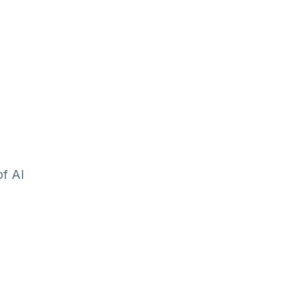
of AI