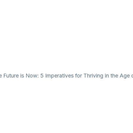
 Future is Now: 5 Imperatives for Thriving in the Age 