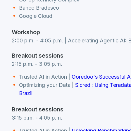
Banco Bradesco
Google Cloud
Workshop
2:00 p.m. - 4:05 p.m. | Accelerating Agentic AI:
Breakout sessions
2:15 p.m. - 3:05 p.m.
Trusted AI in Action |
Ooredoo's Successful 
Optimizing your Data |
Sicredi: Using Teradat
Brazil
Breakout sessions
3:15 p.m. - 4:05 p.m.
Trusted AI in Action |
Unlocking Benchmarking 