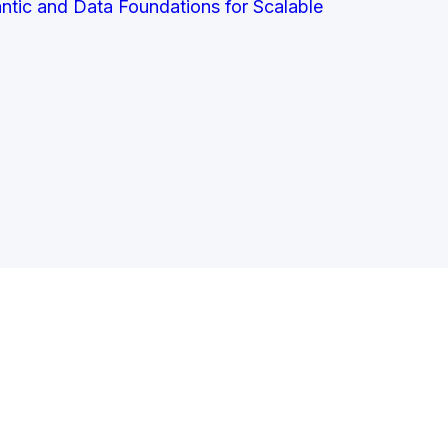
antic and Data Foundations for Scalable