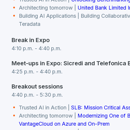
Architecting tomorrow |
United Bank Limited I
Building AI Applications | Building Collabora
Teradata
Break in Expo
4:10 p.m. - 4:40 p.m.
Meet-ups in Expo: Sicredi and Telefonica B
4:25 p.m. - 4:40 p.m.
Breakout sessions
4:40 p.m. - 5:30 p.m.
Trusted AI in Action |
SLB: Mission Critical As
Architecting tomorrow |
Modernizing One of B
VantageCloud on Azure and On-Prem