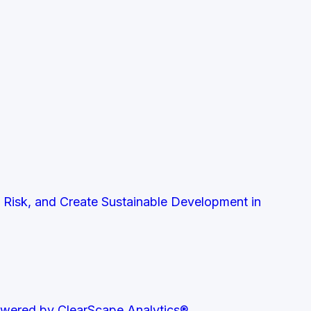
t Risk, and Create Sustainable Development in
owered by ClearScape Analytics®