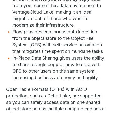
from your current Teradata environment to
VantageCloud Lake, making it an ideal
migration tool for those who want to
modernize their infrastructure
Flow provides continuous data ingestion
from the object store to the Object File
System (OFS) with self-service automation
that mitigates time spent on mundane tasks
In-Place Data Sharing gives users the ability
to share a single copy of private data with
OFS to other users on the same system,
increasing business autonomy and agility
Open Table Formats (OTFs) with ACID
protection, such as Delta Lake, are supported
so you can safely access data on one shared
object store across multiple compute engines at