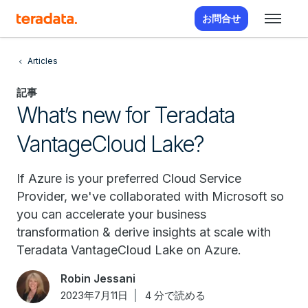
お問合せ
Articles
記事
What’s new for Teradata
VantageCloud Lake?
If Azure is your preferred Cloud Service
Provider, we've collaborated with Microsoft so
you can accelerate your business
transformation & derive insights at scale with
Teradata VantageCloud Lake on Azure.
Robin Jessani
2023年7月11日
4 分で読める