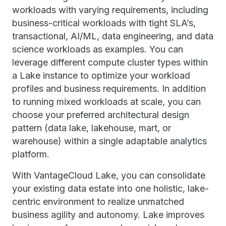
workloads with varying requirements, including
business-critical workloads with tight SLA’s,
transactional, AI/ML, data engineering, and data
science workloads as examples. You can
leverage different compute cluster types within
a Lake instance to optimize your workload
profiles and business requirements. In addition
to running mixed workloads at scale, you can
choose your preferred architectural design
pattern (data lake, lakehouse, mart, or
warehouse) within a single adaptable analytics
platform.
With VantageCloud Lake, you can consolidate
your existing data estate into one holistic, lake-
centric environment to realize unmatched
business agility and autonomy. Lake improves