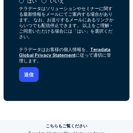
はい
いいえ
テラデータはソリューションやセミナーに関す
る最新情報をメールにてご案内する場合があり
ます。 なお、お送りするメールにあるリンクか
らいつでも配信停止できます。 以上をご理解・
ご同意いただける場合には「はい」を選択くだ
さい。
テラデータはお客様の個人情報を、
Teradata
Global Privacy Statement
に従って適切に管
理します。
こちらもご覧ください