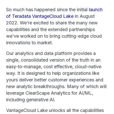
So much has happened since the initial
launch
of Teradata VantageCloud Lake
in August
2022. We’re excited to share the many new
capabilities and the extended partnerships
we’ve worked on to bring cutting-edge cloud
innovations to market.
Our analytics and data platform provides a
single, consolidated version of the truth in an
easy-to-manage, cost effective, cloud-native
way. It is designed to help organizations like
yours deliver better customer experiences and
new analytic breakthroughs. Many of which will
leverage ClearScape Analytics for AI/ML,
including generative AI.
VantageCloud Lake unlocks all the capabilities