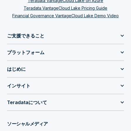
Teradata VantageCloud Lake on Azure
Teradata VantageCloud Lake Pricing Guide
Financial Governance VantageCloud Lake Demo Video
ご支援できること
プラットフォーム
はじめに
インサイト
Teradataについて
ソーシャルメディア