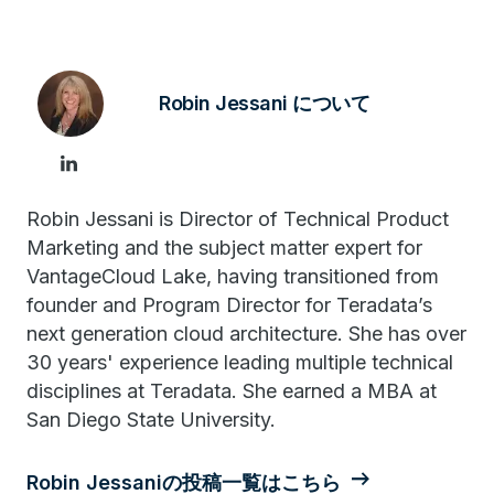
Robin Jessani について
Robin Jessani is Director of Technical Product
Marketing and the subject matter expert for
VantageCloud Lake, having transitioned from
founder and Program Director for Teradata’s
next generation cloud architecture. She has over
30 years' experience leading multiple technical
disciplines at Teradata. She earned a MBA at
San Diego State University.
Robin Jessaniの投稿一覧はこちら