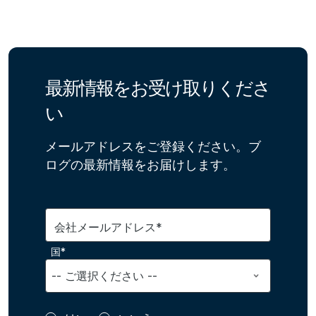
最新情報をお受け取りくださ
い
メールアドレスをご登録ください。ブ
ログの最新情報をお届けします。
会社メールアドレス*
国*