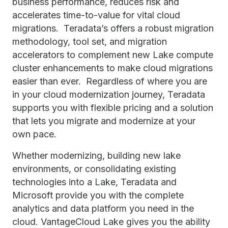
business performance, reduces risk and
accelerates time-to-value for vital cloud
migrations. Teradata’s offers a robust migration
methodology, tool set, and migration
accelerators to complement new Lake compute
cluster enhancements to make cloud migrations
easier than ever. Regardless of where you are
in your cloud modernization journey, Teradata
supports you with flexible pricing and a solution
that lets you migrate and modernize at your
own pace.
Whether modernizing, building new lake
environments, or consolidating existing
technologies into a Lake, Teradata and
Microsoft provide you with the complete
analytics and data platform you need in the
cloud. VantageCloud Lake gives you the ability