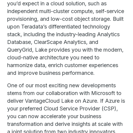
you’d expect in a cloud solution, such as
independent multi-cluster compute, self-service
provisioning, and low-cost object storage. Built
upon Teradata’s differentiated technology
stack, including the industry-leading Analytics
Database, ClearScape Analytics, and
QueryGrid, Lake provides you with the modern,
cloud-native architecture you need to
harmonize data, enrich customer experiences
and improve business performance.
One of our most exciting new developments
stems from our collaboration with Microsoft to
deliver VantageCloud Lake on Azure. If Azure is
your preferred Cloud Service Provider (CSP),
you can now accelerate your business
transformation and derive insights at scale with
a joint solution from two industry innovators.