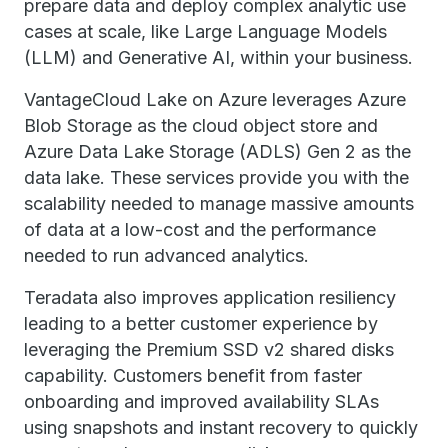
prepare data and deploy complex analytic use
cases at scale, like Large Language Models
(LLM) and Generative AI, within your business.
VantageCloud Lake on Azure leverages Azure
Blob Storage as the cloud object store and
Azure Data Lake Storage (ADLS) Gen 2 as the
data lake. These services provide you with the
scalability needed to manage massive amounts
of data at a low-cost and the performance
needed to run advanced analytics.
Teradata also improves application resiliency
leading to a better customer experience by
leveraging the Premium SSD v2 shared disks
capability. Customers benefit from faster
onboarding and improved availability SLAs
using snapshots and instant recovery to quickly