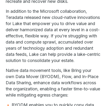
recreate and recover new disks.
In addition to the Microsoft collaboration,
Teradata released new cloud-native innovations
for Lake that empower you to drive value and
deliver harmonized data at every level in a cost-
effective, flexible way. If you’re struggling with
data and compute sprawl, accumulated over
years of technology adoption and redundant
data feeds, Lake can help provide a lake-centric
solution to consolidate your estate.
Native data movement tools, like Bring your
own Data Mover (BYODM), Flow, and In-Place
Data Sharing, enhance data workflows across
the organization, enabling a faster time-to-value
while mitigating egress charges:
BYODM enables you to quickly copy data