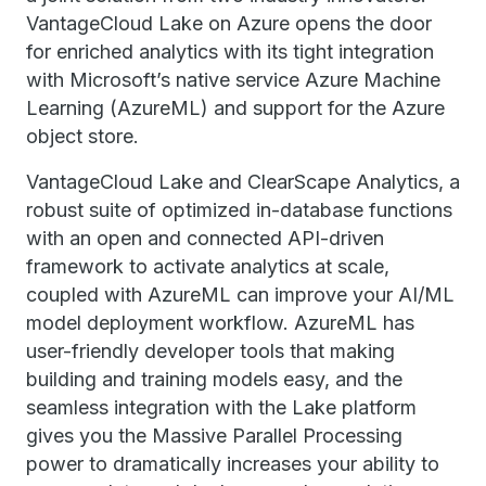
VantageCloud Lake on Azure opens the door
for enriched analytics with its tight integration
with Microsoft’s native service Azure Machine
Learning (AzureML) and support for the Azure
object store.
VantageCloud Lake and ClearScape Analytics, a
robust suite of optimized in-database functions
with an open and connected API-driven
framework to activate analytics at scale,
coupled with AzureML can improve your AI/ML
model deployment workflow. AzureML has
user-friendly developer tools that making
building and training models easy, and the
seamless integration with the Lake platform
gives you the Massive Parallel Processing
power to dramatically increases your ability to