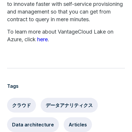
to innovate faster with self-service provisioning
and management so that you can get from
contract to query in mere minutes.
To learn more about VantageCloud Lake on
Azure, click
here
.
Tags
クラウド
データアナリティクス
Data architecture
Articles