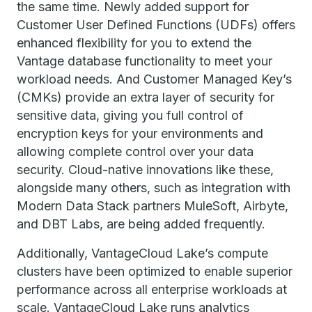
the same time. Newly added support for
Customer User Defined Functions (UDFs) offers
enhanced flexibility for you to extend the
Vantage database functionality to meet your
workload needs. And Customer Managed Key’s
(CMKs) provide an extra layer of security for
sensitive data, giving you full control of
encryption keys for your environments and
allowing complete control over your data
security. Cloud-native innovations like these,
alongside many others, such as integration with
Modern Data Stack partners MuleSoft, Airbyte,
and DBT Labs, are being added frequently.
Additionally, VantageCloud Lake’s compute
clusters have been optimized to enable superior
performance across all enterprise workloads at
scale. VantageCloud Lake runs analytics