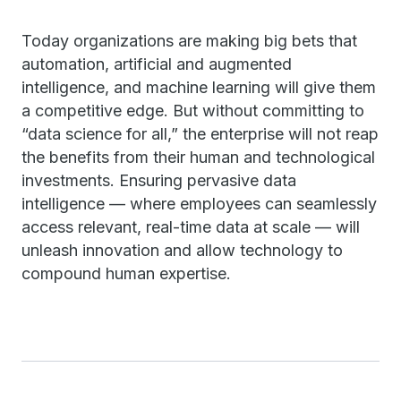
Today organizations are making big bets that
automation, artificial and augmented
intelligence, and machine learning will give them
a competitive edge. But without committing to
“data science for all,” the enterprise will not reap
the benefits from their human and technological
investments. Ensuring pervasive data
intelligence — where employees can seamlessly
access relevant, real-time data at scale — will
unleash innovation and allow technology to
compound human expertise.