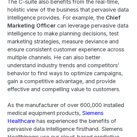
The C-suite also benefits from the real-time,
holistic view of the business that pervasive data
intelligence provides. For example, the
Chief
Marketing Officer
can leverage pervasive data
intelligence to make planning decisions, test
marketing strategies, measure deviance and
ensure consistent customer experience across
multiple channels. He can also better
understand industry trends and competitors’
behavior to find ways to optimize campaigns,
gain a competitive advantage, and provide
effective and compelling value to customers.
As the manufacturer of over 600,000 installed
medical equipment products,
Siemens
Healthcare
has experienced the benefits of
pervasive data intelligence firsthand. Siemens
Healthineers use our cloud-based predictive