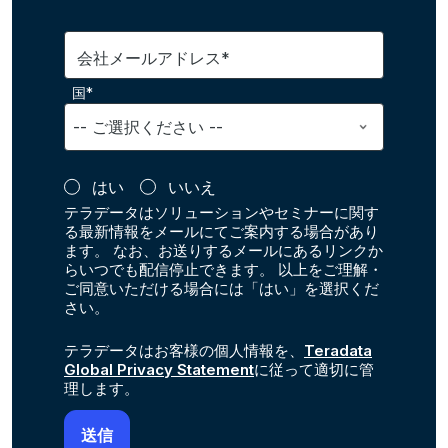
会社メールアドレス*
国*
はい
いいえ
テラデータはソリューションやセミナーに関す
る最新情報をメールにてご案内する場合があり
ます。 なお、お送りするメールにあるリンクか
らいつでも配信停止できます。 以上をご理解・
ご同意いただける場合には「はい」を選択くだ
さい。
テラデータはお客様の個人情報を、
Teradata
Global Privacy Statement
に従って適切に管
理します。