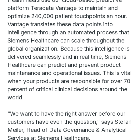
platform Teradata Vantage to maintain and
optimize 240,000 patient touchpoints an hour.
Vantage translates these data points into
intelligence through an automated process that
Siemens Healthcare can scale throughout the
global organization. Because this intelligence is
delivered seamlessly and in real time, Siemens
Healthcare can predict and prevent product
maintenance and operational issues. This is vital
when your products are responsible for over 70
percent of critical clinical decisions around the
world.
“We want to have the right answer before our
customers have even the question,” says Stefan
Meiler, Head of Data Governance & Analytical
Services at Siemens Healthcare.