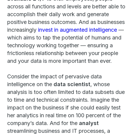
across all functions and levels are better able to
accomplish their daily work and generate
positive business outcomes. And as businesses
increasingly
invest in augmented intelligence
—
which aims to tap the potential of humans and
technology working together — ensuring a
frictionless relationship between your people
and your data is more important than ever.
Consider the impact of pervasive data
intelligence on the
data scientist
, whose
analysis is too often limited to data subsets due
to time and technical constraints. Imagine the
impact on the business if she could easily test
her analytics in real time on 100 percent of the
company’s data. And for the
analyst
streamlining business and IT processes, a