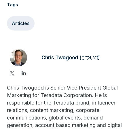
Tags
Articles
Chris Twogood について
Chris Twogood is Senior Vice President Global
Marketing for Teradata Corporation. He is
responsible for the Teradata brand, influencer
relations, content marketing, corporate
communications, global events, demand
generation, account based marketing and digital