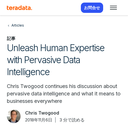
お問合せ
Articles
記事
Unleash Human Expertise
with Pervasive Data
Intelligence
Chris Twogood continues his discussion about
pervasive data intelligence and what it means to
businesses everywhere
Chris Twogood
2018年11月6日
3 分で読める