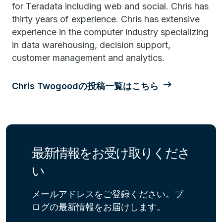
for Teradata including web and social. Chris has
thirty years of experience. Chris has extensive
experience in the computer industry specializing
in data warehousing, decision support,
customer management and analytics.
Chris Twogoodの投稿一覧はこちら
最新情報をお受け取りくださ
い
メールアドレスをご登録ください。ブ
ログの最新情報をお届けします。