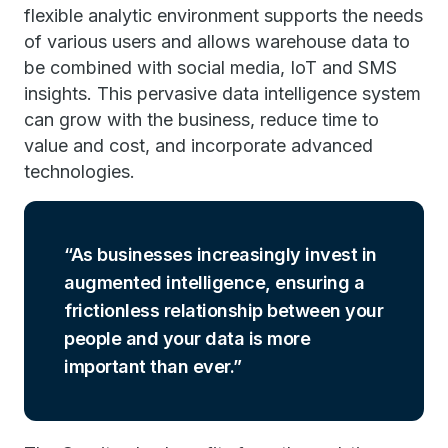
flexible analytic environment supports the needs
of various users and allows warehouse data to
be combined with social media, IoT and SMS
insights. This pervasive data intelligence system
can grow with the business, reduce time to
value and cost, and incorporate advanced
technologies.
As businesses increasingly invest in
augmented intelligence, ensuring a
frictionless relationship between your
people and your data is more
important than ever.