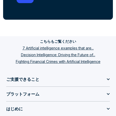
こちらもご覧ください
7 Artificial intelligence examples that are...
Decision Intelligence: Driving the Future of...
Fighting Financial Crimes with Artificial Intelligence
ご支援できること
プラットフォーム
はじめに