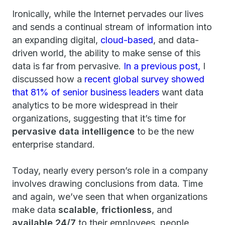
Ironically, while the Internet pervades our lives
and sends a continual stream of information into
an expanding digital,
cloud-based
, and data-
driven world, the ability to make sense of this
data is far from pervasive.
In a previous post,
I
discussed how a
recent global survey showed
that 81% of senior business leaders
want data
analytics to be more widespread in their
organizations, suggesting that it’s time for
pervasive data intelligence
to be the new
enterprise standard.
Today, nearly every person’s role in a company
involves drawing conclusions from data. Time
and again, we’ve seen that when organizations
make data
scalable
,
frictionless
, and
available 24/7
to their employees, people