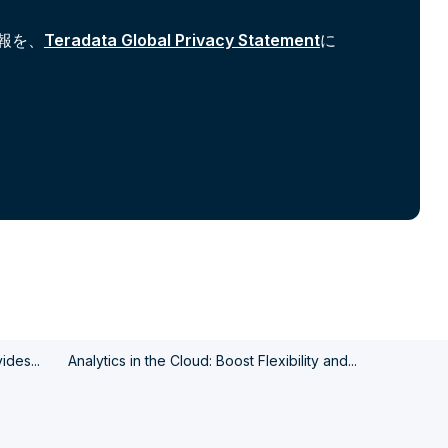
報を、
Teradata Global Privacy Statement
に
des...
Analytics in the Cloud: Boost Flexibility and...