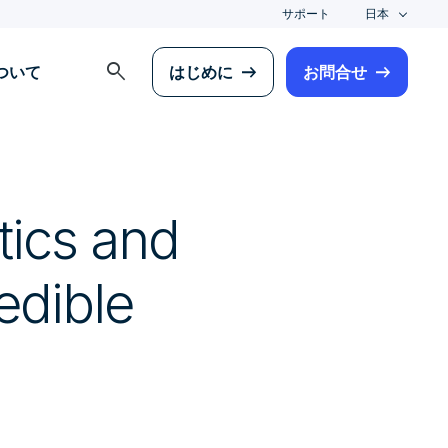
サポート
日本
search
について
はじめに
お問合せ
tics and
edible