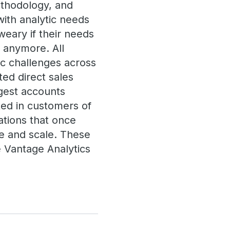
ethodology, and
with analytic needs
eary if their needs
 anymore. All
ic challenges across
ted direct sales
rgest accounts
ted in customers of
ations that once
ize and scale. These
 Vantage Analytics