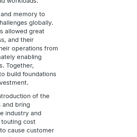
and workloads.
U and memory to
hallenges globally.
es allowed great
s, and their
heir operations from
mately enabling
s. Together,
o build foundations
 investment.
troduction of the
s and bring
e industry and
touting cost
 to cause customer