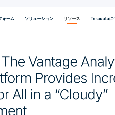
フォーム
ソリューション
リソース
Teradata
! The Vantage Analy
tform Provides Incr
r All in a “Cloudy”
ment