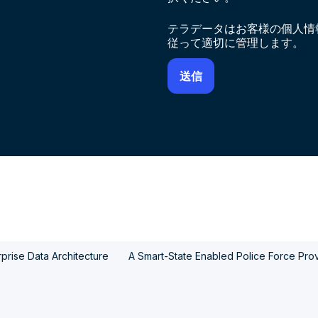
テラデータはお客様の個人情
従って適切に管理します。
prise Data Architecture
A Smart-State Enabled Police Force Provi