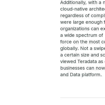
Additionally, with a
cloud-native archite
regardless of compl
were large enough f
organizations can e
a wide spectrum of u
force on the most c
globally. Not a swip
a certain size and s
viewed Teradata as e
businesses can now 
and Data platform.