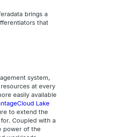
eradata brings a
fferentiators that
anagement system,
f resources at every
more easily available
ntageCloud Lake
ure to extend the
 for. Coupled with a
e power of the