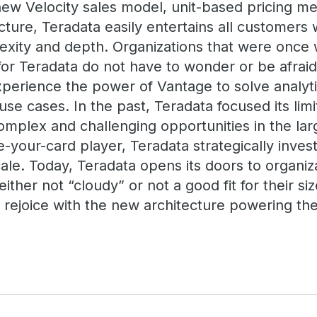
 new Velocity sales model, unit-based pricing m
cture, Teradata easily entertains all customers 
exity and depth. Organizations that were once w
or Teradata do not have to wonder or be afraid
xperience the power of Vantage to solve analyt
se cases. In the past, Teradata focused its limi
omplex and challenging opportunities in the la
e-your-card player, Teradata strategically inves
cale. Today, Teradata opens its doors to organiz
ither not “cloudy” or not a good fit for their s
rejoice with the new architecture powering the