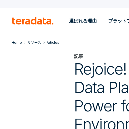
選ばれる理由
プラット
Home
リソース
Articles
記事
Rejoice
Data Pla
Power fo
Environ