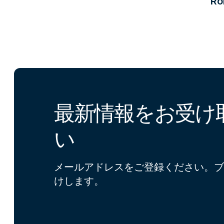
R
最新情報をお受け
い
メールアドレスをご登録ください。ブ
けします。