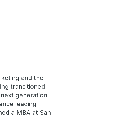
rketing and the
ng transitioned
 next generation
ience leading
arned a MBA at San