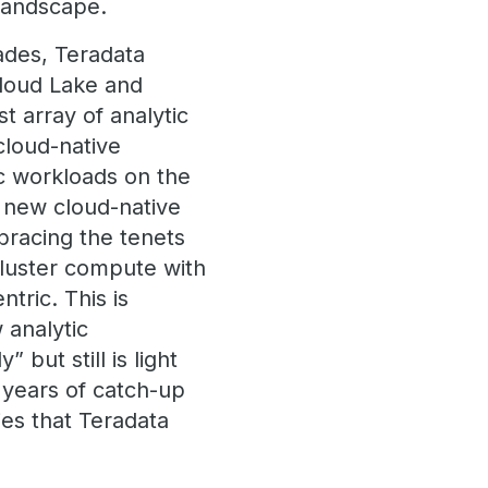
g landscape.
ades, Teradata
Cloud Lake and
 array of analytic
cloud-native
c workloads on the
 new cloud-native
bracing the tenets
cluster compute with
tric. This is
 analytic
but still is light
 years of catch-up
ies that Teradata