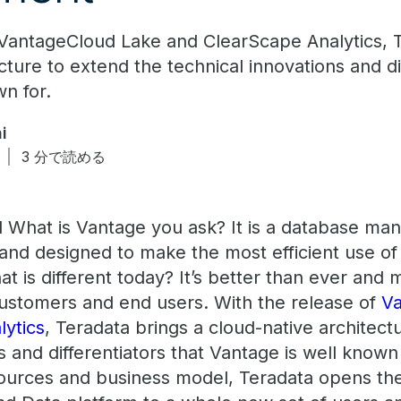
 VantageCloud Lake and ClearScape Analytics, T
cture to extend the technical innovations and di
wn for.
i
3 分で読める
d What is Vantage you ask? It is a database m
, and designed to make the most efficient use o
t is different today? It’s better than ever and 
 customers and end users. With the release of
Va
lytics
, Teradata brings a cloud-native architect
s and differentiators that Vantage is well known
sources and business model, Teradata opens th