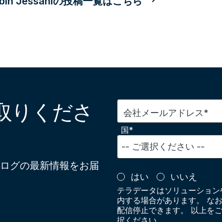
obin Jessaniの投稿一覧はこちら
取りくださ
会社メールアドレス*
国*
ログの最新情報をお届
はい
いいえ
テラデータはソリューション
内する場合があります。 な
配信停止できます。 以上を
択ください。