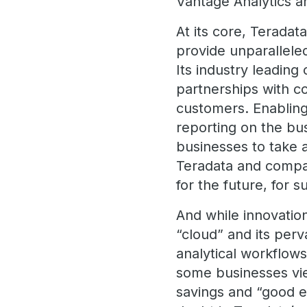
Vantage Analytics a
At its core, Terada
provide unparallele
Its industry leadin
partnerships with co
customers. Enabling
reporting on the bus
businesses to take a
Teradata and compan
for the future, for
And while innovatio
“cloud” and its perv
analytical workflow
some businesses vi
savings and “good 