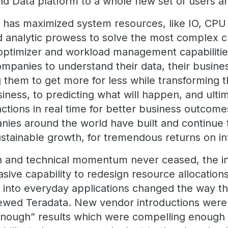
nd Data platform to a whole new set of users 
ta has maximized system resources, like IO, CP
d analytic prowess to solve the most complex c
g optimizer and workload management capabiliti
mpanies to understand their data, their busines
 them to get more for less while transforming t
iness, to predicting what will happen, and ulti
ctions in real time for better business outcome
ies around the world have built and continue t
 sustainable growth, for tremendous returns on
n and technical momentum never ceased, the in
asive capability to redesign resource allocation
s into everyday applications changed the way th
ewed Teradata. New vendor introductions were 
enough” results which were compelling enough