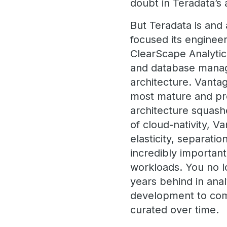
doubt in Teradata’s
But Teradata is and
focused its enginee
ClearScape Analytic
and database manage
architecture. Vanta
most mature and pr
architecture squash
of cloud-nativity, 
elasticity, separati
incredibly important
workloads. You no lo
years behind in anal
development to comp
curated over time.