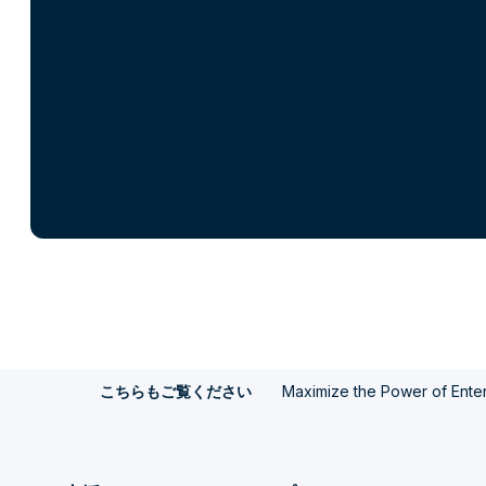
Maximize the Power of Enter
こちらもご覧ください