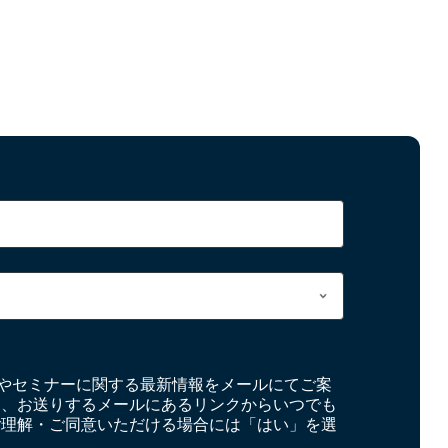
やセミナーに関する最新情報をメールにてご案
お、お送りするメールにあるリンクからいつでも
ご理解・ご同意いただける場合には「はい」を選