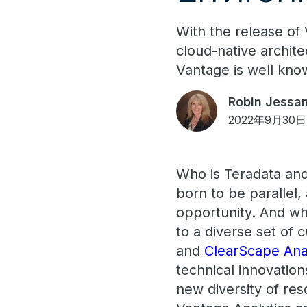
With the release of
cloud-native archite
Vantage is well kno
Robin Jessan
2022年9月30日
Who is Teradata an
born to be parallel
opportunity. And wha
to a diverse set of
and
ClearScape Ana
technical innovation
new diversity of re