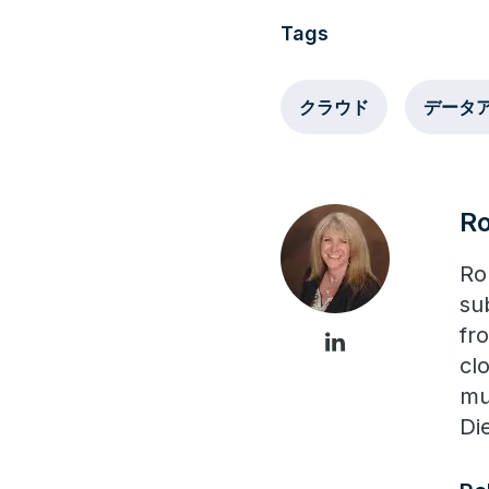
Tags
クラウド
データ
R
Ro
su
fr
cl
mu
Di