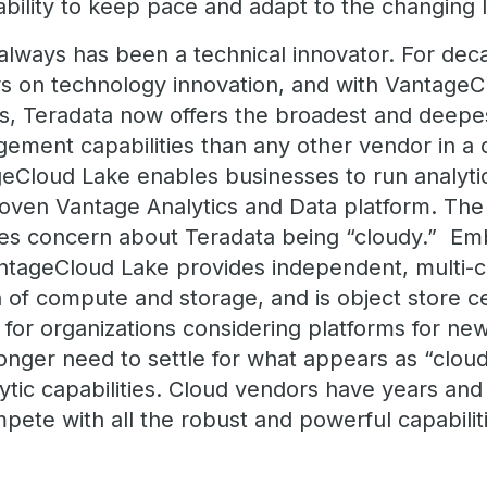
 ability to keep pace and adapt to the changin
 always has been a technical innovator. For dec
rs on technology innovation, and with Vantage
s, Teradata now offers the broadest and deepest
ment capabilities than any other vendor in a 
geCloud Lake enables businesses to run analyti
oven Vantage Analytics and Data platform. The
es concern about Teradata being “cloudy.” Em
VantageCloud Lake provides independent, multi-
on of compute and storage, and is object store cen
 for organizations considering platforms for new
nger need to settle for what appears as “cloudy” 
ytic capabilities. Cloud vendors have years and
ete with all the robust and powerful capabilit