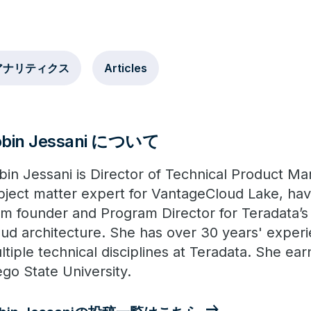
アナリティクス
Articles
obin Jessani について
bin Jessani is Director of Technical Product Ma
bject matter expert for VantageCloud Lake, havi
om founder and Program Director for Teradata’s
oud architecture. She has over 30 years' exper
ltiple technical disciplines at Teradata. She e
ego State University.