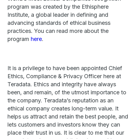
program was created by the Ethisphere
Institute, a global leader in defining and
advancing standards of ethical business
practices. You can read more about the
program
here
.
It is a privilege to have been appointed Chief
Ethics, Compliance & Privacy Officer here at
Teradata. Ethics and integrity have always
been, and remain, of the utmost importance to
the company. Teradata’s reputation as an
ethical company creates long-term value. It
helps us attract and retain the best people, and
lets customers and investors know they can
place their trust in us. It is clear to me that our