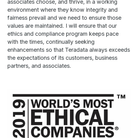
associates choose, and thrive, in a working
environment where they know integrity and
fairness prevail and we need to ensure those
values are maintained. I will ensure that our
ethics and compliance program keeps pace
with the times, continually seeking
enhancements so that Teradata always exceeds
the expectations of its customers, business
partners, and associates.