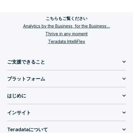
こちらもご覧ください
Analytics by the Business, for the Business:...
Thrive in any moment
Teradata IntelliFlex
ご支援できること
プラットフォーム
はじめに
インサイト
Teradataについて