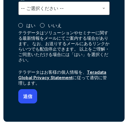
はい
いいえ
テラデータはソリューションやセミナーに関す
る最新情報をメールにてご案内する場合があり
ます。 なお、お送りするメールにあるリンクか
らいつでも配信停止できます。 以上をご理解・
ご同意いただける場合には「はい」を選択くだ
さい。
テラデータはお客様の個人情報を、
Teradata
Global Privacy Statement
に従って適切に管
理します。