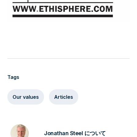
Tags
Our values
Articles
Jonathan Steel について