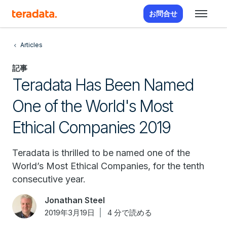
お問合せ
Articles
記事
Teradata Has Been Named
One of the World's Most
Ethical Companies 2019
Teradata is thrilled to be named one of the
World’s Most Ethical Companies, for the tenth
consecutive year.
Jonathan Steel
2019年3月19日
4 分で読める