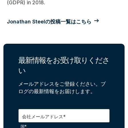
(GDPR) in 2018.
Jonathan Steelの投稿一覧はこちら
最新情報をお受け取りくださ
い
メールアドレスをご登録ください。ブ
ログの最新情報をお届けします。
会社メールアドレス*
国*