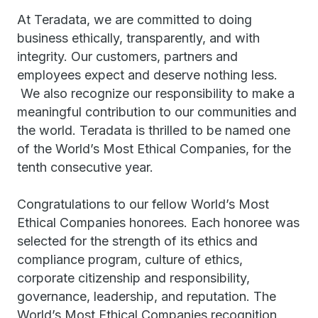
At Teradata, we are committed to doing
business ethically, transparently, and with
integrity. Our customers, partners and
employees expect and deserve nothing less.
We also recognize our responsibility to make a
meaningful contribution to our communities and
the world. Teradata is thrilled to be named one
of the World’s Most Ethical Companies, for the
tenth consecutive year.
Congratulations to our fellow World’s Most
Ethical Companies honorees. Each honoree was
selected for the strength of its ethics and
compliance program, culture of ethics,
corporate citizenship and responsibility,
governance, leadership, and reputation. The
World’s Most Ethical Companies recognition