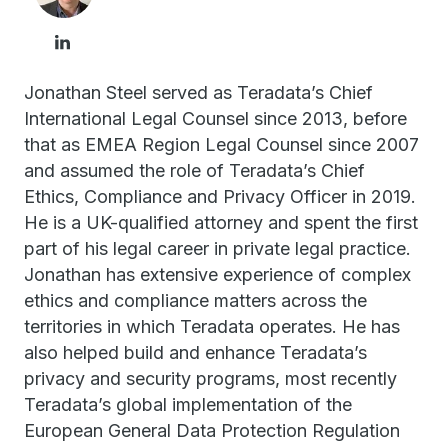
Jonathan Steel served as Teradata’s Chief
International Legal Counsel since 2013, before
that as EMEA Region Legal Counsel since 2007
and assumed the role of Teradata’s Chief
Ethics, Compliance and Privacy Officer in 2019.
He is a UK-qualified attorney and spent the first
part of his legal career in private legal practice.
Jonathan has extensive experience of complex
ethics and compliance matters across the
territories in which Teradata operates. He has
also helped build and enhance Teradata’s
privacy and security programs, most recently
Teradata’s global implementation of the
European General Data Protection Regulation