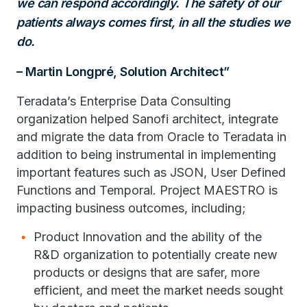
we can respond accordingly. The safety
of our
patients always comes first, in all the studies we
do.
– Martin Longpré, Solution Architect
Teradata’s Enterprise Data Consulting
organization helped Sanofi architect, integrate
and migrate the data from Oracle to Teradata in
addition to being instrumental in implementing
important features such as JSON, User Defined
Functions and Temporal. Project MAESTRO is
impacting business outcomes, including;
Product Innovation and the ability of the
R&D organization to potentially create new
products or designs that are safer, more
efficient, and meet the market needs sought