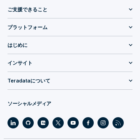
ご支援できること
プラットフォーム
はじめに
インサイト
Teradataについて
ソーシャルメディア