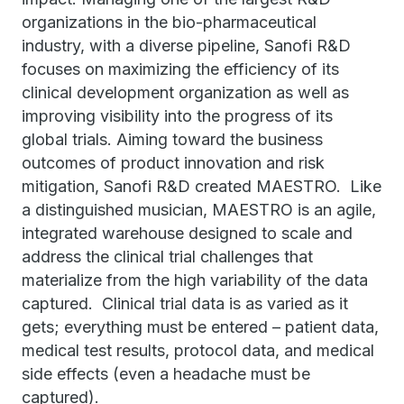
organizations in the bio-pharmaceutical
industry, with a diverse pipeline, Sanofi R&D
focuses on maximizing the efficiency of its
clinical development organization as well as
improving visibility into the progress of its
global trials. Aiming toward the business
outcomes of product innovation and risk
mitigation, Sanofi R&D created MAESTRO. Like
a distinguished musician, MAESTRO is an agile,
integrated warehouse designed to scale and
address the clinical trial challenges that
materialize from the high variability of the data
captured. Clinical trial data is as varied as it
gets; everything must be entered – patient data,
medical test results, protocol data, and medical
side effects (even a headache must be
captured).