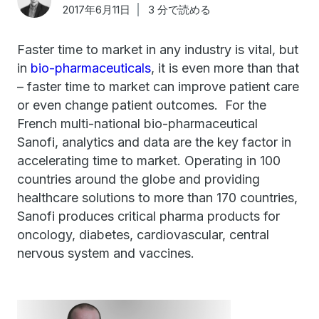
2017年6月11日
3 分で読める
Faster time to market in any industry is vital, but
in
bio-pharmaceuticals
, it is even more than that
– faster time to market can improve patient care
or even change patient outcomes. For the
French multi-national bio-pharmaceutical
Sanofi, analytics and data are the key factor in
accelerating time to market. Operating in 100
countries around the globe and providing
healthcare solutions to more than 170 countries,
Sanofi produces critical pharma products for
oncology, diabetes, cardiovascular, central
nervous system and vaccines.