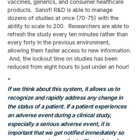
vaccines, generics, and consumer healthcare
products. Sanofi R&D is able to manage
dozens of studies at once (70-75) with the
ability to scale to 200. Researchers are able to
refresh the study every ten minutes rather than
every forty in the previous environment,
allowing them faster access to new information.
And, the lockout time on studies has been
reduced from eight hours to just under an hour!
If we think about this system, it allows us to
recognize and rapidly address any change in
the status of a patient. If a patient experiences
an adverse event during a
clinical study,
especially a serious adverse event, it is
important that
we get notified immediately so