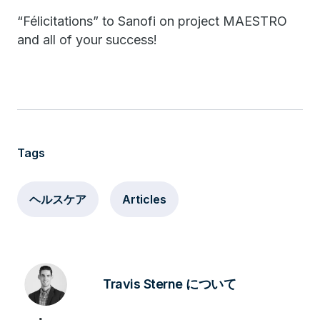
“Félicitations” to Sanofi on project MAESTRO
and all of your success!
Tags
ヘルスケア
Articles
Travis Sterne について