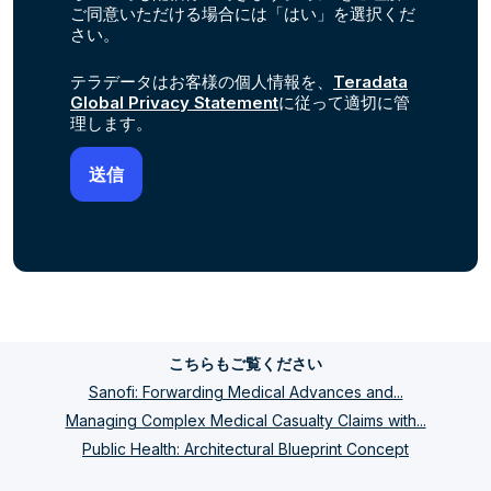
ご同意いただける場合には「はい」を選択くだ
さい。
テラデータはお客様の個人情報を、
Teradata
Global Privacy Statement
に従って適切に管
理します。
こちらもご覧ください
Sanofi: Forwarding Medical Advances and...
Managing Complex Medical Casualty Claims with...
Public Health: Architectural Blueprint Concept