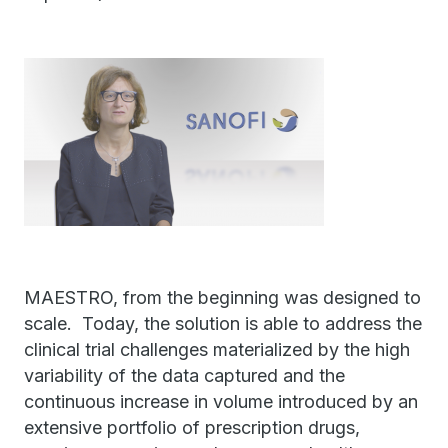
MAESTRO, from the beginning was designed to
scale. Today, the solution is able to address the
clinical trial challenges materialized by the high
variability of the data captured and the
continuous increase in volume introduced by an
extensive portfolio of prescription drugs,