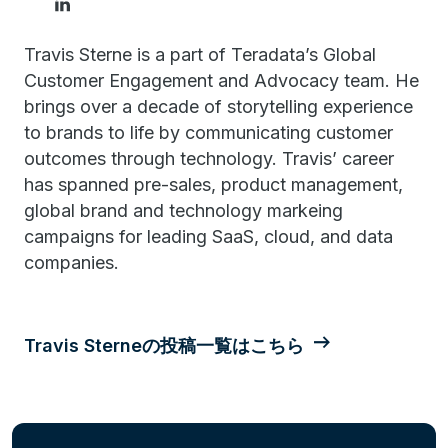
Travis Sterne is a part of Teradata’s Global
Customer Engagement and Advocacy team. He
brings over a decade of storytelling experience
to brands to life by communicating customer
outcomes through technology. Travis’ career
has spanned pre-sales, product management,
global brand and technology markeing
campaigns for leading SaaS, cloud, and data
companies.
Travis Sterneの投稿一覧はこちら