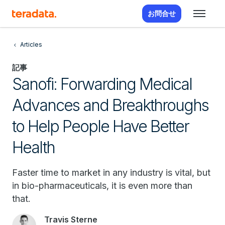
お問合せ
Articles
記事
Sanofi: Forwarding Medical
Advances and Breakthroughs
to Help People Have Better
Health
Faster time to market in any industry is vital, but
in bio-pharmaceuticals, it is even more than
that.
Travis Sterne