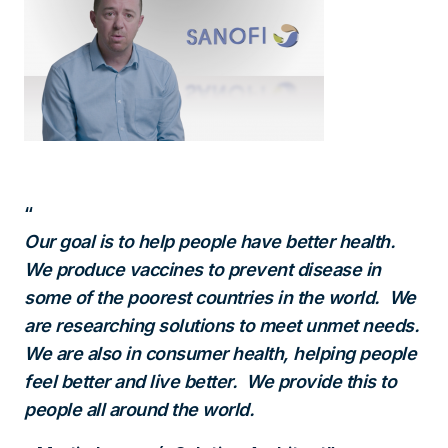
Our goal is to help people have better health.
We produce vaccines to prevent disease in
some of the poorest countries in the world. We
are researching solutions to meet unmet needs.
We are also in consumer health, helping people
feel better and live better. We provide this to
people all around the world.