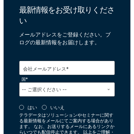
最新情報をお受け取りくださ
い
メールアドレスをご登録ください。ブ
ログの最新情報をお届けします。
会社メールアドレス*
国*
はい
いいえ
テラデータはソリューションやセミナーに関す
る最新情報をメールにてご案内する場合があり
ます。 なお、お送りするメールにあるリンクか
らいつでも配信停止できます。 以上をご理解・