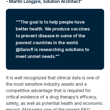
– Martin Longpré, Solution Architect
"The goal is to help people have
better health. We produce vaccines
to prevent disease in some of the
poorest countries in the world.
@Sanofi is researching solutions to
meet unmet needs."
It is well recognized that clinical data is one of
the most sensitive industry assets and a
competitive advantage that is required for
critical evidence of a drug therapy’s efficacy,
safety, as well as potential health and economic
impact. Managing one of the largest R&D