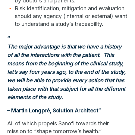
by doctors and patients.
Risk identification, mitigation and evaluation
should any agency (internal or external) want
to understand a study’s traceability.
The major advantage is that we have a history
of all the interactions with the patient. This
means from the beginning of the clinical study,
let’s say four years ago, to the end of the study,
we will be able to provide every action that has
taken place with that subject for all the different
elements of the study.
– Martin Longpré, Solution Architect
All of which propels Sanofi towards their
mission to “shape tomorrow’s health.”