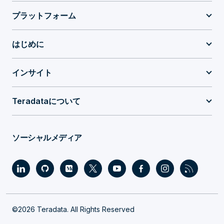
プラットフォーム
はじめに
インサイト
Teradataについて
ソーシャルメディア
©2026 Teradata. All Rights Reserved