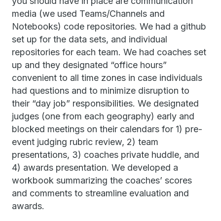
you should have in place are communication
media (we used Teams/Channels and
Notebooks) code repositories. We had a github
set up for the data sets, and individual
repositories for each team. We had coaches set
up and they designated “office hours”
convenient to all time zones in case individuals
had questions and to minimize disruption to
their “day job” responsibilities. We designated
judges (one from each geography) early and
blocked meetings on their calendars for 1) pre-
event judging rubric review, 2) team
presentations, 3) coaches private huddle, and
4) awards presentation. We developed a
workbook summarizing the coaches’ scores
and comments to streamline evaluation and
awards.