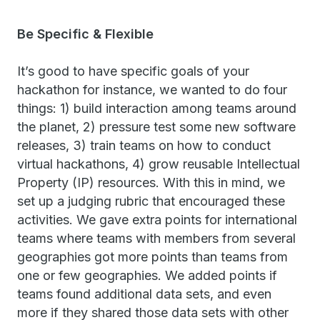
Be Specific & Flexible
It’s good to have specific goals of your
hackathon for instance, we wanted to do four
things: 1) build interaction among teams around
the planet, 2) pressure test some new software
releases, 3) train teams on how to conduct
virtual hackathons, 4) grow reusable Intellectual
Property (IP) resources. With this in mind, we
set up a judging rubric that encouraged these
activities. We gave extra points for international
teams where teams with members from several
geographies got more points than teams from
one or few geographies. We added points if
teams found additional data sets, and even
more if they shared those data sets with other