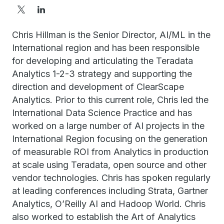
Chris Hillman is the Senior Director, AI/ML in the
International region and has been responsible
for developing and articulating the Teradata
Analytics 1-2-3 strategy and supporting the
direction and development of ClearScape
Analytics. Prior to this current role, Chris led the
International Data Science Practice and has
worked on a large number of AI projects in the
International Region focusing on the generation
of measurable ROI from Analytics in production
at scale using Teradata, open source and other
vendor technologies. Chris has spoken regularly
at leading conferences including Strata, Gartner
Analytics, O’Reilly AI and Hadoop World. Chris
also worked to establish the Art of Analytics