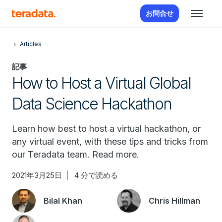
お問合せ
Articles
記事
How to Host a Virtual Global
Data Science Hackathon
Learn how best to host a virtual hackathon, or
any virtual event, with these tips and tricks from
our Teradata team. Read more.
2021年3月25日
4 分で読める
Bilal Khan
Chris Hillman