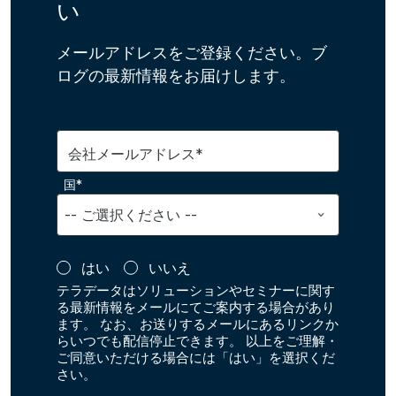
い
メールアドレスをご登録ください。ブ
ログの最新情報をお届けします。
会社メールアドレス*
国*
はい
いいえ
テラデータはソリューションやセミナーに関す
る最新情報をメールにてご案内する場合があり
ます。 なお、お送りするメールにあるリンクか
らいつでも配信停止できます。 以上をご理解・
ご同意いただける場合には「はい」を選択くだ
さい。