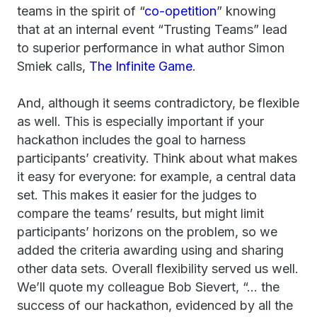
teams in the spirit of “
co-opetition
” knowing
that at an internal event “Trusting Teams” lead
to superior performance in what author Simon
Smiek calls,
The Infinite Game
.
And, although it seems contradictory, be flexible
as well. This is especially important if your
hackathon includes the goal to harness
participants’ creativity. Think about what makes
it easy for everyone: for example, a central data
set. This makes it easier for the judges to
compare the teams’ results, but might limit
participants’ horizons on the problem, so we
added the criteria awarding using and sharing
other data sets. Overall flexibility served us well.
We’ll quote my colleague Bob Sievert, “… the
success of our hackathon, evidenced by all the