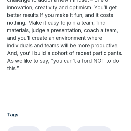
innovation, creativity and optimism. You’ll get
better results if you make it fun, and it costs
nothing. Make it easy to join a team, find
materials, judge a presentation, coach a team,
and you’ll create an environment where
individuals and teams will be more productive.
And, you’ll build a cohort of repeat participants.
As we like to say, “you can’t afford NOT to do
this.”
Tags