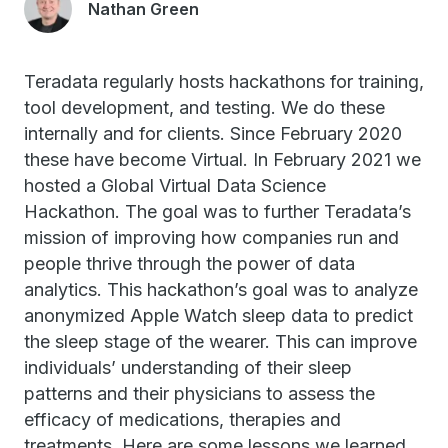
Nathan Green
Teradata regularly hosts hackathons for training,
tool development, and testing. We do these
internally and for clients. Since February 2020
these have become Virtual. In February 2021 we
hosted a Global Virtual Data Science
Hackathon. The goal was to further Teradata’s
mission of improving how companies run and
people thrive through the power of data
analytics. This hackathon’s goal was to analyze
anonymized Apple Watch sleep data to predict
the sleep stage of the wearer. This can improve
individuals’ understanding of their sleep
patterns and their physicians to assess the
efficacy of medications, therapies and
treatments. Here are some lessons we learned.