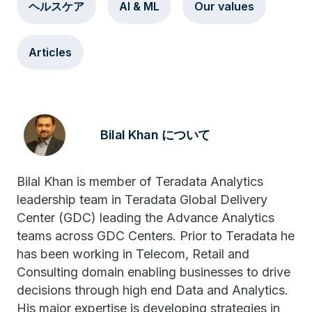
ヘルスケア
AI & ML
Our values
Articles
Bilal Khan について
Bilal Khan is member of Teradata Analytics
leadership team in Teradata Global Delivery
Center (GDC) leading the Advance Analytics
teams across GDC Centers. Prior to Teradata he
has been working in Telecom, Retail and
Consulting domain enabling businesses to drive
decisions through high end Data and Analytics.
His major expertise is developing strategies in