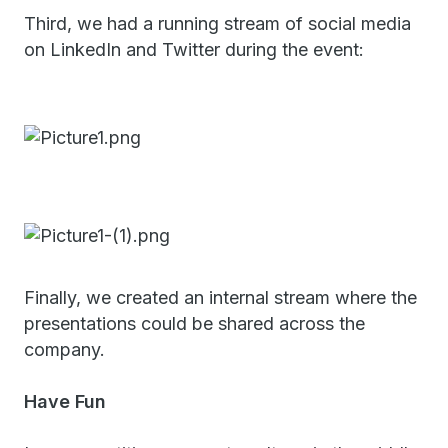
Third, we had a running stream of social media
on LinkedIn and Twitter during the event:
Finally, we created an internal stream where the
presentations could be shared across the
company.
Have Fun