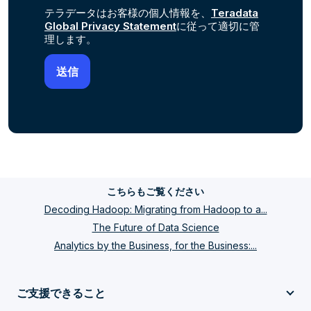
テラデータはお客様の個人情報を、
Teradata
Global Privacy Statement
に従って適切に管
理します。
こちらもご覧ください
Decoding Hadoop: Migrating from Hadoop to a...
The Future of Data Science
Analytics by the Business, for the Business:...
ご支援できること