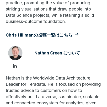
practice, promoting the value of producing
striking visualisations that draw people into
Data Science projects, while retaining a solid
business-outcome foundation.
Chris Hillmanの投稿一覧はこちら
Nathan Green について
Nathan is the Worldwide Data Architecture
Leader for Teradata. He is focused on providing
trusted advice to customers on how to
effectively build a diverse, sustainable, scalable
and connected ecosystem for analytics, given