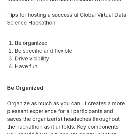
Tips for hosting a successful Global Virtual Data
Science Hackathon:
Be organized
Be specific and flexible
Drive visibility
Have fun
Be Organized
Organize as much as you can. It creates a more
pleasant experience for all participants and
saves the organizer(s) headaches throughout
the hackathon as it unfolds. Key components