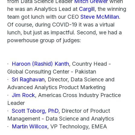
from Data Science Leader
Mitch Grewer
when
he was an Analytics Lead at
Cargill
, the winning
team got lunch with our CEO
Steve McMillan
.
Of course, during COVID-19 it was a virtual
lunch, but just as impactful. Second, we had a
powerhouse group of judges:
·
Haroon (Rashid) Kanth
, Country Head -
Global Consulting Center - Pakistan
·
Sri Raghavan
, Director, Data Science and
Advanced Analytics Product Marketing
·
Jim Rock
, Americas Cross Industry Practice
Leader
·
Scott Toborg, PhD
, Director of Product
Management - Data Science and Analytics
·
Martin Willcox
, VP Technology, EMEA