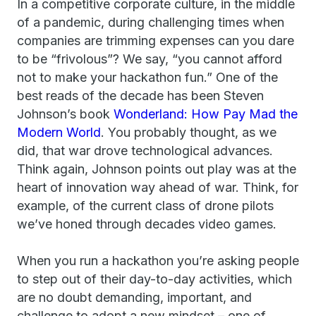
In a competitive corporate culture, in the middle
of a pandemic, during challenging times when
companies are trimming expenses can you dare
to be “frivolous”? We say, “you cannot afford
not to make your hackathon fun.” One of the
best reads of the decade has been Steven
Johnson’s book
Wonderland: How Pay Mad the
Modern World
. You probably thought, as we
did, that war drove technological advances.
Think again, Johnson points out play was at the
heart of innovation way ahead of war. Think, for
example, of the current class of drone pilots
we’ve honed through decades video games.
When you run a hackathon you’re asking people
to step out of their day-to-day activities, which
are no doubt demanding, important, and
challenge to adopt a new mindset – one of