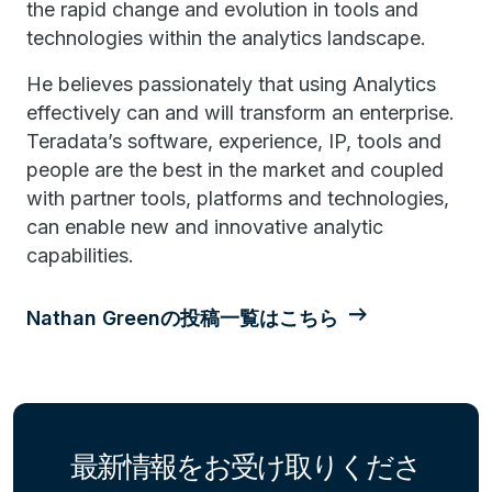
the rapid change and evolution in tools and
technologies within the analytics landscape.
He believes passionately that using Analytics
effectively can and will transform an enterprise.
Teradata’s software, experience, IP, tools and
people are the best in the market and coupled
with partner tools, platforms and technologies,
can enable new and innovative analytic
capabilities.
Nathan Greenの投稿一覧はこちら
最新情報をお受け取りくださ