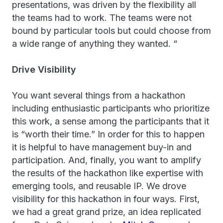
presentations, was driven by the flexibility all
the teams had to work. The teams were not
bound by particular tools but could choose from
a wide range of anything they wanted. “
Drive Visibility
You want several things from a hackathon
including enthusiastic participants who prioritize
this work, a sense among the participants that it
is “worth their time.” In order for this to happen
it is helpful to have management buy-in and
participation. And, finally, you want to amplify
the results of the hackathon like expertise with
emerging tools, and reusable IP. We drove
visibility for this hackathon in four ways. First,
we had a great grand prize, an idea replicated