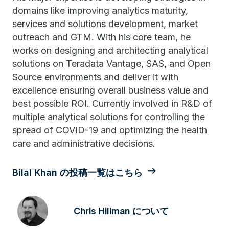
domains like improving analytics maturity,
services and solutions development, market
outreach and GTM. With his core team, he
works on designing and architecting analytical
solutions on Teradata Vantage, SAS, and Open
Source environments and deliver it with
excellence ensuring overall business value and
best possible ROI. Currently involved in R&D of
multiple analytical solutions for controlling the
spread of COVID-19 and optimizing the health
care and administrative decisions.
Bilal Khan の投稿一覧はこちら
Chris Hillman について