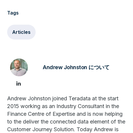
Tags
Articles
Andrew Johnston について
Andrew Johnston joined Teradata at the start
2015 working as an Industry Consultant in the
Finance Centre of Expertise and is now helping
to the deliver the connected data element of the
Customer Journey Solution. Today Andrew is