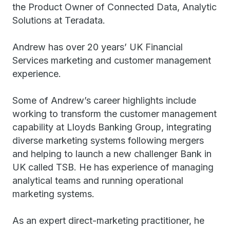
the Product Owner of Connected Data, Analytic
Solutions at Teradata.
Andrew has over 20 years’ UK Financial
Services marketing and customer management
experience.
Some of Andrew’s career highlights include
working to transform the customer management
capability at Lloyds Banking Group, integrating
diverse marketing systems following mergers
and helping to launch a new challenger Bank in
UK called TSB. He has experience of managing
analytical teams and running operational
marketing systems.
As an expert direct-marketing practitioner, he