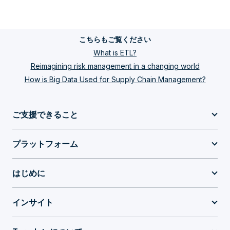
こちらもご覧ください
What is ETL?
Reimagining risk management in a changing world
How is Big Data Used for Supply Chain Management?
ご支援できること
プラットフォーム
はじめに
インサイト