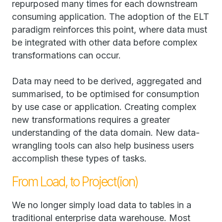
repurposed many times for each downstream
consuming application. The adoption of the ELT
paradigm reinforces this point, where data must
be integrated with other data before complex
transformations can occur.
Data may need to be derived, aggregated and
summarised, to be optimised for consumption
by use case or application. Creating complex
new transformations requires a greater
understanding of the data domain. New data-
wrangling tools can also help business users
accomplish these types of tasks.
From Load, to Project(ion)
We no longer simply load data to tables in a
traditional enterprise data warehouse. Most