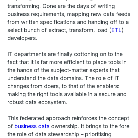
transforming. Gone are the days of writing
business requirements, mapping new data feeds
from written specifications and handing off to a
select bunch of extract, transform, load (
ETL
)
developers.
IT departments are finally cottoning on to the
fact that it is far more efficient to place tools in
the hands of the subject-matter experts that
understand the data domains. The role of IT
changes from doers, to that of the enablers:
making the right tools available in a secure and
robust data ecosystem.
This federated approach reinforces the concept
of
business data
ownership. It brings to the fore
the role of data stewardship – prioritising