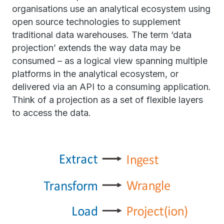
organisations use an analytical ecosystem using
open source technologies to supplement
traditional data warehouses. The term ‘data
projection’ extends the way data may be
consumed – as a logical view spanning multiple
platforms in the analytical ecosystem, or
delivered via an API to a consuming application.
Think of a projection as a set of flexible layers
to access the data.