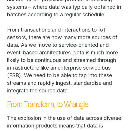
systems – where data was typically obtained in
batches according to a regular schedule.
From transactions and interactions to IoT
sensors, there are now many more sources of
data. As we move to service-oriented and
event-based architectures, data is much more
likely to be continuous and streamed through
infrastructure like an enterprise service bus
(ESB). We need to be able to tap into these
streams and rapidly ingest, standardise and
integrate the source data.
From Transform, to Wrangle
The explosion in the use of data across diverse
information products means that data is