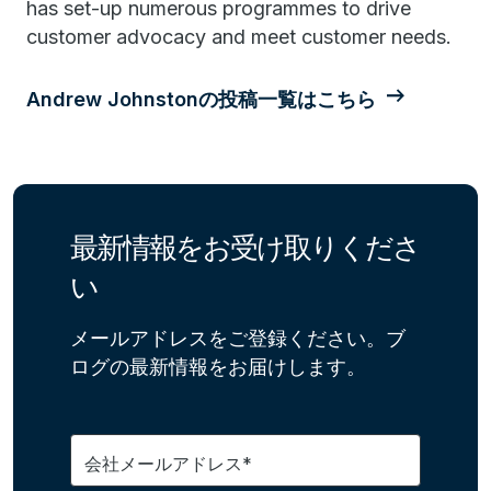
has set-up numerous programmes to drive
customer advocacy and meet customer needs.
Andrew Johnstonの投稿一覧はこちら
最新情報をお受け取りくださ
い
メールアドレスをご登録ください。ブ
ログの最新情報をお届けします。
会社メールアドレス*