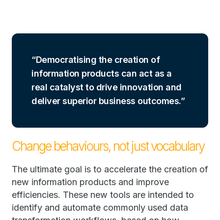
Democratising the creation of
information products can act as a
real catalyst to drive innovation and
deliver superior business outcomes.
Change behaviours, not just vocabulary
The ultimate goal is to accelerate the creation of
new information products and improve
efficiencies. These new tools are intended to
identify and automate commonly used data