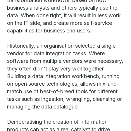
transformation workflows, based on how
business analysts and others typically use the
data. When done right, it will result in less work
on the IT side, and create more self-service
capabilities for business end users.
Historically, an organisation selected a single
vendor for data integration tasks. Where
software from multiple vendors were necessary,
they often didn't play very well together.
Building a data integration workbench, running
on open source technologies, allows mix-and-
match use of best-of-breed tools for different
tasks such as ingestion, wrangling, cleansing or
managing the data catalogue.
Democratising the creation of information
products can act as a real catalyst to drive