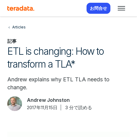
お問合せ
Articles
記事
ETL is changing: How to
transform a TLA*
Andrew explains why ETL TLA needs to
change.
Andrew Johnston
2017年11月15日
3 分で読める