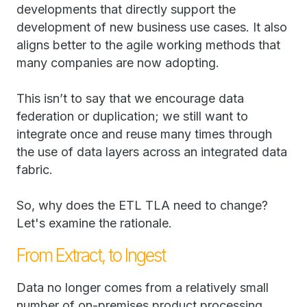
developments that directly support the
development of new business use cases. It also
aligns better to the agile working methods that
many companies are now adopting.
This isn’t to say that we encourage data
federation or duplication; we still want to
integrate once and reuse many times through
the use of data layers across an integrated data
fabric.
So, why does the ETL TLA need to change?
Let's examine the rationale.
From Extract, to Ingest
Data no longer comes from a relatively small
number of on-premises product processing