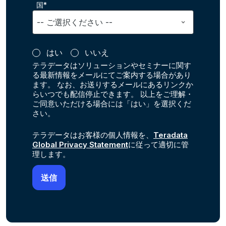
国*
はい
いいえ
テラデータはソリューションやセミナーに関す
る最新情報をメールにてご案内する場合があり
ます。 なお、お送りするメールにあるリンクか
らいつでも配信停止できます。 以上をご理解・
ご同意いただける場合には「はい」を選択くだ
さい。
テラデータはお客様の個人情報を、
Teradata
Global Privacy Statement
に従って適切に管
理します。