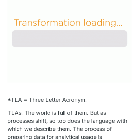
*TLA = Three Letter Acronym.
TLAs. The world is full of them. But as
processes shift, so too does the language with
which we describe them. The process of
preparing data for analytical usage is