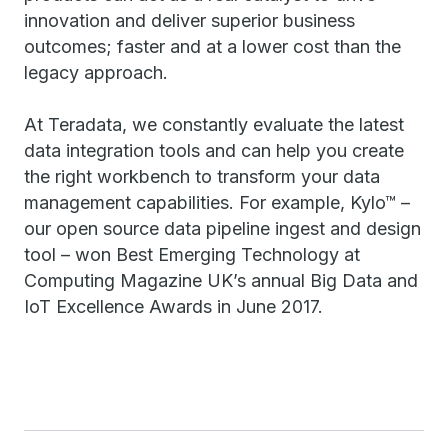
innovation and deliver superior business
outcomes; faster and at a lower cost than the
legacy approach.
At Teradata, we constantly evaluate the latest
data integration tools and can help you create
the right workbench to transform your data
management capabilities. For example, Kylo™ –
our open source data pipeline ingest and design
tool – won Best Emerging Technology at
Computing Magazine UK’s annual Big Data and
IoT Excellence Awards in June 2017.