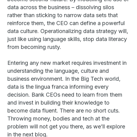
data across the business – dissolving silos
rather than sticking to narrow data sets that
reinforce them, the CEO can define a powerful
data culture. Operationalizing data strategy will,
just like using language skills, stop data literacy
from becoming rusty.
Entering any new market requires investment in
understanding the language, culture and
business environment. In the Big Tech world,
data is the lingua franca informing every
decision. Bank CEOs need to learn from them
and invest in building their knowledge to
become data fluent. There are no short cuts.
Throwing money, bodies and tech at the
problem will not get you there, as we’ll explore
in the next blog.