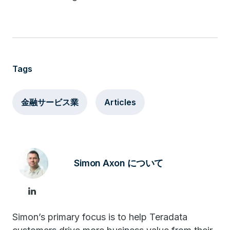
Tags
金融サービス業
Articles
Simon Axon について
Simon’s primary focus is to help Teradata