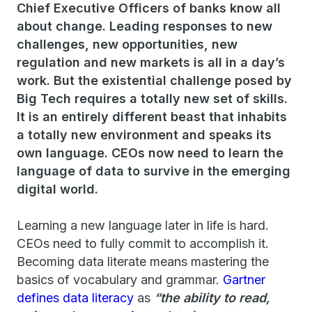
Chief Executive Officers of banks know all
about change. Leading responses to new
challenges, new opportunities, new
regulation and new markets is all in a day’s
work. But the existential challenge posed by
Big Tech requires a totally new set of skills.
It is an entirely different beast that inhabits
a totally new environment and speaks its
own language. CEOs now need to learn the
language of data to survive in the emerging
digital world.
Learning a new language later in life is hard.
CEOs need to fully commit to accomplish it.
Becoming data literate means mastering the
basics of vocabulary and grammar.
Gartner
defines data literacy
as
“the ability to read,