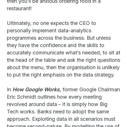
then you’ll be anxious ordering food in a
restaurant!
Ultimately, no one expects the CEO to
personally implement data-analytics
programmes across the business. But unless
they have the confidence and the skills to
accurately communicate what’s needed, to sit at
the head of the table and ask the right questions
about the menu, then the organisation is unlikely
to put the right emphasis on the data strategy.
In
How Google Works,
former Google Chairman
Eric Schmidt outlines how every meeting
revolved around data – it is simply how Big
Tech works. Banks need to adopt the same
approach. Exploiting data in all scenarios must
become second-nature. By modelling the use of