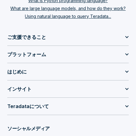
What is Python programming language?
What are large language models, and how do they work?
Using natural language to query Teradata...
ご支援できること
プラットフォーム
はじめに
インサイト
Teradataについて
ソーシャルメディア