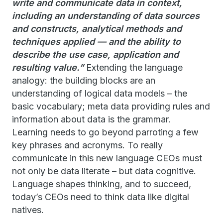
write and communicate data in context,
including an understanding of data sources
and constructs, analytical methods and
techniques applied — and the ability to
describe the use case, application and
resulting value.”
Extending the language
analogy: the building blocks are an
understanding of logical data models – the
basic vocabulary; meta data providing rules and
information about data is the grammar.
Learning needs to go beyond parroting a few
key phrases and acronyms. To really
communicate in this new language CEOs must
not only be data literate – but data cognitive.
Language shapes thinking, and to succeed,
today’s CEOs need to think data like digital
natives.