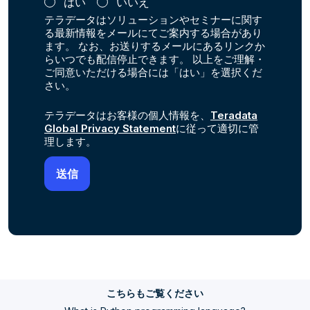
はい
いいえ
テラデータはソリューションやセミナーに関す
る最新情報をメールにてご案内する場合があり
ます。 なお、お送りするメールにあるリンクか
らいつでも配信停止できます。 以上をご理解・
ご同意いただける場合には「はい」を選択くだ
さい。
テラデータはお客様の個人情報を、
Teradata
Global Privacy Statement
に従って適切に管
理します。
こちらもご覧ください