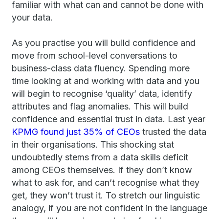
familiar with what can and cannot be done with
your data.
As you practise you will build confidence and
move from school-level conversations to
business-class data fluency. Spending more
time looking at and working with data and you
will begin to recognise ‘quality’ data, identify
attributes and flag anomalies. This will build
confidence and essential trust in data. Last year
KPMG found just 35% of CEOs
trusted the data
in their organisations. This shocking stat
undoubtedly stems from a data skills deficit
among CEOs themselves. If they don’t know
what to ask for, and can’t recognise what they
get, they won’t trust it. To stretch our linguistic
analogy, if you are not confident in the language