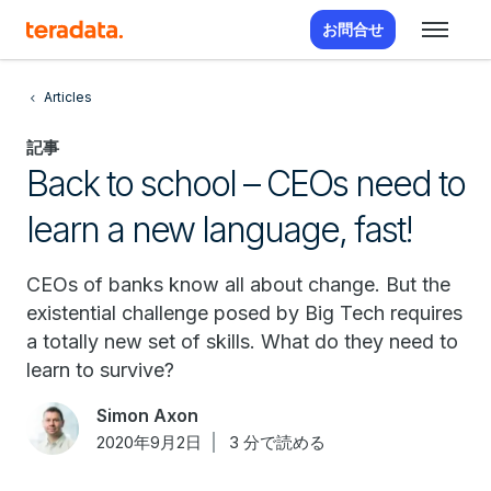
お問合せ
Articles
記事
Back to school – CEOs need to
learn a new language, fast!
CEOs of banks know all about change. But the
existential challenge posed by Big Tech requires
a totally new set of skills. What do they need to
learn to survive?
Simon Axon
2020年9月2日
3 分で読める