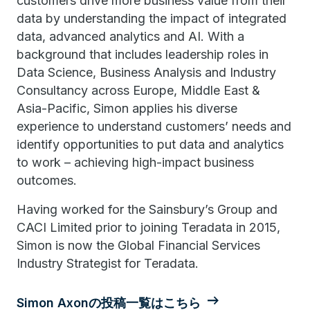
customers drive more business value from their
data by understanding the impact of integrated
data, advanced analytics and AI. With a
background that includes leadership roles in
Data Science, Business Analysis and Industry
Consultancy across Europe, Middle East &
Asia-Pacific, Simon applies his diverse
experience to understand customers’ needs and
identify opportunities to put data and analytics
to work – achieving high-impact business
outcomes.
Having worked for the Sainsbury’s Group and
CACI Limited prior to joining Teradata in 2015,
Simon is now the Global Financial Services
Industry Strategist for Teradata.
Simon Axonの投稿一覧はこちら