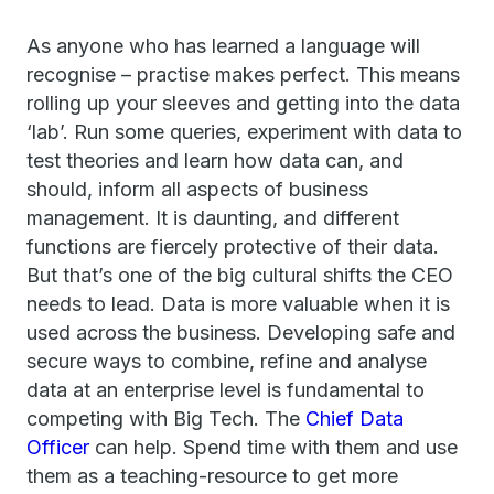
As anyone who has learned a language will
recognise – practise makes perfect. This means
rolling up your sleeves and getting into the data
‘lab’. Run some queries, experiment with data to
test theories and learn how data can, and
should, inform all aspects of business
management. It is daunting, and different
functions are fiercely protective of their data.
But that’s one of the big cultural shifts the CEO
needs to lead. Data is more valuable when it is
used across the business. Developing safe and
secure ways to combine, refine and analyse
data at an enterprise level is fundamental to
competing with Big Tech. The
Chief Data
Officer
can help. Spend time with them and use
them as a teaching-resource to get more