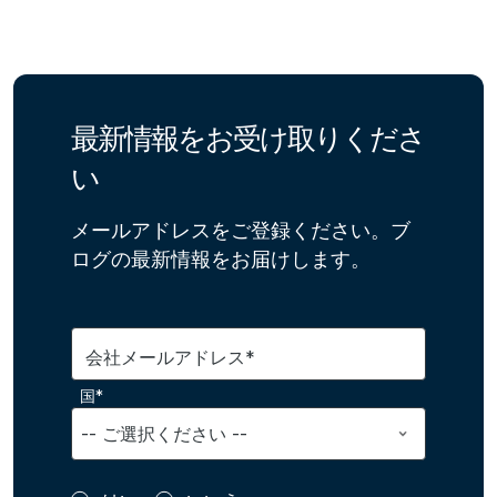
最新情報をお受け取りくださ
い
メールアドレスをご登録ください。ブ
ログの最新情報をお届けします。
会社メールアドレス*
国*