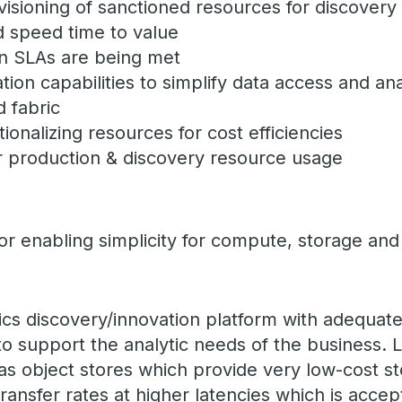
isioning of sanctioned resources for discovery 
d speed time to value
n SLAs are being met
ation capabilities to simplify data access and an
 fabric
ionalizing resources for cost efficiencies
 production & discovery resource usage
 enabling simplicity for compute, storage and 
tics discovery/innovation platform with adequa
to support the analytic needs of the business.
s object stores which provide very low-cost st
ransfer rates at higher latencies which is accep