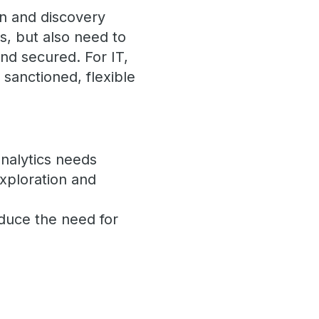
n and discovery
, but also need to
and secured. For IT,
e sanctioned, flexible
nalytics needs
exploration and
reduce the need for