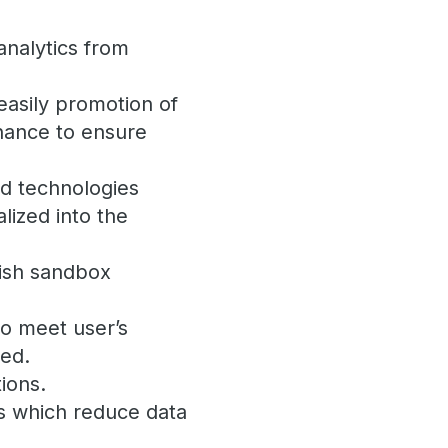
analytics from
asily promotion of
rnance to ensure
nd technologies
lized into the
lish sandbox
to meet user’s
ged.
ions.
s which reduce data