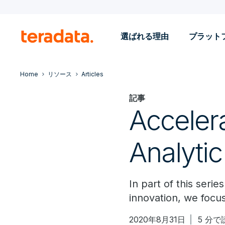
選ばれる理由
プラット
Home
リソース
Articles
記事
Accelera
Analytic
In part of this seri
innovation, we focus
2020年8月31日
5 分