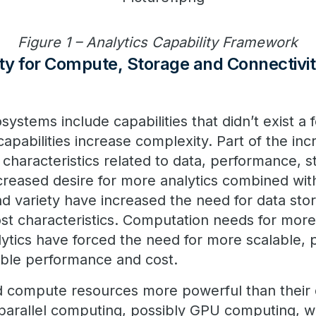
Figure 1 – Analytics Capability Framework
ity for Compute, Storage and Connectivi
ystems include capabilities that didn’t exist a 
apabilities increase complexity. Part of the inc
 characteristics related to data, performance, 
ncreased desire for more analytics combined wit
d variety have increased the need for data stor
st characteristics. Computation needs for mor
lytics have forced the need for more scalable,
able performance and cost.
d compute resources more powerful than their
parallel computing, possibly GPU computing, w