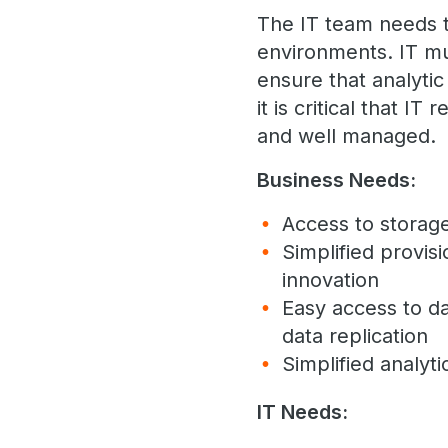
The IT team needs t
environments. IT mu
ensure that analytic
it is critical that I
and well managed.
Business Needs:
Access to storag
Simplified provis
innovation
Easy access to dat
data replication
Simplified analyti
IT Needs: