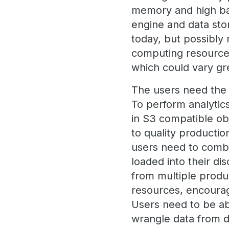
memory and high ban
engine and data sto
today, but possibly
computing resource
which could vary gre
The users need the a
To perform analytic
in S3 compatible obj
to quality productio
users need to combin
loaded into their d
from multiple produ
resources, encourage
Users need to be ab
wrangle data from d