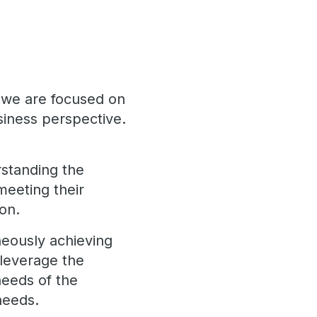
, we are focused on
iness perspective.
erstanding the
meeting their
ion.
neously achieving
o leverage the
needs of the
needs.