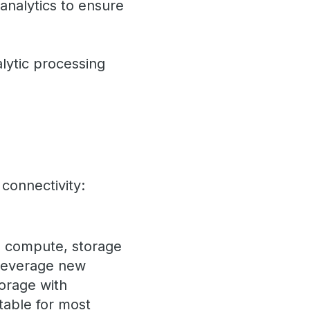
analytics to ensure
alytic processing
connectivity:
te compute, storage
 Leverage new
orage with
table for most