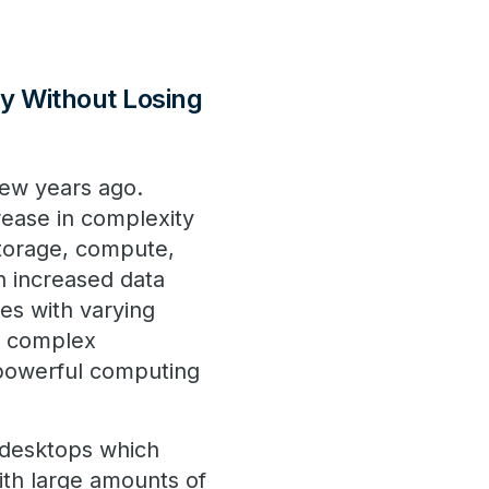
ty Without Losing
few years ago.
rease in complexity
storage, compute,
h increased data
es with varying
e complex
 powerful computing
 desktops which
ith large amounts of