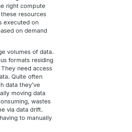
he right compute
d these resources
ds executed on
 based on demand
rge volumes of data.
ous formats residing
S. They need access
ata. Quite often
th data they’ve
ally moving data
 consuming, wastes
 via data drift.
 having to manually