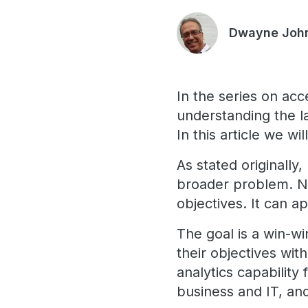
Dwayne Joh
In the series on acc
understanding the l
In this article we wi
As stated originally,
broader problem. No
objectives. It can a
The goal is a win-w
their objectives wit
analytics capability
business and IT, a