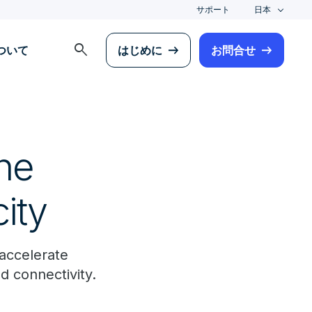
サポート
日本
search
について
はじめに
お問合せ
the
ity
 accelerate
d connectivity.