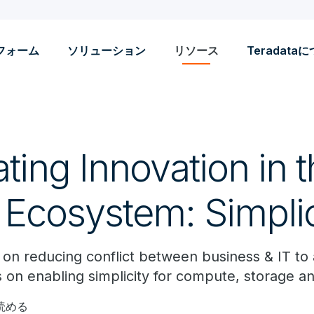
フォーム
ソリューション
リソース
Teradata
ting Innovation in 
 Ecosystem: Simplic
es on reducing conflict between business & IT to
 on enabling simplicity for compute, storage an
で読める