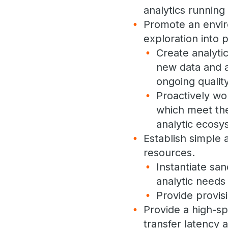
analytics running 
Promote an envir
exploration into 
Create analyti
new data and a
ongoing quality
Proactively wo
which meet the
analytic ecosy
Establish simple 
resources.
Instantiate sa
analytic needs
Provide provis
Provide a high-s
transfer latency 