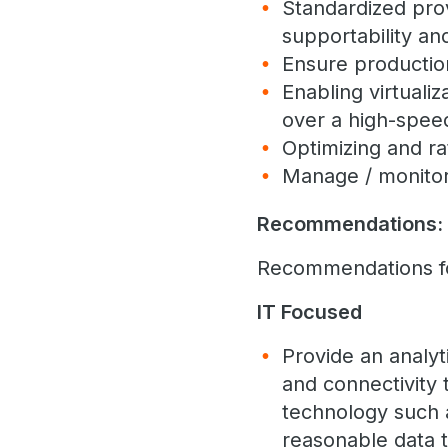
Standardized prov
supportability an
Ensure productio
Enabling virtualiz
over a high-speed
Optimizing and rat
Manage / monitor
Recommendations:
Recommendations for
IT Focused
Provide an analy
and connectivity 
technology such a
reasonable data t