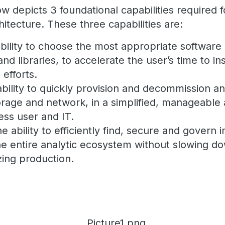
 depicts 3 foundational capabilities required f
itecture. These three capabilities are:
bility to choose the most appropriate software 
nd libraries, to accelerate the user’s time to i
 efforts.
bility to quickly provision and decommission an
rage and network, in a simplified, manageable 
ess user and IT.
e ability to efficiently find, secure and govern 
the entire analytic ecosystem without slowing d
zing production.