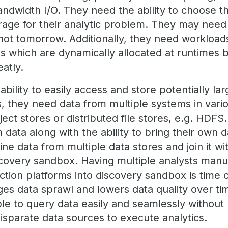
dwidth I/O. They need the ability to choose t
rage for their analytic problem. They may nee
 not tomorrow. Additionally, they need workloa
s which are dynamically allocated at runtimes
atly.
bility to easily access and store potentially la
s, they need data from multiple systems in vari
ect stores or distributed file stores, e.g. HDF
n data along with the ability to bring their own d
e data from multiple data stores and join it wi
iscovery sandbox. Having multiple analysts manu
ction platforms into discovery sandbox is time
s data sprawl and lowers data quality over time
le to query data easily and seamlessly without
isparate data sources to execute analytics.