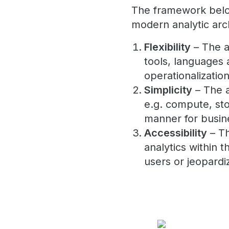
The framework below
modern analytic arch
Flexibility
– The a
tools, languages a
operationalization
Simplicity
– The a
e.g. compute, sto
manner for busin
Accessibility
– Th
analytics within 
users or jeopardi