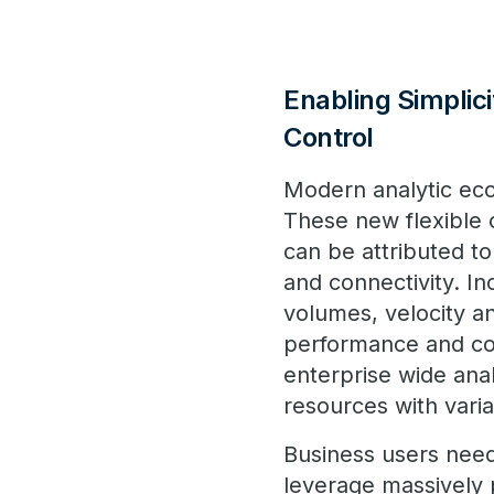
Enabling Simplic
Control
Modern analytic ecos
These new flexible c
can be attributed to
and connectivity. I
volumes, velocity an
performance and co
enterprise wide ana
resources with vari
Business users nee
leverage massively 