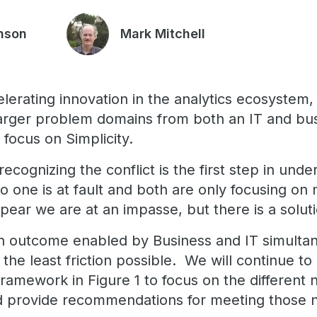
nson
Mark Mitchell
elerating innovation in the analytics ecosystem
arger problem domains from both an IT and bus
ll focus on Simplicity.
 recognizing the conflict is the first step in und
 one is at fault and both are only focusing on 
ppear we are at an impasse, but there is a solut
in outcome enabled by Business and IT simulta
h the least friction possible. We will continue t
 framework in Figure 1 to focus on the different 
nd provide recommendations for meeting those 