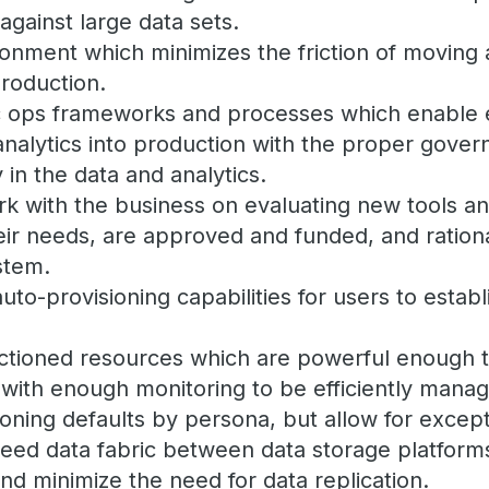
against large data sets.
onment which minimizes the friction of moving 
production.
c ops frameworks and processes which enable e
nalytics into production with the proper gove
 in the data and analytics.
rk with the business on evaluating new tools a
ir needs, are approved and funded, and rationa
stem.
auto-provisioning capabilities for users to estab
nctioned resources which are powerful enough 
 with enough monitoring to be efficiently mana
ioning defaults by persona, but allow for except
peed data fabric between data storage platform
and minimize the need for data replication.