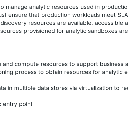
o manage analytic resources used in productio
st ensure that production workloads meet SLAs
 discovery resources are available, accessible 
T resources provisioned for analytic sandboxes ar
e and compute resources to support business a
ioning process to obtain resources for analytic 
a in multiple data stores via virtualization to 
c entry point