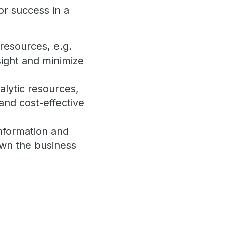
or success in a
resources, e.g.
nsight and minimize
alytic resources,
and cost-effective
information and
own the business