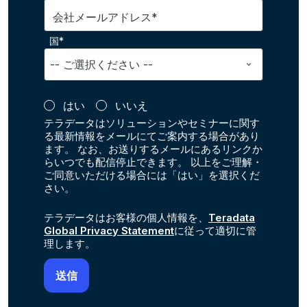
会社メールアドレス*
国*
はい
いいえ
テラデータはソリューションやセミナーに関す
る最新情報をメールにてご案内する場合があり
ます。 なお、お送りするメールにあるリンクか
らいつでも配信停止できます。 以上をご理解・
ご同意いただける場合には「はい」を選択くだ
さい。
テラデータはお客様の個人情報を、
Teradata
Global Privacy Statement
に従って適切に管
理します。