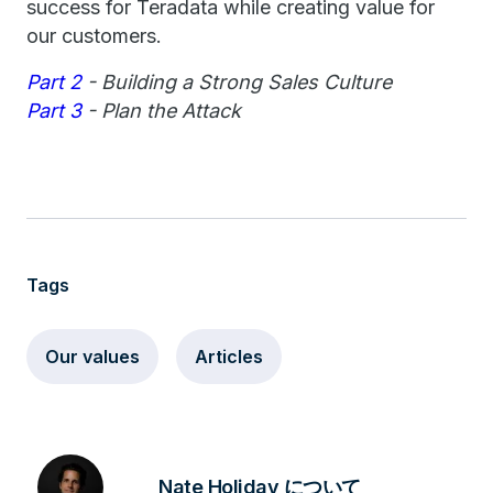
success for Teradata while creating value for
our customers.
Part 2
- Building a Strong Sales Culture
Part 3
- Plan the Attack
Tags
Our values
Articles
Nate Holiday について