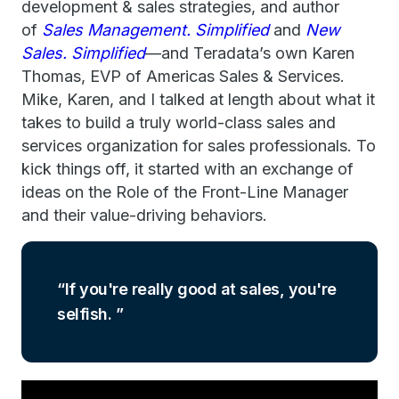
development & sales strategies, and author
of
Sales Management. Simplified
and
New
Sales. Simplified
—and Teradata’s own Karen
Thomas, EVP of Americas Sales & Services.
Mike, Karen, and I talked at length about what it
takes to build a truly world-class sales and
services organization for sales professionals. To
kick things off, it started with an exchange of
ideas on the Role of the Front-Line Manager
and their value-driving behaviors.
If you're really good at sales, you're
selfish.