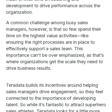
development to drive performance across the
organization.
A common challenge among busy sales
managers, however, is that so few spend their
time on the highest value activities—like
ensuring the right processes are in place to
effectively support a sales team. This
importance can’t be over emphasized, as that’s
where organizations get the scale they need to
drive business results.
Teradata builds its incentives around helping
sales managers drive engagement, so they feel
connected to the importance of developing
talent. So while it’s fantastic to attract superhero
sales athletes, Teradata looks for a little more.