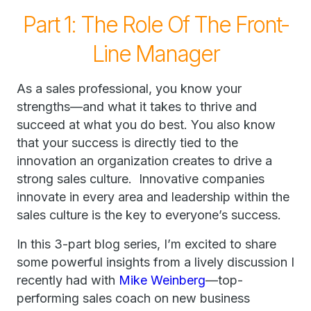
Part 1: The Role Of The Front-
Line Manager
As a sales professional, you know your
strengths—and what it takes to thrive and
succeed at what you do best. You also know
that your success is directly tied to the
innovation an organization creates to drive a
strong sales culture. Innovative companies
innovate in every area and leadership within the
sales culture is the key to everyone’s success.
In this 3-part blog series, I’m excited to share
some powerful insights from a lively discussion I
recently had with
Mike Weinberg
—top-
performing sales coach on new business