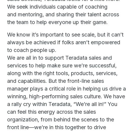
We seek individuals capable of coaching
and mentoring, and sharing their talent across
the team to help everyone up their game.
We know it’s important to see scale, but it can’t
always be achieved if folks aren’t empowered
to coach people up.
We are all in to support Teradata sales and
services to help make sure we’re successful,
along with the right tools, products, services,
and capabilities. But the front-line sales
manager plays a critical role in helping us drive a
winning, high-performing sales culture. We have
a rally cry within Teradata, “We’re all in!” You
can feel this energy across the sales
organization, from behind the scenes to the
front line—we’re in this together to drive