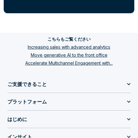
こちらもご覧ください
Increasing sales with advanced analytics
Move generative AI to the front office
Accelerate Multichannel Engagement with...
ご支援できること
プラットフォーム
はじめに
インサイト