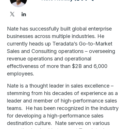
Nate has successfully built global enterprise
businesses across multiple industries. He
currently heads up Teradata’s Go-to-Market
Sales and Consulting operations – overseeing
revenue operations and operational
effectiveness of more than $2B and 6,000
employees.
Nate is a thought leader in sales excellence –
stemming from his decades of experience as a
leader and member of high-performance sales
teams. He has been recognized in the industry
for developing a high-performance sales
destination culture. Nate serves on various