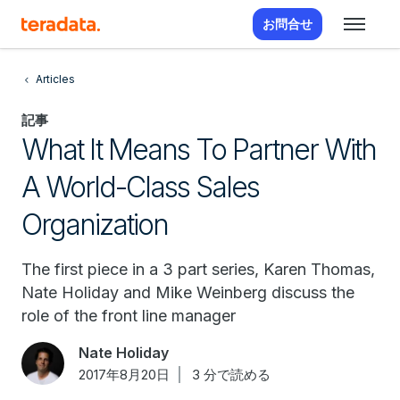
お問合せ
Articles
記事
What It Means To Partner With
A World-Class Sales
Organization
The first piece in a 3 part series, Karen Thomas,
Nate Holiday and Mike Weinberg discuss the
role of the front line manager
Nate Holiday
2017年8月20日
3 分で読める