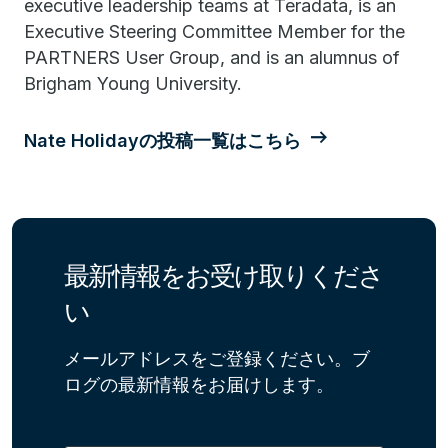
executive leadership teams at Teradata, is an
Executive Steering Committee Member for the
PARTNERS User Group, and is an alumnus of
Brigham Young University.
Nate Holidayの投稿一覧はこちら
最新情報をお受け取りくださ
い
メールアドレスをご登録ください。ブ
ログの最新情報をお届けします。