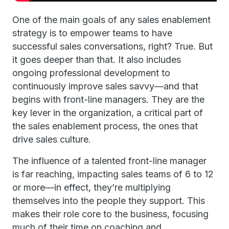
One of the main goals of any sales enablement
strategy is to empower teams to have
successful sales conversations, right? True. But
it goes deeper than that. It also includes
ongoing professional development to
continuously improve sales savvy—and that
begins with front-line managers. They are the
key lever in the organization, a critical part of
the sales enablement process, the ones that
drive sales culture.
The influence of a talented front-line manager
is far reaching, impacting sales teams of 6 to 12
or more—in effect, they’re multiplying
themselves into the people they support. This
makes their role core to the business, focusing
much of their time on coaching and