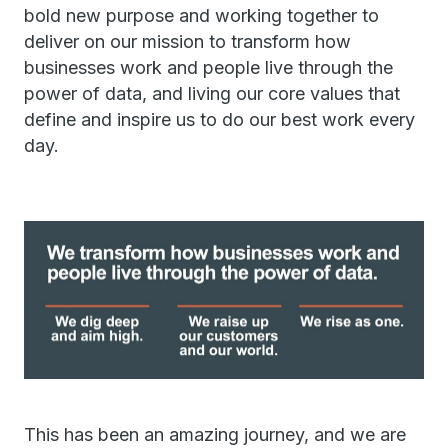
bold new purpose and working together to
deliver on our mission to transform how
businesses work and people live through the
power of data, and living our core values that
define and inspire us to do our best work every
day.
This has been an amazing journey, and we are