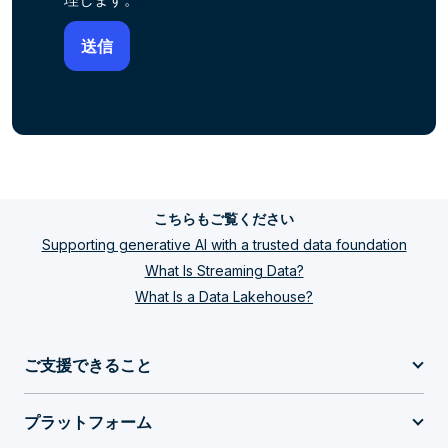
こちらもご覧ください
Supporting generative AI with a trusted data foundation
What Is Streaming Data?
What Is a Data Lakehouse?
ご支援できること
プラットフォーム