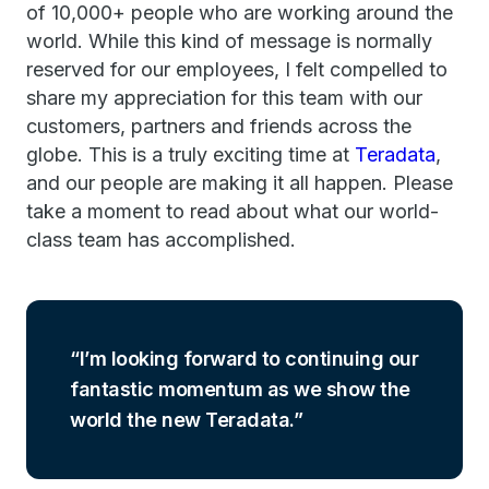
of 10,000+ people who are working around the
world. While this kind of message is normally
reserved for our employees, I felt compelled to
share my appreciation for this team with our
customers, partners and friends across the
globe. This is a truly exciting time at
Teradata
,
and our people are making it all happen. Please
take a moment to read about what our world-
class team has accomplished.
I’m looking forward to continuing our
fantastic momentum as we show the
world the new Teradata.