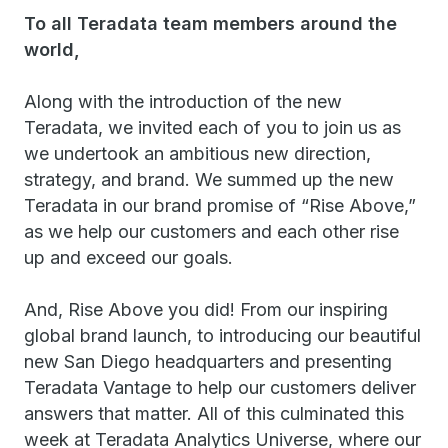
To all Teradata team members around the
world,
Along with the introduction of the new
Teradata, we invited each of you to join us as
we undertook an ambitious new direction,
strategy, and brand. We summed up the new
Teradata in our brand promise of “Rise Above,”
as we help our customers and each other rise
up and exceed our goals.
And, Rise Above you did! From our inspiring
global brand launch, to introducing our beautiful
new San Diego headquarters and presenting
Teradata Vantage to help our customers deliver
answers that matter. All of this culminated this
week at Teradata Analytics Universe, where our