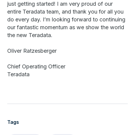
just getting started! I am very proud of our
entire Teradata team, and thank you for all you
do every day. I’m looking forward to continuing
our fantastic momentum as we show the world
the new Teradata.
​Oliver Ratzesberger
Chief Operating Officer
Teradata
Tags