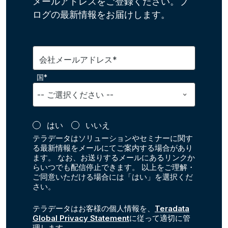
メールアドレスをご登録ください。ブ
ログの最新情報をお届けします。
会社メールアドレス*
国*
はい
いいえ
テラデータはソリューションやセミナーに関す
る最新情報をメールにてご案内する場合があり
ます。 なお、お送りするメールにあるリンクか
らいつでも配信停止できます。 以上をご理解・
ご同意いただける場合には「はい」を選択くだ
さい。
テラデータはお客様の個人情報を、
Teradata
Global Privacy Statement
に従って適切に管
理します。