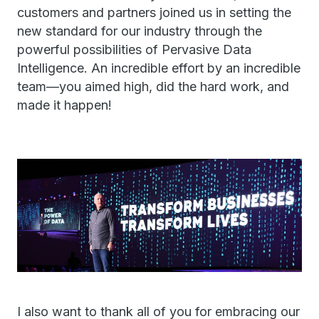
customers and partners joined us in setting the
new standard for our industry through the
powerful possibilities of Pervasive Data
Intelligence. An incredible effort by an incredible
team—you aimed high, did the hard work, and
made it happen!
I also want to thank all of you for embracing our