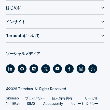
はじめに
インサイト
Teradataについて
ソーシャルメディア
©2026 Teradata. All Rights Reserved
Sitemap
プライバシー
個人情報共有
リーガル
利用規約
ISMS
Accessibility
サポートポリシー