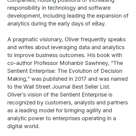
responsibility in technology and software
development, including leading the expansion of
analytics during the early days of eBay.
A pragmatic visionary, Oliver frequently speaks
and writes about leveraging data and analytics
to improve business outcomes. His book with
co-author Professor Mohanbir Sawhney, “The
Sentient Enterprise: The Evolution of Decision
Making,” was published in 2017 and was named
to the Wall Street Journal Best Seller List.
Oliver’s vision of the Sentient Enterprise is
recognized by customers, analysts and partners
as a leading model for bringing agility and
analytic power to enterprises operating in a
digital world.