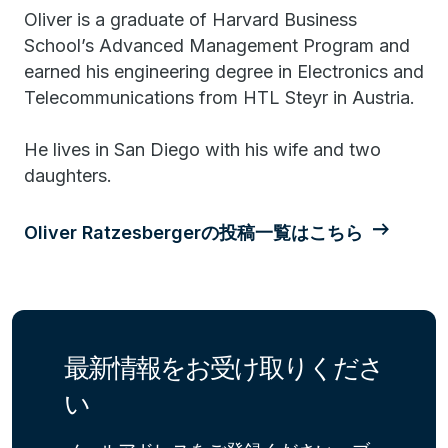
Oliver is a graduate of Harvard Business
School’s Advanced Management Program and
earned his engineering degree in Electronics and
Telecommunications from HTL Steyr in Austria.
He lives in San Diego with his wife and two
daughters.
Oliver Ratzesbergerの投稿一覧はこちら
最新情報をお受け取りくださ
い