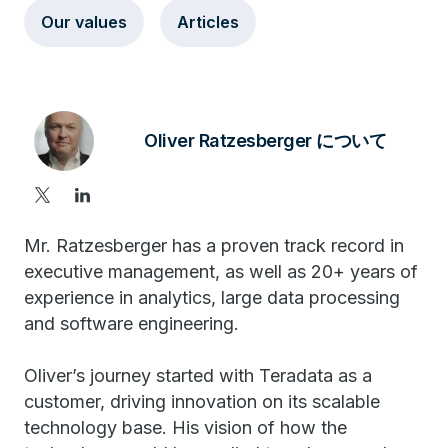
Our values
Articles
Oliver Ratzesberger について
Mr. Ratzesberger has a proven track record in
executive management, as well as 20+ years of
experience in analytics, large data processing
and software engineering.
Oliver’s journey started with Teradata as a
customer, driving innovation on its scalable
technology base. His vision of how the