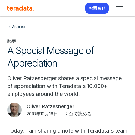
お問合せ
Articles
記事
A Special Message of
Appreciation
​Oliver Ratzesberger shares a special message
of appreciation with Teradata's 10,000+
employees around the world.
Oliver Ratzesberger
2018年10月18日
2 分で読める
Today, I am sharing a note with Teradata's team