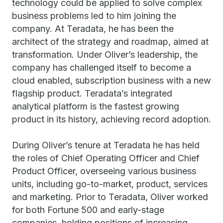
technology could be applied to solve complex
business problems led to him joining the
company. At Teradata, he has been the
architect of the strategy and roadmap, aimed at
transformation. Under Oliver’s leadership, the
company has challenged itself to become a
cloud enabled, subscription business with a new
flagship product. Teradata’s integrated
analytical platform is the fastest growing
product in its history, achieving record adoption.
During Oliver’s tenure at Teradata he has held
the roles of Chief Operating Officer and Chief
Product Officer, overseeing various business
units, including go-to-market, product, services
and marketing. Prior to Teradata, Oliver worked
for both Fortune 500 and early-stage
companies, holding positions of increasing