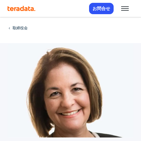
お問合せ
取締役会