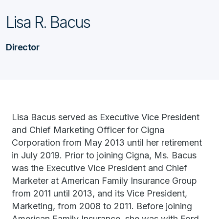
Lisa R. Bacus
Director
Lisa Bacus served as Executive Vice President
and Chief Marketing Officer for Cigna
Corporation from May 2013 until her retirement
in July 2019. Prior to joining Cigna, Ms. Bacus
was the Executive Vice President and Chief
Marketer at American Family Insurance Group
from 2011 until 2013, and its Vice President,
Marketing, from 2008 to 2011. Before joining
American Family Insurance, she was with Ford