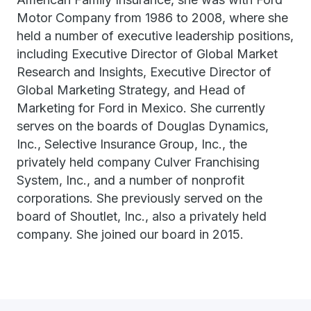
Motor Company from 1986 to 2008, where she
held a number of executive leadership positions,
including Executive Director of Global Market
Research and Insights, Executive Director of
Global Marketing Strategy, and Head of
Marketing for Ford in Mexico. She currently
serves on the boards of Douglas Dynamics,
Inc., Selective Insurance Group, Inc., the
privately held company Culver Franchising
System, Inc., and a number of nonprofit
corporations. She previously served on the
board of Shoutlet, Inc., also a privately held
company. She joined our board in 2015.