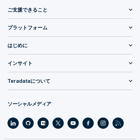
ご支援できること
プラットフォーム
はじめに
インサイト
Teradataについて
ソーシャルメディア