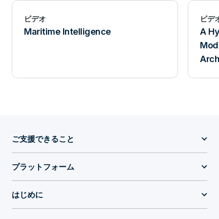
ビデオ
ビデ
Maritime Intelligence
A Hy
Mode
Arch
ご支援できること
プラットフォーム
はじめに