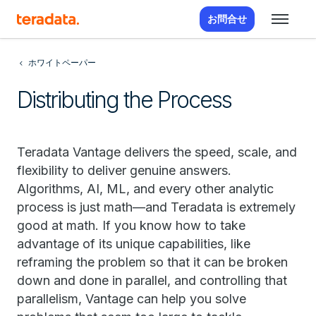
お問合せ
ホワイトペーパー
Distributing the Process
Teradata Vantage delivers the speed, scale, and
flexibility to deliver genuine answers.
Algorithms, AI, ML, and every other analytic
process is just math—and Teradata is extremely
good at math. If you know how to take
advantage of its unique capabilities, like
reframing the problem so that it can be broken
down and done in parallel, and controlling that
parallelism, Vantage can help you solve