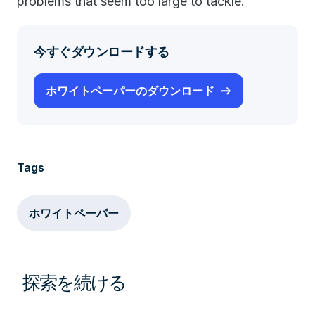
problems that seem too large to tackle.
今すぐダウンロードする
ホワイトペーパーのダウンロード
Tags
ホワイトペーパー
探索を続ける