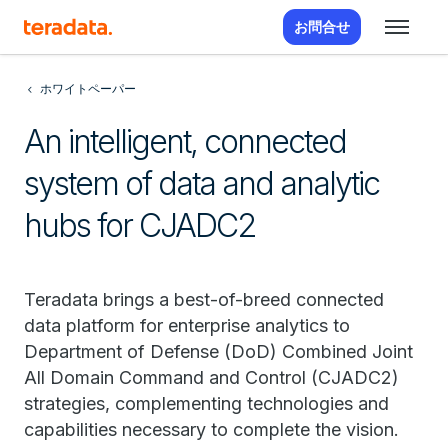
お問合せ
ホワイトペーパー
An intelligent, connected
system of data and analytic
hubs for CJADC2
Teradata brings a best-of-breed connected
data platform for enterprise analytics to
Department of Defense (DoD) Combined Joint
All Domain Command and Control (CJADC2)
strategies, complementing technologies and
capabilities necessary to complete the vision.