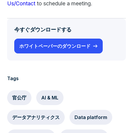
Us/Contact
to schedule a meeting.
今すぐダウンロードする
ホワイトペーパーのダウンロード
Tags
官公庁
AI & ML
データアナリティクス
Data platform