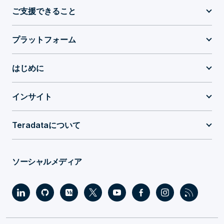
ご支援できること
プラットフォーム
はじめに
インサイト
Teradataについて
ソーシャルメディア