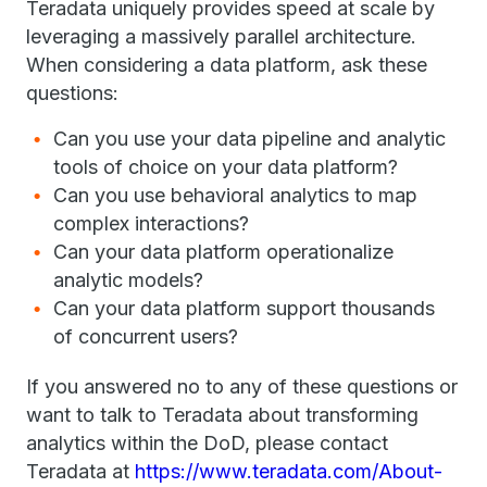
Teradata uniquely provides speed at scale by
leveraging a massively parallel architecture.
When considering a data platform, ask these
questions:
Can you use your data pipeline and analytic
tools of choice on your data platform?
Can you use behavioral analytics to map
complex interactions?
Can your data platform operationalize
analytic models?
Can your data platform support thousands
of concurrent users?
If you answered no to any of these questions or
want to talk to Teradata about transforming
analytics within the DoD, please contact
Teradata at
https://www.teradata.com/About-