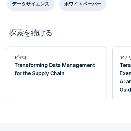
データサイエンス
ホワイトペーパー
探索を続ける
ビデオ
アナ
Transforming Data Management
Tera
for the Supply Chain
Exem
AI a
Gui