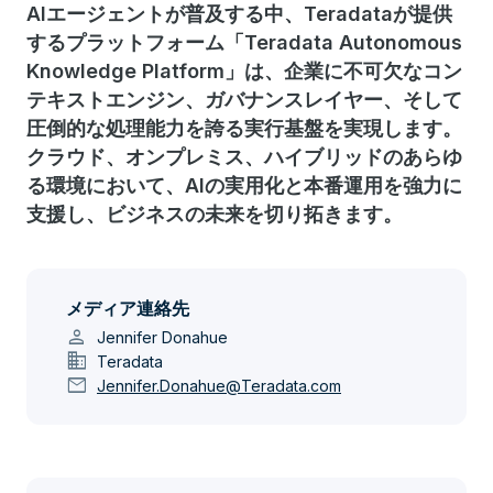
AIエージェントが普及する中、Teradataが提供
するプラットフォーム「Teradata Autonomous
Knowledge Platform」は、企業に不可欠なコン
テキストエンジン、ガバナンスレイヤー、そして
圧倒的な処理能力を誇る実行基盤を実現します。
クラウド、オンプレミス、ハイブリッドのあらゆ
る環境において、AIの実用化と本番運用を強力に
支援し、ビジネスの未来を切り拓きます。
メディア連絡先
person
Jennifer Donahue
domain
Teradata
mail
Jennifer.Donahue@Teradata.com