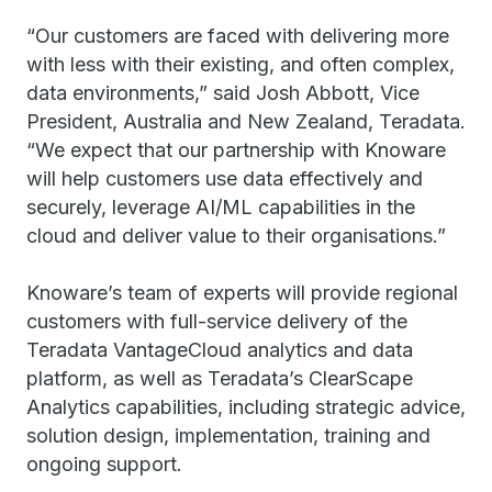
“Our customers are faced with delivering more
with less with their existing, and often complex,
data environments,” said Josh Abbott, Vice
President, Australia and New Zealand, Teradata.
“We expect that our partnership with Knoware
will help customers use data effectively and
securely, leverage AI/ML capabilities in the
cloud and deliver value to their organisations.”
Knoware’s team of experts will provide regional
customers with full-service delivery of the
Teradata VantageCloud analytics and data
platform, as well as Teradata’s ClearScape
Analytics capabilities, including strategic advice,
solution design, implementation, training and
ongoing support.