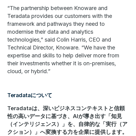
“The partnership between Knoware and
Teradata provides our customers with the
framework and pathways they need to
modernise their data and analytics
technologies,” said Colin Harris, CEO and
Technical Director, Knoware. “We have the
expertise and skills to help deliver more from
their investments whether it is on-premises,
cloud, or hybrid.”
Teradataについて
Teradataは、深いビジネスコンテキストと信頼
性の高いデータに基づき、AIが導き出す「知見
（インテリジェンス）」を、自律的な「実行（ア
クション）」へ変換する力を企業に提供します。