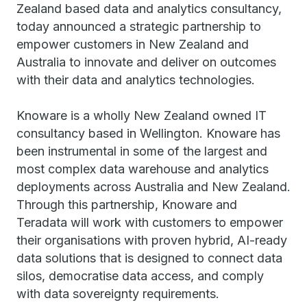
Zealand based data and analytics consultancy,
today announced a strategic partnership to
empower customers in New Zealand and
Australia to innovate and deliver on outcomes
with their data and analytics technologies.
Knoware is a wholly New Zealand owned IT
consultancy based in Wellington. Knoware has
been instrumental in some of the largest and
most complex data warehouse and analytics
deployments across Australia and New Zealand.
Through this partnership, Knoware and
Teradata will work with customers to empower
their organisations with proven hybrid, AI-ready
data solutions that is designed to connect data
silos, democratise data access, and comply
with data sovereignty requirements.