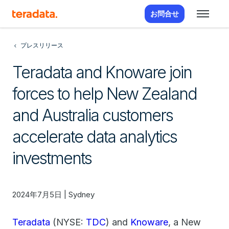
お問合せ
プレスリリース
Teradata and Knoware join
forces to help New Zealand
and Australia customers
accelerate data analytics
investments
2024年7月5日 | Sydney
Teradata
(NYSE:
TDC
) and
Knoware
, a New