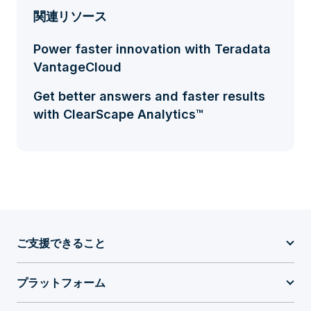
関連リソース
Power faster innovation with Teradata
VantageCloud
Get better answers and faster results
with ClearScape Analytics™
ご支援できること
プラットフォーム