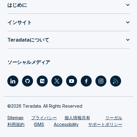
はじめに
インサイト
Teradataについて
ソーシャルメディア
©2026 Teradata. All Rights Reserved
Sitemap
プライバシー
個人情報共有
リーガル
利用規約
ISMS
Accessibility
サポートポリシー