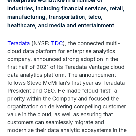
industries, including financial services, retail,
manufacturing, transportation, telco,
healthcare, and media and entertainment
Teradata
(NYSE:
TDC
), the connected multi-
cloud data platform for enterprise analytics
company, announced strong adoption in the
first half of 2021 of its Teradata Vantage cloud
data analytics platform. The announcement
follows Steve McMillan’s first year as Teradata
President and CEO. He made “cloud-first” a
priority within the Company and focused the
organization on delivering compelling customer
value in the cloud, as well as ensuring that
customers can seamlessly migrate and
modernize their data analytic ecosystems in the