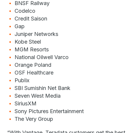
BNSF Railway
Codelco
Credit Saison
Gap
Juniper Networks
Kobe Steel
MGM Resorts
National Oilwell Varco
Orange Poland
OSF Healthcare
Publix
SBI Sumishin Net Bank
Seven West Media
SiriusXM
Sony Pictures Entertainment
The Very Group
“With Vantage, Teradata customers get the best