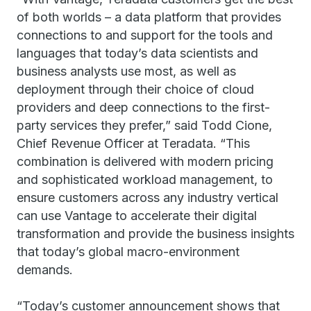
of both worlds – a data platform that provides
connections to and support for the tools and
languages that today’s data scientists and
business analysts use most, as well as
deployment through their choice of cloud
providers and deep connections to the first-
party services they prefer,” said Todd Cione,
Chief Revenue Officer at Teradata. “This
combination is delivered with modern pricing
and sophisticated workload management, to
ensure customers across any industry vertical
can use Vantage to accelerate their digital
transformation and provide the business insights
that today’s global macro-environment
demands.
“Today’s customer announcement shows that