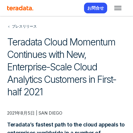
お問合せ
プレスリリース
Teradata Cloud Momentum
Continues with New,
Enterprise-Scale Cloud
Analytics Customers in First-
half 2021
2021年8月5日 | SAN DIEGO
Teradata’s fastest path to the cloud appeals to
enterprises worldwide in a number of