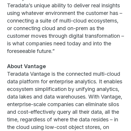
Teradata’s unique ability to deliver real insights
using whatever environment the customer has –
connecting a suite of multi-cloud ecosystems,
or connecting cloud and on-prem as the
customer moves through digital transformation –
is what companies need today and into the
foreseeable future.”
About Vantage
Teradata Vantage is the connected multi-cloud
data platform for enterprise analytics. It enables
ecosystem simplification by unifying analytics,
data lakes and data warehouses. With Vantage,
enterprise-scale companies can eliminate silos
and cost-effectively query all their data, all the
time, regardless of where the data resides – in
the cloud using low-cost object stores, on