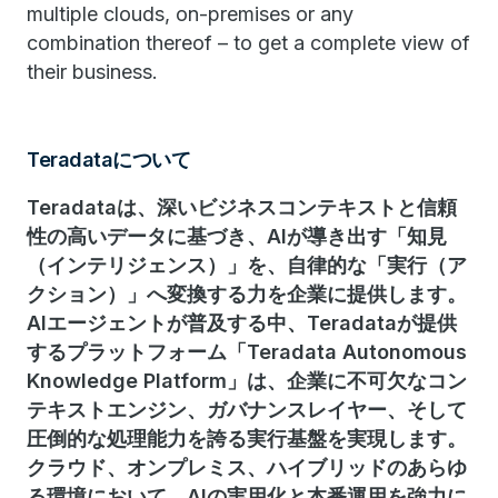
multiple clouds, on-premises or any
combination thereof – to get a complete view of
their business.
Teradataについて
Teradataは、深いビジネスコンテキストと信頼
性の高いデータに基づき、AIが導き出す「知見
（インテリジェンス）」を、自律的な「実行（ア
クション）」へ変換する力を企業に提供します。
AIエージェントが普及する中、Teradataが提供
するプラットフォーム「Teradata Autonomous
Knowledge Platform」は、企業に不可欠なコン
テキストエンジン、ガバナンスレイヤー、そして
圧倒的な処理能力を誇る実行基盤を実現します。
クラウド、オンプレミス、ハイブリッドのあらゆ
る環境において、AIの実用化と本番運用を強力に