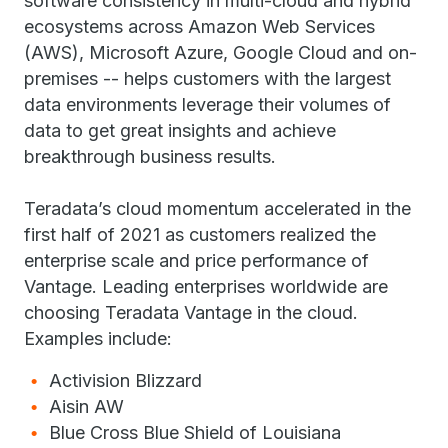
software consistency in multi-cloud and hybrid
ecosystems across Amazon Web Services
(AWS), Microsoft Azure, Google Cloud and on-
premises -- helps customers with the largest
data environments leverage their volumes of
data to get great insights and achieve
breakthrough business results.
Teradata’s cloud momentum accelerated in the
first half of 2021 as customers realized the
enterprise scale and price performance of
Vantage. Leading enterprises worldwide are
choosing Teradata Vantage in the cloud.
Examples include:
Activision Blizzard
Aisin AW
Blue Cross Blue Shield of Louisiana