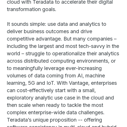
cloud with Teradata to accelerate their digital
transformation goals.
It sounds simple: use data and analytics to
deliver business outcomes and drive
competitive advantage. But many companies –
including the largest and most tech-savvy in the
world – struggle to operationalize their analytics
across distributed computing environments, or
to meaningfully leverage ever-increasing
volumes of data coming from AI, machine
learning, 5G and IoT. With Vantage, enterprises
can cost-effectively start with a small,
exploratory analytic use case in the cloud and
then scale when ready to tackle the most
complex enterprise-wide data challenges.
Teradata’s unique proposition -- offering