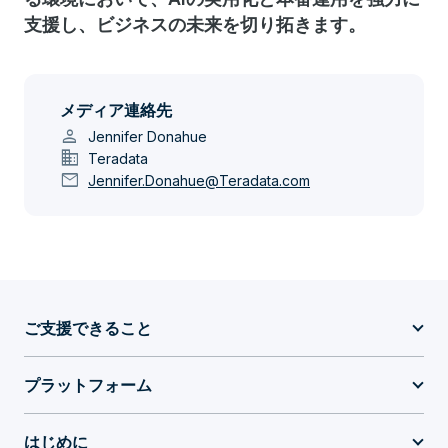
支援し、ビジネスの未来を切り拓きます。
メディア連絡先
person
Jennifer Donahue
domain
Teradata
mail
Jennifer.Donahue@Teradata.com
ご支援できること
プラットフォーム
はじめに