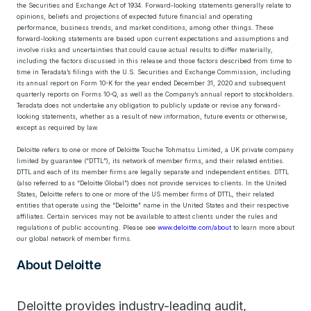
the Securities and Exchange Act of 1934. Forward-looking statements generally relate to
opinions, beliefs and projections of expected future financial and operating
performance, business trends, and market conditions, among other things. These
forward-looking statements are based upon current expectations and assumptions and
involve risks and uncertainties that could cause actual results to differ materially,
including the factors discussed in this release and those factors described from time to
time in Teradata’s filings with the U.S. Securities and Exchange Commission, including
its annual report on Form 10-K for the year ended December 31, 2020 and subsequent
quarterly reports on Forms 10-Q, as well as the Company’s annual report to stockholders.
Teradata does not undertake any obligation to publicly update or revise any forward-
looking statements, whether as a result of new information, future events or otherwise,
except as required by law.
Deloitte refers to one or more of Deloitte Touche Tohmatsu Limited, a UK private company
limited by guarantee (“DTTL”), its network of member firms, and their related entities.
DTTL and each of its member firms are legally separate and independent entities. DTTL
(also referred to as “Deloitte Global”) does not provide services to clients. In the United
States, Deloitte refers to one or more of the US member firms of DTTL, their related
entities that operate using the “Deloitte” name in the United States and their respective
affiliates. Certain services may not be available to attest clients under the rules and
regulations of public accounting. Please see
www.deloitte.com/about
to learn more about
our global network of member firms.
About Deloitte
Deloitte provides industry-leading audit,