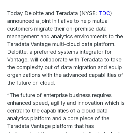
Today Deloitte and Teradata (NYSE:
TDC
)
announced a joint initiative to help mutual
customers migrate their on-premise data
management and analytics environments to the
Teradata Vantage multi-cloud data platform.
Deloitte, a preferred systems integrator for
Vantage, will collaborate with Teradata to take
the complexity out of data migration and equip
organizations with the advanced capabilities of
the future on cloud.
“The future of enterprise business requires
enhanced speed, agility and innovation which is
central to the capabilities of a cloud data
analytics platform and a core piece of the
Teradata Vantage platform that has