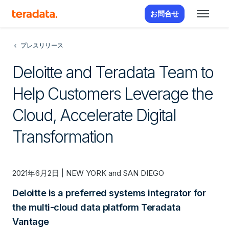
お問合せ
プレスリリース
Deloitte and Teradata Team to
Help Customers Leverage the
Cloud, Accelerate Digital
Transformation
2021年6月2日 | NEW YORK and SAN DIEGO
Deloitte is a preferred systems integrator for
the multi-cloud data platform Teradata
Vantage