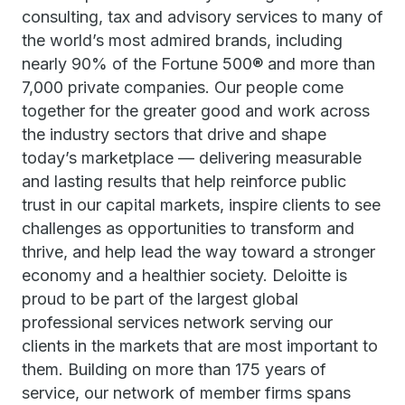
consulting, tax and advisory services to many of
the world’s most admired brands, including
nearly 90% of the Fortune 500® and more than
7,000 private companies. Our people come
together for the greater good and work across
the industry sectors that drive and shape
today’s marketplace — delivering measurable
and lasting results that help reinforce public
trust in our capital markets, inspire clients to see
challenges as opportunities to transform and
thrive, and help lead the way toward a stronger
economy and a healthier society. Deloitte is
proud to be part of the largest global
professional services network serving our
clients in the markets that are most important to
them. Building on more than 175 years of
service, our network of member firms spans