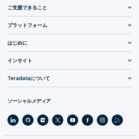
ご支援できること
プラットフォーム
はじめに
インサイト
Teradataについて
ソーシャルメディア