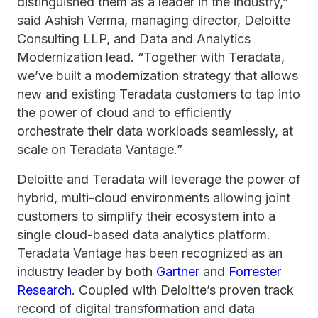
distinguished them as a leader in the industry,”
said Ashish Verma, managing director, Deloitte
Consulting LLP, and Data and Analytics
Modernization lead. “Together with Teradata,
we’ve built a modernization strategy that allows
new and existing Teradata customers to tap into
the power of cloud and to efficiently
orchestrate their data workloads seamlessly, at
scale on Teradata Vantage.”
Deloitte and Teradata will leverage the power of
hybrid, multi-cloud environments allowing joint
customers to simplify their ecosystem into a
single cloud-based data analytics platform.
Teradata Vantage has been recognized as an
industry leader by both
Gartner
and
Forrester
Research
. Coupled with Deloitte’s proven track
record of digital transformation and data