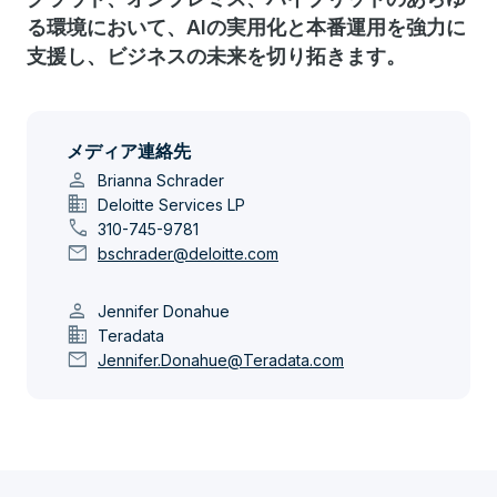
る環境において、AIの実用化と本番運用を強力に
支援し、ビジネスの未来を切り拓きます。
メディア連絡先
person
Brianna Schrader
domain
Deloitte Services LP
call
310-745-9781
mail
bschrader@deloitte.com
person
Jennifer Donahue
domain
Teradata
mail
Jennifer.Donahue@Teradata.com