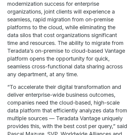
modernization success for enterprise
organizations, joint clients will experience a
seamless, rapid migration from on-premise
platforms to the cloud, while eliminating the
data silos that cost organizations significant
time and resources. The ability to migrate from
Teradata’s on-premise to cloud-based Vantage
platform opens the opportunity for quick,
seamless cross-functional data sharing across
any department, at any time.
“To accelerate their digital transformation and
deliver enterprise-wide business outcomes,
companies need the cloud-based, high-scale
data platform that efficiently analyzes data from
multiple sources — Teradata Vantage uniquely
provides this, with the best cost per query,” said
Pascal Mazure, SVP, Worldwide Alliances and