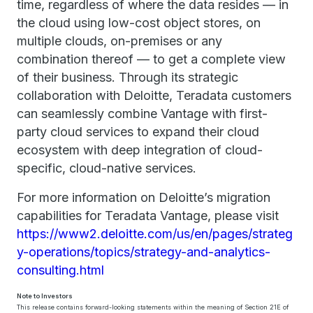
time, regardless of where the data resides — in
the cloud using low-cost object stores, on
multiple clouds, on-premises or any
combination thereof — to get a complete view
of their business. Through its strategic
collaboration with Deloitte, Teradata customers
can seamlessly combine Vantage with first-
party cloud services to expand their cloud
ecosystem with deep integration of cloud-
specific, cloud-native services.
For more information on Deloitte’s migration
capabilities for Teradata Vantage, please visit
https://www2.deloitte.com/us/en/pages/strateg
y-operations/topics/strategy-and-analytics-
consulting.html
Note to Investors
This release contains forward-looking statements within the meaning of Section 21E of