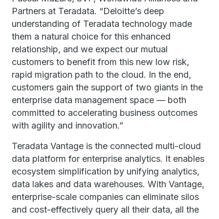
Partners at Teradata. “Deloitte’s deep
understanding of Teradata technology made
them a natural choice for this enhanced
relationship, and we expect our mutual
customers to benefit from this new low risk,
rapid migration path to the cloud. In the end,
customers gain the support of two giants in the
enterprise data management space — both
committed to accelerating business outcomes
with agility and innovation.”
Teradata Vantage is the connected multi-cloud
data platform for enterprise analytics. It enables
ecosystem simplification by unifying analytics,
data lakes and data warehouses. With Vantage,
enterprise-scale companies can eliminate silos
and cost-effectively query all their data, all the