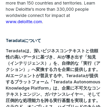
more than 150 countries and territories. Learn
how Deloitte’s more than 330,000 people
worldwide connect for impact at
www.deloitte.com
.
Teradataについて
Teradataは、深いビジネスコンテキストと信頼
性の高いデータに基づき、AIが導き出す「知見
（インテリジェンス）」を、自律的な「実行（ア
クション）」へ変換する力を企業に提供します。
AIエージェントが普及する中、Teradataが提供
するプラットフォーム「Teradata Autonomous
Knowledge Platform」は、企業に不可欠なコン
テキストエンジン、ガバナンスレイヤー、そして
圧倒的な処理能力を誇る実行基盤を実現します。
クラウド、オンプレミス、ハイブリッドのあらゆ