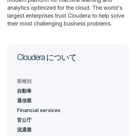
analytics optimized for the cloud. The world's
largest enterprises trust Cloudera to help solve
their most challenging business problems.
Cloudera について
業種別
自動車
通信業
Financial services
官公庁
流通業