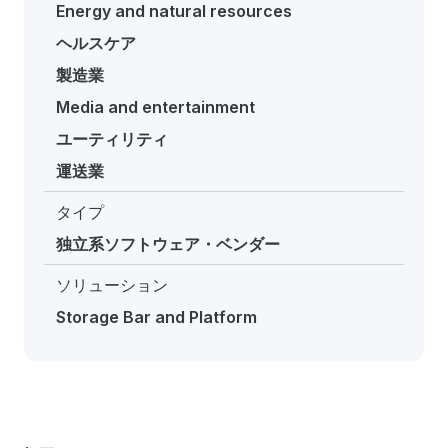
Energy and natural resources
ヘルスケア
製造業
Media and entertainment
ユーティリティ
運送業
タイプ
独立系ソフトウェア・ベンダー
ソリューション
Storage Bar and Platform