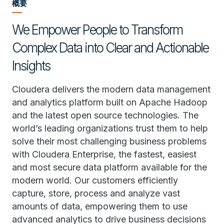
概要
We Empower People to Transform
Complex Data into Clear and Actionable
Insights
Cloudera delivers the modern data management
and analytics platform built on Apache Hadoop
and the latest open source technologies. The
world’s leading organizations trust them to help
solve their most challenging business problems
with Cloudera Enterprise, the fastest, easiest
and most secure data platform available for the
modern world. Our customers efficiently
capture, store, process and analyze vast
amounts of data, empowering them to use
advanced analytics to drive business decisions