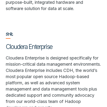
purpose-built, integrated hardware and
software solution for data at scale.
分化
Cloudera Enterprise
Cloudera Enterprise is designed specifically for
mission-critical data management environments.
Cloudera Enterprise includes CDH, the world’s
most popular open source Hadoop-based
platform, as well as advanced system
management and data management tools plus
dedicated support and community advocacy
from our world-class team of Hadoop