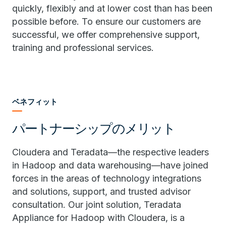
quickly, flexibly and at lower cost than has been
possible before. To ensure our customers are
successful, we offer comprehensive support,
training and professional services.
ベネフィット
パートナーシップのメリット
Cloudera and Teradata—the respective leaders
in Hadoop and data warehousing—have joined
forces in the areas of technology integrations
and solutions, support, and trusted advisor
consultation. Our joint solution, Teradata
Appliance for Hadoop with Cloudera, is a