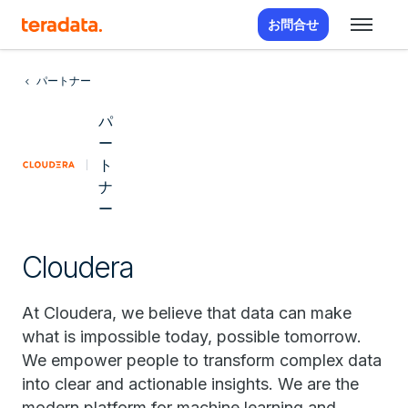
お問合せ
パートナー
パ
ー
ト
ナ
ー
Cloudera
At Cloudera, we believe that data can make
what is impossible today, possible tomorrow.
We empower people to transform complex data
into clear and actionable insights. We are the
modern platform for machine learning and