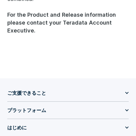
For the Product and Release information
please contact your Teradata Account
Executive.​
ご支援できること
プラットフォーム
はじめに