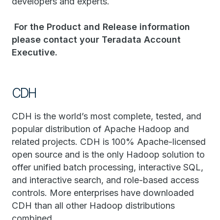
developers and experts.
For the Product and Release information
please contact your Teradata Account
Executive.​
CDH
CDH is the world’s most complete, tested, and
popular distribution of Apache Hadoop and
related projects. CDH is 100% Apache-licensed
open source and is the only Hadoop solution to
offer unified batch processing, interactive SQL,
and interactive search, and role-based access
controls. More enterprises have downloaded
CDH than all other Hadoop distributions
combined.