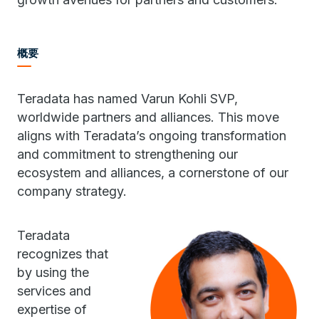
概要
Teradata has named Varun Kohli SVP,
worldwide partners and alliances. This move
aligns with Teradata’s ongoing transformation
and commitment to strengthening our
ecosystem and alliances, a cornerstone of our
company strategy.
Teradata
recognizes that
by using the
services and
expertise of