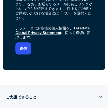
ます。 なお、お送りするメールにあるリンクか
らいつでも配信停止できます。 以上をご理解・
ご同意いただける場合には「はい」を選択くだ
さい。
テラデータはお客様の個人情報を、
Teradata
Global Privacy Statement
に従って適切に管
理します。
ご支援できること