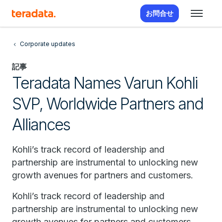
お問合せ
Corporate updates
記事
Teradata Names Varun Kohli
SVP, Worldwide Partners and
Alliances
Kohli’s track record of leadership and
partnership are instrumental to unlocking new
growth avenues for partners and customers.
Kohli’s track record of leadership and
partnership are instrumental to unlocking new
growth avenues for partners and customers.