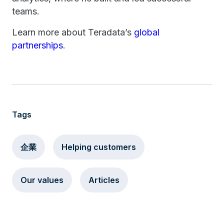
teams.
Learn more about Teradata’s
global
partnerships
.
Tags
企業
Helping customers
Our values
Articles