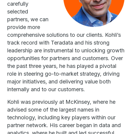
carefully
selected
partners, we can
provide more
comprehensive solutions to our clients. Kohli’s
track record with Teradata and his strong
leadership are instrumental to unlocking growth
opportunities for partners and customers. Over
the past three years, he has played a pivotal
role in steering go-to-market strategy, driving
major initiatives, and delivering value both
internally and to our customers.
Kohli was previously at McKinsey, where he
advised some of the largest names in
technology, including key players within our
partner network. His career began in data and
analytics, where he built and led successful