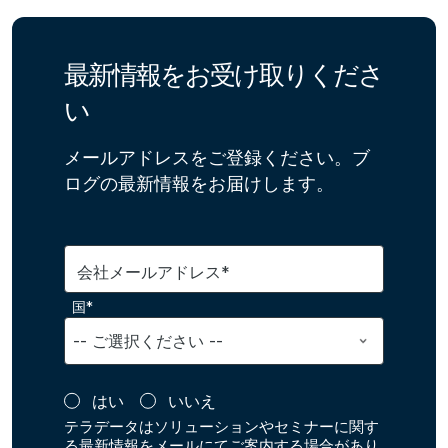
最新情報をお受け取りくださ
い
メールアドレスをご登録ください。ブ
ログの最新情報をお届けします。
会社メールアドレス*
国*
はい
いいえ
テラデータはソリューションやセミナーに関す
る最新情報をメールにてご案内する場合があり