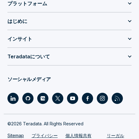
プラットフォーム
はじめに
インサイト
Teradataについて
ソーシャルメディア
©2026 Teradata. All Rights Reserved
Sitemap
プライバシー
個人情報共有
リーガル