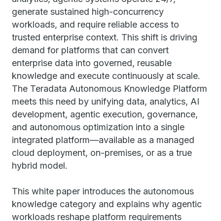
generate sustained high-concurrency
workloads, and require reliable access to
trusted enterprise context. This shift is driving
demand for platforms that can convert
enterprise data into governed, reusable
knowledge and execute continuously at scale.
The Teradata Autonomous Knowledge Platform
meets this need by unifying data, analytics, AI
development, agentic execution, governance,
and autonomous optimization into a single
integrated platform—available as a managed
cloud deployment, on-premises, or as a true
hybrid model.
This white paper introduces the autonomous
knowledge category and explains why agentic
workloads reshape platform requirements