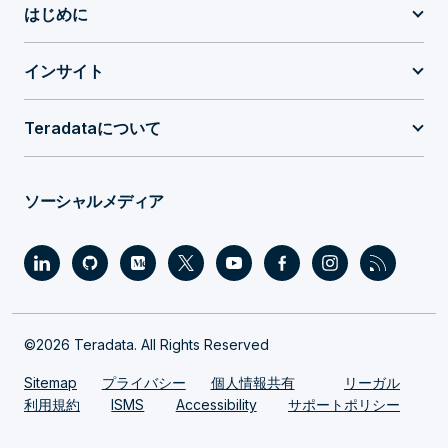
はじめに
インサイト
Teradataについて
ソーシャルメディア
©2026 Teradata. All Rights Reserved
Sitemap
プライバシー
個人情報共有
リーガル
利用規約
ISMS
Accessibility
サポートポリシー