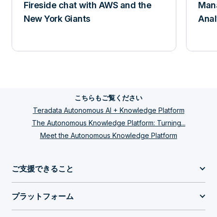
Fireside chat with AWS and the
Mana
New York Giants
Anal
こちらもご覧ください
Teradata Autonomous AI + Knowledge Platform
The Autonomous Knowledge Platform: Turning...
Meet the Autonomous Knowledge Platform
ご支援できること
プラットフォーム