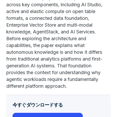
across key components, including AI Studio,
active and elastic compute on open table
formats, a connected data foundation,
Enterprise Vector Store and multi-modal
knowledge, AgentStack, and AI Services.
Before exploring the architecture and
capabilities, the paper explains what
autonomous knowledge is and how it differs
from traditional analytics platforms and first-
generation AI systems. That foundation
provides the context for understanding why
agentic workloads require a fundamentally
different platform approach.
今すぐダウンロードする