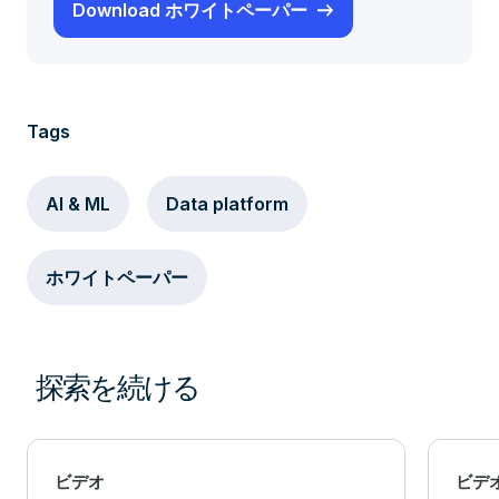
Download ホワイトペーパー
Tags
AI & ML
Data platform
ホワイトペーパー
探索を続ける
ビデオ
ビデ