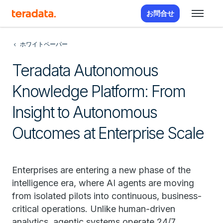
お問合せ
ホワイトペーパー
Teradata Autonomous
Knowledge Platform: From
Insight to Autonomous
Outcomes at Enterprise Scale
Enterprises are entering a new phase of the
intelligence era, where AI agents are moving
from isolated pilots into continuous, business-
critical operations. Unlike human-driven
analytics, agentic systems operate 24/7,