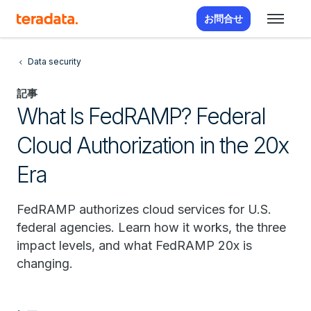
お問合せ
Data security
記事
What Is FedRAMP? Federal
Cloud Authorization in the 20x
Era
FedRAMP authorizes cloud services for U.S.
federal agencies. Learn how it works, the three
impact levels, and what FedRAMP 20x is
changing.