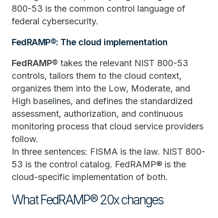
800-53 is the common control language of
federal cybersecurity.
FedRAMP®: The cloud implementation
FedRAMP®
takes the relevant NIST 800-53
controls, tailors them to the cloud context,
organizes them into the Low, Moderate, and
High baselines, and defines the standardized
assessment, authorization, and continuous
monitoring process that cloud service providers
follow.
In three sentences: FISMA is the law. NIST 800-
53 is the control catalog. FedRAMP® is the
cloud-specific implementation of both.
What FedRAMP® 20x changes