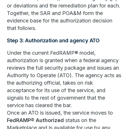
or deviations and the remediation plan for each.
Together, the SAR and POA&M form the
evidence base for the authorization decision
that follows.
Step 3: Authorization and agency ATO
Under the current FedRAMP® model,
authorization is granted when a federal agency
reviews the full security package and issues an
Authority to Operate (ATO). The agency acts as
the authorizing official, takes on risk
acceptance for its use of the service, and
signals to the rest of government that the
service has cleared the bar.
Once an ATO is issued, the service moves to
FedRAMP® Authorized
status on the
Marketplace and is available for use by any