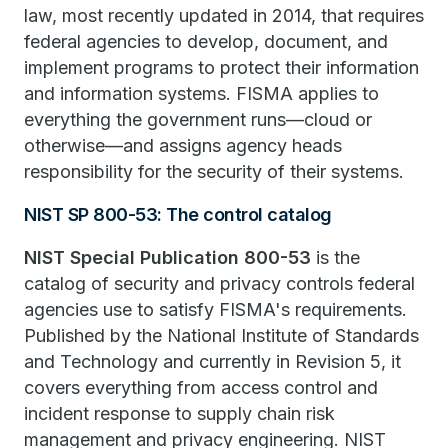
law, most recently updated in 2014, that requires
federal agencies to develop, document, and
implement programs to protect their information
and information systems. FISMA applies to
everything the government runs—cloud or
otherwise—and assigns agency heads
responsibility for the security of their systems.
NIST SP 800-53: The control catalog
NIST Special Publication 800-53
is the
catalog of security and privacy controls federal
agencies use to satisfy FISMA's requirements.
Published by the National Institute of Standards
and Technology and currently in Revision 5, it
covers everything from access control and
incident response to supply chain risk
management and privacy engineering. NIST