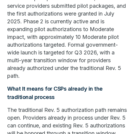
service providers submitted pilot packages, and
the first authorizations were granted in July
2025. Phase 2 is currently active and is
expanding pilot authorizations to Moderate
impact, with approximately 10 Moderate pilot
authorizations targeted. Formal government-
wide launch is targeted for Q3 2026, with a
multi-year transition window for providers
already authorized under the traditional Rev. 5
path.
What It means for CSPs already in the
traditional process
The traditional Rev. 5 authorization path remains
open. Providers already in process under Rev. 5
can continue, and existing Rev. 5 authorizations
will be honored through a transition window