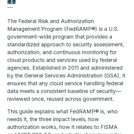
概要
The Federal Risk and Authorization
Management Program (FedRAMP®) is a U.S.
government-wide program that provides a
standardized approach to security assessment,
authorization, and continuous monitoring for
cloud products and services used by federal
agencies. Established in 2011 and administered
by the General Services Administration (GSA), it
ensures that any cloud service handling federal
data meets a consistent baseline of security—
reviewed once, reused across government.
This guide explains what FedRAMP® is, who
needs it, the three impact levels, how
authorization works, how it relates to FISMA