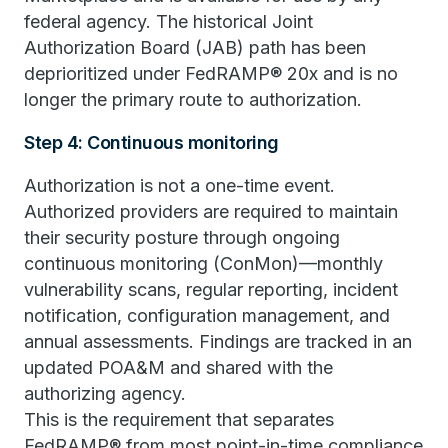
federal agency. The historical Joint
Authorization Board (JAB) path has been
deprioritized under FedRAMP® 20x and is no
longer the primary route to authorization.
Step 4: Continuous monitoring
Authorization is not a one-time event.
Authorized providers are required to maintain
their security posture through ongoing
continuous monitoring (ConMon)—monthly
vulnerability scans, regular reporting, incident
notification, configuration management, and
annual assessments. Findings are tracked in an
updated POA&M and shared with the
authorizing agency.
This is the requirement that separates
FedRAMP® from most point-in-time compliance