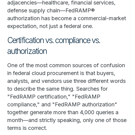
adjacencies—healthcare, financial services,
defense supply chain—FedRAMP®
authorization has become a commercial-market
expectation, not just a federal one.
Certification vs. compliance vs.
authorization
One of the most common sources of confusion
in federal cloud procurement is that buyers,
analysts, and vendors use three different words
to describe the same thing. Searches for
"FedRAMP certification," "FedRAMP
compliance," and "FedRAMP authorization"
together generate more than 4,000 queries a
month—and strictly speaking, only one of those
terms is correct.