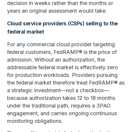
decision in weeks rather than the months or
years an original assessment would take.
Cloud service providers (CSPs) selling to the
federal market
For any commercial cloud provider targeting
federal customers, FedRAMP® is the price of
admission. Without an authorization, the
addressable federal market is effectively zero
for production workloads. Providers pursuing
the federal market therefore treat FedRAMP® as
a strategic investment—not a checkbox—
because authorization takes 12 to 18 months
under the traditional path, requires a 3PAO
engagement, and carries ongoing continuous
monitoring obligations.