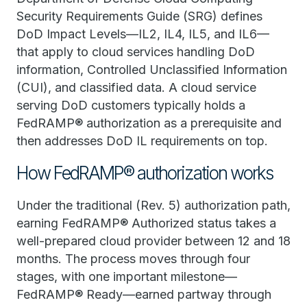
Security Requirements Guide (SRG) defines
DoD Impact Levels—IL2, IL4, IL5, and IL6—
that apply to cloud services handling DoD
information, Controlled Unclassified Information
(CUI), and classified data. A cloud service
serving DoD customers typically holds a
FedRAMP® authorization as a prerequisite and
then addresses DoD IL requirements on top.
How FedRAMP® authorization works
Under the traditional (Rev. 5) authorization path,
earning FedRAMP® Authorized status takes a
well-prepared cloud provider between 12 and 18
months. The process moves through four
stages, with one important milestone—
FedRAMP® Ready—earned partway through