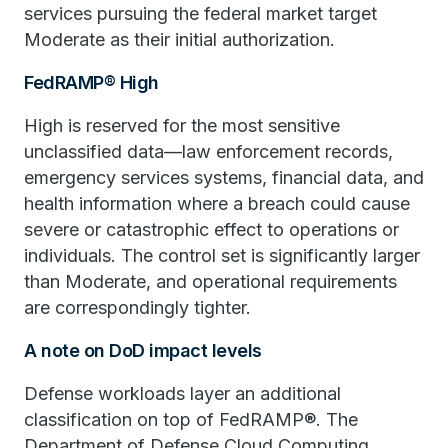
services pursuing the federal market target
Moderate as their initial authorization.
FedRAMP® High
High is reserved for the most sensitive
unclassified data—law enforcement records,
emergency services systems, financial data, and
health information where a breach could cause
severe or catastrophic effect to operations or
individuals. The control set is significantly larger
than Moderate, and operational requirements
are correspondingly tighter.
A note on DoD impact levels
Defense workloads layer an additional
classification on top of FedRAMP®. The
Department of Defense Cloud Computing