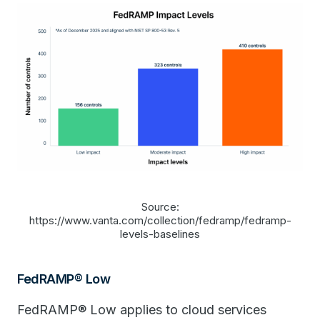
Source:
https://www.vanta.com/collection/fedramp/fedramp-
levels-baselines
FedRAMP® Low
FedRAMP® Low applies to cloud services