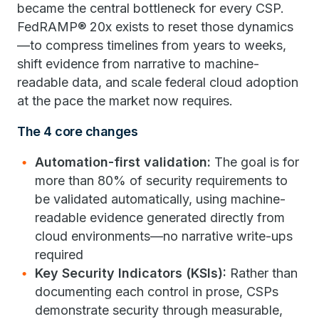
became the central bottleneck for every CSP.
FedRAMP® 20x exists to reset those dynamics
—to compress timelines from years to weeks,
shift evidence from narrative to machine-
readable data, and scale federal cloud adoption
at the pace the market now requires.
The 4 core changes
Automation-first validation:
The goal is for
more than 80% of security requirements to
be validated automatically, using machine-
readable evidence generated directly from
cloud environments—no narrative write-ups
required
Key Security Indicators (KSIs):
Rather than
documenting each control in prose, CSPs
demonstrate security through measurable,