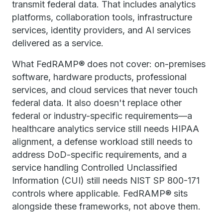
transmit federal data. That includes analytics
platforms, collaboration tools, infrastructure
services, identity providers, and AI services
delivered as a service.
What FedRAMP® does not cover: on-premises
software, hardware products, professional
services, and cloud services that never touch
federal data. It also doesn't replace other
federal or industry-specific requirements—a
healthcare analytics service still needs HIPAA
alignment, a defense workload still needs to
address DoD-specific requirements, and a
service handling Controlled Unclassified
Information (CUI) still needs NIST SP 800-171
controls where applicable. FedRAMP® sits
alongside these frameworks, not above them.