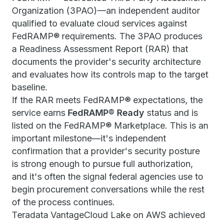
Organization (3PAO)—an independent auditor
qualified to evaluate cloud services against
FedRAMP® requirements. The 3PAO produces
a Readiness Assessment Report (RAR) that
documents the provider's security architecture
and evaluates how its controls map to the target
baseline.
If the RAR meets FedRAMP® expectations, the
service earns
FedRAMP® Ready
status and is
listed on the FedRAMP® Marketplace. This is an
important milestone—it's independent
confirmation that a provider's security posture
is strong enough to pursue full authorization,
and it's often the signal federal agencies use to
begin procurement conversations while the rest
of the process continues.
Teradata VantageCloud Lake on AWS achieved