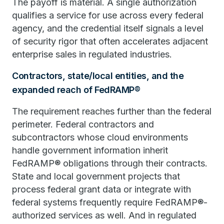
The payoff is material. A single authorization
qualifies a service for use across every federal
agency, and the credential itself signals a level
of security rigor that often accelerates adjacent
enterprise sales in regulated industries.
Contractors, state/local entities, and the
expanded reach of FedRAMP®
The requirement reaches further than the federal
perimeter. Federal contractors and
subcontractors whose cloud environments
handle government information inherit
FedRAMP® obligations through their contracts.
State and local government projects that
process federal grant data or integrate with
federal systems frequently require FedRAMP®-
authorized services as well. And in regulated