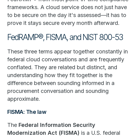
frameworks. A cloud service does not just have
to be secure on the day it's assessed—it has to
prove it stays secure every month afterward.
FedRAMP®, FISMA, and NIST 800-53
These three terms appear together constantly in
federal cloud conversations and are frequently
conflated. They are related but distinct, and
understanding how they fit together is the
difference between sounding informed in a
procurement conversation and sounding
approximate.
FISMA: The law
The
Federal Information Security
Modernization Act (FISMA)
is a U.S. federal