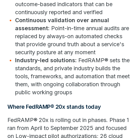
outcome-based indicators that can be
continuously reported and verified
Continuous validation over annual
assessment:
Point-in-time annual audits are
replaced by always-on automated checks
that provide ground truth about a service's
security posture at any moment
Industry-led solutions:
FedRAMP® sets the
standards, and private industry builds the
tools, frameworks, and automation that meet
them, with ongoing collaboration through
public working groups
Where FedRAMP® 20x stands today
FedRAMP® 20x is rolling out in phases. Phase 1
ran from April to September 2025 and focused
on Low-impact pilot authorizations; 26 cloud