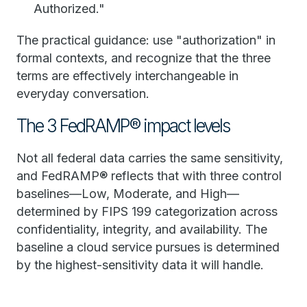
Authorized."
The practical guidance: use "authorization" in
formal contexts, and recognize that the three
terms are effectively interchangeable in
everyday conversation.
The 3 FedRAMP® impact levels
Not all federal data carries the same sensitivity,
and FedRAMP® reflects that with three control
baselines—Low, Moderate, and High—
determined by FIPS 199 categorization across
confidentiality, integrity, and availability. The
baseline a cloud service pursues is determined
by the highest-sensitivity data it will handle.