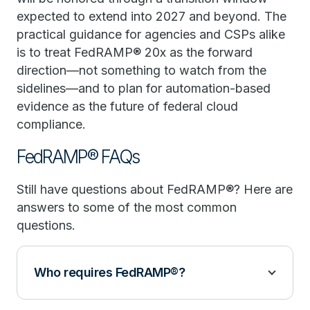
expected to extend into 2027 and beyond. The
practical guidance for agencies and CSPs alike
is to treat FedRAMP® 20x as the forward
direction—not something to watch from the
sidelines—and to plan for automation-based
evidence as the future of federal cloud
compliance.
FedRAMP® FAQs
Still have questions about FedRAMP®? Here are
answers to some of the most common
questions.
Who requires FedRAMP®?