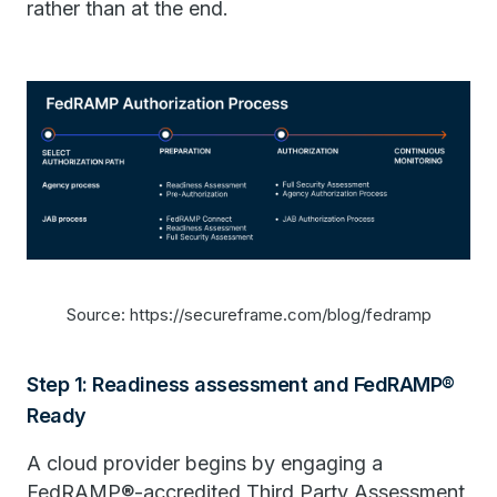
rather than at the end.
Source: https://secureframe.com/blog/fedramp
Step 1: Readiness assessment and FedRAMP®
Ready
A cloud provider begins by engaging a
FedRAMP®-accredited Third Party Assessment