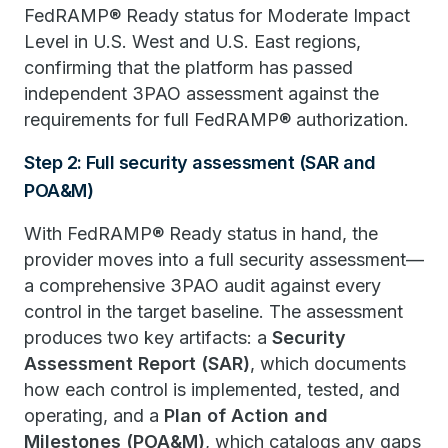
FedRAMP® Ready status for Moderate Impact
Level in U.S. West and U.S. East regions,
confirming that the platform has passed
independent 3PAO assessment against the
requirements for full FedRAMP® authorization.
Step 2: Full security assessment (SAR and
POA&M)
With FedRAMP® Ready status in hand, the
provider moves into a full security assessment—
a comprehensive 3PAO audit against every
control in the target baseline. The assessment
produces two key artifacts: a
Security
Assessment Report (SAR)
, which documents
how each control is implemented, tested, and
operating, and a
Plan of Action and
Milestones (POA&M)
, which catalogs any gaps