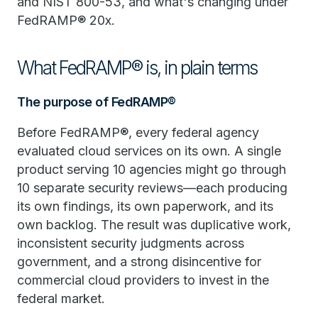
and NIST 800-53, and what's changing under
FedRAMP® 20x.
What FedRAMP® is, in plain terms
The purpose of FedRAMP®
Before FedRAMP®, every federal agency
evaluated cloud services on its own. A single
product serving 10 agencies might go through
10 separate security reviews—each producing
its own findings, its own paperwork, and its
own backlog. The result was duplicative work,
inconsistent security judgments across
government, and a strong disincentive for
commercial cloud providers to invest in the
federal market.