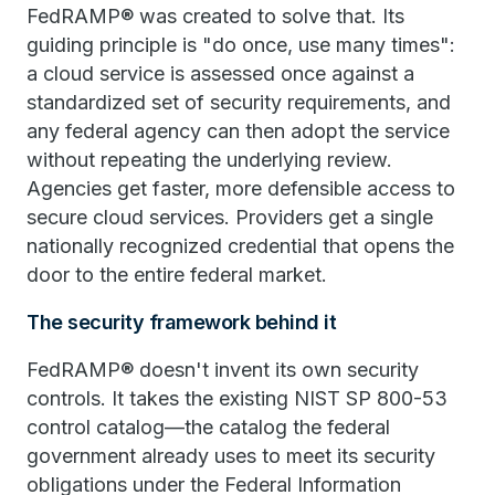
FedRAMP® was created to solve that. Its
guiding principle is "do once, use many times":
a cloud service is assessed once against a
standardized set of security requirements, and
any federal agency can then adopt the service
without repeating the underlying review.
Agencies get faster, more defensible access to
secure cloud services. Providers get a single
nationally recognized credential that opens the
door to the entire federal market.
The security framework behind it
FedRAMP® doesn't invent its own security
controls. It takes the existing NIST SP 800-53
control catalog—the catalog the federal
government already uses to meet its security
obligations under the Federal Information