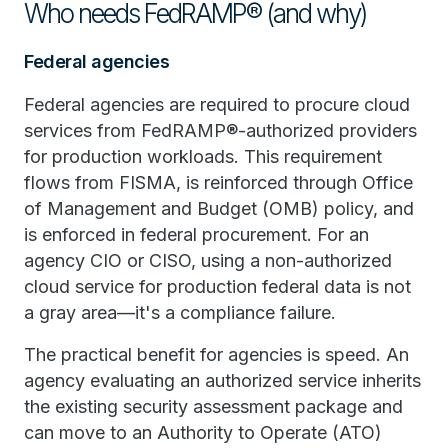
Who needs FedRAMP® (and why)
Federal agencies
Federal agencies are required to procure cloud
services from FedRAMP®-authorized providers
for production workloads. This requirement
flows from FISMA, is reinforced through Office
of Management and Budget (OMB) policy, and
is enforced in federal procurement. For an
agency CIO or CISO, using a non-authorized
cloud service for production federal data is not
a gray area—it's a compliance failure.
The practical benefit for agencies is speed. An
agency evaluating an authorized service inherits
the existing security assessment package and
can move to an Authority to Operate (ATO)