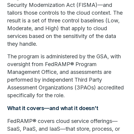
Security Modernization Act (FISMA)—and
tailors those controls to the cloud context. The
result is a set of three control baselines (Low,
Moderate, and High) that apply to cloud
services based on the sensitivity of the data
they handle.
The program is administered by the GSA, with
oversight from FedRAMP® Program
Management Office, and assessments are
performed by independent Third Party
Assessment Organizations (3PAOs) accredited
specifically for the role.
What it covers—and what it doesn't
FedRAMP® covers cloud service offerings—
SaaS, PaaS, and IaaS—that store, process, or