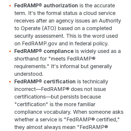
FedRAMP® authorization
is the accurate
term. It's the formal status a cloud service
receives after an agency issues an Authority
to Operate (ATO) based on a completed
security assessment. This is the word used
on FedRAMP.gov and in federal policy.
FedRAMP® compliance
is widely used as a
shorthand for "meets FedRAMP®
requirements." It's informal but generally
understood.
FedRAMP® certification
is technically
incorrect—FedRAMP® does not issue
certifications—but persists because
"certification" is the more familiar
compliance vocabulary. When someone asks
whether a service is "FedRAMP® certified,"
they almost always mean "FedRAMP®