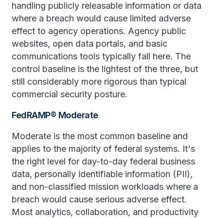
handling publicly releasable information or data
where a breach would cause limited adverse
effect to agency operations. Agency public
websites, open data portals, and basic
communications tools typically fall here. The
control baseline is the lightest of the three, but
still considerably more rigorous than typical
commercial security posture.
FedRAMP® Moderate
Moderate is the most common baseline and
applies to the majority of federal systems. It's
the right level for day-to-day federal business
data, personally identifiable information (PII),
and non-classified mission workloads where a
breach would cause serious adverse effect.
Most analytics, collaboration, and productivity