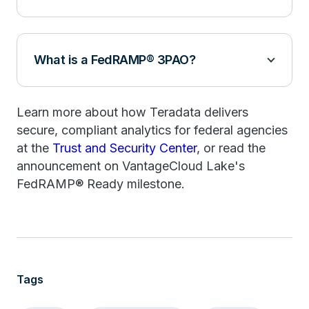
What is a FedRAMP® 3PAO?
Learn more about how Teradata delivers
secure, compliant analytics for federal agencies
at the
Trust and Security Center
, or read the
announcement on VantageCloud Lake's
FedRAMP® Ready milestone.
Tags