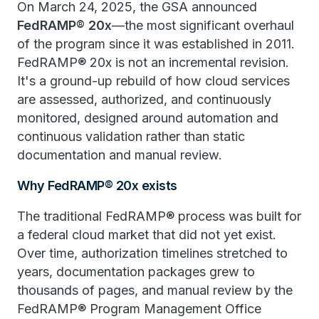
On March 24, 2025, the GSA announced
FedRAMP® 20x
—the most significant overhaul
of the program since it was established in 2011.
FedRAMP® 20x is not an incremental revision.
It's a ground-up rebuild of how cloud services
are assessed, authorized, and continuously
monitored, designed around automation and
continuous validation rather than static
documentation and manual review.
Why FedRAMP® 20x exists
The traditional FedRAMP® process was built for
a federal cloud market that did not yet exist.
Over time, authorization timelines stretched to
years, documentation packages grew to
thousands of pages, and manual review by the
FedRAMP® Program Management Office