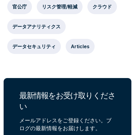
官公庁
リスク管理/軽減
クラウド
データアナリティクス
データセキュリティ
Articles
最新情報をお受け取りくださ
い
メールアドレスをご登録ください。ブ
ログの最新情報をお届けします。