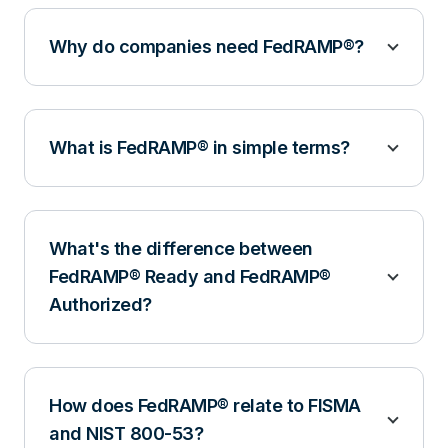
Why do companies need FedRAMP®?
What is FedRAMP® in simple terms?
What's the difference between
FedRAMP® Ready and FedRAMP®
Authorized?
How does FedRAMP® relate to FISMA
and NIST 800-53?