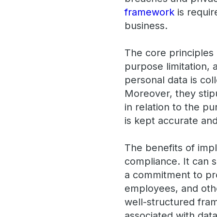
framework
is requir
business.
The core principles
purpose limitation,
personal data is col
Moreover, they stipu
in relation to the p
is kept accurate and
The benefits of imp
compliance. It can 
a commitment to pro
employees, and othe
well-structured fra
associated with dat