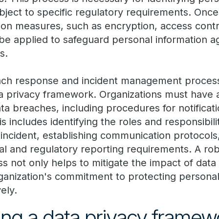
ject to specific regulatory requirements. Once 
ion measures, such as encryption, access contr
be applied to safeguard personal information a
s.
ach response and incident management process
 privacy framework. Organizations must have a
ta breaches, including procedures for notificatio
s includes identifying the roles and responsibili
ncident, establishing communication protocols
al and regulatory reporting requirements. A rob
not only helps to mitigate the impact of data
ganization's commitment to protecting persona
vely.
ng a data privacy framew