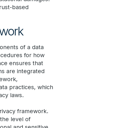
trust-based
ework
nents of a data
rocedures for how
nce ensures that
ns are integrated
mework,
ata practices, which
vacy laws.
privacy framework.
the level of
sonal and sensitive