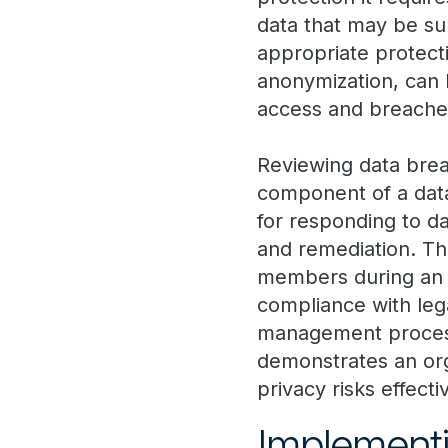
data that may be sub
appropriate protect
anonymization, can 
access and breache
Reviewing data bre
component of a data
for responding to da
and remediation. Thi
members during an i
compliance with leg
management process 
demonstrates an or
privacy risks effecti
Implementi