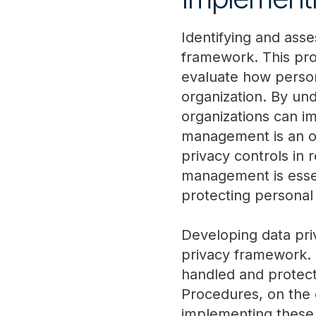
Identifying and asse
framework. This pro
evaluate how persona
organization. By und
organizations can i
management is an on
privacy controls in 
management is essen
protecting personal
Developing data priv
privacy framework. 
handled and protect
Procedures, on the 
implementing these p