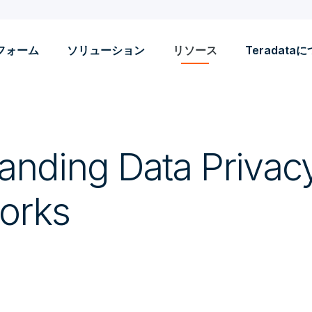
フォーム
ソリューション
リソース
Teradata
anding Data Privac
orks