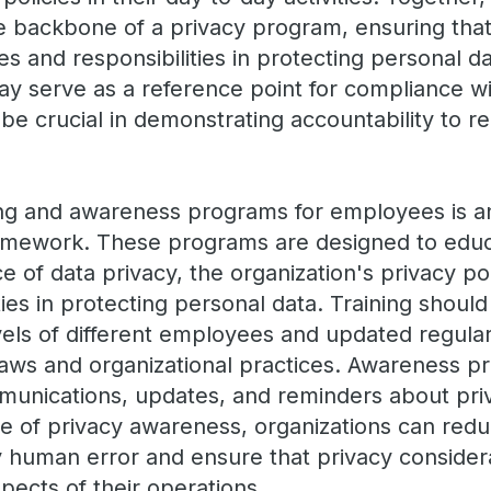
 backbone of a privacy program, ensuring that
es and responsibilities in protecting personal dat
 serve as a reference point for compliance wi
be crucial in demonstrating accountability to r
ing and awareness programs for employees is a
framework. These programs are designed to ed
 of data privacy, the organization's privacy pol
ties in protecting personal data. Training should
els of different employees and updated regularl
laws and organizational practices. Awareness p
munications, updates, and reminders about priv
re of privacy awareness, organizations can redu
human error and ensure that privacy consider
spects of their operations.