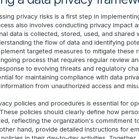
ssing privacy risks is a first step in implementin
cess also involves conducting privacy impact 
l data is collected, stored, used, and shared 
erstanding the flow of data and identifying poten
mplement targeted measures to mitigate these ri
going process that requires regular review an
response to evolving threats and regulatory chan
tial for maintaining compliance with data priv
 information from unauthorized access and mis
acy policies and procedures is essential for ope
These policies should clearly define how person
ed, reflecting the organization's commitment to
other hand, provide detailed instructions for 
olicies in their day-to-day activities. Together,