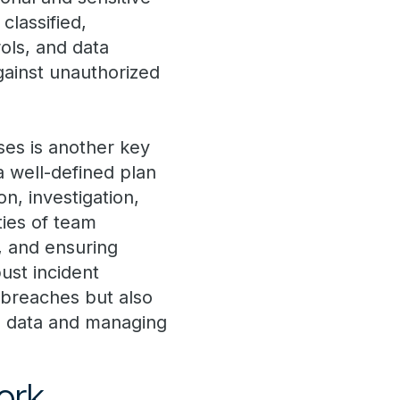
classified,
ols, and data
gainst unauthorized
es is another key
 well-defined plan
n, investigation,
ties of team
, and ensuring
ust incident
 breaches but also
l data and managing
ork