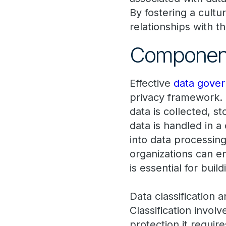
By fostering a cultu
relationships with 
Components
Effective
data gove
privacy framework. 
data is collected, 
data is handled in a
into data processin
organizations can en
is essential for bui
Data classification 
Classification involv
protection it requir