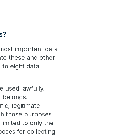
s?
 most important data
ate these and other
 to eight data
e used lawfully,
it belongs.
ic, legitimate
ith those purposes.
limited to only the
poses for collecting