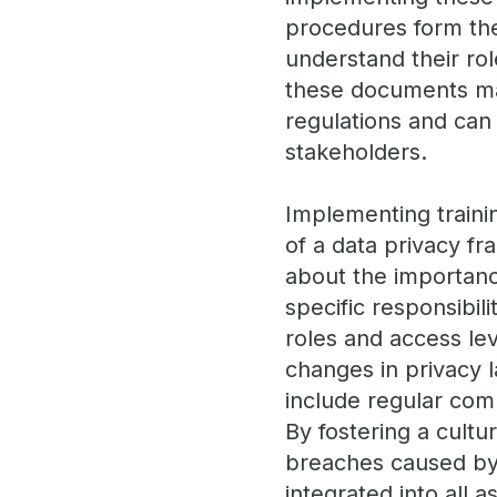
procedures form the
understand their rol
these documents may
regulations and can 
stakeholders.
Implementing train
of a data privacy 
about the importance
specific responsibili
roles and access lev
changes in privacy 
include regular com
By fostering a cultu
breaches caused by 
integrated into all a