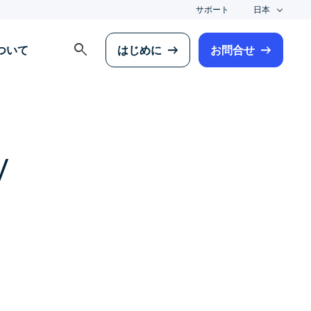
サポート
日本
search
について
はじめに
お問合せ
y