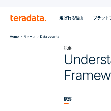
選ばれる理由
プラット
Home
リソース
Data security
記事
Underst
Framew
概要