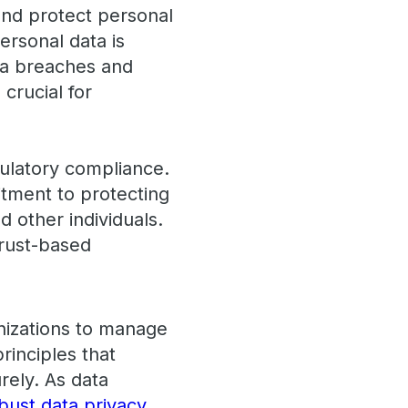
and protect personal
personal data is
ata breaches and
crucial for
ulatory compliance.
tment to protecting
d other individuals.
trust-based
anizations to manage
rinciples that
rely. As data
bust data privacy