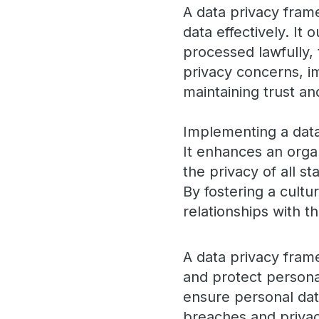
A data privacy fram
data effectively. It 
processed lawfully, 
privacy concerns, i
maintaining trust a
Implementing a data
It enhances an orga
the privacy of all s
By fostering a cultu
relationships with 
A data privacy fram
and protect personal
ensure personal data
breaches and privac