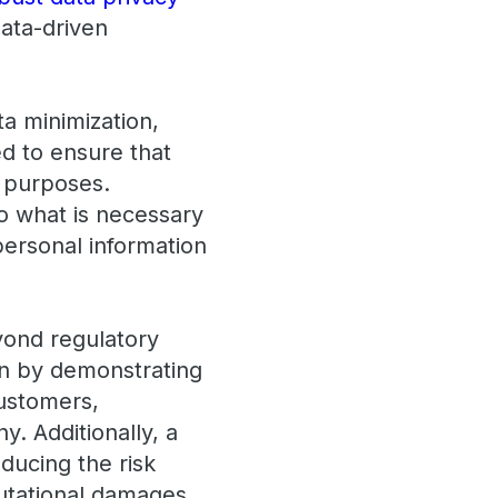
data-driven
a minimization,
ed to ensure that
e purposes.
to what is necessary
 personal information
yond regulatory
ion by demonstrating
customers,
. Additionally, a
educing the risk
putational damages.