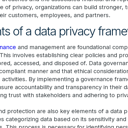
re of privacy, organizations can build stronger, 
their customers, employees, and partners.
 of a data privacy fram
rnance
and management are foundational compo
This involves establishing clear policies and p
stored, accessed, and disposed of. Data governa
 compliant manner and that ethical consideratio
g activities. By implementing a governance fra
sure accountability and transparency in their d
lding trust with stakeholders and adhering to pri
and protection are also key elements of a data 
es categorizing data based on its sensitivity and 
es. This process is necessary for identifying per