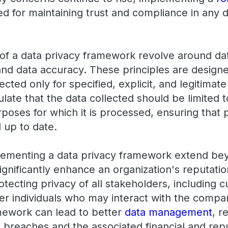
ed for maintaining trust and compliance in any 
 of a data privacy framework revolve around dat
 and data accuracy. These principles are design
lected only for specified, explicit, and legitimat
late that the data collected should be limited 
urposes for which it is processed, ensuring that
 up to date.
lementing a data privacy framework extend be
significantly enhance an organization's reputat
tecting privacy of all stakeholders, including 
r individuals who may interact with the company
mework can lead to better
data management
, r
a breaches and the associated financial and re