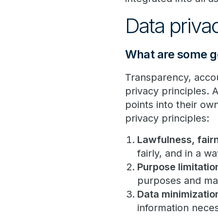
Data priv
What are some ge
Transparency, accoun
privacy principles. 
points into their o
privacy principles:
Lawfulness, fair
fairly, and in a w
Purpose limitatio
purposes and may
Data minimizatio
information neces