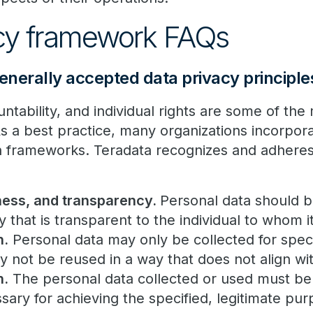
acy framework FAQs
nerally accepted data privacy principle
tability, and individual rights are some of the
As a best practice, many organizations incorpor
wn frameworks. Teradata recognizes and adheres
ness, and transparency.
Personal data should b
ay that is transparent to the individual to whom 
n.
Personal data may only be collected for specif
 not be reused in a way that does not align w
n.
The personal data collected or used must be 
sary for achieving the specified, legitimate pur