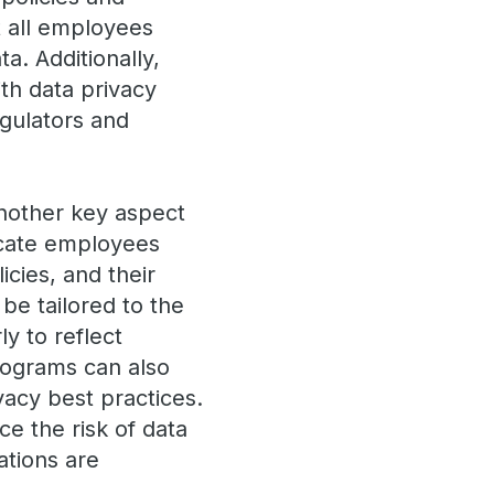
 all employees
a. Additionally,
th data privacy
egulators and
nother key aspect
ucate employees
icies, and their
 be tailored to the
y to reflect
rograms can also
acy best practices.
ce the risk of data
ations are