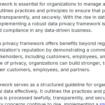
ework is essential for organizations to manage 
outlines practices and principles to ensure that 
transparently, and securely. With the rise in d
mplementing a robust data privacy framework is 
nd compliance in any data-driven business.
 privacy framework offers benefits beyond reg
nization's reputation by demonstrating a commi
takeholders, including customers, employees, an
re of privacy, organizations can build stronger, 
their customers, employees, and partners.
ework serves as a structured guideline for org
 data effectively. It outlines the practices and p
 is processed lawfully, transparently, and secu
y concerns continue to rise, implementing a
ro