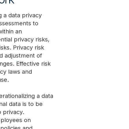
g a data privacy
assessments to
within an
tial privacy risks,
sks. Privacy risk
d adjustment of
ges. Effective risk
acy laws and
use.
rationalizing a data
al data is to be
 privacy.
employees on
 policies and