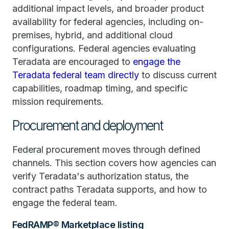
additional impact levels, and broader product
availability for federal agencies, including on-
premises, hybrid, and additional cloud
configurations. Federal agencies evaluating
Teradata are encouraged to
engage the
Teradata federal team directly
to discuss current
capabilities, roadmap timing, and specific
mission requirements.
Procurement and deployment
Federal procurement moves through defined
channels. This section covers how agencies can
verify Teradata's authorization status, the
contract paths Teradata supports, and how to
engage the federal team.
FedRAMP® Marketplace listing