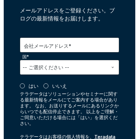
メールアドレスをご登録ください。ブ
ログの最新情報をお届けします。
会社メールアドレス*
国*
はい
いいえ
テラデータはソリューションやセミナーに関す
る最新情報をメールにてご案内する場合があり
ます。 なお、お送りするメールにあるリンクか
らいつでも配信停止できます。 以上をご理解・
ご同意いただける場合には「はい」を選択くだ
さい。
テラデータはお客様の個人情報を、
Teradata