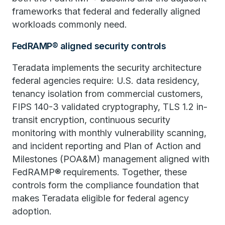
frameworks that federal and federally aligned
workloads commonly need.
FedRAMP® aligned security controls
Teradata implements the security architecture
federal agencies require: U.S. data residency,
tenancy isolation from commercial customers,
FIPS 140-3 validated cryptography, TLS 1.2 in-
transit encryption, continuous security
monitoring with monthly vulnerability scanning,
and incident reporting and Plan of Action and
Milestones (POA&M) management aligned with
FedRAMP® requirements. Together, these
controls form the compliance foundation that
makes Teradata eligible for federal agency
adoption.