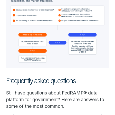
Frequently asked questions
Still have questions about FedRAMP® data
platform for government? Here are answers to
some of the most common.