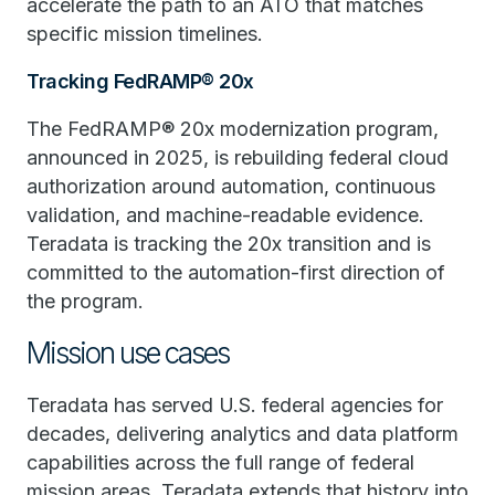
accelerate the path to an ATO that matches
specific mission timelines.
Tracking FedRAMP® 20x
The FedRAMP® 20x modernization program,
announced in 2025, is rebuilding federal cloud
authorization around automation, continuous
validation, and machine-readable evidence.
Teradata is tracking the 20x transition and is
committed to the automation-first direction of
the program.
Mission use cases
Teradata has served U.S. federal agencies for
decades, delivering analytics and data platform
capabilities across the full range of federal
mission areas. Teradata extends that history into