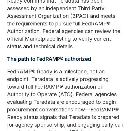
Ready confirms that Teradata has been
assessed by an independent Third Party
Assessment Organization (3PAO) and meets
the requirements to pursue full FedRAMP®
Authorization. Federal agencies can review the
official Marketplace listing to verify current
status and technical details.
The path to FedRAMP® authorized
FedRAMP® Ready is a milestone, not an
endpoint. Teradata is actively progressing
toward full FedRAMP® authorization or
Authority to Operate (ATO). Federal agencies
evaluating Teradata are encouraged to begin
procurement conversations now—FedRAMP®
Ready status signals that Teradata is prepared
for agency sponsorship, and engaging early can