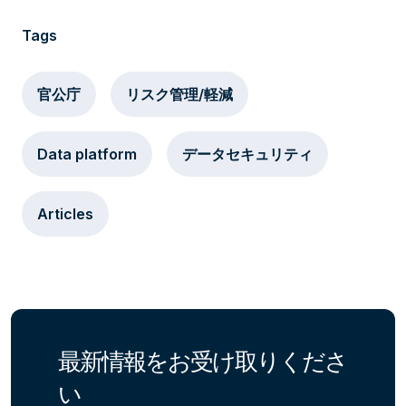
Tags
官公庁
リスク管理/軽減
Data platform
データセキュリティ
Articles
最新情報をお受け取りくださ
い