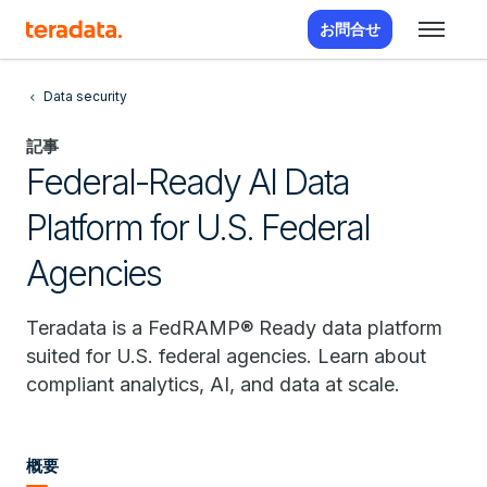
お問合せ
Data security
記事
Federal-Ready AI Data
Platform for U.S. Federal
Agencies
Teradata is a FedRAMP® Ready data platform
suited for U.S. federal agencies. Learn about
compliant analytics, AI, and data at scale.
概要