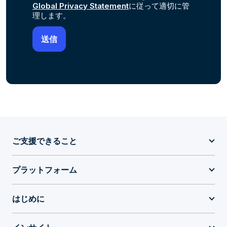
Global Privacy Statement
に従って適切に管
理します。
ご支援できること
プラットフォーム
はじめに