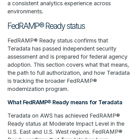
a consistent analytics experience across
environments.
FedRAMP® Ready status
FedRAMP® Ready status confirms that
Teradata has passed independent security
assessment and is prepared for federal agency
adoption. This section covers what that means,
the path to full authorization, and how Teradata
is tracking the broader FedRAMP®
modernization program.
What FedRAMP® Ready means for Teradata
Teradata on AWS has achieved FedRAMP®
Ready status at Moderate Impact Level in the
U.S. East and U.S. West regions. FedRAMP®