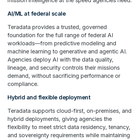
mission intelligence at the speed agencies need.
AI/ML at federal scale
Teradata provides a trusted, governed
foundation for the full range of federal AI
workloads—from predictive modeling and
machine learning to generative and agentic AI.
Agencies deploy AI with the data quality,
lineage, and security controls their missions
demand, without sacrificing performance or
compliance.
Hybrid and flexible deployment
Teradata supports cloud-first, on-premises, and
hybrid deployments, giving agencies the
flexibility to meet strict data residency, tenancy,
and sovereignty requirements while maintaining