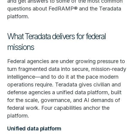
and get answers to some of the most common
questions about FedRAMP® and the Teradata
platform.
What Teradata delivers for federal
missions
Federal agencies are under growing pressure to
turn fragmented data into secure, mission-ready
intelligence—and to do it at the pace modern
operations require. Teradata gives civilian and
defense agencies a unified data platform, built
for the scale, governance, and AI demands of
federal work. Four capabilities anchor the
platform.
Unified data platform