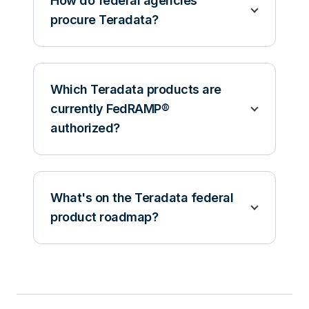
How do federal agencies
procure Teradata?
Which Teradata products are
currently FedRAMP®
authorized?
What's on the Teradata federal
product roadmap?