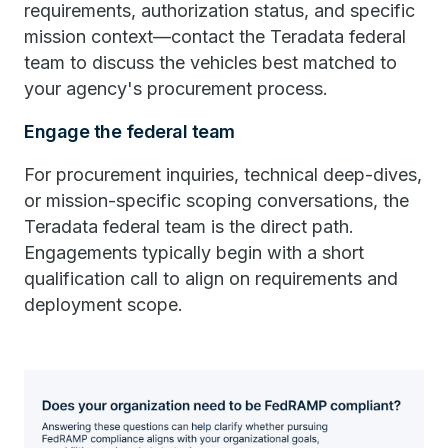
requirements, authorization status, and specific
mission context—contact the Teradata federal
team to discuss the vehicles best matched to
your agency's procurement process.
Engage the federal team
For procurement inquiries, technical deep-dives,
or mission-specific scoping conversations, the
Teradata federal team is the direct path.
Engagements typically begin with a short
qualification call to align on requirements and
deployment scope.