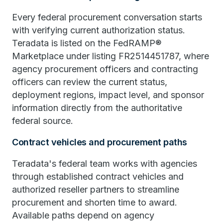
Every federal procurement conversation starts
with verifying current authorization status.
Teradata is listed on the FedRAMP®
Marketplace under listing FR2514451787, where
agency procurement officers and contracting
officers can review the current status,
deployment regions, impact level, and sponsor
information directly from the authoritative
federal source.
Contract vehicles and procurement paths
Teradata's federal team works with agencies
through established contract vehicles and
authorized reseller partners to streamline
procurement and shorten time to award.
Available paths depend on agency