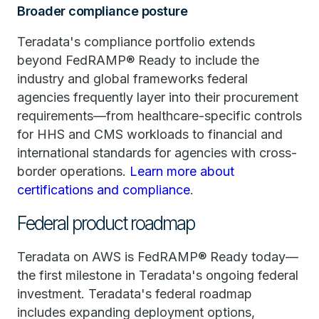
Broader compliance posture
Teradata's compliance portfolio extends
beyond FedRAMP® Ready to include the
industry and global frameworks federal
agencies frequently layer into their procurement
requirements—from healthcare-specific controls
for HHS and CMS workloads to financial and
international standards for agencies with cross-
border operations.
Learn more about
certifications and compliance
.
Federal product roadmap
Teradata on AWS is FedRAMP® Ready today—
the first milestone in Teradata's ongoing federal
investment. Teradata's federal roadmap
includes expanding deployment options,