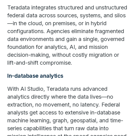
Teradata integrates structured and unstructured
federal data across sources, systems, and silos
—in the cloud, on premises, or in hybrid
configurations. Agencies eliminate fragmented
data environments and gain a single, governed
foundation for analytics, AI, and mission
decision-making, without costly migration or
lift-and-shift compromise.
In-database analytics
With AI Studio, Teradata runs advanced
analytics directly where the data lives—no
extraction, no movement, no latency. Federal
analysts get access to extensive in-database
machine learning, graph, geospatial, and time-
series capabilities that turn raw data into