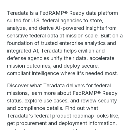
Teradata is a FedRAMP® Ready data platform
suited for U.S. federal agencies to store,
analyze, and derive AI-powered insights from
sensitive federal data at mission scale. Built on a
foundation of trusted enterprise analytics and
integrated AI, Teradata helps civilian and
defense agencies unify their data, accelerate
mission outcomes, and deploy secure,
compliant intelligence where it's needed most.
Discover what Teradata delivers for federal
missions, learn more about FedRAMP® Ready
status, explore use cases, and review security
and compliance details. Find out what
Teradata's federal product roadmap looks like,
get procurement and deployment information,