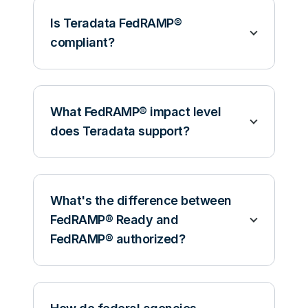
Is Teradata FedRAMP®
compliant?
What FedRAMP® impact level
does Teradata support?
What's the difference between
FedRAMP® Ready and
FedRAMP® authorized?