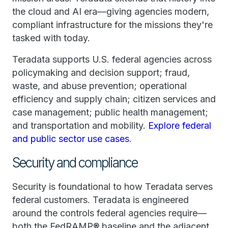
the cloud and AI era—giving agencies modern,
compliant infrastructure for the missions they're
tasked with today.
Teradata supports U.S. federal agencies across
policymaking and decision support; fraud,
waste, and abuse prevention; operational
efficiency and supply chain; citizen services and
case management; public health management;
and transportation and mobility.
Explore federal
and public sector use cases
.
Security and compliance
Security is foundational to how Teradata serves
federal customers. Teradata is engineered
around the controls federal agencies require—
both the FedRAMP® baseline and the adjacent