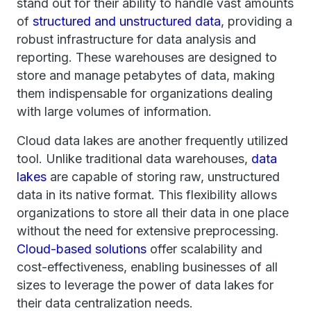
stand out for their ability to handle vast amounts
of
structured and unstructured data
, providing a
robust infrastructure for data analysis and
reporting. These warehouses are designed to
store and manage petabytes of data, making
them indispensable for organizations dealing
with large volumes of information.
Cloud data lakes are another frequently utilized
tool. Unlike traditional data warehouses,
data
lakes
are capable of storing raw, unstructured
data in its native format. This flexibility allows
organizations to store all their data in one place
without the need for extensive preprocessing.
Cloud-based solutions
offer scalability and
cost-effectiveness, enabling businesses of all
sizes to leverage the power of data lakes for
their data centralization needs.