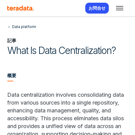
お問合せ
Data platform
記事
What Is Data Centralization?
概要
Data centralization involves consolidating data
from various sources into a single repository,
enhancing data management, quality, and
accessibility. This process eliminates data silos
and provides a unified view of data across an
organization, supporting decision-making and