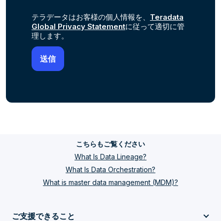
テラデータはお客様の個人情報を、
Teradata
Global Privacy Statement
に従って適切に管
理します。
こちらもご覧ください
What Is Data Lineage?
What Is Data Orchestration?
What is master data management (MDM)?
ご支援できること