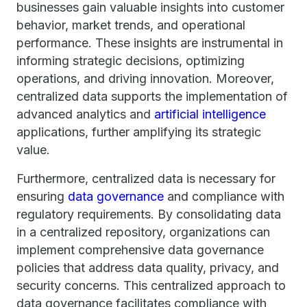
businesses gain valuable insights into customer
behavior, market trends, and operational
performance. These insights are instrumental in
informing strategic decisions, optimizing
operations, and driving innovation. Moreover,
centralized data supports the implementation of
advanced analytics and
artificial intelligence
applications, further amplifying its strategic
value.
Furthermore, centralized data is necessary for
ensuring
data governance
and compliance with
regulatory requirements. By consolidating data
in a centralized repository, organizations can
implement comprehensive data governance
policies that address data quality, privacy, and
security concerns. This centralized approach to
data governance facilitates compliance with