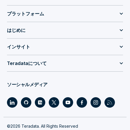
プラットフォーム
はじめに
インサイト
Teradataについて
ソーシャルメディア
©2026 Teradata. All Rights Reserved