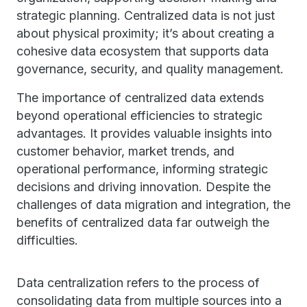
strategic planning. Centralized data is not just
about physical proximity; it’s about creating a
cohesive data ecosystem that supports data
governance, security, and quality management.
The importance of centralized data extends
beyond operational efficiencies to strategic
advantages. It provides valuable insights into
customer behavior, market trends, and
operational performance, informing strategic
decisions and driving innovation. Despite the
challenges of data migration and integration, the
benefits of centralized data far outweigh the
difficulties.
Data centralization refers to the process of
consolidating data from multiple sources into a