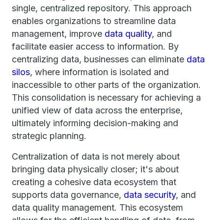
single, centralized repository. This approach
enables organizations to streamline data
management, improve
data quality
, and
facilitate easier access to information. By
centralizing data, businesses can eliminate
data
silos
, where information is isolated and
inaccessible to other parts of the organization.
This consolidation is necessary for achieving a
unified view of data across the enterprise,
ultimately informing decision-making and
strategic planning.
Centralization of data is not merely about
bringing data physically closer; it's about
creating a cohesive data ecosystem that
supports data governance,
data security
, and
data quality management. This ecosystem