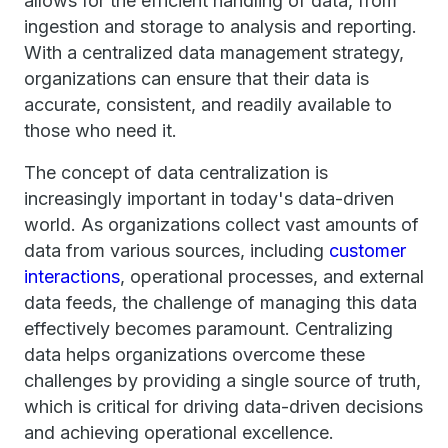
allows for the efficient handling of data, from
ingestion and storage to analysis and reporting.
With a centralized data management strategy,
organizations can ensure that their data is
accurate, consistent, and readily available to
those who need it.
The concept of data centralization is
increasingly important in today's data-driven
world. As organizations collect vast amounts of
data from various sources, including
customer
interactions
, operational processes, and external
data feeds, the challenge of managing this data
effectively becomes paramount. Centralizing
data helps organizations overcome these
challenges by providing a single source of truth,
which is critical for driving data-driven decisions
and achieving operational excellence.