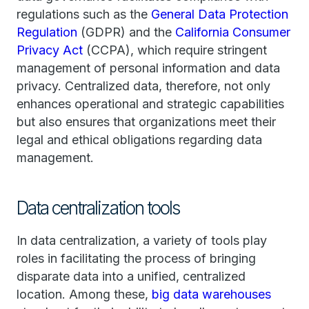
regulations such as the
General Data Protection
Regulation
(GDPR) and the
California Consumer
Privacy Act
(CCPA), which require stringent
management of personal information and data
privacy. Centralized data, therefore, not only
enhances operational and strategic capabilities
but also ensures that organizations meet their
legal and ethical obligations regarding data
management.
Data centralization tools
In data centralization, a variety of tools play
roles in facilitating the process of bringing
disparate data into a unified, centralized
location. Among these,
big data warehouses