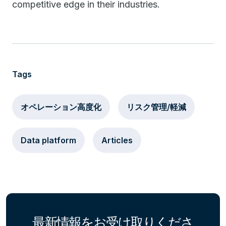
competitive edge in their industries.
Tags
オペレーション高度化
リスク管理/軽減
Data platform
Articles
最新情報をお受け取りくださ