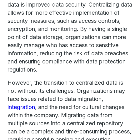
data is improved data security. Centralizing data
allows for more effective implementation of
security measures, such as access controls,
encryption, and monitoring. By having a single
point of data storage, organizations can more
easily manage who has access to sensitive
information, reducing the risk of data breaches
and ensuring compliance with data protection
regulations.
However, the transition to centralized data is
not without its challenges. Organizations may
face issues related to data migration,
integration
, and the need for cultural changes
within the company. Migrating data from
multiple sources into a centralized repository
can be a complex and time-consuming process,
requiring careful planning and execution.