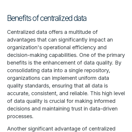
Benefits of centralized data
Centralized data offers a multitude of
advantages that can significantly impact an
organization's operational efficiency and
decision-making capabilities. One of the primary
benefits is the enhancement of data quality. By
consolidating data into a single repository,
organizations can implement uniform data
quality standards, ensuring that all data is
accurate, consistent, and reliable. This high level
of data quality is crucial for making informed
decisions and maintaining trust in data-driven
processes.
Another significant advantage of centralized