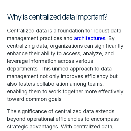
Why is centralized data important?
Centralized data is a foundation for robust data
management practices and
architectures
. By
centralizing data, organizations can significantly
enhance their ability to access, analyze, and
leverage information across various
departments. This unified approach to data
management not only improves efficiency but
also fosters collaboration among teams,
enabling them to work together more effectively
toward common goals.
The significance of centralized data extends
beyond operational efficiencies to encompass
strategic advantages. With centralized data,