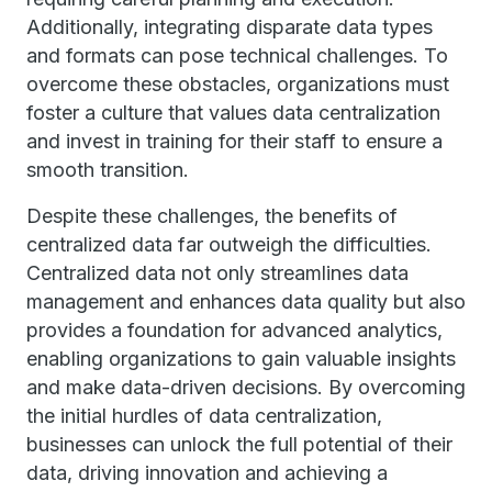
Additionally, integrating disparate data types
and formats can pose technical challenges. To
overcome these obstacles, organizations must
foster a culture that values data centralization
and invest in training for their staff to ensure a
smooth transition.
Despite these challenges, the benefits of
centralized data far outweigh the difficulties.
Centralized data not only streamlines data
management and enhances data quality but also
provides a foundation for advanced analytics,
enabling organizations to gain valuable insights
and make data-driven decisions. By overcoming
the initial hurdles of data centralization,
businesses can unlock the full potential of their
data, driving innovation and achieving a