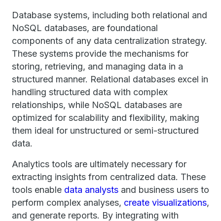
Database systems, including both relational and
NoSQL databases, are foundational
components of any data centralization strategy.
These systems provide the mechanisms for
storing, retrieving, and managing data in a
structured manner. Relational databases excel in
handling structured data with complex
relationships, while NoSQL databases are
optimized for scalability and flexibility, making
them ideal for unstructured or semi-structured
data.
Analytics tools are ultimately necessary for
extracting insights from centralized data. These
tools enable
data analysts
and business users to
perform complex analyses,
create visualizations
,
and generate reports. By integrating with