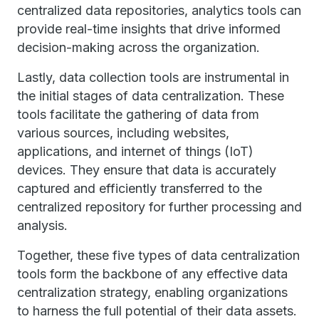
centralized data repositories, analytics tools can
provide real-time insights that drive informed
decision-making across the organization.
Lastly, data collection tools are instrumental in
the initial stages of data centralization. These
tools facilitate the gathering of data from
various sources, including websites,
applications, and internet of things (IoT)
devices. They ensure that data is accurately
captured and efficiently transferred to the
centralized repository for further processing and
analysis.
Together, these five types of data centralization
tools form the backbone of any effective data
centralization strategy, enabling organizations
to harness the full potential of their data assets.