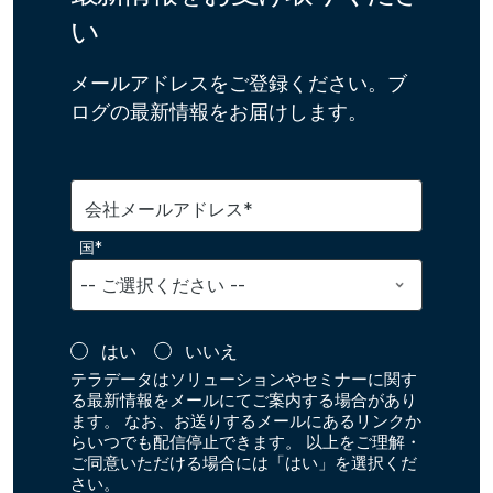
い
メールアドレスをご登録ください。ブ
ログの最新情報をお届けします。
会社メールアドレス*
国*
はい
いいえ
テラデータはソリューションやセミナーに関す
る最新情報をメールにてご案内する場合があり
ます。 なお、お送りするメールにあるリンクか
らいつでも配信停止できます。 以上をご理解・
ご同意いただける場合には「はい」を選択くだ
さい。