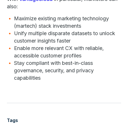
also:
Maximize existing marketing technology
(martech) stack investments
Unify multiple disparate datasets to unlock
customer insights faster
Enable more relevant CX with reliable,
accessible customer profiles
Stay compliant with best-in-class
governance, security, and privacy
capabilities
Tags