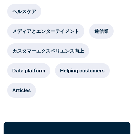
ヘルスケア
メディアとエンターテイメント
通信業
カスタマーエクスペリエンス向上
Data platform
Helping customers
Articles