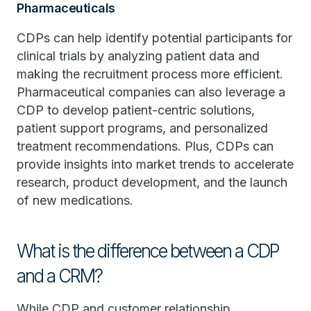
Pharmaceuticals
CDPs can help identify potential participants for
clinical trials by analyzing patient data and
making the recruitment process more efficient.
Pharmaceutical companies can also leverage a
CDP to develop patient-centric solutions,
patient support programs, and personalized
treatment recommendations. Plus, CDPs can
provide insights into market trends to accelerate
research, product development, and the launch
of new medications.
What is the difference between a CDP
and a CRM?
While CDP and customer relationship