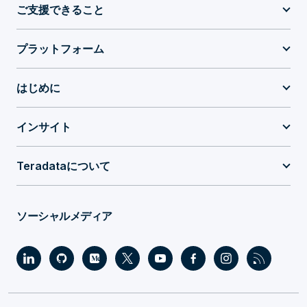
ご支援できること
プラットフォーム
はじめに
インサイト
Teradataについて
ソーシャルメディア