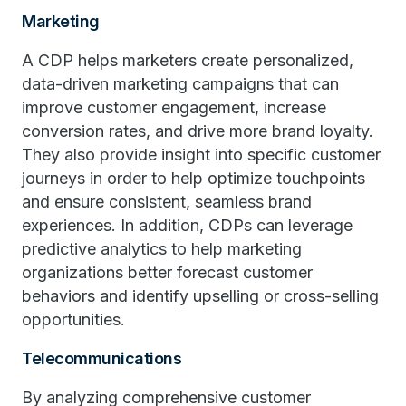
Marketing
A CDP helps marketers create personalized,
data-driven marketing campaigns that can
improve customer engagement, increase
conversion rates, and drive more brand loyalty.
They also provide insight into specific customer
journeys in order to help optimize touchpoints
and ensure consistent, seamless brand
experiences. In addition, CDPs can leverage
predictive analytics to help marketing
organizations better forecast customer
behaviors and identify upselling or cross-selling
opportunities.
Telecommunications
By analyzing comprehensive customer