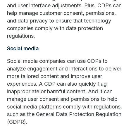
and user interface adjustments. Plus, CDPs can
help manage customer consent, permissions,
and data privacy to ensure that technology
companies comply with data protection
regulations.
Social media
Social media companies can use CDPs to
analyze engagement and interactions to deliver
more tailored content and improve user
experiences. A CDP can also quickly flag
inappropriate or harmful content. And it can
manage user consent and permissions to help
social media platforms comply with regulations,
such as the General Data Protection Regulation
(GDPR).