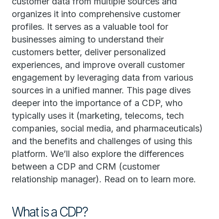
customer data from multiple sources and
organizes it into comprehensive customer
profiles. It serves as a valuable tool for
businesses aiming to understand their
customers better, deliver personalized
experiences, and improve overall customer
engagement by leveraging data from various
sources in a unified manner. This page dives
deeper into the importance of a CDP, who
typically uses it (marketing, telecoms, tech
companies, social media, and pharmaceuticals)
and the benefits and challenges of using this
platform. We’ll also explore the differences
between a CDP and CRM (customer
relationship manager). Read on to learn more.
What is a CDP?