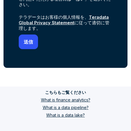
さい。
テラデータはお客様の個人情報を、
Teradata
Global Privacy Statement
に従って適切に管
理します。
こちらもご覧ください
What is finance analytics?
What is a data pipeline?
What is a data lake?