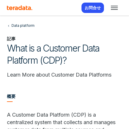
お問合せ
Data platform
記事
What is a Customer Data
Platform (CDP)?
Learn More about Customer Data Platforms
概要
A Customer Data Platform (CDP) is a
centralized system that collects and manages