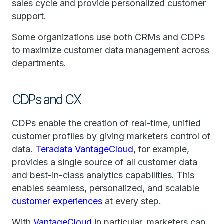
sales cycle and provide personalized customer
support.
Some organizations use both CRMs and CDPs
to maximize customer data management across
departments.
CDPs and CX
CDPs enable the creation of real-time, unified
customer profiles by giving marketers control of
data.
Teradata VantageCloud
, for example,
provides a single source of all customer data
and best-in-class analytics capabilities. This
enables seamless, personalized, and scalable
customer experiences
at every step.
With
VantageCloud
in particular, marketers can