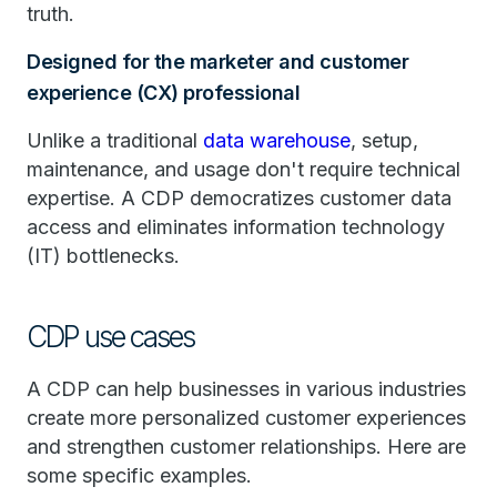
truth.
Designed for the marketer and customer
experience (CX) professional
Unlike a traditional
data warehouse
, setup,
maintenance, and usage don't require technical
expertise. A CDP democratizes customer data
access and eliminates information technology
(IT) bottlenecks.
CDP use cases
A CDP can help businesses in various industries
create more personalized customer experiences
and strengthen customer relationships. Here are
some specific examples.