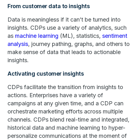
From customer data to insights
Data is meaningless if it can’t be turned into
insights. CDPs use a variety of analytics, such
as
machine learning
(ML), statistics,
sentiment
analysis
, journey pathing, graphs, and others to
make sense of data that leads to actionable
insights.
Activating customer insights
CDPs facilitate the transition from insights to
actions. Enterprises have a variety of
campaigns at any given time, and a CDP can
orchestrate marketing efforts across multiple
channels. CDPs blend real-time and integrated,
historical data and machine learning to hyper-
personalize communications at the moment of