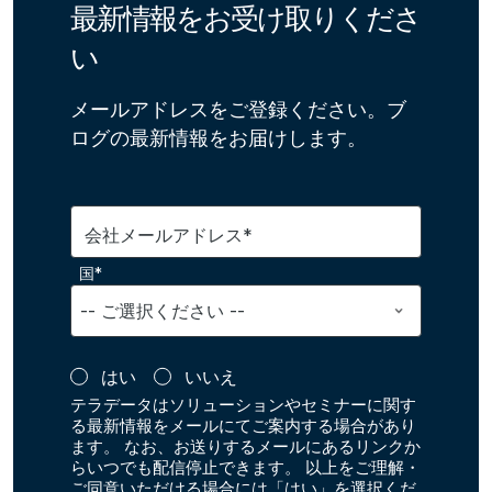
最新情報をお受け取りくださ
い
メールアドレスをご登録ください。ブ
ログの最新情報をお届けします。
会社メールアドレス*
国*
はい
いいえ
テラデータはソリューションやセミナーに関す
る最新情報をメールにてご案内する場合があり
ます。 なお、お送りするメールにあるリンクか
らいつでも配信停止できます。 以上をご理解・
ご同意いただける場合には「はい」を選択くだ