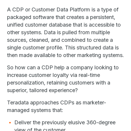
A CDP or Customer Data Platform is a type of
packaged software that creates a persistent,
unified customer database that is accessible to
other systems. Data is pulled from multiple
sources, cleaned, and combined to create a
single customer profile. This structured data is
then made available to other marketing systems.
So how can a CDP help a company looking to
increase customer loyalty via real-time
personalization, retaining customers with a
superior, tailored experience?
Teradata approaches CDPs as marketer-
managed systems that:
Deliver the previously elusive 360-degree
view of the customer