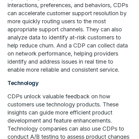
interactions, preferences, and behaviors, CDPs
can accelerate customer support resolution by
more quickly routing users to the most
appropriate support channels. They can also
analyze data to identify at-risk customers to
help reduce churn. And a CDP can collect data
on network performance, helping providers
identify and address issues in real time to
enable more reliable and consistent service.
Technology
CDPs unlock valuable feedback on how
customers use technology products. These
insights can guide more efficient product
development and feature enhancements.
Technology companies can also use CDPs to
conduct A/B testing to assess product changes