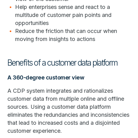
Help enterprises sense and react to a
multitude of customer pain points and
opportunities
Reduce the friction that can occur when
moving from insights to actions
Benefits of a customer data platform
A 360-degree customer view
A CDP system integrates and rationalizes
customer data from multiple online and offline
sources. Using a customer data platform
eliminates the redundancies and inconsistencies
that lead to increased costs and a disjointed
customer experience.