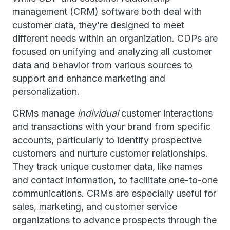
management (CRM) software both deal with
customer data, they’re designed to meet
different needs within an organization. CDPs are
focused on unifying and analyzing all customer
data and behavior from various sources to
support and enhance marketing and
personalization.
CRMs manage
individual
customer interactions
and transactions with your brand from specific
accounts, particularly to identify prospective
customers and nurture customer relationships.
They track unique customer data, like names
and contact information, to facilitate one-to-one
communications. CRMs are especially useful for
sales, marketing, and customer service
organizations to advance prospects through the