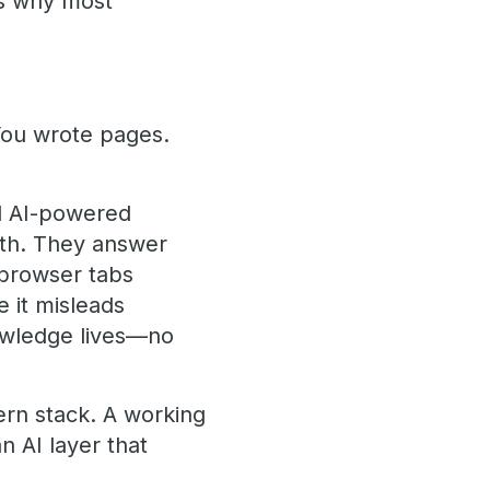
's why most
You wrote pages.
d AI-powered
lth. They answer
 browser tabs
 it misleads
owledge lives—no
ern stack. A working
 AI layer that