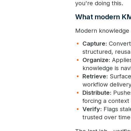
you're doing this.
What modern KM 
Modern knowledge m
Capture:
Converts
structured, reus
Organize:
Applies
knowledge is navi
Retrieve:
Surfaces
workflow deliver
Distribute:
Pushes
forcing a context
Verify:
Flags stal
trusted over time