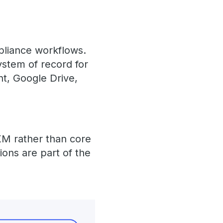
mpliance workflows.
ystem of record for
nt, Google Drive,
 KM rather than core
ions are part of the