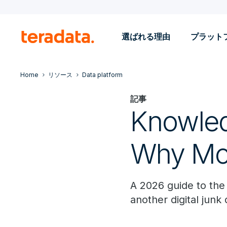
選ばれる理由
プラット
Home
リソース
Data platform
記事
Knowle
Why Mos
A 2026 guide to the
another digital junk