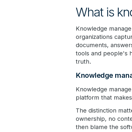
What is k
Knowledge manageme
organizations captur
documents, answers,
tools and people's h
truth.
Knowledge mana
Knowledge manageme
platform that makes
The distinction matt
ownership, no conte
then blame the soft