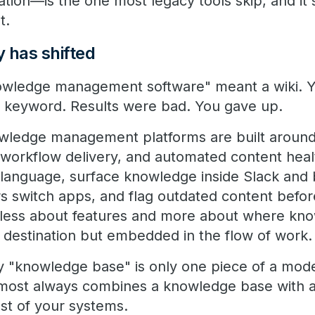
ation—is the one most legacy tools skip, and it
t.
 has shifted
nowledge management software" meant a wiki. 
 keyword. Results were bad. You gave up.
owledge management platforms are built aroun
-workflow delivery, and automated content hea
l language, surface knowledge inside Slack and
s switch apps, and flag outdated content before
s less about features and more about where kn
e destination but embedded in the flow of work.
why "knowledge base" is only one piece of a mod
most always combines a knowledge base with an
est of your systems.