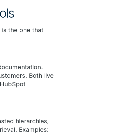
ols
 is the one that
t documentation.
stomers. Both live
, HubSpot
sted hierarchies,
rieval. Examples: