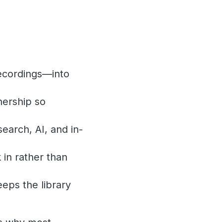
recordings—into
nership so
earch, AI, and in-
in rather than
eeps the library