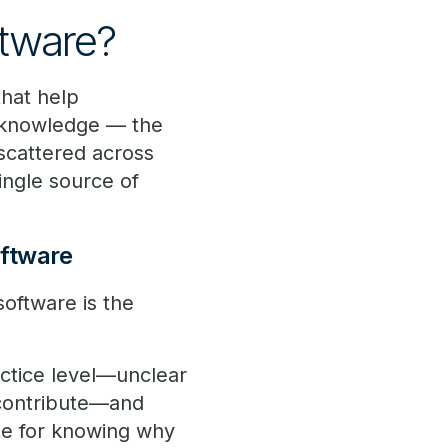
tware?
hat help
al knowledge — the
scattered across
ingle source of
ftware
ftware is the
ractice level—unclear
 contribute—and
ute for knowing why