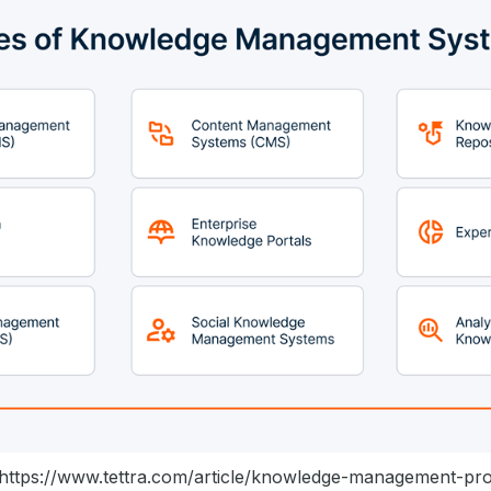
https://www.tettra.com/article/knowledge-management-pr