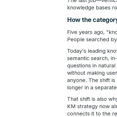
The last job—verific
knowledge bases ro
How the category
Five years ago, "k
People searched by
Today's leading kn
semantic search, in
questions in natura
without making user
anyone. The shift i
longer in a separat
That shift is also 
KM strategy now al
connects it to the r