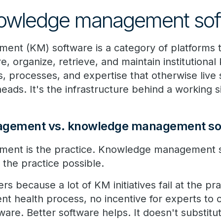
nowledge management sof
nt (KM) software is a category of platforms t
e, organize, retrieve, and maintain institution
 processes, and expertise that otherwise live 
eads. It's the infrastructure behind a working s
gement vs. knowledge management so
nt is the practice. Knowledge management so
 the practice possible.
ers because a lot of KM initiatives fail at the p
nt health process, no incentive for experts to
ware. Better software helps. It doesn't substit