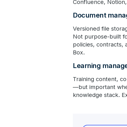
Confluence, Notion, 
Document mana
Versioned file stor
Not purpose-built fo
policies, contracts
Box.
Learning manag
Training content, co
—but important when
knowledge stack. E