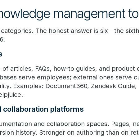
knowledge management to
e categories. The honest answer is six—the sixth
6.
s
es of articles, FAQs, how-to guides, and produc
bases serve employees; external ones serve cu
uality. Examples: Document360, Zendesk Guide
lpjuice.
d collaboration platforms
entation and collaboration spaces. Pages, ne
sion history. Stronger on authoring than on ret