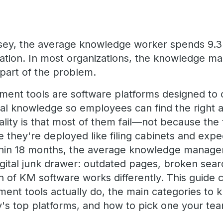
sey, the average knowledge worker spends 9.3
mation. In most organizations, the knowledge m
s part of the problem.
nt tools are software platforms designed to c
nal knowledge so employees can find the right a
ality is that most of them fail—not because the
 they're deployed like filing cabinets and expe
thin 18 months, the average knowledge manage
ital junk drawer: outdated pages, broken sear
 of KM software works differently. This guide
t tools actually do, the main categories to k
's top platforms, and how to pick one your team