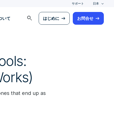
サポート
日本
search
について
はじめに
お問合せ
ols:
Works)
ones that end up as