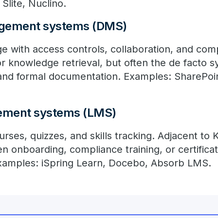
Slite, Nuclino.
gement systems (DMS)
age with access controls, collaboration, and co
r knowledge retrieval, but often the de facto s
, and formal documentation. Examples: SharePoi
ement systems (LMS)
urses, quizzes, and skills tracking. Adjacent to
 onboarding, compliance training, or certificat
xamples: iSpring Learn, Docebo, Absorb LMS.