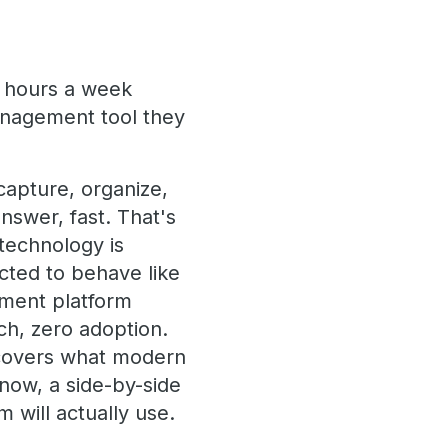
 hours a week
anagement tool they
apture, organize,
nswer, fast. That's
 technology is
cted to behave like
ment platform
ch, zero adoption.
 covers what modern
now, a side-by-side
 will actually use.