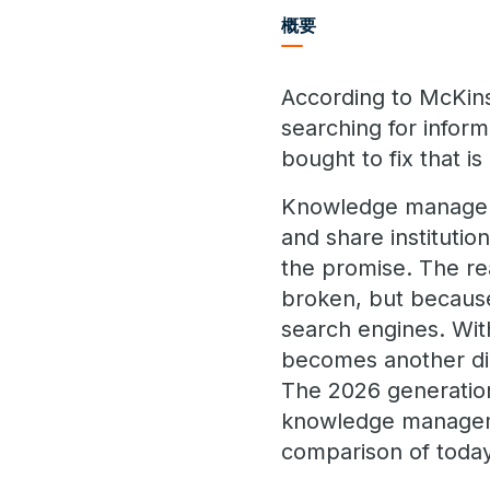
概要
According to McKin
searching for infor
bought to fix that i
Knowledge manageme
and share institutio
the promise. The re
broken, but because
search engines. Wi
becomes another dig
The 2026 generation
knowledge managemen
comparison of today