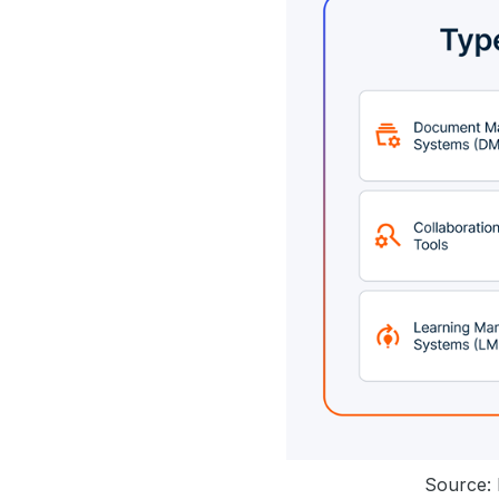
Source: 