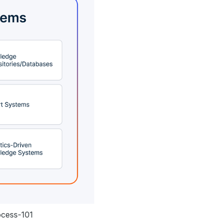
ocess-101