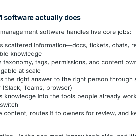
software actually does
anagement software handles five core jobs:
 scattered information—docs, tickets, chats, 
able knowledge
 taxonomy, tags, permissions, and content ow
gable at scale
 the right answer to the right person through s
y (Slack, Teams, browser)
 knowledge into the tools people already work 
 switch
e content, routes it to owners for review, and k