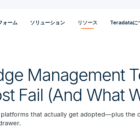
フォーム
ソリューション
リソース
Teradata
dge Management To
t Fail (And What 
 platforms that actually get adopted—plus the 
 drawer.