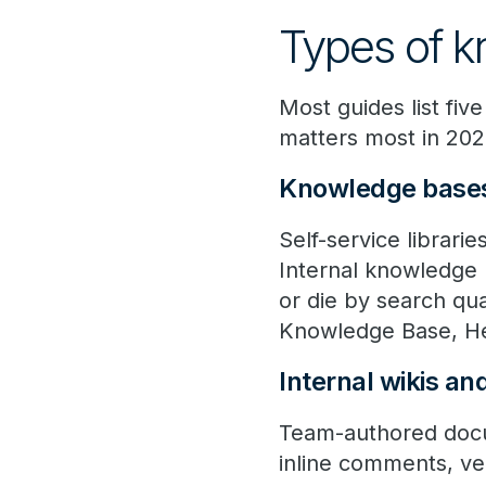
Types of 
Most guides list fiv
matters most in 202
Knowledge base
Self-service librari
Internal knowledge 
or die by search q
Knowledge Base, He
Internal wikis an
Team-authored docum
inline comments, ver