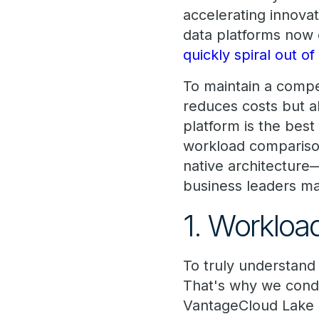
accelerating innova
data platforms now 
quickly spiral out of
To maintain a compe
reduces costs but 
platform is the best
workload compariso
native architecture—
business leaders ma
1. Worklo
To truly understand 
That's why we con
VantageCloud Lake 