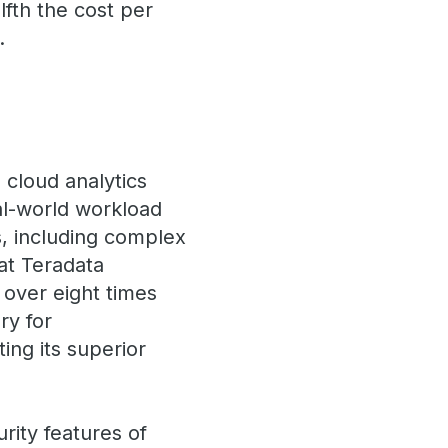
fth the cost per
.
cloud analytics
al-world workload
s, including complex
at Teradata
 over eight times
ry for
ng its superior
rity features of