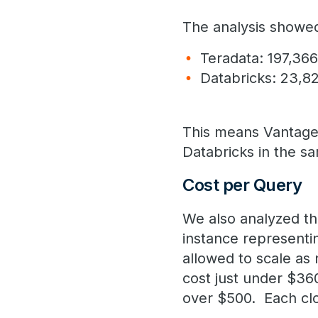
The analysis showed
Teradata: 197,36
Databricks: 23,8
This means Vantage
Databricks in the s
Cost per Query
We also analyzed th
instance represent
allowed to scale as
cost just under $36
over $500. Each clo