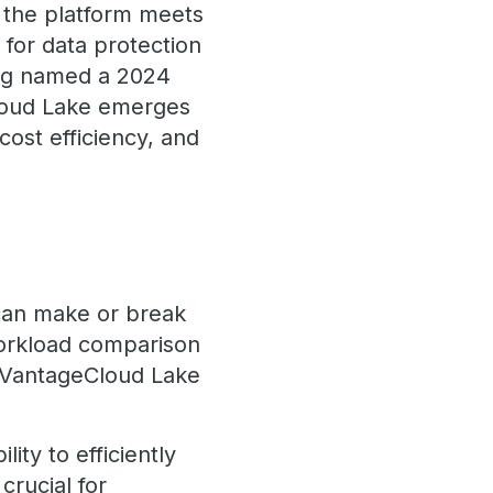
, the platform meets
for data protection
ing named a 2024
Cloud Lake emerges
cost efficiency, and
 can make or break
 workload comparison
 VantageCloud Lake
ity to efficiently
crucial for