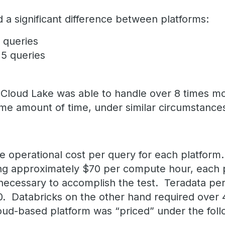
 a significant difference between platforms:
6 queries
25 queries
Cloud Lake was able to handle over 8 times mo
ame amount of time, under similar circumstance
e operational cost per query for each platform
ing approximately $70 per compute hour, each 
 necessary to accomplish the test. Teradata per
0. Databricks on the other hand required over
ud-based platform was “priced” under the foll