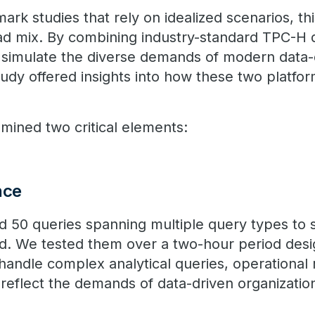
rk studies that rely on idealized scenarios, t
ad mix. By combining industry-standard TPC-H 
 simulate the diverse demands of modern data-
study offered insights into how these two platf
ined two critical elements:
nce
ed 50 queries spanning multiple query types to
ad. We tested them over a two-hour period des
o handle complex analytical queries, operational
t reflect the demands of data-driven organizatio