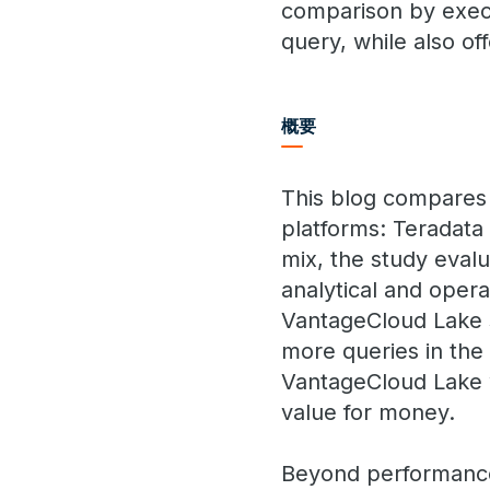
comparison by execu
query, while also of
概要
This blog compares 
platforms: Teradata
mix, the study eval
analytical and opera
VantageCloud Lake s
more queries in the 
VantageCloud Lake w
value for money.
Beyond performance a