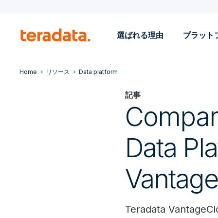
選ばれる理由
プラット
Home
リソース
Data platform
記事
Compari
Data Pla
Vantage
Teradata VantageClo