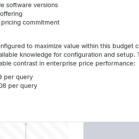
le software versions
 offering
e pricing commitment
igured to maximize value within this budget con
ailable knowledge for configuration and setup. 
ble contrast in enterprise price performance:
9 per query
108 per query