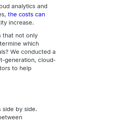
loud analytics and
es,
the costs can
ty increase.
 that not only
etermine which
oals? We conducted a
-generation, cloud-
tors to help
 side by side.
etween