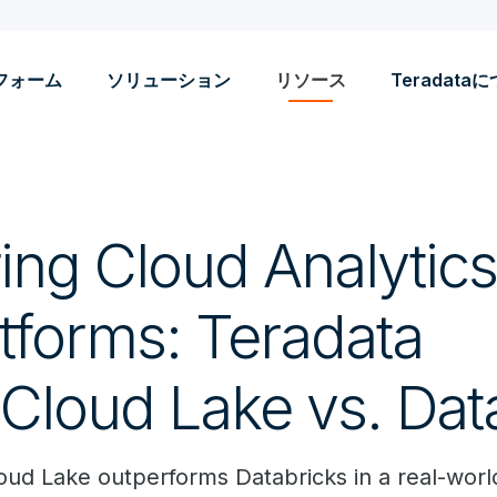
フォーム
ソリューション
リソース
Teradata
ng Cloud Analytic
tforms: Teradata
Cloud Lake vs. Dat
ud Lake outperforms Databricks in a real-world