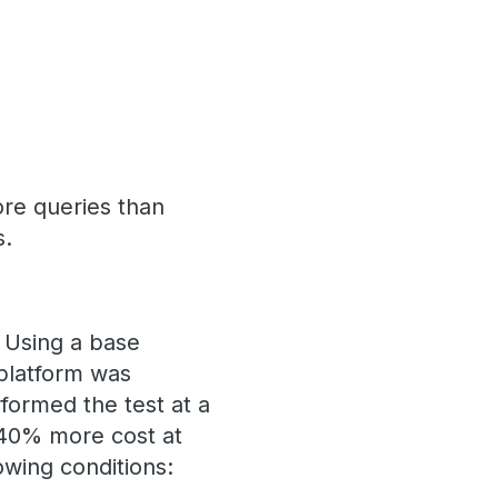
re queries than
s.
. Using a base
platform was
formed the test at a
 40% more cost at
owing conditions: