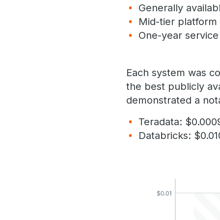
Generally availab
Mid-tier platform
One-year servic
Each system was conf
the best publicly av
demonstrated a nota
Teradata: $0.000
Databricks: $0.0