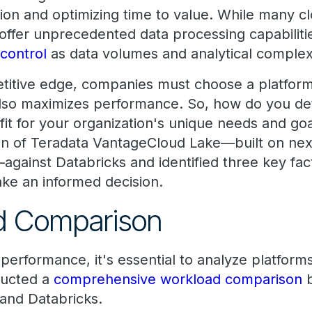
tion and optimizing time to value. While many c
offer unprecedented data processing capabiliti
 control
as data volumes and analytical complexi
titive edge, companies must choose a platform
also maximizes performance. So, how do you d
 fit for your organization's unique needs and g
n of Teradata VantageCloud Lake—built on next
against Databricks and identified three key fac
ke an informed decision.
ad Comparison
performance, it's essential to analyze platforms
ducted a
comprehensive workload comparison
b
and Databricks.