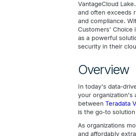
VantageCloud Lake. 
and often exceeds r
and compliance. Wit
Customers' Choice 
as a powerful soluti
security in their clo
Overview
In today's data-driv
your organization's
between
Teradata 
is the go-to solutio
As organizations move
and affordably extr