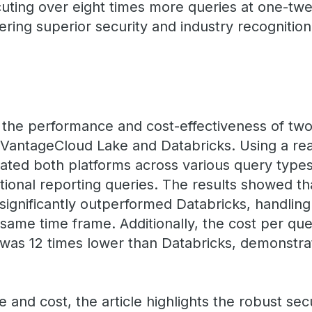
ting over eight times more queries at one-twel
fering superior security and industry recognition
the performance and cost-effectiveness of two 
 VantageCloud Lake and Databricks. Using a re
uated both platforms across various query type
tional reporting queries. The results showed th
ignificantly outperformed Databricks, handling
same time frame. Additionally, the cost per que
as 12 times lower than Databricks, demonstrati
nd cost, the article highlights the robust secu