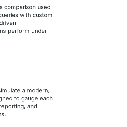
his comparison used
queries with custom
driven
orms perform under
 simulate a modern,
igned to gauge each
 reporting, and
ns.