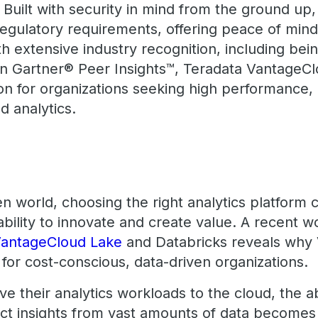
Built with security in mind from the ground up
egulatory requirements, offering peace of mind 
h extensive industry recognition, including be
in Gartner® Peer Insights™, Teradata Vantage
on for organizations seeking high performance, 
ud analytics.
en world, choosing the right analytics platform
 ability to innovate and create value. A recent
VantageCloud Lake
and Databricks reveals why
n for cost-conscious, data-driven organizations.
 their analytics workloads to the cloud, the abil
act insights from vast amounts of data becomes 