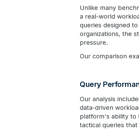
Unlike many benchma
a real-world worklo
queries designed to
organizations, the 
pressure.
Our comparison exam
Query Performa
Our analysis includ
data-driven worklo
platform's ability t
tactical queries tha