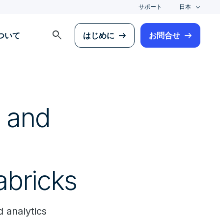
サポート
日本
search
について
はじめに
お問合せ
s and
abricks
 analytics