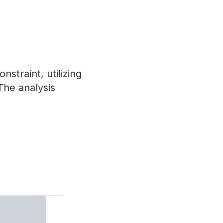
straint, utilizing
The analysis