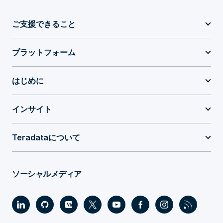
ご支援できること
プラットフォーム
はじめに
インサイト
Teradataについて
ソーシャルメディア