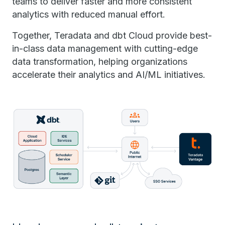
teams to deliver faster and more consistent
analytics with reduced manual effort.
Together, Teradata and dbt Cloud provide best-
in-class data management with cutting-edge
data transformation, helping organizations
accelerate their analytics and AI/ML initiatives.