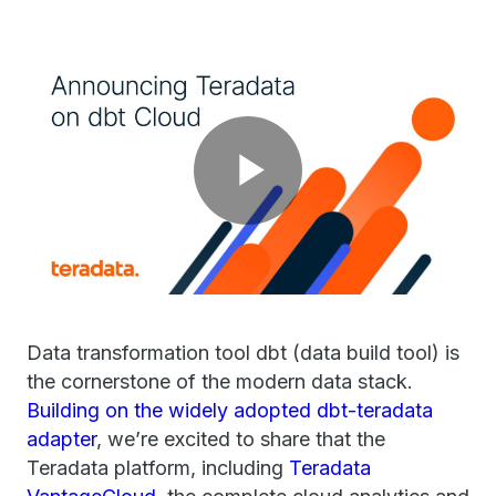
Play
Video
Data transformation tool dbt (data build tool) is
the cornerstone of the modern data stack.
Building on the widely adopted dbt-teradata
adapter
, we’re excited to share that the
Teradata platform, including
Teradata