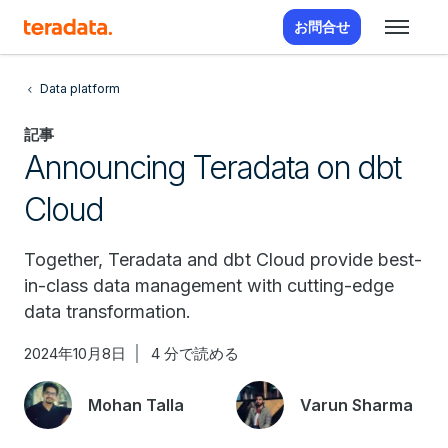
お問合せ
Data platform
記事
Announcing Teradata on dbt
Cloud
Together, Teradata and dbt Cloud provide best-
in-class data management with cutting-edge
data transformation.
2024年10月8日
4 分で読める
Mohan Talla
Varun Sharma