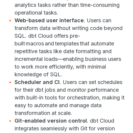
analytics tasks rather than time-consuming
operational tasks.
Web-based user interface
. Users can
transform data without writing code beyond
SQL. dbt Cloud offers pre-
built macros and templates that automate
repetitive tasks like date formatting and
incremental loads—enabling business users
to work more efficiently, with minimal
knowledge of SQL.
Scheduler and CI
. Users can set schedules
for their dbt jobs and monitor performance
with built-in tools for orchestration, making it
easy to automate and manage data
transformation at scale.
Git-enabled version control
. dbt Cloud
integrates seamlessly with Git for version