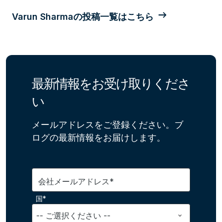
Varun Sharmaの投稿一覧はこちら
最新情報をお受け取りくださ
い
メールアドレスをご登録ください。ブ
ログの最新情報をお届けします。
会社メールアドレス*
国*