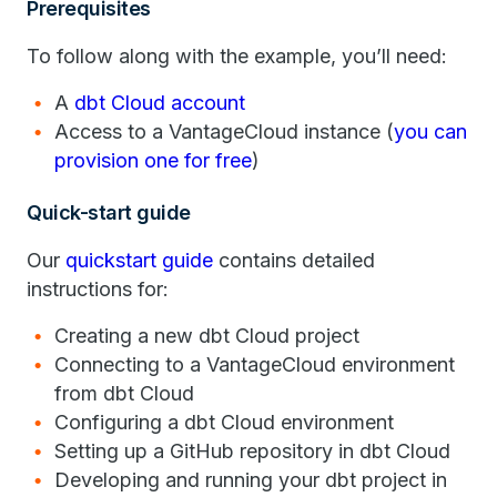
Prerequisites
To follow along with the example, you’ll need:
A
dbt Cloud account
Access to a VantageCloud instance (
you can
provision one for free
)
Quick-start guide
Our
quickstart guide
contains detailed
instructions for:
Creating a new dbt Cloud project
Connecting to a VantageCloud environment
from dbt Cloud
Configuring a dbt Cloud environment
Setting up a GitHub repository in dbt Cloud
Developing and running your dbt project in