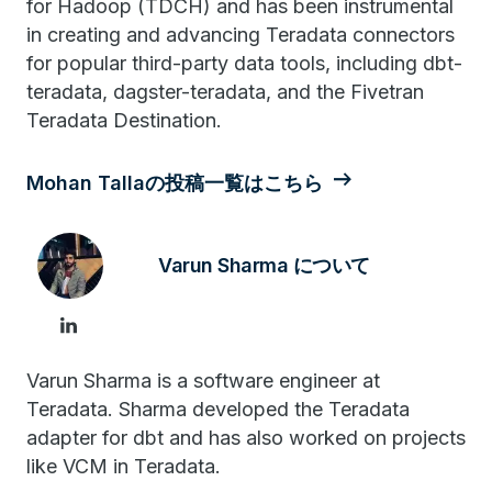
for Hadoop (TDCH) and has been instrumental
in creating and advancing Teradata connectors
for popular third-party data tools, including dbt-
teradata, dagster-teradata, and the Fivetran
Teradata Destination.
Mohan Tallaの投稿一覧はこちら
Varun Sharma について
Varun Sharma is a software engineer at
Teradata. Sharma developed the Teradata
adapter for dbt and has also worked on projects
like VCM in Teradata.