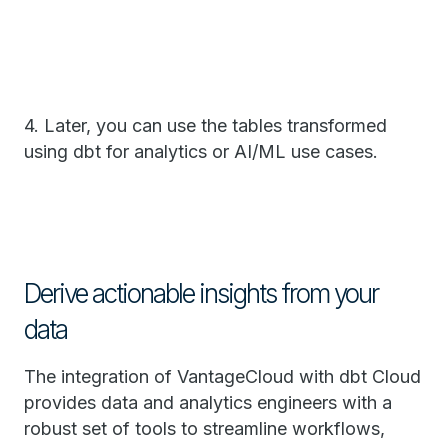
4. Later, you can use the tables transformed
using dbt for analytics or AI/ML use cases.
Derive actionable insights from your
data
The integration of VantageCloud with dbt Cloud
provides data and analytics engineers with a
robust set of tools to streamline workflows,