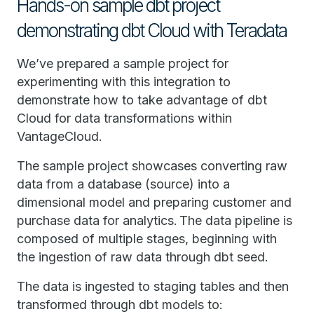
Hands-on sample dbt project
demonstrating dbt Cloud with Teradata
We’ve prepared a sample project for
experimenting with this integration to
demonstrate how to take advantage of dbt
Cloud for data transformations within
VantageCloud.
The sample project showcases converting raw
data from a database (source) into a
dimensional model and preparing customer and
purchase data for analytics. The data pipeline is
composed of multiple stages, beginning with
the ingestion of raw data through dbt seed.
The data is ingested to staging tables and then
transformed through dbt models to: