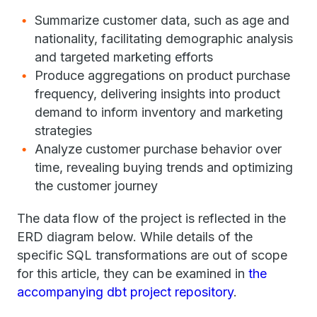
Summarize customer data, such as age and
nationality, facilitating demographic analysis
and targeted marketing efforts
Produce aggregations on product purchase
frequency, delivering insights into product
demand to inform inventory and marketing
strategies
Analyze customer purchase behavior over
time, revealing buying trends and optimizing
the customer journey
The data flow of the project is reflected in the
ERD diagram below. While details of the
specific SQL transformations are out of scope
for this article, they can be examined in
the
accompanying dbt project repository
.