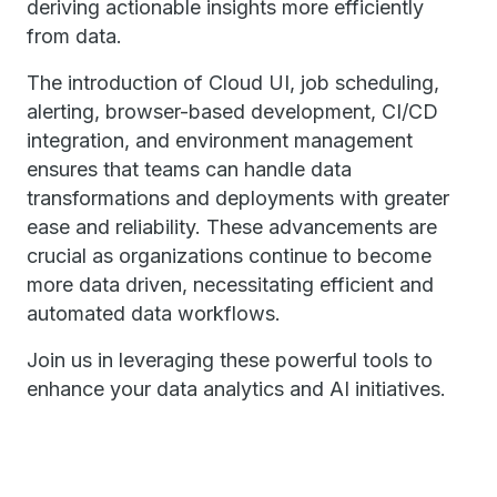
deriving actionable insights more efficiently
from data.
The introduction of Cloud UI, job scheduling,
alerting, browser-based development, CI/CD
integration, and environment management
ensures that teams can handle data
transformations and deployments with greater
ease and reliability. These advancements are
crucial as organizations continue to become
more data driven, necessitating efficient and
automated data workflows.
Join us in leveraging these powerful tools to
enhance your data analytics and AI initiatives.