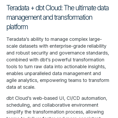
Teradata + dbt Cloud: The ultimate data
management and transformation
platform
Teradata’s ability to manage complex large-
scale datasets with enterprise-grade reliability
and robust security and governance standards,
combined with dbt’s powerful transformation
tools to turn raw data into actionable insights,
enables unparalleled data management and
agile analytics, empowering teams to transform
data at scale.
dbt Cloud’s web-based UI, CI/CD automation,
scheduling, and collaborative environment
simplify the transformation process, allowing