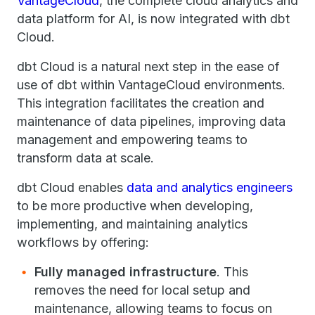
VantageCloud
, the complete cloud analytics and
data platform for AI, is now integrated with dbt
Cloud.
dbt Cloud is a natural next step in the ease of
use of dbt within VantageCloud environments.
This integration facilitates the creation and
maintenance of data pipelines, improving data
management and empowering teams to
transform data at scale.
dbt Cloud enables
data and analytics engineers
to be more productive when developing,
implementing, and maintaining analytics
workflows by offering:
Fully managed infrastructure
. This
removes the need for local setup and
maintenance, allowing teams to focus on