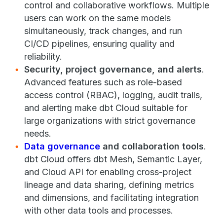
control and collaborative workflows. Multiple
users can work on the same models
simultaneously, track changes, and run
CI/CD pipelines, ensuring quality and
reliability.
Security, project governance, and alerts
.
Advanced features such as role-based
access control (RBAC), logging, audit trails,
and alerting make dbt Cloud suitable for
large organizations with strict governance
needs.
Data governance
and collaboration tools
.
dbt Cloud offers dbt Mesh, Semantic Layer,
and Cloud API for enabling cross-project
lineage and data sharing, defining metrics
and dimensions, and facilitating integration
with other data tools and processes.