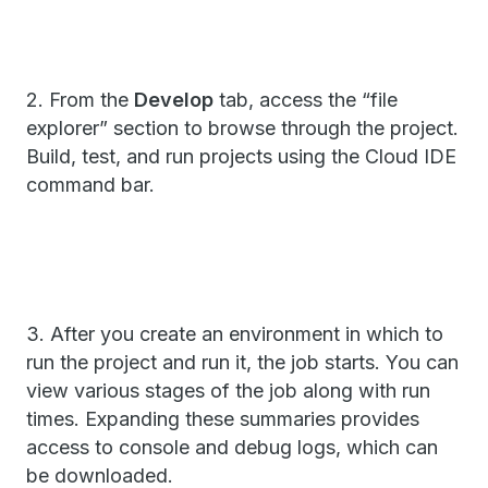
2. From the
Develop
tab, access the “file
explorer” section to browse through the project.
Build, test, and run projects using the Cloud IDE
command bar.
3. After you create an environment in which to
run the project and run it, the job starts. You can
view various stages of the job along with run
times. Expanding these summaries provides
access to console and debug logs, which can
be downloaded.