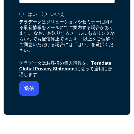
はい
いいえ
テラデータはソリューションやセミナーに関す
る最新情報をメールにてご案内する場合があり
ます。 なお、お送りするメールにあるリンクか
らいつでも配信停止できます。 以上をご理解・
ご同意いただける場合には「はい」を選択くだ
さい。
テラデータはお客様の個人情報を、
Teradata
Global Privacy Statement
に従って適切に管
理します。