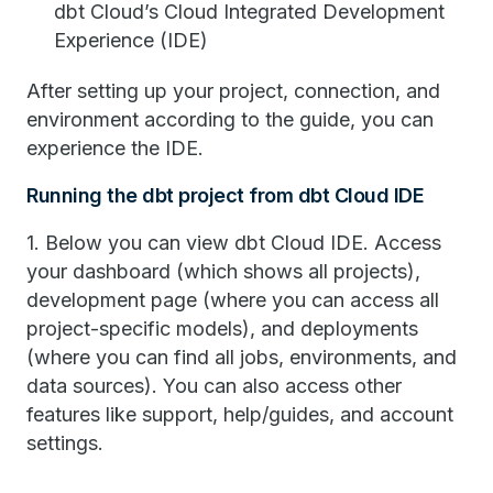
dbt Cloud’s Cloud Integrated Development
Experience (IDE)
After setting up your project, connection, and
environment according to the guide, you can
experience the IDE.
Running the dbt project from dbt Cloud IDE
1. Below you can view dbt Cloud IDE. Access
your dashboard (which shows all projects),
development page (where you can access all
project-specific models), and deployments
(where you can find all jobs, environments, and
data sources). You can also access other
features like support, help/guides, and account
settings.