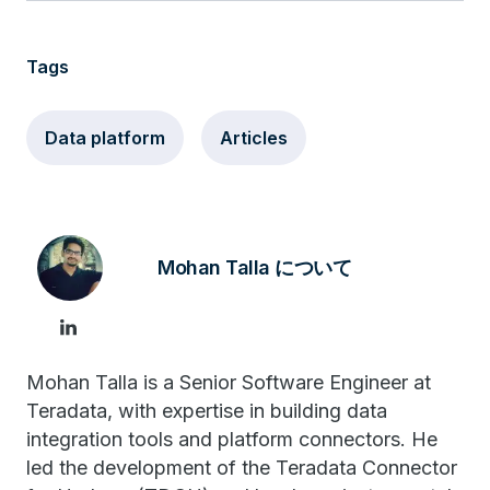
Tags
Data platform
Articles
Mohan Talla について
Mohan Talla is a Senior Software Engineer at
Teradata, with expertise in building data
integration tools and platform connectors. He
led the development of the Teradata Connector