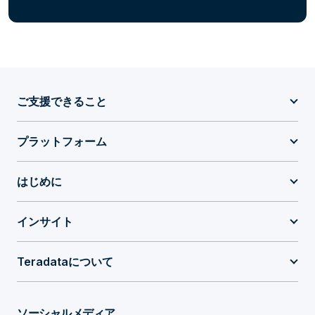
ご支援できること
プラットフォーム
はじめに
インサイト
Teradataについて
ソーシャルメディア