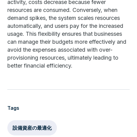
activity, costs decrease because fewer
resources are consumed. Conversely, when
demand spikes, the system scales resources
automatically, and users pay for the increased
usage. This flexibility ensures that businesses
can manage their budgets more effectively and
avoid the expenses associated with over-
provisioning resources, ultimately leading to
better financial efficiency.
Tags
設備資産の最適化