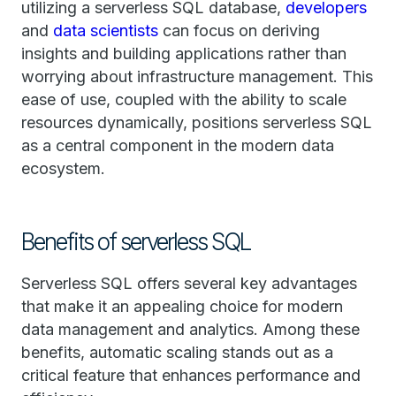
utilizing a serverless SQL database,
developers
and
data scientists
can focus on deriving
insights and building applications rather than
worrying about infrastructure management. This
ease of use, coupled with the ability to scale
resources dynamically, positions serverless SQL
as a central component in the modern data
ecosystem.
Benefits of serverless SQL
Serverless SQL offers several key advantages
that make it an appealing choice for modern
data management and analytics. Among these
benefits, automatic scaling stands out as a
critical feature that enhances performance and