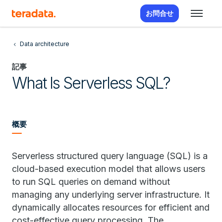
お問合せ
Data architecture
記事
What Is Serverless SQL?
概要
Serverless structured query language (SQL) is a
cloud-based execution model that allows users
to run SQL queries on demand without
managing any underlying server infrastructure. It
dynamically allocates resources for efficient and
cost-effective query processing. The