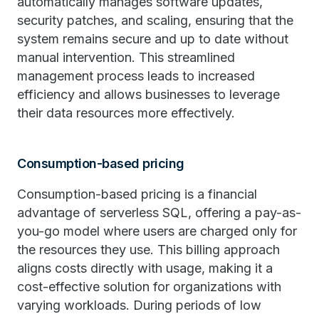
automatically manages software updates,
security patches, and scaling, ensuring that the
system remains secure and up to date without
manual intervention. This streamlined
management process leads to increased
efficiency and allows businesses to leverage
their data resources more effectively.
Consumption-based pricing
Consumption-based pricing is a financial
advantage of serverless SQL, offering a pay-as-
you-go model where users are charged only for
the resources they use. This billing approach
aligns costs directly with usage, making it a
cost-effective solution for organizations with
varying workloads. During periods of low