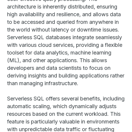
architecture is inherently distributed, ensuring
high availability and resilience, and allows data
to be accessed and queried from anywhere in
the world without latency or downtime issues.
Serverless SQL databases integrate seamlessly
with various cloud services, providing a flexible
toolset for data analytics, machine learning
(ML), and other applications. This allows
developers and data scientists to focus on
deriving insights and building applications rather
than managing infrastructure.
Serverless SQL offers several benefits, including
automatic scaling, which dynamically adjusts
resources based on the current workload. This
feature is particularly valuable in environments
with unpredictable data traffic or fluctuating