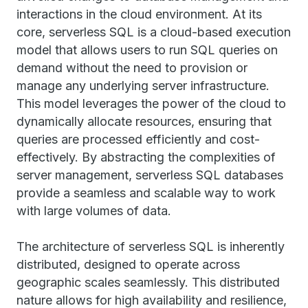
interactions in the cloud environment. At its
core, serverless SQL is a cloud-based execution
model that allows users to run SQL queries on
demand without the need to provision or
manage any underlying server infrastructure.
This model leverages the power of the cloud to
dynamically allocate resources, ensuring that
queries are processed efficiently and cost-
effectively. By abstracting the complexities of
server management, serverless SQL databases
provide a seamless and scalable way to work
with large volumes of data.
The architecture of serverless SQL is inherently
distributed, designed to operate across
geographic scales seamlessly. This distributed
nature allows for high availability and resilience,