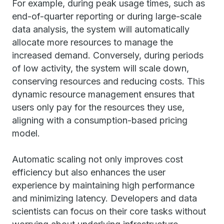
For example, during peak usage times, such as
end-of-quarter reporting or during large-scale
data analysis, the system will automatically
allocate more resources to manage the
increased demand. Conversely, during periods
of low activity, the system will scale down,
conserving resources and reducing costs. This
dynamic resource management ensures that
users only pay for the resources they use,
aligning with a consumption-based pricing
model.
Automatic scaling not only improves cost
efficiency but also enhances the user
experience by maintaining high performance
and minimizing latency. Developers and data
scientists can focus on their core tasks without