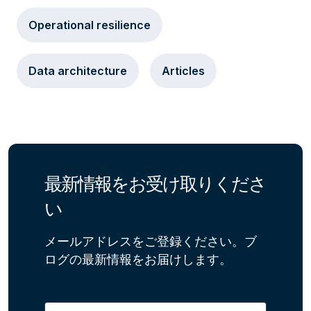
Operational resilience
Data architecture
Articles
最新情報をお受け取りくださ
い
メールアドレスをご登録ください。ブ
ログの最新情報をお届けします。