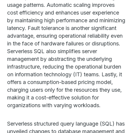
usage patterns. Automatic scaling improves
cost efficiency and enhances user experience
by maintaining high performance and minimizing
latency. Fault tolerance is another significant
advantage, ensuring operational reliability even
in the face of hardware failures or disruptions.
Serverless SQL also simplifies server
management by abstracting the underlying
infrastructure, reducing the operational burden
on information technology (IT) teams. Lastly, it
offers a consumption-based pricing model,
charging users only for the resources they use,
making it a cost-effective solution for
organizations with varying workloads.
Serverless structured query language (SQL) has
unveiled changes to database management and