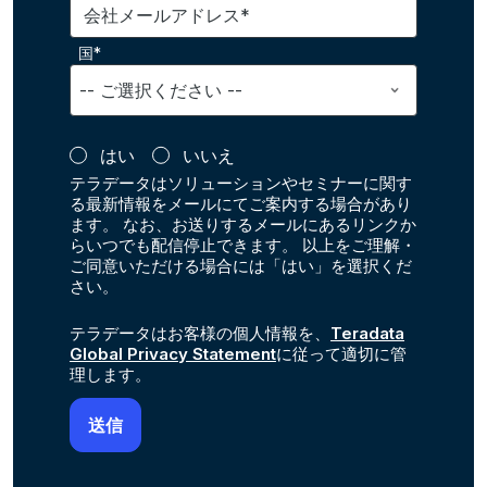
会社メールアドレス*
国*
はい
いいえ
テラデータはソリューションやセミナーに関す
る最新情報をメールにてご案内する場合があり
ます。 なお、お送りするメールにあるリンクか
らいつでも配信停止できます。 以上をご理解・
ご同意いただける場合には「はい」を選択くだ
さい。
テラデータはお客様の個人情報を、
Teradata
Global Privacy Statement
に従って適切に管
理します。