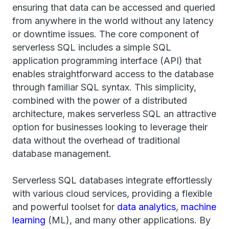
ensuring that data can be accessed and queried
from anywhere in the world without any latency
or downtime issues. The core component of
serverless SQL includes a simple SQL
application programming interface (API) that
enables straightforward access to the database
through familiar SQL syntax. This simplicity,
combined with the power of a distributed
architecture, makes serverless SQL an attractive
option for businesses looking to leverage their
data without the overhead of traditional
database management.
Serverless SQL databases integrate effortlessly
with various cloud services, providing a flexible
and powerful toolset for
data analytics
,
machine
learning
(ML), and many other applications. By