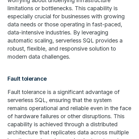
worrying about underlying infrastructure
limitations or bottlenecks. This capability is
especially crucial for businesses with growing
data needs or those operating in fast-paced,
data-intensive industries. By leveraging
automatic scaling, serverless SQL provides a
robust, flexible, and responsive solution to
modern data challenges.
Fault tolerance
Fault tolerance is a significant advantage of
serverless SQL, ensuring that the system
remains operational and reliable even in the face
of hardware failures or other disruptions. This
capability is achieved through a distributed
architecture that replicates data across multiple