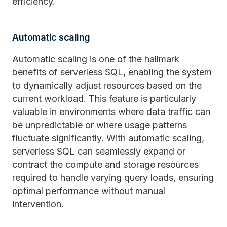
efficiency.
Automatic scaling
Automatic scaling is one of the hallmark
benefits of serverless SQL, enabling the system
to dynamically adjust resources based on the
current workload. This feature is particularly
valuable in environments where data traffic can
be unpredictable or where usage patterns
fluctuate significantly. With automatic scaling,
serverless SQL can seamlessly expand or
contract the compute and storage resources
required to handle varying query loads, ensuring
optimal performance without manual
intervention.