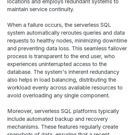
locations and employs redundant systems to
maintain service continuity.
When a failure occurs, the serverless SQL
system automatically reroutes queries and data
requests to healthy nodes, minimizing downtime
and preventing data loss. This seamless failover
process is transparent to the end user, who
experiences uninterrupted access to the
database. The system's inherent redundancy
also helps in load balancing, distributing the
workload evenly across available resources to
avoid overloading any single component.
Moreover, serverless SQL platforms typically
include automated backup and recovery
mechanisms. These features regularly create
snapshots of data, ensuring that a recent