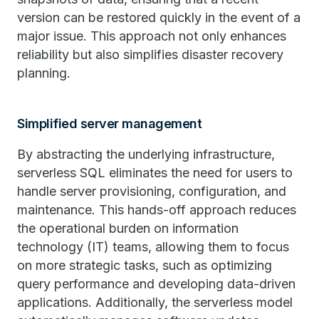
version can be restored quickly in the event of a
major issue. This approach not only enhances
reliability but also simplifies disaster recovery
planning.
Simplified server management
By abstracting the underlying infrastructure,
serverless SQL eliminates the need for users to
handle server provisioning, configuration, and
maintenance. This hands-off approach reduces
the operational burden on information
technology (IT) teams, allowing them to focus
on more strategic tasks, such as optimizing
query performance and developing data-driven
applications. Additionally, the serverless model