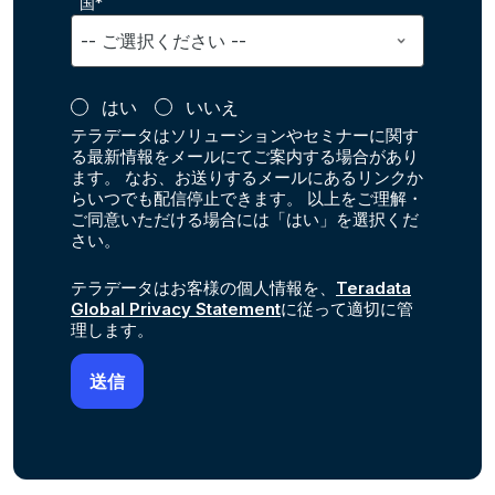
国*
はい
いいえ
テラデータはソリューションやセミナーに関す
る最新情報をメールにてご案内する場合があり
ます。 なお、お送りするメールにあるリンクか
らいつでも配信停止できます。 以上をご理解・
ご同意いただける場合には「はい」を選択くだ
さい。
テラデータはお客様の個人情報を、
Teradata
Global Privacy Statement
に従って適切に管
理します。