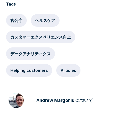
Tags
官公庁
ヘルスケア
カスタマーエクスペリエンス向上
データアナリティクス
Helping customers
Articles
Andrew Margonis について