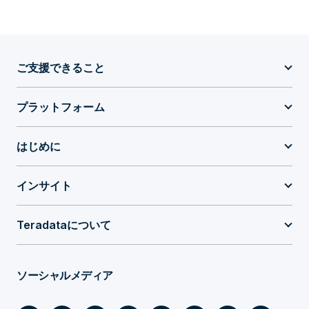
ご支援できること
プラットフォーム
はじめに
インサイト
Teradataについて
ソーシャルメディア