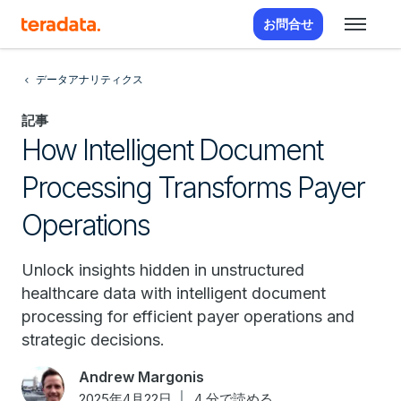
お問合せ
データアナリティクス
記事
How Intelligent Document
Processing Transforms Payer
Operations
Unlock insights hidden in unstructured
healthcare data with intelligent document
processing for efficient payer operations and
strategic decisions.
Andrew Margonis
2025年4月22日
4 分で読める