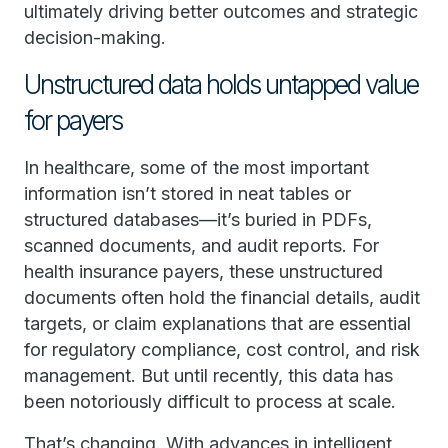
ultimately driving better outcomes and strategic
decision-making.
Unstructured data holds untapped value
for payers
In healthcare, some of the most important
information isn’t stored in neat tables or
structured databases—it’s buried in PDFs,
scanned documents, and audit reports. For
health insurance payers, these unstructured
documents often hold the financial details, audit
targets, or claim explanations that are essential
for regulatory compliance, cost control, and risk
management. But until recently, this data has
been notoriously difficult to process at scale.
That’s changing. With advances in intelligent