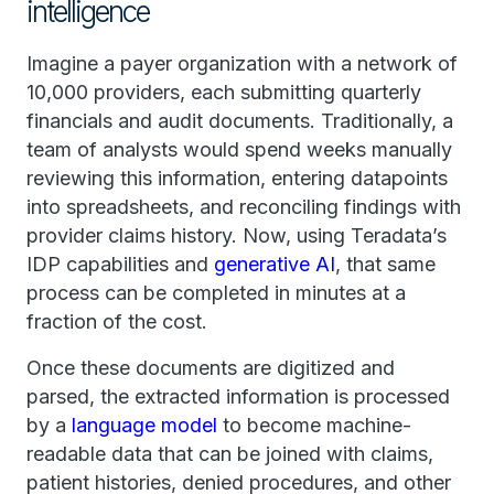
intelligence
Imagine a payer organization with a network of
10,000 providers, each submitting quarterly
financials and audit documents. Traditionally, a
team of analysts would spend weeks manually
reviewing this information, entering datapoints
into spreadsheets, and reconciling findings with
provider claims history. Now, using Teradata’s
IDP capabilities and
generative AI
, that same
process can be completed in minutes at a
fraction of the cost.
Once these documents are digitized and
parsed, the extracted information is processed
by a
language model
to become machine-
readable data that can be joined with claims,
patient histories, denied procedures, and other