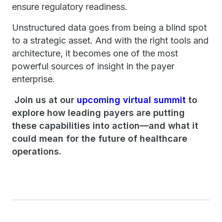
ensure regulatory readiness.
Unstructured data goes from being a blind spot
to a strategic asset. And with the right tools and
architecture, it becomes one of the most
powerful sources of insight in the payer
enterprise.
Join us at our
upcoming virtual summit
to
explore how leading payers are putting
these capabilities into action—and what it
could mean for the future of healthcare
operations.