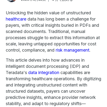
Unlocking the hidden value of unstructured
healthcare
data has long been a challenge for
payers, with critical insights buried in PDFs and
scanned documents. Traditional, manual
processes struggle to extract this information at
scale, leaving untapped opportunities for cost
control, compliance, and
risk management
.
This article delves into how advances in
intelligent document processing (IDP) and
Teradata's
data integration
capabilities are
transforming healthcare operations. By digitizing
and integrating unstructured content with
structured datasets, payers can uncover
predictive insights, enhance provider network
stability, and adapt to regulatory shifts—