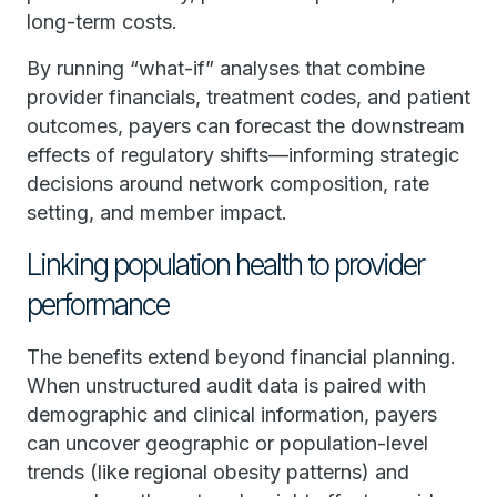
long-term costs.
By running “what-if” analyses that combine
provider financials, treatment codes, and patient
outcomes, payers can forecast the downstream
effects of regulatory shifts—informing strategic
decisions around network composition, rate
setting, and member impact.
Linking population health to provider
performance
The benefits extend beyond financial planning.
When unstructured audit data is paired with
demographic and clinical information, payers
can uncover geographic or population-level
trends (like regional obesity patterns) and