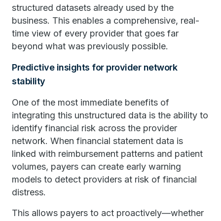
structured datasets already used by the
business. This enables a comprehensive, real-
time view of every provider that goes far
beyond what was previously possible.
Predictive insights for provider network
stability
One of the most immediate benefits of
integrating this unstructured data is the ability to
identify financial risk across the provider
network. When financial statement data is
linked with reimbursement patterns and patient
volumes, payers can create early warning
models to detect providers at risk of financial
distress.
This allows payers to act proactively—whether