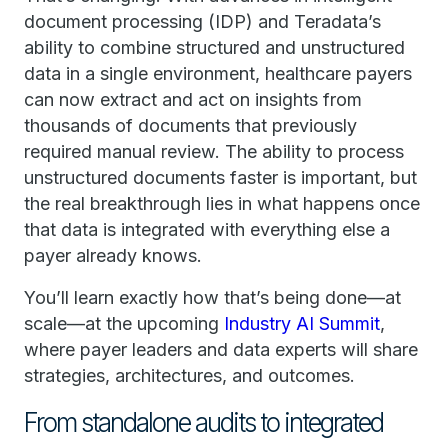
document processing (IDP) and Teradata’s
ability to combine structured and unstructured
data in a single environment, healthcare payers
can now extract and act on insights from
thousands of documents that previously
required manual review. The ability to process
unstructured documents faster is important, but
the real breakthrough lies in what happens once
that data is integrated with everything else a
payer already knows.
You’ll learn exactly how that’s being done—at
scale—at the upcoming
Industry AI Summit
,
where payer leaders and data experts will share
strategies, architectures, and outcomes.
From standalone audits to integrated