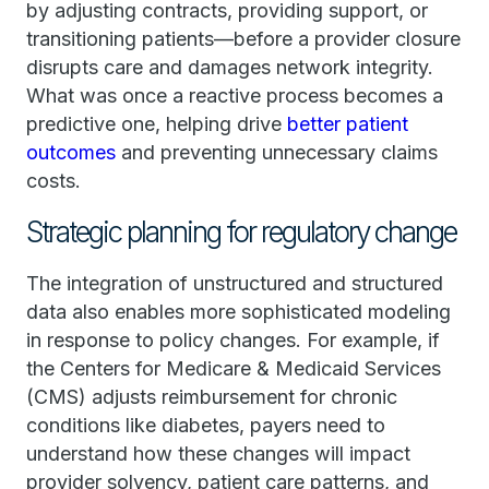
by adjusting contracts, providing support, or
transitioning patients—before a provider closure
disrupts care and damages network integrity.
What was once a reactive process becomes a
predictive one, helping drive
better patient
outcomes
and preventing unnecessary claims
costs.
Strategic planning for regulatory change
The integration of unstructured and structured
data also enables more sophisticated modeling
in response to policy changes. For example, if
the Centers for Medicare & Medicaid Services
(CMS) adjusts reimbursement for chronic
conditions like diabetes, payers need to
understand how these changes will impact
provider solvency, patient care patterns, and