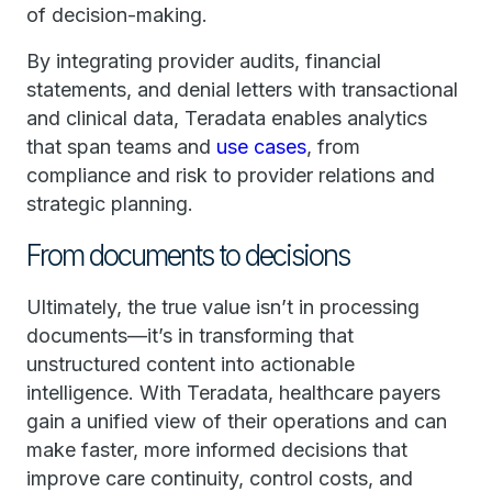
of decision-making.
By integrating provider audits, financial
statements, and denial letters with transactional
and clinical data, Teradata enables analytics
that span teams and
use cases
, from
compliance and risk to provider relations and
strategic planning.
From documents to decisions
Ultimately, the true value isn’t in processing
documents—it’s in transforming that
unstructured content into actionable
intelligence. With Teradata, healthcare payers
gain a unified view of their operations and can
make faster, more informed decisions that
improve care continuity, control costs, and