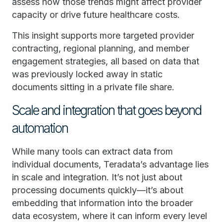
assess how those trends might affect provider
capacity or drive future healthcare costs.
This insight supports more targeted provider
contracting, regional planning, and member
engagement strategies, all based on data that
was previously locked away in static
documents sitting in a private file share.
Scale and integration that goes beyond
automation
While many tools can extract data from
individual documents, Teradata’s advantage lies
in scale and integration. It’s not just about
processing documents quickly—it’s about
embedding that information into the broader
data ecosystem, where it can inform every level