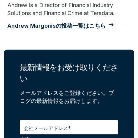
Andrew is a Director of Financial Industry
Solutions and Financial Crime at Teradata.
Andrew Margonisの投稿一覧はこちら
最新情報をお受け取りくださ
い
メールアドレスをご登録ください。ブ
ログの最新情報をお届けします。
会社メールアドレス*