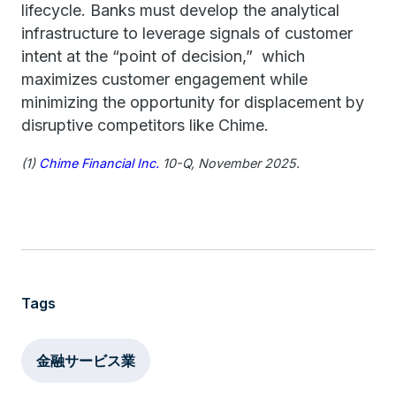
lifecycle. Banks must develop the analytical
infrastructure to leverage signals of customer
intent at the “point of decision,” which
maximizes customer engagement while
minimizing the opportunity for displacement by
disruptive competitors like Chime.
(1)
Chime Financial Inc.
10-Q, November 2025.
Tags
金融サービス業