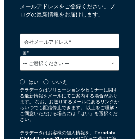
メールアドレスをご登録ください。ブ
ログの最新情報をお届けします。
会社メールアドレス*
国*
はい
いいえ
テラデータはソリューションやセミナーに関す
る最新情報をメールにてご案内する場合があり
ます。 なお、お送りするメールにあるリンクか
らいつでも配信停止できます。 以上をご理解・
ご同意いただける場合には「はい」を選択くだ
さい。
テラデータはお客様の個人情報を、
Teradata
Global Privacy Statement
に従って適切に管