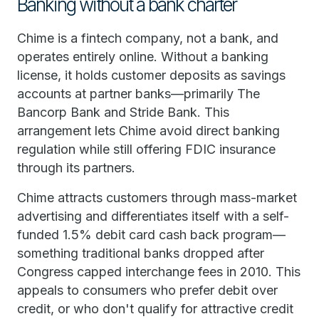
Banking without a bank charter
Chime is a fintech company, not a bank, and
operates entirely online. Without a banking
license, it holds customer deposits as savings
accounts at partner banks—primarily The
Bancorp Bank and Stride Bank. This
arrangement lets Chime avoid direct banking
regulation while still offering FDIC insurance
through its partners.
Chime attracts customers through mass-market
advertising and differentiates itself with a self-
funded 1.5% debit card cash back program—
something traditional banks dropped after
Congress capped interchange fees in 2010. This
appeals to consumers who prefer debit over
credit, or who don't qualify for attractive credit