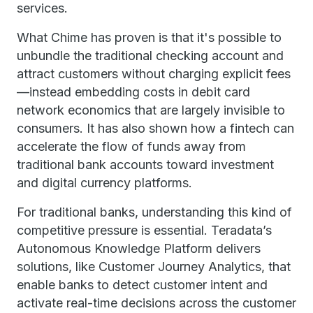
services.
What Chime has proven is that it's possible to
unbundle the traditional checking account and
attract customers without charging explicit fees
—instead embedding costs in debit card
network economics that are largely invisible to
consumers. It has also shown how a fintech can
accelerate the flow of funds away from
traditional bank accounts toward investment
and digital currency platforms.
For traditional banks, understanding this kind of
competitive pressure is essential. Teradata’s
Autonomous Knowledge Platform delivers
solutions, like Customer Journey Analytics, that
enable banks to detect customer intent and
activate real-time decisions across the customer