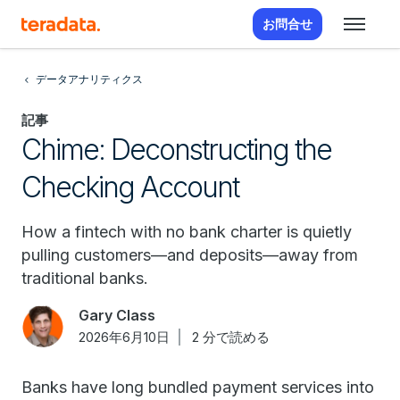
お問合せ
データアナリティクス
記事
Chime: Deconstructing the
Checking Account
How a fintech with no bank charter is quietly
pulling customers—and deposits—away from
traditional banks.
Gary Class
2026年6月10日
2 分で読める
Banks have long bundled payment services into