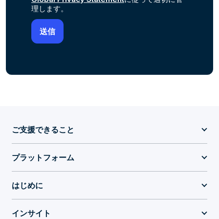
理します。
ご支援できること
プラットフォーム
はじめに
インサイト