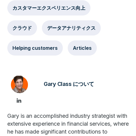
カスタマーエクスペリエンス向上
クラウド
データアナリティクス
Helping customers
Articles
Gary Class について
Gary is an accomplished industry strategist with
extensive experience in financial services, where
he has made significant contributions to