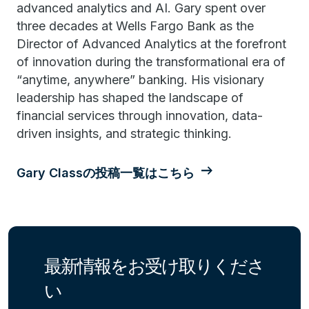
advanced analytics and AI. Gary spent over
three decades at Wells Fargo Bank as the
Director of Advanced Analytics at the forefront
of innovation during the transformational era of
“anytime, anywhere” banking. His visionary
leadership has shaped the landscape of
financial services through innovation, data-
driven insights, and strategic thinking.
Gary Classの投稿一覧はこちら
最新情報をお受け取りくださ
い