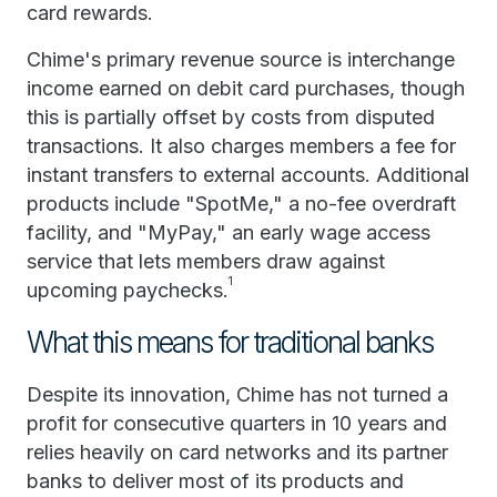
card rewards.
Chime's primary revenue source is interchange
income earned on debit card purchases, though
this is partially offset by costs from disputed
transactions. It also charges members a fee for
instant transfers to external accounts. Additional
products include "SpotMe," a no-fee overdraft
facility, and "MyPay," an early wage access
service that lets members draw against
1
upcoming paychecks.
What this means for traditional banks
Despite its innovation, Chime has not turned a
profit for consecutive quarters in 10 years and
relies heavily on card networks and its partner
banks to deliver most of its products and