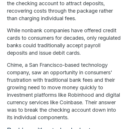
the checking account to attract deposits,
recovering costs through the package rather
than charging individual fees.
While nonbank companies have offered credit
cards to consumers for decades, only regulated
banks could traditionally accept payroll
deposits and issue debit cards.
Chime, a San Francisco-based technology
company, saw an opportunity in consumers'
frustration with traditional bank fees and their
growing need to move money quickly to
investment platforms like Robinhood and digital
currency services like Coinbase. Their answer
was to break the checking account down into
its individual components.