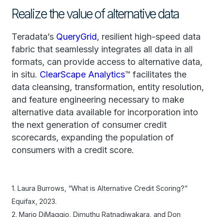
Realize the value of alternative data
Teradata’s
QueryGrid
, resilient high-speed data
fabric that seamlessly integrates all data in all
formats, can provide access to alternative data,
in situ.
ClearScape Analytics
™ facilitates the
data cleansing, transformation, entity resolution,
and feature engineering necessary to make
alternative data available for incorporation into
the next generation of consumer credit
scorecards, expanding the population of
consumers with a credit score.
1. Laura Burrows, “What is Alternative Credit Scoring?”
Equifax, 2023.
2. Mario DiMaggio, Dimuthu Ratnadiwakara, and Don