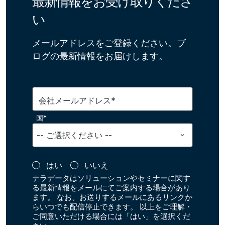
最新情報をお受け取りくださ
い
メールアドレスをご登録ください。ブ
ログの最新情報をお届けします。
会社メールアドレス*
国*
はい
いいえ
テラデータはソリューションやセミナーに関す
る最新情報をメールにてご案内する場合があり
ます。 なお、お送りするメールにあるリンクか
らいつでも配信停止できます。 以上をご理解・
ご同意いただける場合には「はい」を選択くだ