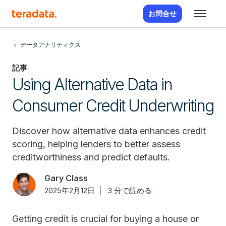
お問合せ
データアナリティクス
記事
Using Alternative Data in
Consumer Credit Underwriting
Discover how alternative data enhances credit
scoring, helping lenders to better assess
creditworthiness and predict defaults.
Gary Class
2025年2月12日
3 分で読める
Getting credit is crucial for buying a house or