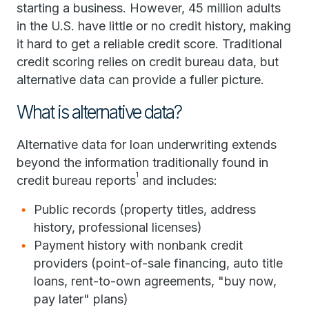
starting a business. However, 45 million adults
in the U.S. have little or no credit history, making
it hard to get a reliable credit score. Traditional
credit scoring relies on credit bureau data, but
alternative data can provide a fuller picture.
What is alternative data?
Alternative data for loan underwriting extends
beyond the information traditionally found in
1
credit bureau reports
and includes:
Public records (property titles, address
history, professional licenses)
Payment history with nonbank credit
providers (point-of-sale financing, auto title
loans, rent-to-own agreements, "buy now,
pay later" plans)