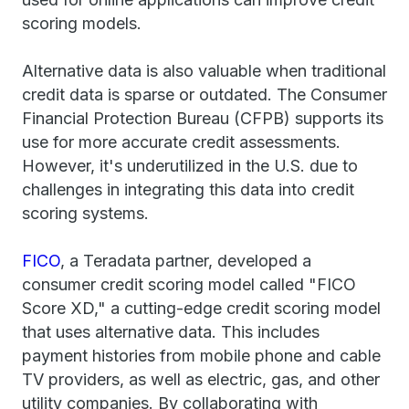
scoring models.
Alternative data is also valuable when traditional
credit data is sparse or outdated. The Consumer
Financial Protection Bureau (CFPB) supports its
use for more accurate credit assessments.
However, it's underutilized in the U.S. due to
challenges in integrating this data into credit
scoring systems.
FICO
, a Teradata partner, developed a
consumer credit scoring model called "FICO
Score XD," a cutting-edge credit scoring model
that uses alternative data. This includes
payment histories from mobile phone and cable
TV providers, as well as electric, gas, and other
utility companies. By collaborating with