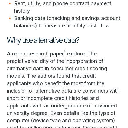
Rent, utility, and phone contract payment
history
Banking data (checking and savings account
balances) to measure monthly cash flow
Why use alternative data?
2
A recent research paper
explored the
predictive validity of the incorporation of
alternative data in consumer credit scoring
models. The authors found that credit
applicants who benefit the most from the
inclusion of alternative data are consumers with
short or incomplete credit histories and
applicants with an undergraduate or advanced
university degree. Even details like the type of
computer (device type and operating system)
used for online applications can improve credit