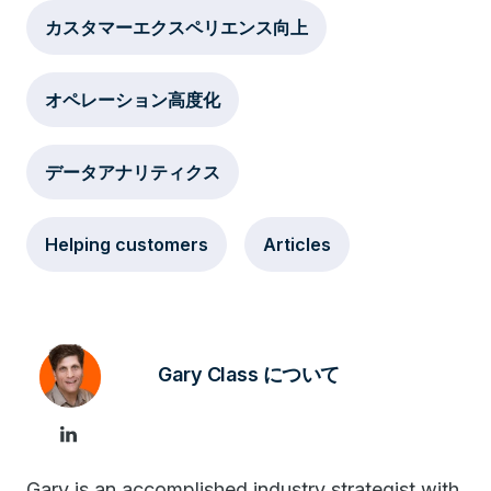
カスタマーエクスペリエンス向上
オペレーション高度化
データアナリティクス
Helping customers
Articles
Gary Class について
Gary is an accomplished industry strategist with