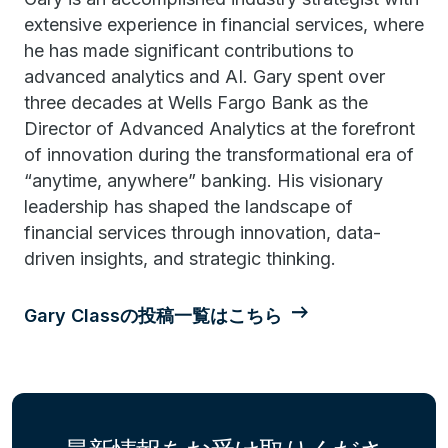
extensive experience in financial services, where
he has made significant contributions to
advanced analytics and AI. Gary spent over
three decades at Wells Fargo Bank as the
Director of Advanced Analytics at the forefront
of innovation during the transformational era of
“anytime, anywhere” banking. His visionary
leadership has shaped the landscape of
financial services through innovation, data-
driven insights, and strategic thinking.
Gary Classの投稿一覧はこちら