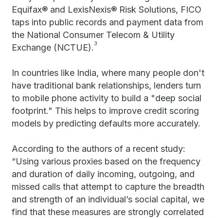
Equifax® and LexisNexis® Risk Solutions, FICO
taps into public records and payment data from
the National Consumer Telecom & Utility
3
Exchange (NCTUE).
In countries like India, where many people don't
have traditional bank relationships, lenders turn
to mobile phone activity to build a "deep social
footprint." This helps to improve credit scoring
models by predicting defaults more accurately.
According to the authors of a recent study:
“Using various proxies based on the frequency
and duration of daily incoming, outgoing, and
missed calls that attempt to capture the breadth
and strength of an individual’s social capital, we
find that these measures are strongly correlated