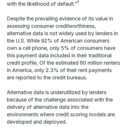
4
with the likelihood of default.”
Despite the prevailing evidence of its value in
assessing consumer creditworthiness,
alternative data is not widely used by lenders in
the U.S. While 92% of American consumers
own a cell phone, only 5% of consumers have
this payment data included in their traditional
credit profile. Of the estimated 80 million renters
in America, only 2.3% of their rent payments
are reported to the credit bureaus.
Alternative data is underutilized by lenders
because of the challenge associated with the
delivery of alternative data into the
environments where credit scoring models are
developed and deployed.