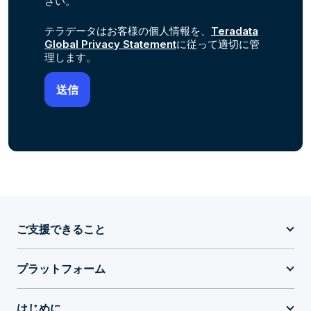
さい。
テラデータはお客様の個人情報を、
Teradata
Global Privacy Statement
に従って適切に管
理します。
ご支援できること
プラットフォーム
はじめに