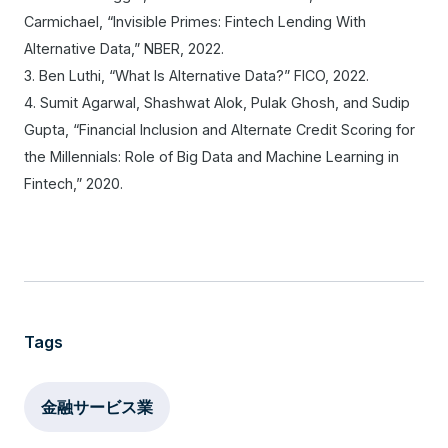
Carmichael, “Invisible Primes: Fintech Lending With
Alternative Data,” NBER, 2022.
3. Ben Luthi, “What Is Alternative Data?” FICO, 2022.
4. Sumit Agarwal, Shashwat Alok, Pulak Ghosh, and Sudip
Gupta, “Financial Inclusion and Alternate Credit Scoring for
the Millennials: Role of Big Data and Machine Learning in
Fintech,” 2020.
Tags
金融サービス業