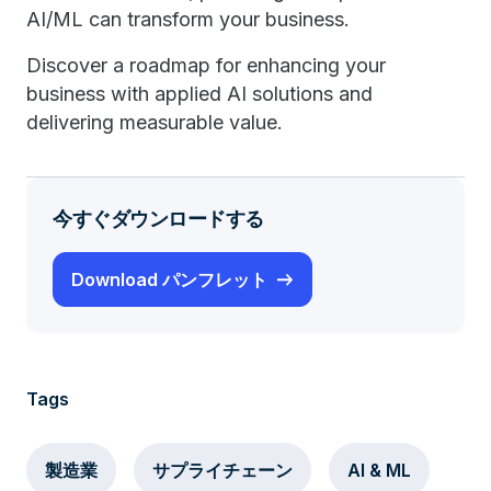
AI/ML can transform your business.
Discover a roadmap for enhancing your
business with applied AI solutions and
delivering measurable value.
今すぐダウンロードする
Download パンフレット
Tags
製造業
サプライチェーン
AI & ML