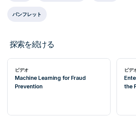
パンフレット
探索を続ける
ビデオ
ビデ
Machine Learning for Fraud
Ente
Prevention
the 