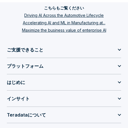
こちらもご覧ください
Driving AI Across the Automotive Lifecycle
Accelerating AI and ML in Manufacturing at...
Maximize the business value of enterprise AI
ご支援できること
プラットフォーム
はじめに
インサイト
Teradataについて