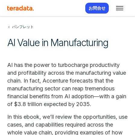
お問合せ
パンフレット
AI Value in Manufacturing
AI has the power to turbocharge productivity
and profitability across the manufacturing value
chain. In fact, Accenture forecasts that the
manufacturing sector can reap tremendous
financial benefits from AI adoption—with a gain
of $3.8 trillion expected by 2035.
In this ebook, we’ll review the opportunities, use
cases, and capabilities required across the
whole value chain, providing examples of how