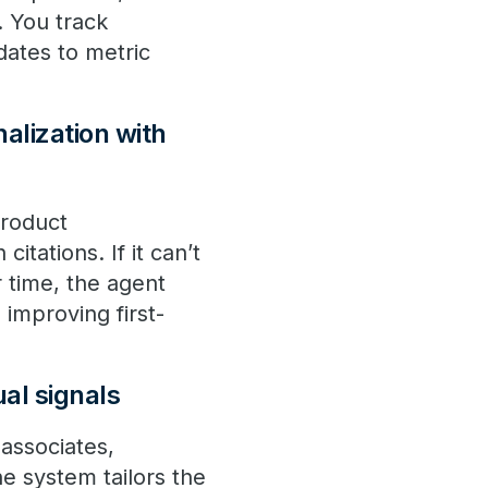
. You track
dates to metric
alization with
product
itations. If it can’t
r time, the agent
 improving first-
ual signals
associates,
he system tailors the