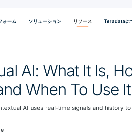
フォーム
ソリューション
リソース
Teradata
al AI: What It Is, Ho
and When To Use It
xtual AI uses real-time signals and history to 
ne