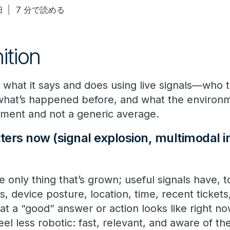
日
7 分で読める
nition
s what it says and does using live signals—who t
 what’s happened before, and what the enviro
oment and not a generic average.
ers now (signal explosion, multimodal i
e only thing that’s grown; useful signals have, t
ts, device posture, location, time, recent ticke
at a “good” answer or action looks like right no
el less robotic: fast, relevant, and aware of the