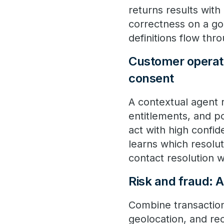
returns results with
correctness on a go
definitions flow thr
Customer operatio
consent
A contextual agent 
entitlements, and pol
act with high confid
learns which resolut
contact resolution w
Risk and fraud: 
Combine transaction
geolocation, and rec