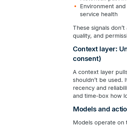
Environment and 
service health
These signals don’t
quality, and permiss
Context layer: Uni
consent)
A context layer pul
shouldn’t be used. I
recency and reliabil
and time-box how lo
Models and actio
Models operate on t