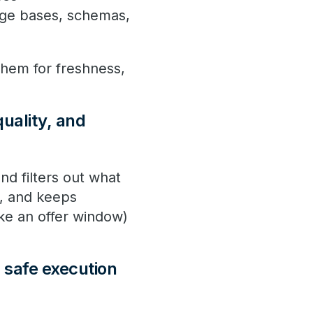
dge bases, schemas,
them for freshness,
quality, and
nd filters out what
n, and keeps
ike an offer window)
.
d safe execution