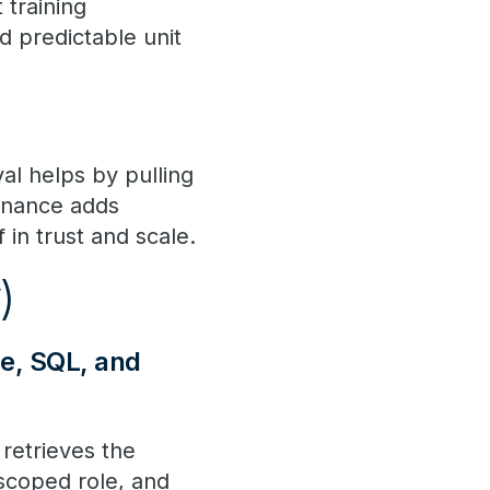
 training
d predictable unit
al helps by pulling
ernance adds
 in trust and scale.
y)
ce, SQL, and
 retrieves the
 scoped role, and