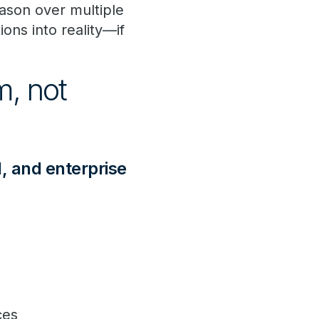
ason over multiple
ions into reality—if
, not
l, and enterprise
nces