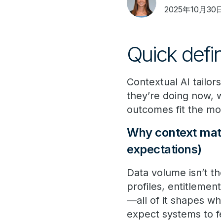
2025年10月30
Quick defi
Contextual AI tailor
they’re doing now,
outcomes fit the m
Why context matt
expectations)
Data volume isn’t th
profiles, entitlemen
—all of it shapes wh
expect systems to fe