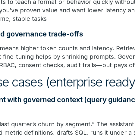
s to teach a format or behavior quickly without
 you’ve proven value and want lower latency an
ume, stable tasks
nd governance trade-offs
means higher token counts and latency. Retriev
t; fine-tuning helps by shrinking prompts. Gov
RBAC, consent checks, audit trails—but pays off
use cases (enterprise read
ant with governed context (query guidan
last quarter’s churn by segment.” The assistant
metric definitions, drafts SQL, runs it under a