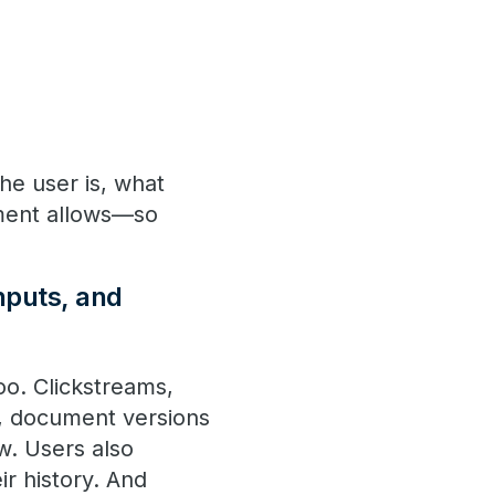
he user is, what
nment allows—so
nputs, and
oo. Clickstreams,
ts, document versions
w. Users also
ir history. And