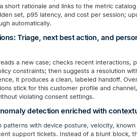
 a short rationale and links to the metric catalog
lden set, p95 latency, and cost per session; up
ough automatically.
ns: Triage, next best action, and person
reads a new case; checks recent interactions, 
icy constraints; then suggests a resolution with c
ence, it produces a clean, labeled handoff. Ove
ions stick for this customer profile and channel,
ithout violating consent settings.
Anomaly detection enriched with context
 patterns with device posture, velocity, known 
ent support tickets. Instead of a blunt block, t