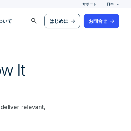
サポート
日本
search
について
はじめに
お問合せ
w It
deliver relevant,