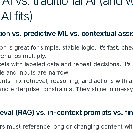
AI vs. traditional AI (and
AI fits)
on vs. predictive ML vs. contextual ass
 is great for simple, stable logic. It’s fast, ch
cenarios multiply.
els with labeled data and repeat decisions. It’
le and inputs are narrow.
ants mix retrieval, reasoning, and actions with 
 and enterprise constraints. They shine in messy
eval (RAG) vs. in-context prompts vs. fi
 must reference long or changing content with