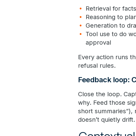
Retrieval for fac
Reasoning to pla
Generation to dr
Tool use to do wo
approval
Every action runs t
refusal rules.
Feedback loop: C
Close the loop. Ca
why. Feed those sign
short summaries”), r
doesn’t quietly drift