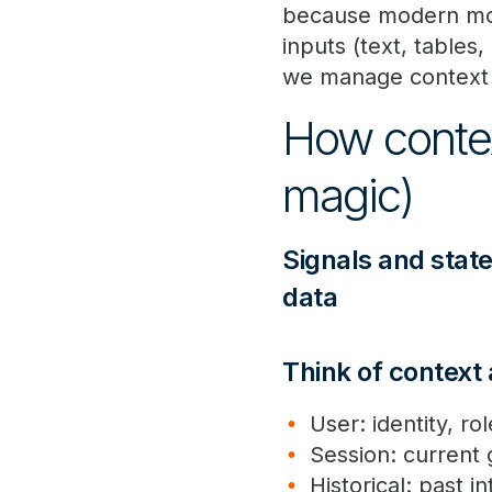
because modern mode
inputs (text, tables
we manage context 
How contex
magic)
Signals and state
data
Think of context
User: identity, r
Session: current
Historical: past 