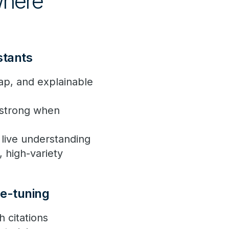
 where
istants
eap, and explainable
s strong when
a live understanding
, high-variety
ne-tuning
 citations