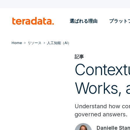
選ばれる理由
プラット
Home
リソース
人工知能（AI）
記事
Contextu
Works, 
Understand how conte
governed answers.
Danielle Sta