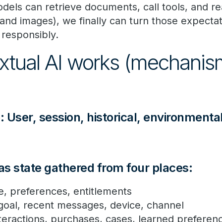
ls can retrieve documents, call tools, and re
, and images), we finally can turn those expectat
responsibly.
tual AI works (mechanism
: User, session, historical, environmenta
 as state gathered from four places:
ole, preferences, entitlements
 goal, recent messages, device, channel
interactions, purchases, cases, learned prefere