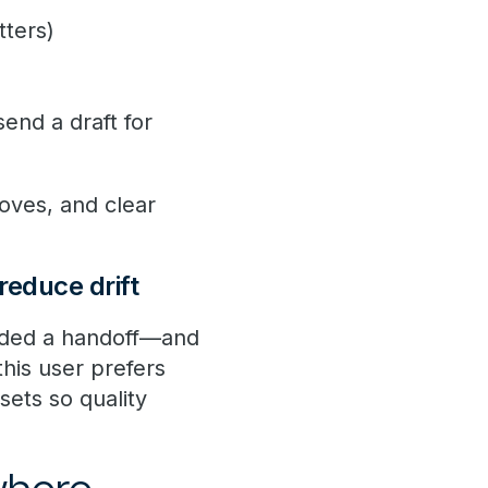
tters)
send a draft for
moves, and clear
reduce drift
eded a handoff—and
this user prefers
sets so quality