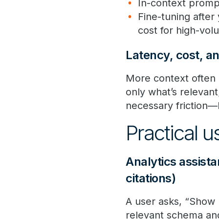
In-context prompt
Fine-tuning after
cost for high-vol
Latency, cost, a
More context often 
only what’s relevan
necessary friction—
Practical 
Analytics assist
citations)
A user asks, “Show 
relevant schema and 