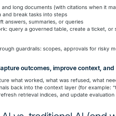
ts and long documents (with citations when it ma
n and break tasks into steps
aft answers, summaries, or queries
rk: query a governed table, create a ticket, or 
hrough guardrails: scopes, approvals for risky 
apture outcomes, improve context, and 
pture what worked, what was refused, what ne
als back into the context layer (for example: “
efresh retrieval indices, and update evaluation 
.