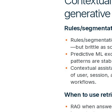
Contextual 
generative 
Rules/segmentati
Rules/segmentation
—but brittle as s
Predictive ML exc
patterns are stab
Contextual assist
of user, session,
workflows.
When to use retri
RAG when answers