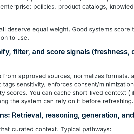
enterprise: policies, product catalogs, knowle
 all deserve equal weight. Good systems score 
ion to use.
fy, filter, and score signals (freshness, 
ls from approved sources, normalizes formats, a
t tags sensitivity, enforces consent/minimizatio
ity scores. You can cache short-lived context (l
ng the system can rely on it before refreshing
ns: Retrieval, reasoning, generation, an
hat curated context. Typical pathways: