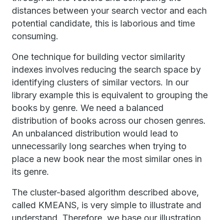
distances between your search vector and each
potential candidate, this is laborious and time
consuming.
One technique for building vector similarity
indexes involves reducing the search space by
identifying clusters of similar vectors. In our
library example this is equivalent to grouping the
books by genre. We need a balanced
distribution of books across our chosen genres.
An unbalanced distribution would lead to
unnecessarily long searches when trying to
place a new book near the most similar ones in
its genre.
The cluster-based algorithm described above,
called KMEANS, is very simple to illustrate and
understand. Therefore, we base our illustration