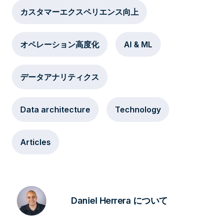
カスタマーエクスペリエンス向上
オペレーション高度化
AI & ML
データアナリティクス
Data architecture
Technology
Articles
Daniel Herrera について