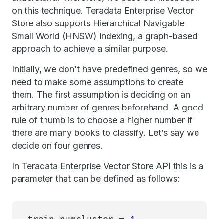
on this technique. Teradata Enterprise Vector
Store also supports Hierarchical Navigable
Small World (HNSW) indexing, a graph-based
approach to achieve a similar purpose.
Initially, we don’t have predefined genres, so we
need to make some assumptions to create
them. The first assumption is deciding on an
arbitrary number of genres beforehand. A good
rule of thumb is to choose a higher number if
there are many books to classify. Let’s say we
decide on four genres.
In Teradata Enterprise Vector Store API this is a
parameter that can be defined as follows:
train_numcluster =
4