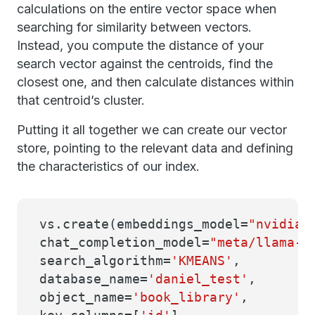
calculations on the entire vector space when
searching for similarity between vectors.
Instead, you compute the distance of your
search vector against the centroids, find the
closest one, and then calculate distances within
that centroid’s cluster.
Putting it all together we can create our vector
store, pointing to the relevant data and defining
the characteristics of our index.
vs.create(embeddings_model=
"nvidia/
chat_completion_model=
"meta/llama-3
search_algorithm=
'KMEANS'
,
database_name=
'daniel_test'
,
object_name=
'book_library'
,