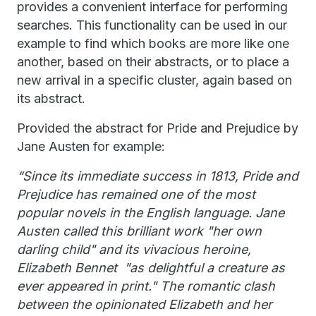
provides a convenient interface for performing
searches. This functionality can be used in our
example to find which books are more like one
another, based on their abstracts, or to place a
new arrival in a specific cluster, again based on
its abstract.
Provided the abstract for Pride and Prejudice by
Jane Austen for example:
“Since its immediate success in 1813, Pride and
Prejudice has remained one of the most
popular novels in the English language. Jane
Austen called this brilliant work "her own
darling child" and its vivacious heroine,
Elizabeth Bennet "as delightful a creature as
ever appeared in print." The romantic clash
between the opinionated Elizabeth and her