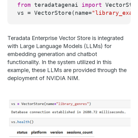
from
teradatagenai
import
VectorSto
vs = VectorStore(name=
"library_exam
Teradata Enterprise Vector Store is integrated
with Large Language Models (LLMs) for
embedding generation and chatbot
functionality. In the system utilized in this
example, these LLMs are provided through the
deployment of NVIDIA NIM.