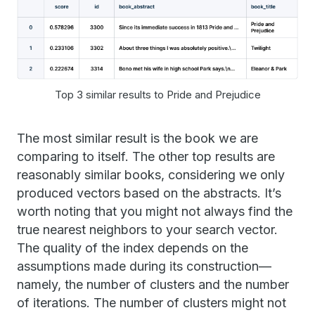
Top 3 similar results to Pride and Prejudice
The most similar result is the book we are
comparing to itself. The other top results are
reasonably similar books, considering we only
produced vectors based on the abstracts. It’s
worth noting that you might not always find the
true nearest neighbors to your search vector.
The quality of the index depends on the
assumptions made during its construction—
namely, the number of clusters and the number
of iterations. The number of clusters might not