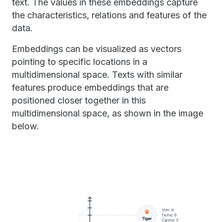
text. The values in these embeddings capture
the characteristics, relations and features of the
data.
Embeddings can be visualized as vectors
pointing to specific locations in a
multidimensional space. Texts with similar
features produce embeddings that are
positioned closer together in this
multidimensional space, as shown in the image
below.