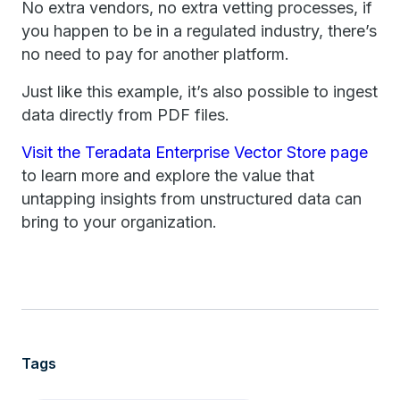
No extra vendors, no extra vetting processes, if
you happen to be in a regulated industry, there’s
no need to pay for another platform.
Just like this example, it’s also possible to ingest
data directly from PDF files.
Visit the Teradata Enterprise Vector Store page
to learn more and explore the value that
untapping insights from unstructured data can
bring to your organization.
Tags