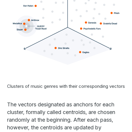
Clusters of music genres with their corresponding vectors
The vectors designated as anchors for each
cluster, formally called centroids, are chosen
randomly at the beginning. After each pass,
however, the centroids are updated by