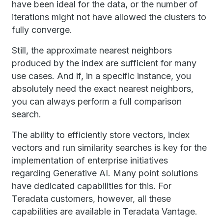
have been ideal for the data, or the number of
iterations might not have allowed the clusters to
fully converge.
Still, the approximate nearest neighbors
produced by the index are sufficient for many
use cases. And if, in a specific instance, you
absolutely need the exact nearest neighbors,
you can always perform a full comparison
search.
The ability to efficiently store vectors, index
vectors and run similarity searches is key for the
implementation of enterprise initiatives
regarding Generative AI. Many point solutions
have dedicated capabilities for this. For
Teradata customers, however, all these
capabilities are available in Teradata Vantage.