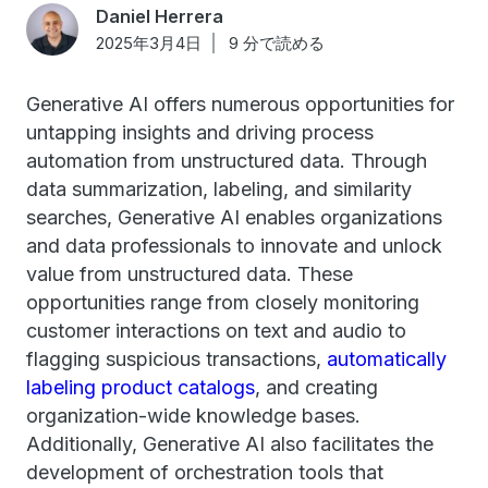
Daniel Herrera
2025年3月4日
9 分で読める
Generative AI offers numerous opportunities for
untapping insights and driving process
automation from unstructured data. Through
data summarization, labeling, and similarity
searches, Generative AI enables organizations
and data professionals to innovate and unlock
value from unstructured data. These
opportunities range from closely monitoring
customer interactions on text and audio to
flagging suspicious transactions,
automatically
labeling product catalogs
, and creating
organization-wide knowledge bases.
Additionally, Generative AI also facilitates the
development of orchestration tools that