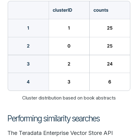
Cluster distribution based on book abstracts
Performing similarity searches
The Teradata Enterprise Vector Store API