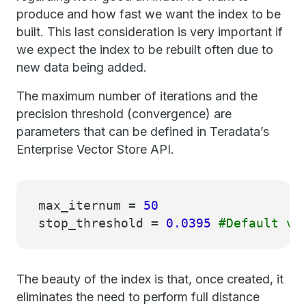
produce and how fast we want the index to be
built. This last consideration is very important if
we expect the index to be rebuilt often due to
new data being added.
The maximum number of iterations and the
precision threshold (convergence) are
parameters that can be defined in Teradata’s
Enterprise Vector Store API.
max_iternum =
50
stop_threshold =
0.0395
#Default va
The beauty of the index is that, once created, it
eliminates the need to perform full distance