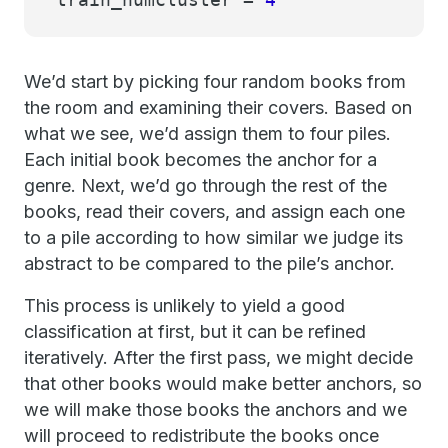
We’d start by picking four random books from
the room and examining their covers. Based on
what we see, we’d assign them to four piles.
Each initial book becomes the anchor for a
genre. Next, we’d go through the rest of the
books, read their covers, and assign each one
to a pile according to how similar we judge its
abstract to be compared to the pile’s anchor.
This process is unlikely to yield a good
classification at first, but it can be refined
iteratively. After the first pass, we might decide
that other books would make better anchors, so
we will make those books the anchors and we
will proceed to redistribute the books once