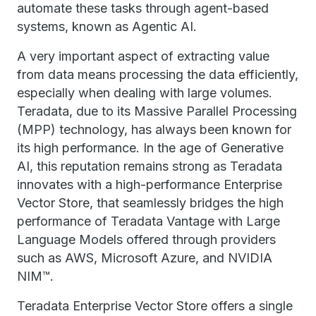
automate these tasks through agent-based
systems, known as Agentic AI.
A very important aspect of extracting value
from data means processing the data efficiently,
especially when dealing with large volumes.
Teradata, due to its Massive Parallel Processing
(MPP) technology, has always been known for
its high performance. In the age of Generative
AI, this reputation remains strong as Teradata
innovates with a high-performance Enterprise
Vector Store, that seamlessly bridges the high
performance of Teradata Vantage with Large
Language Models offered through providers
such as AWS, Microsoft Azure, and NVIDIA
NIM™.
Teradata Enterprise Vector Store offers a single