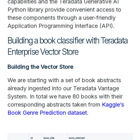
capabilities and the Teradata Generative AI
Python library provide convenient access to
these components through a user-friendly
Application Programming Interface (API).
Building a book classifier with Teradata
Enterprise Vector Store
Building the Vector Store
We are starting with a set of book abstracts
already ingested into our Teradata Vantage
System. In total we have 80 books with their
corresponding abstracts taken from
Kaggle’s
Book Genre Prediction dataset
.