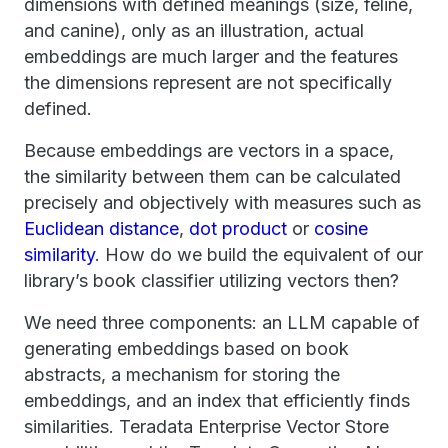
dimensions with defined meanings (size, feline,
and canine), only as an illustration, actual
embeddings are much larger and the features
the dimensions represent are not specifically
defined.
Because embeddings are vectors in a space,
the similarity between them can be calculated
precisely and objectively with measures such as
Euclidean distance
,
dot product
or
cosine
similarity
. How do we build the equivalent of our
library’s book classifier utilizing vectors then?
We need three components: an LLM capable of
generating embeddings based on book
abstracts, a mechanism for storing the
embeddings, and an index that efficiently finds
similarities. Teradata Enterprise Vector Store