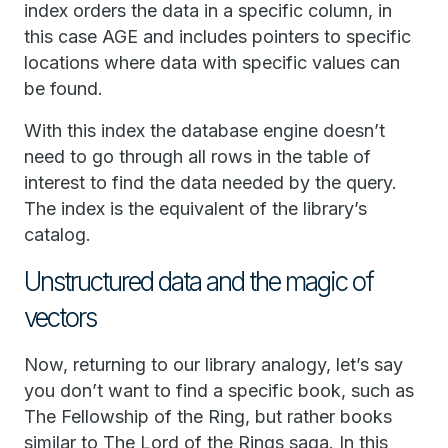
index orders the data in a specific column, in
this case AGE and includes pointers to specific
locations where data with specific values can
be found.
With this index the database engine doesn’t
need to go through all rows in the table of
interest to find the data needed by the query.
The index is the equivalent of the library’s
catalog.
Unstructured data and the magic of
vectors
Now, returning to our library analogy, let’s say
you don’t want to find a specific book, such as
The Fellowship of the Ring, but rather books
similar to The Lord of the Rings saga. In this