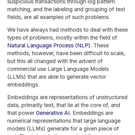
suspicious transactions through log pattern
matching, and the labeling and grouping of text
fields, are all examples of such problems.
We have always had methods to deal with these
types of problems, mostly within the field of
Natural Language Process (NLP)
. These
methods, however, have been difficult to scale,
but this all changed with the advent of
commercial use Large Language Models
(LLMs) that are able to generate vector
embeddings.
Embeddings are representations of unstructured
data, primarily text, that lie at the core of, and
that power
Generative AI
. Embeddings are
numerical representations that large language
models (LLMs) generate for a given piece of