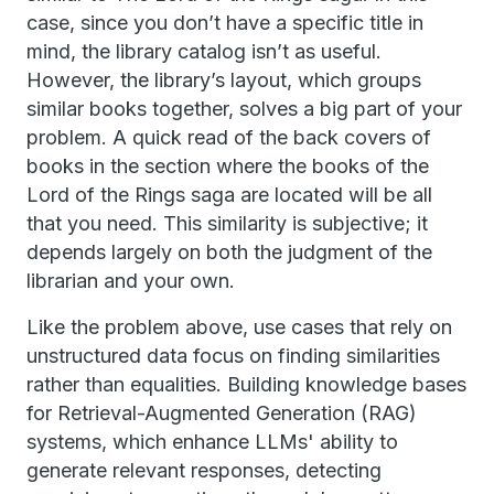
case, since you don’t have a specific title in
mind, the library catalog isn’t as useful.
However, the library’s layout, which groups
similar books together, solves a big part of your
problem. A quick read of the back covers of
books in the section where the books of the
Lord of the Rings saga are located will be all
that you need. This similarity is subjective; it
depends largely on both the judgment of the
librarian and your own.
Like the problem above, use cases that rely on
unstructured data focus on finding similarities
rather than equalities. Building knowledge bases
for Retrieval-Augmented Generation (RAG)
systems, which enhance LLMs' ability to
generate relevant responses, detecting