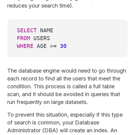
reduces your search time).
SELECT
NAME
FROM
USERS
WHERE
AGE
>=
30
The database engine would need to go through
each record to find all the users that meet the
condition. This process is called a full table
scan, and it should be avoided in queries that
run frequently on large datasets.
To prevent this situation, especially if this type
of search is common, your Database
Administrator (DBA) will create an index. An