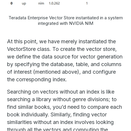
Teradata Enterprise Vector Store instantiated in a system
integrated with NVIDIA NIM
At this point, we have merely instantiated the
VectorStore class. To create the vector store,
we define the data source for vector generation
by specifying the database, table, and columns
of interest (mentioned above), and configure
the corresponding index.
Searching on vectors without an index is like
searching a library without genre divisions; to
find similar books, you’d need to compare each
book individually. Similarly, finding vector
similarities without an index involves looking
through all the vectors and computing the