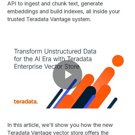
API to ingest and chunk text, generate
embeddings and build indexes, all inside your
trusted Teradata Vantage system.
Play
Video
In this article, we'll show you how the new
Teradata Vantage vector store offers the