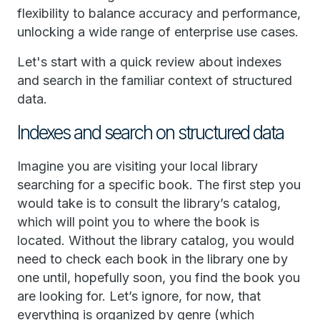
flexibility to balance accuracy and performance,
unlocking a wide range of enterprise use cases.
Let's start with a quick review about indexes
and search in the familiar context of structured
data.
Indexes and search on structured data
Imagine you are visiting your local library
searching for a specific book. The first step you
would take is to consult the library’s catalog,
which will point you to where the book is
located. Without the library catalog, you would
need to check each book in the library one by
one until, hopefully soon, you find the book you
are looking for. Let’s ignore, for now, that
everything is organized by genre (which