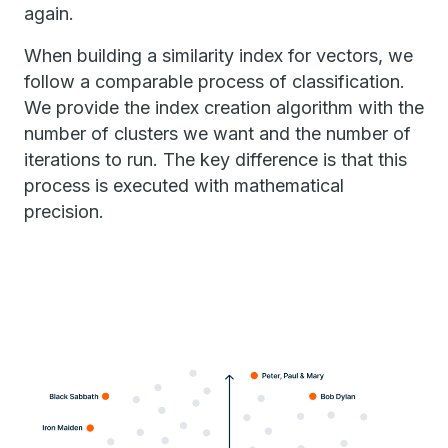
again.
When building a similarity index for vectors, we
follow a comparable process of classification.
We provide the index creation algorithm with the
number of clusters we want and the number of
iterations to run. The key difference is that this
process is executed with mathematical
precision.