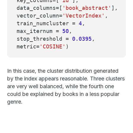
key_columns=[
'id'
],
data_columns=[
'book_abstract'
],
vector_column=
'VectorIndex'
,
train_numcluster =
4
,
max_iternum =
50
,
stop_threshold =
0.0395
,
metric=
'COSINE'
)
In this case, the cluster distribution generated
by the index appears reasonable. Three clusters
are very well balanced, while the fourth one
could be explained by books in a less popular
genre.