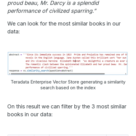
proud beau, Mr. Darcy is a splendid
performance of civilized sparring.”
We can look for the most similar books in our
data:
Teradata Enterprise Vector Store generating a similarity
search based on the index
On this result we can filter by the 3 most similar
books in our data: