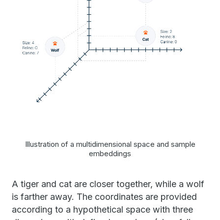
Illustration of a multidimensional space and sample
embeddings
A tiger and cat are closer together, while a wolf
is farther away. The coordinates are provided
according to a hypothetical space with three