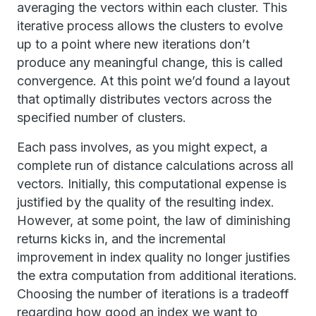
averaging the vectors within each cluster. This
iterative process allows the clusters to evolve
up to a point where new iterations don’t
produce any meaningful change, this is called
convergence. At this point we’d found a layout
that optimally distributes vectors across the
specified number of clusters.
Each pass involves, as you might expect, a
complete run of distance calculations across all
vectors. Initially, this computational expense is
justified by the quality of the resulting index.
However, at some point, the law of diminishing
returns kicks in, and the incremental
improvement in index quality no longer justifies
the extra computation from additional iterations.
Choosing the number of iterations is a tradeoff
regarding how good an index we want to