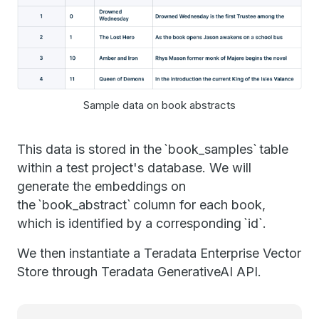
Sample data on book abstracts
This data is stored in the `book_samples` table
within a test project's database. We will
generate the embeddings on
the `book_abstract` column for each book,
which is identified by a corresponding `id`.
We then instantiate a Teradata Enterprise Vector
Store through Teradata GenerativeAI API.