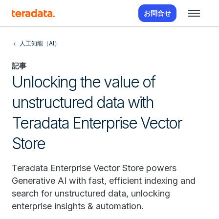
お問合せ
人工知能（AI）
記事
Unlocking the value of
unstructured data with
Teradata Enterprise Vector
Store
Teradata Enterprise Vector Store powers
Generative AI with fast, efficient indexing and
search for unstructured data, unlocking
enterprise insights & automation.