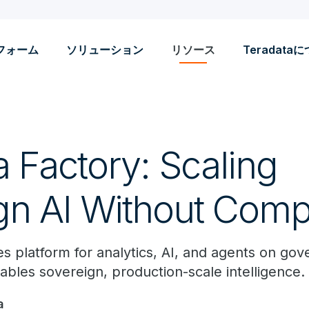
フォーム
ソリューション
リソース
Teradata
 Factory: Scaling
gn AI Without Com
s platform for analytics, AI, and agents on gov
ables sovereign, production-scale intelligence.
a