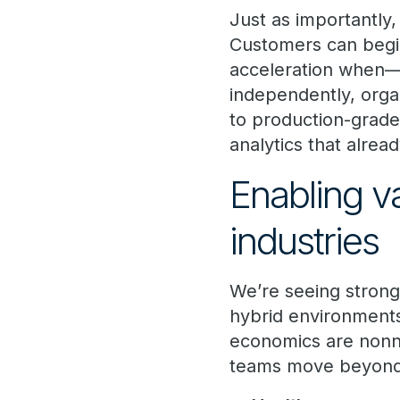
Just as importantly,
Customers can begi
acceleration when—
independently, organ
to production-grade
analytics that alrea
Enabling v
industries
We’re seeing strong 
hybrid environments
economics are nonn
teams move beyond p