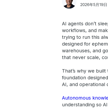
2026年5月19日
AI agents don’t sle
workflows, and mak
trying to run this a
designed for epheme
warehouses, and gov
that never scale, co
That’s why we built
foundation designed
AI, and operational
Autonomous knowl
understanding so AI