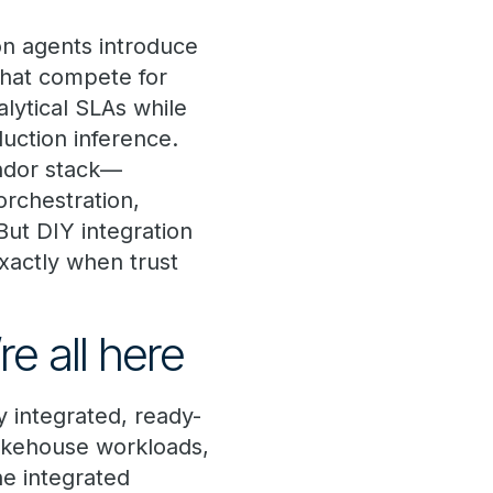
on agents introduce
that compete for
alytical SLAs while
uction inference.
endor stack—
rchestration,
ut DIY integration
xactly when trust
e all here
y integrated, ready-
lakehouse workloads,
ne integrated