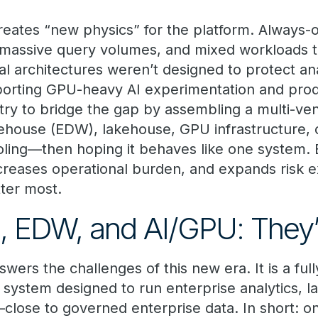
eates “new physics” for the platform. Always-
 massive query volumes, and mixed workloads 
al architectures weren’t designed to protect an
orting GPU-heavy AI experimentation and prod
try to bridge the gap by assembling a multi-v
ehouse (EDW), lakehouse, GPU infrastructure, o
ling—then hoping it behaves like one system. B
ncreases operational burden, and expands risk e
ter most.
 EDW, and AI/GPU: They’r
wers the challenges of this new era. It is a full
 system designed to run enterprise analytics, 
—close to governed enterprise data. In short: o