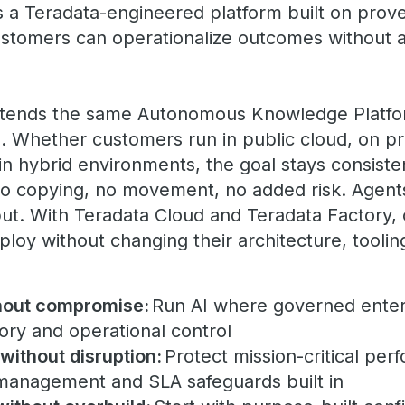
s a Teradata-engineered platform built on prov
customers can operationalize outcomes without 
xtends the same Autonomous Knowledge Platfo
 Whether customers run in public cloud, on pr
in hybrid environments, the goal stays consiste
no copying, no movement, no added risk. Agents
put. With Teradata Cloud and Teradata Factory, 
loy without changing their architecture, tooli
hout compromise:
Run AI where governed enter
tory and operational control
 without disruption:
Protect mission-critical per
anagement and SLA safeguards built in