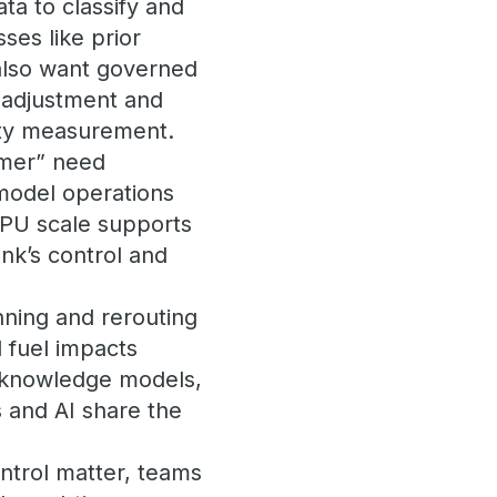
ta to classify and
ses like prior
 also want governed
k adjustment and
ity measurement.
omer” need
 model operations
GPU scale supports
nk’s control and
nning and rerouting
 fuel impacts
, knowledge models,
 and AI share the
ntrol matter, teams