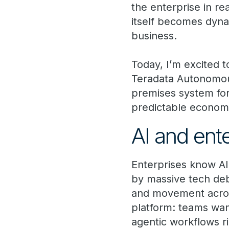
the enterprise in r
itself becomes dyna
business.
Today, I’m excited 
Teradata Autonomou
premises system for 
predictable econom
AI and ent
Enterprises know AI
by massive tech deb
and movement across 
platform: teams wan
agentic workflows ri