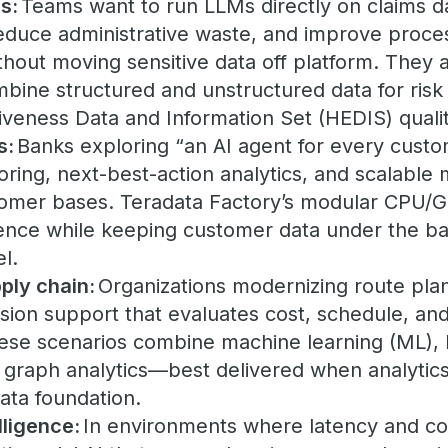
s:
Teams want to run LLMs directly on claims da
reduce administrative waste, and improve proces
thout moving sensitive data off platform. They
mbine structured and unstructured data for ris
tiveness Data and Information Set (HEDIS) qual
s:
Banks exploring “an AI agent for every cust
ring, next-best-action analytics, and scalable
tomer bases. Teradata Factory’s modular CPU/
rence while keeping customer data under the ba
l.
ply chain:
Organizations modernizing route pla
sion support that evaluates cost, schedule, and
hese scenarios combine machine learning (ML)
 graph analytics—best delivered when analytics
ta foundation.
lligence:
In environments where latency and co