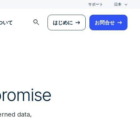
サポート
日本
search
について
はじめに
お問合せ
promise
erned data,