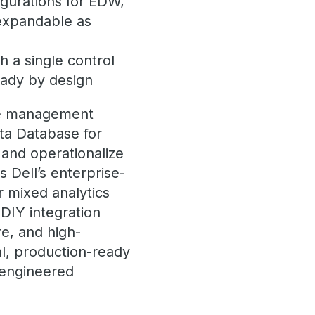
igurations for EDW,
 expandable as
h a single control
eady by design
gle management
ata Database for
 and operationalize
 Dell’s enterprise-
 mixed analytics
DIY integration
re, and high-
l, production-ready
e engineered