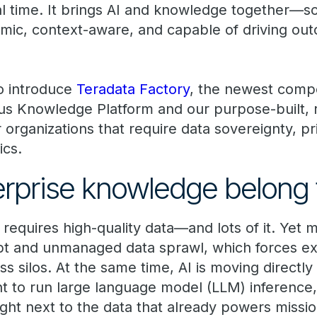
eal time. It brings AI and knowledge together—
mic, context-aware, and capable of driving ou
to introduce
Teradata Factory
, the newest comp
s Knowledge Platform and our purpose-built, r
organizations that require data sovereignty, pr
ics.
erprise knowledge belong 
 requires high-quality data—and lots of it. Yet
t and unmanaged data sprawl, which forces ex
silos. At the same time, AI is moving directly 
t to run large language model (LLM) inference,
ght next to the data that already powers mission