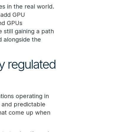
s in the real world.
n add GPU
and GPUs
still gaining a path
d alongside the
y regulated
tions operating in
 and predictable
that come up when