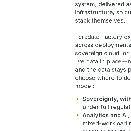
system, delivered a
infrastructure, so 
stack themselves.
Teradata Factory e
across deployments.
sovereign cloud, or 
live data in place—
and the data stays 
choose where to dep
model:
Sovereignty, wit
under full regula
Analytics and AI,
mixed-workload m