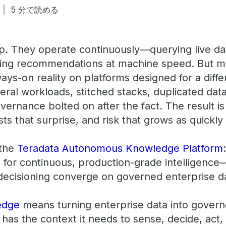
5 分で読める
ep. They operate continuously—querying live dat
ing recommendations at machine speed. But mo
lways-on reality on platforms designed for a dif
ral workloads, stitched stacks, duplicated dat
ernance bolted on after the fact. The result is
sts that surprise, and risk that grows as quickly
 the
Teradata Autonomous Knowledge Platform
 for continuous, production-grade intelligence
 decisioning converge on governed enterprise d
edge
means turning enterprise data into govern
 has the context it needs to sense, decide, act