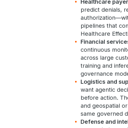
Healthcare payer
predict denials, 
authorization—wi
pipelines that co
Healthcare Effec
Financial service
continuous monito
across large cus
training and infe
governance mode
Logistics and sup
want agentic deci
before action. T
and geospatial or
same governed da
Defense and inte