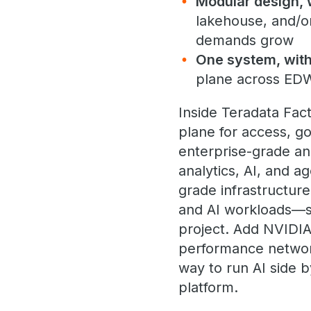
Modular design, 
lakehouse, and/o
demands grow
One system, with
plane across ED
Inside Teradata Fac
plane for access, g
enterprise-grade ana
analytics, AI, and a
grade infrastructur
and AI workloads—so
project. Add NVIDIA
performance networ
way to run AI side b
platform.