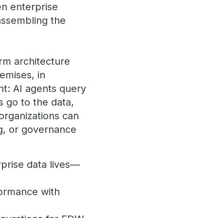
en enterprise
assembling the
rm architecture
emises, in
nt: AI agents query
 go to the data,
organizations can
ng, or governance
prise data lives—
formance with