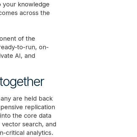
so your knowledge
tcomes across the
onent of the
eady-to-run, on-
ivate AI, and
together
 many are held back
pensive replication
into the core data
 vector search, and
-critical analytics.