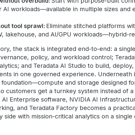
without overbuild:
Start with purpose-built conf
r AI workloads—available in multiple sizes and
out tool sprawl:
Eliminate stitched platforms wit
W, lakehouse, and AI/GPU workloads—hybrid-r
tory, the stack is integrated end-to-end: a sin
overnance, policy, and workload control; Terad
lytics; and Teradata AI Studio to build, deploy,
gents in one governed experience. Underneath is
e foundation—compute and storage designed for
 customers get a turnkey system instead of a 
 AI Enterprise software, NVIDIA AI Infrastructu
king, and Teradata Factory becomes a practica
y side with mission-critical analytics on a singl