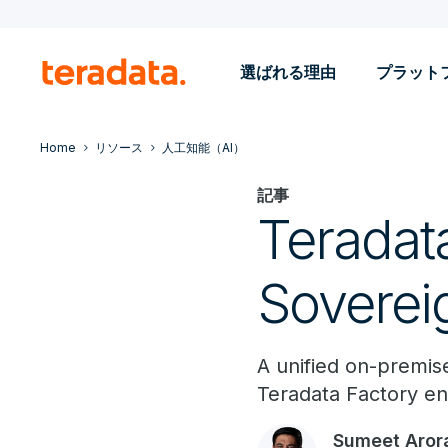
選ばれる理由
プラット
Home
リソース
人工知能（AI）
記事
Teradata
Soverei
A unified on-premise
Teradata Factory en
Sumeet Aror