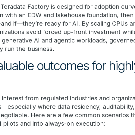
 Teradata Factory is designed for adoption curve
n with an EDW and lakehouse foundation, the
and if—they’re ready for AI. By scaling CPUs 
izations avoid forced up-front investment while 
 generative AI and agentic workloads, governe
dy run the business.
aluable outcomes for highl
interest from regulated industries and organiza
—especially where data residency, auditability,
egotiable. Here are a few common scenarios 
ilots and into always-on execution: