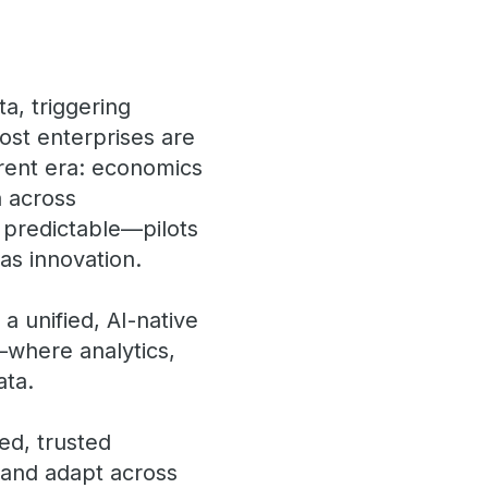
a, triggering
st enterprises are
ferent era: economics
a across
 predictable—pilots
 as innovation.
: a unified, AI-native
—where analytics,
ata.
ed, trusted
, and adapt across