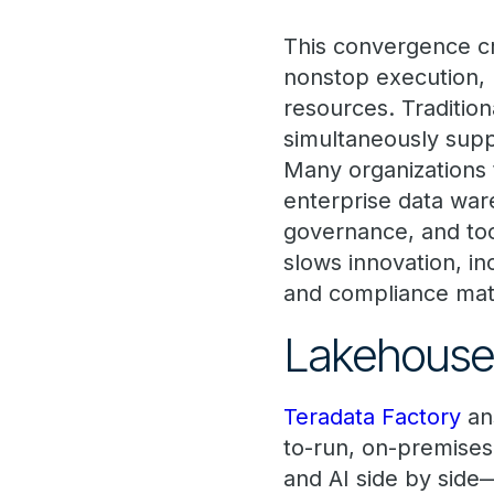
This convergence cr
nonstop execution,
resources. Tradition
simultaneously supp
Many organizations 
enterprise data war
governance, and too
slows innovation, i
and compliance mat
Lakehouse,
Teradata Factory
ans
to-run, on-premises
and AI side by side