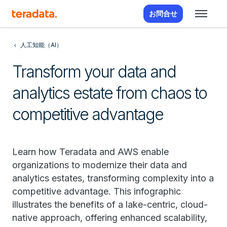
お問合せ
人工知能（AI）
Transform your data and
analytics estate from chaos to
competitive advantage
Learn how Teradata and AWS enable
organizations to modernize their data and
analytics estates, transforming complexity into a
competitive advantage. This infographic
illustrates the benefits of a lake-centric, cloud-
native approach, offering enhanced scalability,