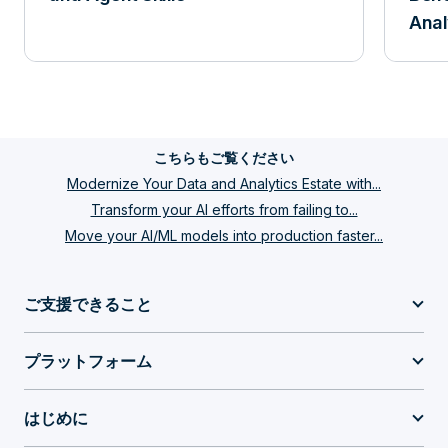
Anal
こちらもご覧ください
Modernize Your Data and Analytics Estate with...
Transform your AI efforts from failing to...
Move your AI/ML models into production faster...
ご支援できること
プラットフォーム
はじめに