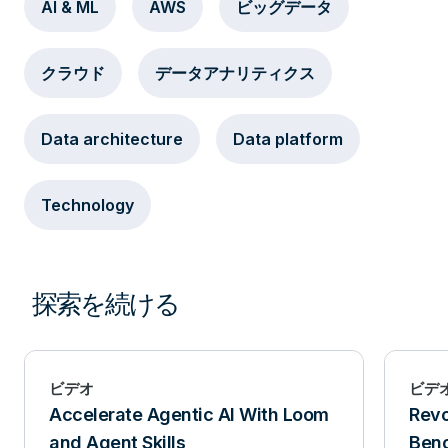
AI & ML
AWS
ビッグデータ
クラウド
データアナリティクス
Data architecture
Data platform
Technology
探索を続ける
ビデオ
ビデ
Accelerate Agentic AI With Loom
Revo
and Agent Skills
Benc