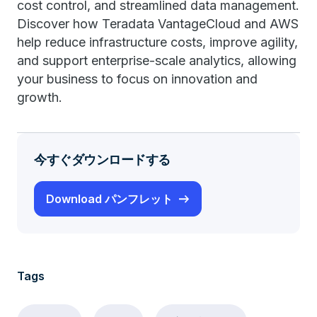
cost control, and streamlined data management.
Discover how Teradata VantageCloud and AWS
help reduce infrastructure costs, improve agility,
and support enterprise-scale analytics, allowing
your business to focus on innovation and
growth.
今すぐダウンロードする
Download パンフレット
Tags