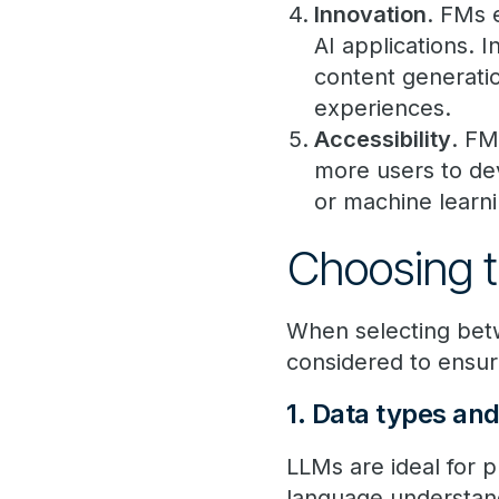
Innovation
. FMs 
AI applications. 
content generati
experiences.
Accessibility
. FM
more users to de
or machine learn
Choosing t
When selecting betw
considered to ensur
1. Data types an
LLMs are ideal for p
language understand