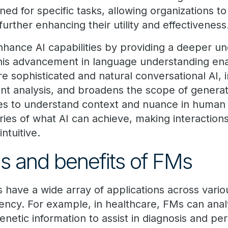
ed for specific tasks, allowing organizations to
further enhancing their utility and effectiveness
enhance AI capabilities by providing a deeper u
his advancement in language understanding en
 sophisticated and natural conversational AI,
nt analysis, and broadens the scope of generati
es to understand context and nuance in human
ies of what AI can achieve, making interaction
ntuitive.
ns and benefits of FMs
have a wide array of applications across variou
ciency. For example, in healthcare, FMs can ana
enetic information to assist in diagnosis and pe