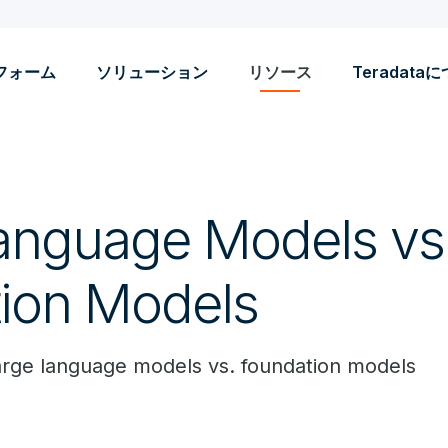
フォーム
ソリューション
リソース
Teradata
anguage Models vs
ion Models
arge language models vs. foundation models