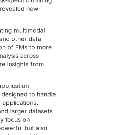
k-specific training
 revealed new
ting multimodal
 and other data
tion of FMs to more
nalysis across
re insights from
pplication
e designed to handle
 applications.
and larger datasets
ly focus on
powerful but also