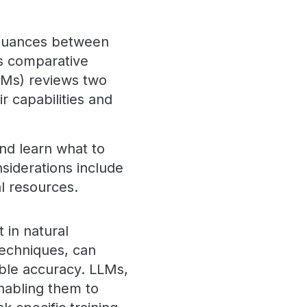
e nuances between
is comparative
FMs) reviews two
r capabilities and
and learn what to
siderations include
al resources.
 in natural
techniques, can
ble accuracy. LLMs,
nabling them to