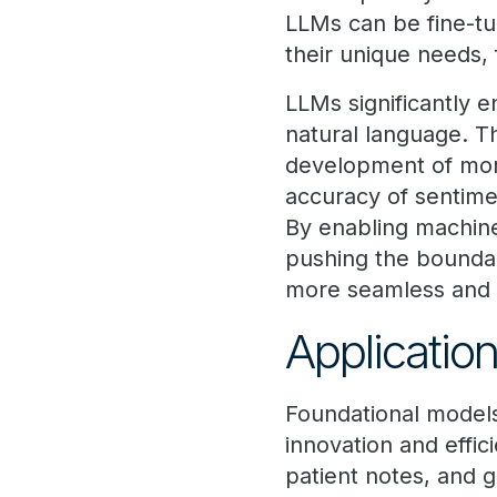
LLMs can be fine-tun
their unique needs, 
LLMs significantly 
natural language. T
development of more
accuracy of sentime
By enabling machin
pushing the boundar
more seamless and i
Applicatio
Foundational models 
innovation and effi
patient notes, and g