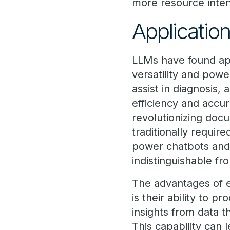
more resource inten
Applicatio
LLMs have found app
versatility and powe
assist in diagnosis
efficiency and accur
revolutionizing doc
traditionally requi
power chatbots and v
indistinguishable f
The advantages of e
is their ability to 
insights from data t
This capability can 