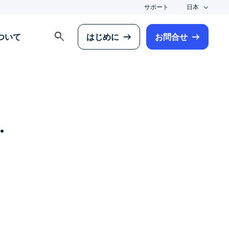
サポート
日本
search
について
はじめに
お問合せ
.