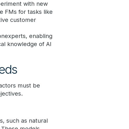
periment with new
ze FMs for tasks like
tive customer
onexperts, enabling
cal knowledge of AI
eeds
actors must be
bjectives.
s, such as natural
n. These models