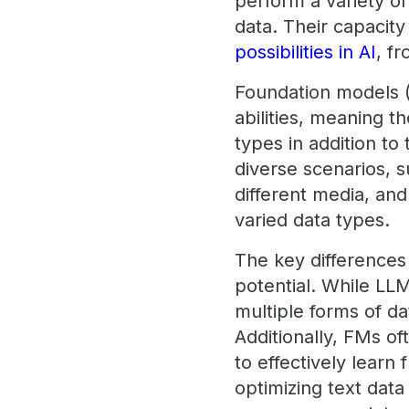
perform a variety of
data. Their capacit
possibilities in AI
, f
Foundation models 
abilities, meaning 
types in addition to
diverse scenarios, 
different media, an
varied data types.
The key differences
potential. While LL
multiple forms of d
Additionally, FMs o
to effectively learn
optimizing text dat