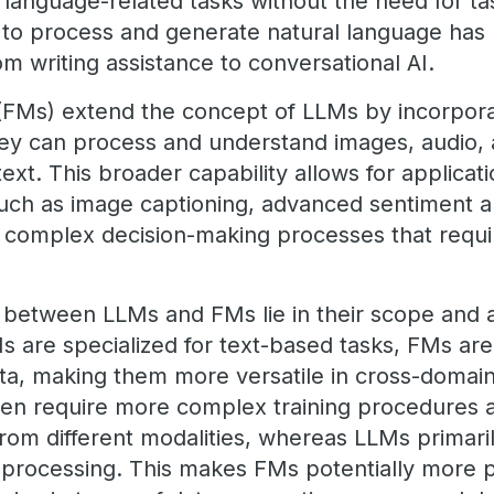
 language-related tasks without the need for tas
y to process and generate natural language has
rom writing assistance to conversational AI.
(FMs) extend the concept of LLMs by incorpora
they can process and understand images, audio,
 text. This broader capability allows for applica
such as image captioning, advanced sentiment a
d complex decision-making processes that requi
 between LLMs and FMs lie in their scope and a
Ms are specialized for text-based tasks, FMs ar
ata, making them more versatile in cross-domain
ften require more complex training procedures 
 from different modalities, whereas LLMs primari
a processing. This makes FMs potentially more 