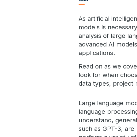
As artificial intell
models is necessary 
analysis of large l
advanced AI models t
applications.
Read on as we cover 
look for when choos
data types, project 
Large language mode
language processing
understand, genera
such as GPT-3, are 