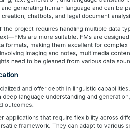
ng and generating human language and can be par
t creation, chatbots, and legal document analysi
if the project requires handling multiple data 
text—FMs are more suitable. FMs are designed 
ta formats, making them excellent for complex a
involving imaging and notes, multimedia content
ghts need to be gleaned from various data sour
ication
alized and offer depth in linguistic capabilities.
 deep language understanding and generation
ed outcomes.
 applications that require flexibility across diff
rsatile framework. They can adapt to various s