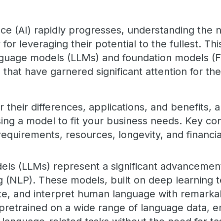
igence (AI) rapidly progresses, understanding th
for leveraging their potential to the fullest. Th
anguage models (LLMs) and foundation models (
hat have garnered significant attention for thei
their differences, applications, and benefits, 
ing a model to fit your business needs. Key con
requirements, resources, longevity, and financi
ls (LLMs) represent a significant advancement
 (NLP). These models, built on deep learning 
te, and interpret human language with remarka
pretrained on a wide range of language data, e