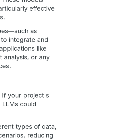
ticularly effective
s.
types—such as
to integrate and
pplications like
 analysis, or any
ces.
 If your project's
, LLMs could
erent types of data,
cenarios, reducing