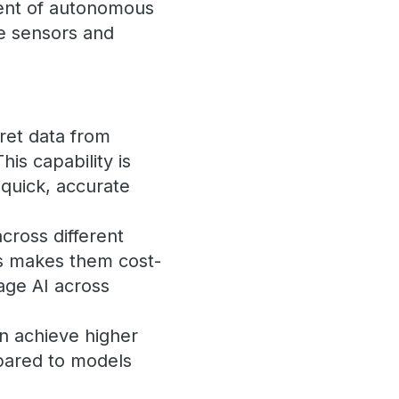
ment of autonomous
le sensors and
ret data from
his capability is
 quick, accurate
cross different
is makes them cost-
rage AI across
en achieve higher
mpared to models