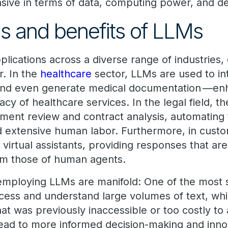
sive in terms of data, computing power, and d
ns and benefits of LLMs
lications across a diverse range of industries,
r. In the
healthcare
sector, LLMs are used to int
, and even generate medical documentation —en
acy of healthcare services. In the legal field, 
ument review and contract analysis, automating 
red extensive human labor. Furthermore, in cust
irtual assistants, providing responses that are
rom those of human agents.
mploying LLMs are manifold: One of the most si
process and understand large volumes of text, wh
hat was previously inaccessible or too costly to
lead to more informed decision-making and innov