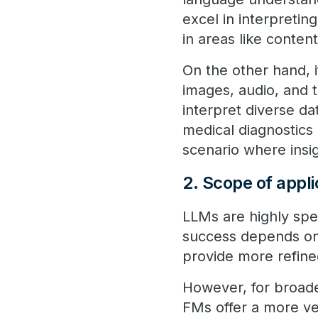
excel in interpreti
in areas like conten
On the other hand, 
images, audio, and 
interpret diverse da
medical diagnostics 
scenario where insi
2. Scope of appl
LLMs are highly speci
success depends on
provide more refin
However, for broader
FMs offer a more ve