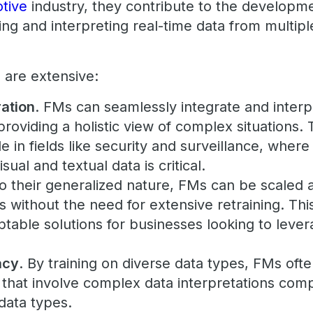
tive
industry, they contribute to the develop
ing and interpreting real-time data from multip
 are extensive:
ration
. FMs can seamlessly integrate and interp
roviding a holistic view of complex situations. T
e in fields like security and surveillance, where
isual and textual data is critical.
to their generalized nature, FMs can be scaled a
 without the need for extensive retraining. Th
ptable solutions for businesses looking to leve
acy
. By training on diverse data types, FMs oft
s that involve complex data interpretations co
 data types.