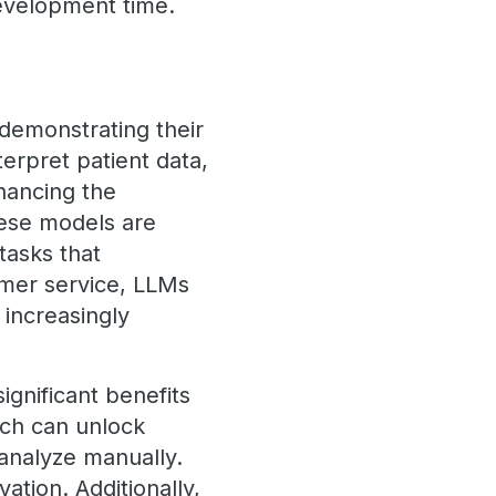
evelopment time.
 demonstrating their
erpret patient data,
hancing the
these models are
tasks that
omer service, LLMs
 increasingly
gnificant benefits
ich can unlock
 analyze manually.
ation. Additionally,