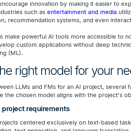
encourage innovation by making it easier to ex
Industries such as
entertainment and media
utili
on, recommendation systems, and even interac
s make powerful AI tools more accessible to n
velop custom applications without deep techni
ing (ML).
he right model for your n
een LLMs and FMs for an AI project, several f
e the chosen model aligns with the project's o
d project requirements
rojects centered exclusively on text-based task
ing, text generation, and language translatio