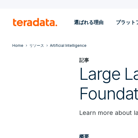
選ばれる理由
プラット
Home
リソース
Artificial Intelligence
記事
Large L
Foundat
Learn more about l
概要