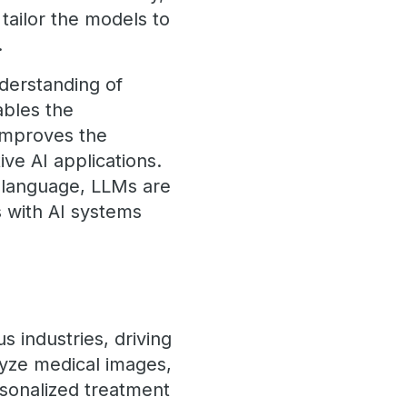
 tailor the models to
.
nderstanding of
ables the
 improves the
ve AI applications.
 language, LLMs are
s with AI systems
s industries, driving
lyze medical images,
rsonalized treatment