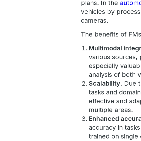
plans. In the
automo
vehicles by process
cameras.
The benefits of FMs
Multimodal integ
various sources, p
especially valuabl
analysis of both v
Scalability
. Due 
tasks and domains
effective and ada
multiple areas.
Enhanced accur
accuracy in task
trained on single