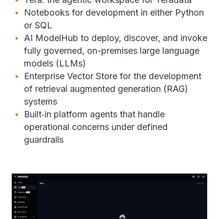
Notebooks for development in either Python
or SQL
AI ModelHub to deploy, discover, and invoke
fully governed, on-premises large language
models (LLMs)
Enterprise Vector Store for the development
of retrieval augmented generation (RAG)
systems
Built‑in platform agents that handle
operational concerns under defined
guardrails