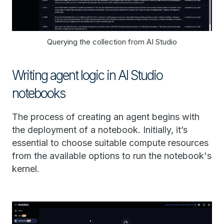
Querying the collection from AI Studio
Writing agent logic in AI Studio
notebooks
The process of creating an agent begins with
the deployment of a notebook. Initially, it’s
essential to choose suitable compute resources
from the available options to run the notebook's
kernel.