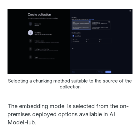
Selecting a chunking method suitable to the source of the
collection
The embedding model is selected from the on-
premises deployed options available in AI
ModelHub.