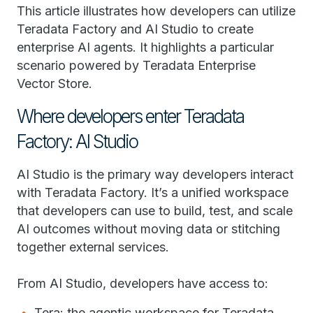
This article illustrates how developers can utilize
Teradata Factory and AI Studio to create
enterprise AI agents. It highlights a particular
scenario powered by Teradata Enterprise
Vector Store.
Where developers enter Teradata
Factory: AI Studio
AI Studio is the primary way developers interact
with Teradata Factory. It’s a unified workspace
that developers can use to build, test, and scale
AI outcomes without moving data or stitching
together external services.
From AI Studio, developers have access to:
Tera: the agentic workspace for Teradata