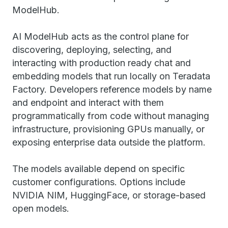
ModelHub.
AI ModelHub acts as the control plane for
discovering, deploying, selecting, and
interacting with production ready chat and
embedding models that run locally on Teradata
Factory. Developers reference models by name
and endpoint and interact with them
programmatically from code without managing
infrastructure, provisioning GPUs manually, or
exposing enterprise data outside the platform.
The models available depend on specific
customer configurations. Options include
NVIDIA NIM, HuggingFace, or storage-based
open models.