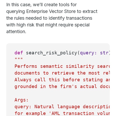
In this case, we’ll create tools for
querying Enterprise Vector Store to extract
the rules needed to identify transactions
with high risk that might require special
attention.
def
search_risk_policy
(
query:
str
) 
"""
Performs semantic similarity search
documents to retrieve the most rele
Always call this before stating any
grounded in the firm's actual docum
Args:
query: Natural language description
for example 'AML transaction volume