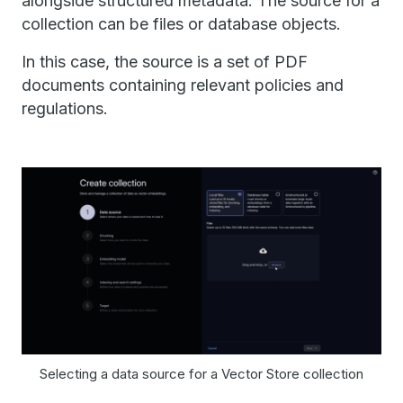
alongside structured metadata. The source for a
collection can be files or database objects.
In this case, the source is a set of PDF
documents containing relevant policies and
regulations.
Selecting a data source for a Vector Store collection