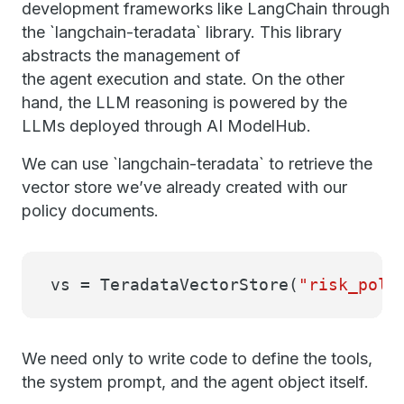
development frameworks like LangChain through
the `langchain-teradata` library. This library
abstracts the management of
the agent execution and state. On the other
hand, the LLM reasoning is powered by the
LLMs deployed through AI ModelHub.
We can use `langchain-teradata` to retrieve the
vector store we’ve already created with our
policy documents.
vs = TeradataVectorStore(
"risk_poli
We need only to write code to define the tools,
the system prompt, and the agent object itself.