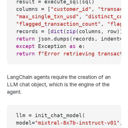
result = execute_sql(sql)
columns = [
"customer_id"
,
"transact
"max_single_txn_usd"
,
"distinct_cou
"flagged_transaction_count"
,
"flagg
records = [
dict
(
zip
(columns, row))
return
json.dumps(records, indent=
2
except
Exception
as
e:
return
f"Error retrieving transact
LangChain agents require the creation of an
LLM chat object, which is the engine of the
agent.
llm = init_chat_model(
model=
"mixtral-8x7b-instruct-v01"
,