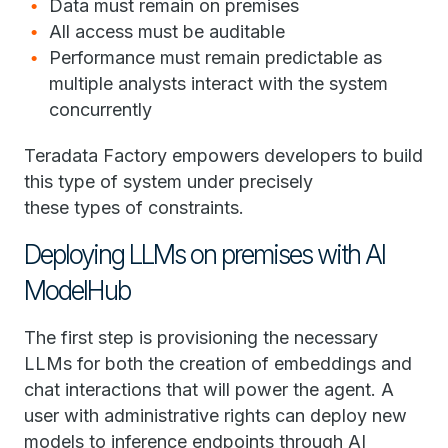
Data must remain on premises
All access must be auditable
Performance must remain predictable as
multiple analysts interact with the system
concurrently
Teradata Factory empowers developers to build
this type of system under precisely
these types of constraints.
Deploying LLMs on premises with AI
ModelHub
The first step is provisioning the necessary
LLMs for both the creation of embeddings and
chat interactions that will power the agent. A
user with administrative rights can deploy new
models to inference endpoints through AI