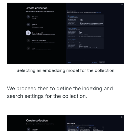
Selecting an embedding model for the collection
We proceed then to define the indexing and
search settings for the collection.