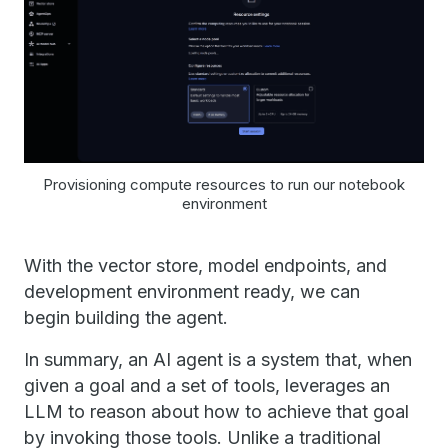
Provisioning compute resources to run our notebook
environment
With the vector store, model endpoints, and
development environment ready, we can
begin building the agent.
In summary, an AI agent is a system that, when
given a goal and a set of tools, leverages an
LLM to reason about how to achieve that goal
by invoking those tools. Unlike a traditional