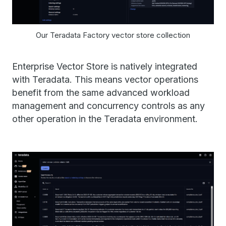
Our Teradata Factory vector store collection
Enterprise Vector Store is natively integrated
with Teradata. This means vector operations
benefit from the same advanced workload
management and concurrency controls as any
other operation in the Teradata environment.