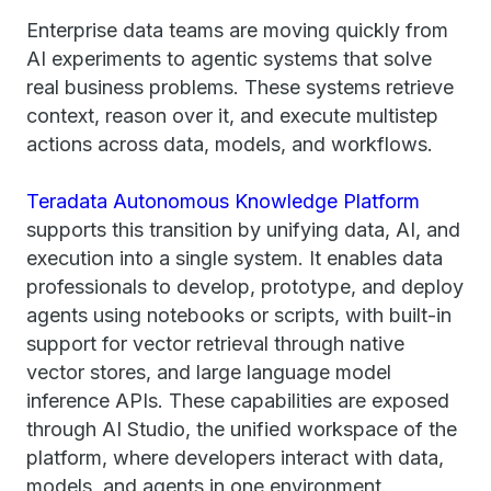
Enterprise data teams are moving quickly from
AI experiments to agentic systems that solve
real business problems. These systems retrieve
context, reason over it, and execute multistep
actions across data, models, and workflows.
Teradata Autonomous Knowledge Platform
supports this transition by unifying data, AI, and
execution into a single system. It enables data
professionals to develop, prototype, and deploy
agents using notebooks or scripts, with built-in
support for vector retrieval through native
vector stores, and large language model
inference APIs. These capabilities are exposed
through AI Studio, the unified workspace of the
platform, where developers interact with data,
models, and agents in one environment.