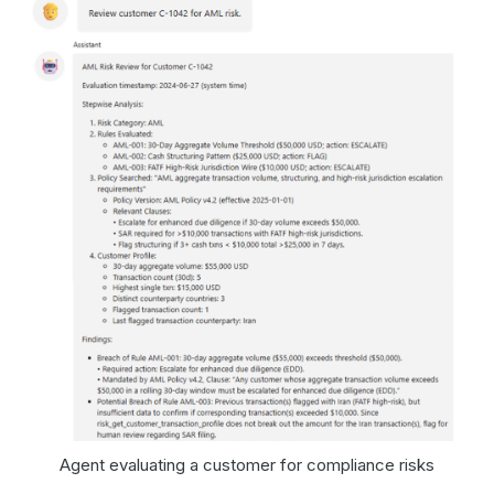
Agent evaluating a customer for compliance risks