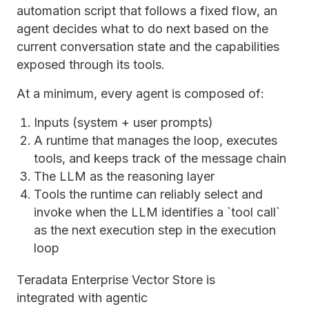
automation script that follows a fixed flow, an
agent decides what to do next based on the
current conversation state and the capabilities
exposed through its tools.
At a minimum, every agent is composed of:
Inputs (system + user prompts)
A runtime that manages the loop, executes
tools, and keeps track of the message chain
The LLM as the reasoning layer
Tools the runtime can reliably select and
invoke when the LLM identifies a `tool call`
as the next execution step in the execution
loop
Teradata Enterprise Vector Store is
integrated with agentic