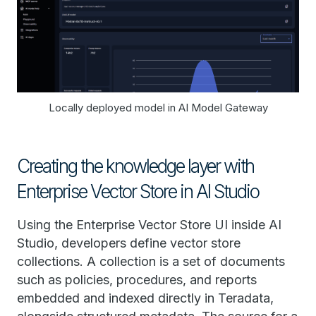
Locally deployed model in AI Model Gateway
Creating the knowledge layer with
Enterprise Vector Store in AI Studio
Using the Enterprise Vector Store UI inside AI
Studio, developers define vector store
collections. A collection is a set of documents
such as policies, procedures, and reports
embedded and indexed directly in Teradata,