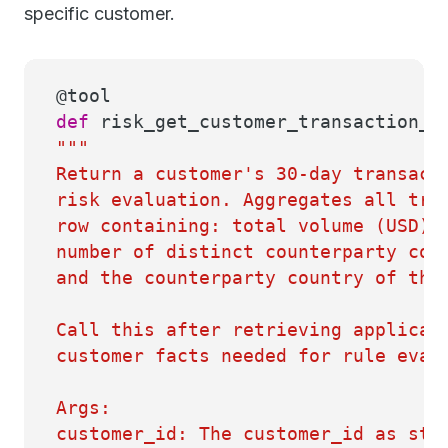
specific customer.
@tool
def
risk_get_customer_transaction_p
"""
Return a customer's 30-day transact
risk evaluation. Aggregates all tra
row containing: total volume (USD),
number of distinct counterparty cou
and the counterparty country of the
Call this after retrieving applicab
customer facts needed for rule eval
Args:
customer_id: The customer_id as sto