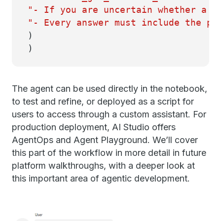
"- If you are uncertain whether a r
"- Every answer must include the po
)
)
The agent can be used directly in the notebook,
to test and refine, or deployed as a script for
users to access through a custom assistant. For
production deployment, AI Studio offers
AgentOps and Agent Playground. We’ll cover
this part of the workflow in more detail in future
platform walkthroughs, with a deeper look at
this important area of agentic development.