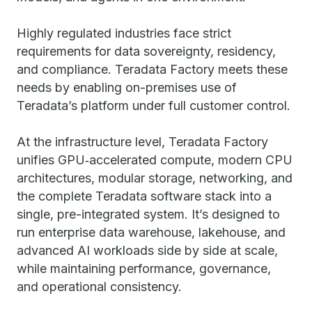
Highly regulated industries face strict
requirements for data sovereignty, residency,
and compliance. Teradata Factory meets these
needs by enabling on-premises use of
Teradata’s platform under full customer control.
At the infrastructure level, Teradata Factory
unifies GPU‑accelerated compute, modern CPU
architectures, modular storage, networking, and
the complete Teradata software stack into a
single, pre-integrated system. It’s designed to
run enterprise data warehouse, lakehouse, and
advanced AI workloads side by side at scale,
while maintaining performance, governance,
and operational consistency.