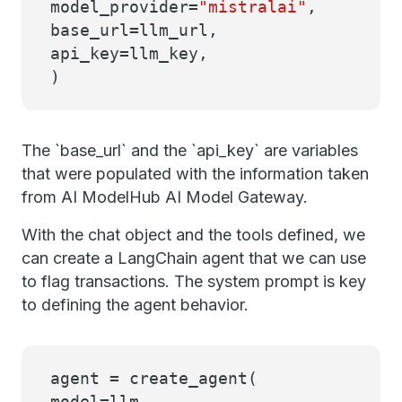
model_provider=
"mistralai"
,
base_url=llm_url,
api_key=llm_key,
)
The `base_url` and the `api_key` are variables
that were populated with the information taken
from AI ModelHub AI Model Gateway.
With the chat object and the tools defined, we
can create a LangChain agent that we can use
to flag transactions. The system prompt is key
to defining the agent behavior.
agent = create_agent(
model=llm,