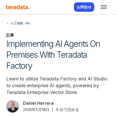
お問合せ
人工知能（AI）
記事
Implementing AI Agents On
Premises With Teradata
Factory
Learn to utilize Teradata Factory and AI Studio
to create enterprise AI agents, powered by
Teradata Enterprise Vector Store.
Daniel Herrera
2026年5月18日
9 分で読める