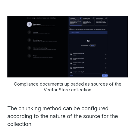
Compliance documents uploaded as sources of the
Vector Store collection
The chunking method can be configured
according to the nature of the source for the
collection.