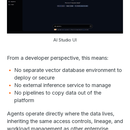
AI Studio UI
From a developer perspective, this means:
No separate vector database environment to
deploy or secure
No external inference service to manage
No pipelines to copy data out of the
platform
Agents operate directly where the data lives,
inheriting the same access controls, lineage, and
workload management as other enterprise