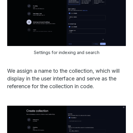
Settings for indexing and search
We assign a name to the collection, which will
display in the user interface and serve as the
reference for the collection in code.