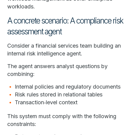
workloads.
A concrete scenario: A compliance risk
assessment agent
Consider a financial services team building an
internal risk intelligence agent.
The agent answers analyst questions by
combining:
Internal policies and regulatory documents
Risk rules stored in relational tables
Transaction‑level context
This system must comply with the following
constraints: