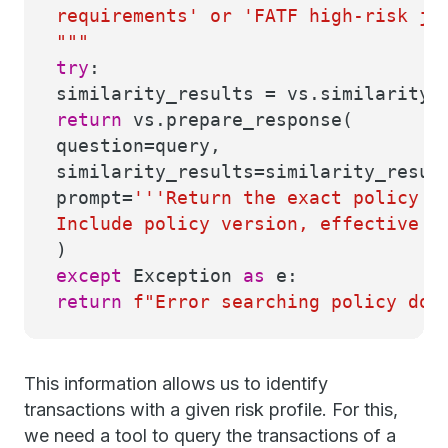
requirements' or 'FATF high-risk ju
"""
try
:
similarity_results = vs.similarity_
return
vs.prepare_response(
question=query,
similarity_results=similarity_resul
prompt=
'''Return the exact policy c
Include policy version, effective d
)
except
Exception
as
e:
return
f"Error searching policy do
This information allows us to identify
transactions with a given risk profile. For this,
we need a tool to query the transactions of a