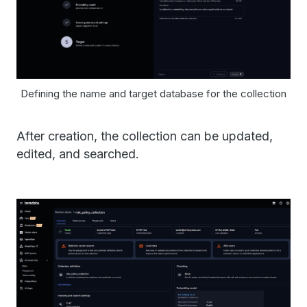
Defining the name and target database for the collection
After creation, the collection can be updated,
edited, and searched.