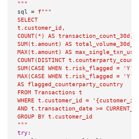
"""
sql =
f"""
SELECT
t.customer_id,
COUNT(*) AS transaction_count_30d,
SUM(t.amount) AS total_volume_30d_u
MAX(t.amount) AS max_single_txn_usd
COUNT(DISTINCT t.counterparty_count
SUM(CASE WHEN t.risk_flagged = 'Y' 
MAX(CASE WHEN t.risk_flagged = 'Y' 
AS flagged_counterparty_country
FROM Transactions t
WHERE t.customer_id = '
{customer_id
AND t.transaction_date >= CURRENT_D
GROUP BY t.customer_id
"""
try
: