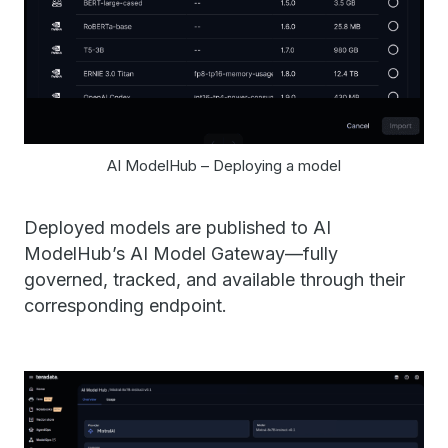
AI ModelHub – Deploying a model
Deployed models are published to AI
ModelHub’s AI Model Gateway—fully
governed, tracked, and available through their
corresponding endpoint.