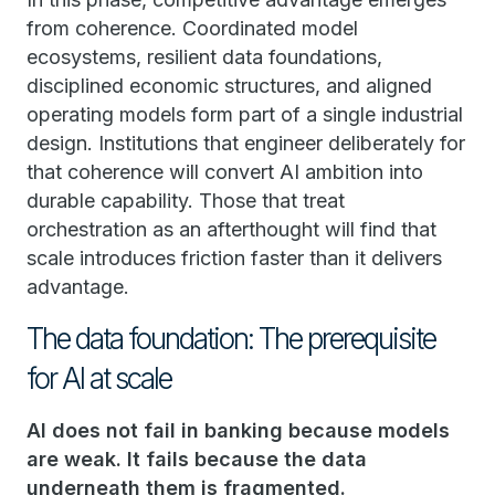
from coherence. Coordinated model
ecosystems, resilient data foundations,
disciplined economic structures, and aligned
operating models form part of a single industrial
design. Institutions that engineer deliberately for
that coherence will convert AI ambition into
durable capability. Those that treat
orchestration as an afterthought will find that
scale introduces friction faster than it delivers
advantage.
The data foundation: The prerequisite
for AI at scale
AI does not fail in banking because models
are weak. It fails because the data
underneath them is fragmented.