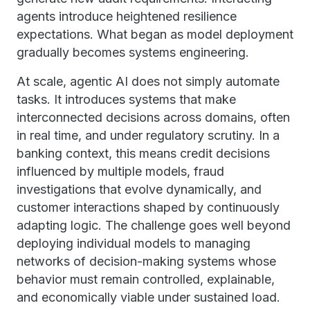
agents introduce heightened resilience
expectations. What began as model deployment
gradually becomes systems engineering.
At scale, agentic AI does not simply automate
tasks. It introduces systems that make
interconnected decisions across domains, often
in real time, and under regulatory scrutiny. In a
banking context, this means credit decisions
influenced by multiple models, fraud
investigations that evolve dynamically, and
customer interactions shaped by continuously
adapting logic. The challenge goes well beyond
deploying individual models to managing
networks of decision-making systems whose
behavior must remain controlled, explainable,
and economically viable under sustained load.