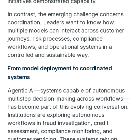
initiatives demonstrated capability.
In contrast, the emerging challenge concerns
coordination. Leaders want to know how
multiple models can interact across customer
journeys, risk processes, compliance
workflows, and operational systems in a
controlled and sustainable way.
From model deployment to coordinated
systems
Agentic AI—systems capable of autonomous
multistep decision-making across workflows—
has become part of this evolving conversation.
Institutions are exploring autonomous
workflows in fraud investigation, credit
assessment, compliance monitoring, and
customer servicing. These systems rely on