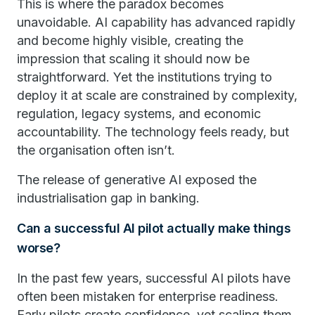
This is where the paradox becomes
unavoidable. AI capability has advanced rapidly
and become highly visible, creating the
impression that scaling it should now be
straightforward. Yet the institutions trying to
deploy it at scale are constrained by complexity,
regulation, legacy systems, and economic
accountability. The technology feels ready, but
the organisation often isn’t.
The release of generative AI exposed the
industrialisation gap in banking.
Can a successful AI pilot actually make things
worse?
In the past few years, successful AI pilots have
often been mistaken for enterprise readiness.
Early pilots create confidence, yet scaling them