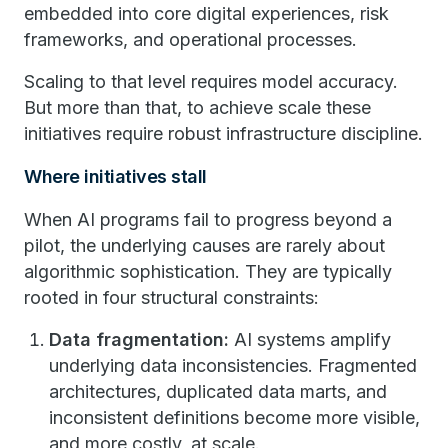
embedded into core digital experiences, risk
frameworks, and operational processes.
Scaling to that level requires model accuracy.
But more than that, to achieve scale these
initiatives require robust infrastructure discipline.
Where initiatives stall
When AI programs fail to progress beyond a
pilot, the underlying causes are rarely about
algorithmic sophistication. They are typically
rooted in four structural constraints:
Data fragmentation:
AI systems amplify
underlying data inconsistencies. Fragmented
architectures, duplicated data marts, and
inconsistent definitions become more visible,
and more costly, at scale.