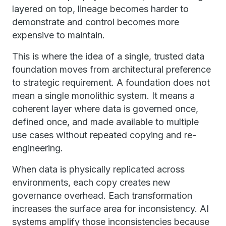
layered on top, lineage becomes harder to
demonstrate and control becomes more
expensive to maintain.
This is where the idea of a single, trusted data
foundation moves from architectural preference
to strategic requirement. A foundation does not
mean a single monolithic system. It means a
coherent layer where data is governed once,
defined once, and made available to multiple
use cases without repeated copying and re-
engineering.
When data is physically replicated across
environments, each copy creates new
governance overhead. Each transformation
increases the surface area for inconsistency. AI
systems amplify those inconsistencies because