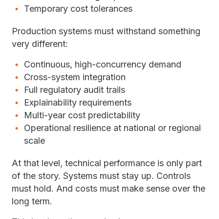
Temporary cost tolerances
Production systems must withstand something
very different:
Continuous, high-concurrency demand
Cross-system integration
Full regulatory audit trails
Explainability requirements
Multi-year cost predictability
Operational resilience at national or regional
scale
At that level, technical performance is only part
of the story. Systems must stay up. Controls
must hold. And costs must make sense over the
long term.