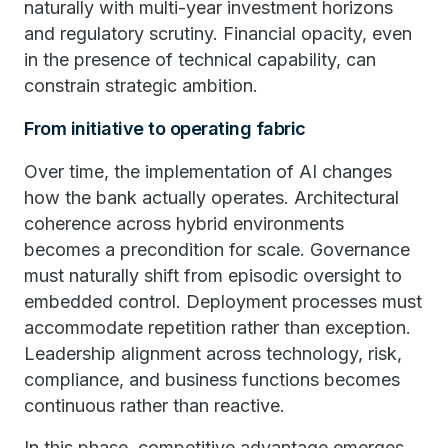
naturally with multi-year investment horizons
and regulatory scrutiny. Financial opacity, even
in the presence of technical capability, can
constrain strategic ambition.
From initiative to operating fabric
Over time, the implementation of AI changes
how the bank actually operates. Architectural
coherence across hybrid environments
becomes a precondition for scale. Governance
must naturally shift from episodic oversight to
embedded control. Deployment processes must
accommodate repetition rather than exception.
Leadership alignment across technology, risk,
compliance, and business functions becomes
continuous rather than reactive.
In this phase, competitive advantage emerges