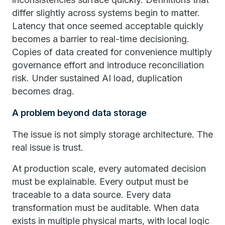
differ slightly across systems begin to matter.
Latency that once seemed acceptable quickly
becomes a barrier to real-time decisioning.
Copies of data created for convenience multiply
governance effort and introduce reconciliation
risk. Under sustained AI load, duplication
becomes drag.
A problem beyond data storage
The issue is not simply storage architecture. The
real issue is trust.
At production scale, every automated decision
must be explainable. Every output must be
traceable to a data source. Every data
transformation must be auditable. When data
exists in multiple physical marts, with local logic