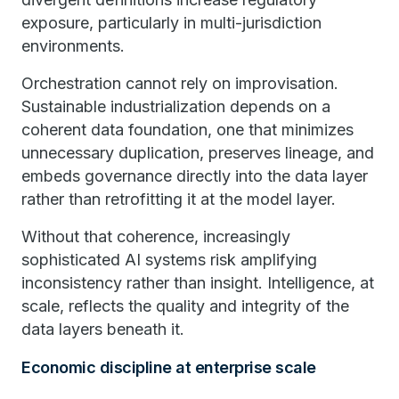
exposure, particularly in multi-jurisdiction
environments.
Orchestration cannot rely on improvisation.
Sustainable industrialization depends on a
coherent data foundation, one that minimizes
unnecessary duplication, preserves lineage, and
embeds governance directly into the data layer
rather than retrofitting it at the model layer.
Without that coherence, increasingly
sophisticated AI systems risk amplifying
inconsistency rather than insight. Intelligence, at
scale, reflects the quality and integrity of the
data layers beneath it.
Economic discipline at enterprise scale