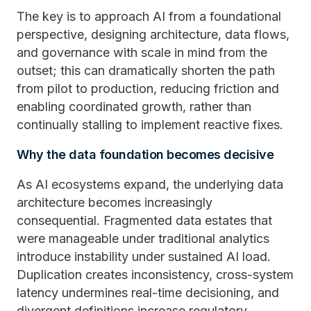
The key is to approach AI from a foundational
perspective, designing architecture, data flows,
and governance with scale in mind from the
outset; this can dramatically shorten the path
from pilot to production, reducing friction and
enabling coordinated growth, rather than
continually stalling to implement reactive fixes.
Why the data foundation becomes decisive
As AI ecosystems expand, the underlying data
architecture becomes increasingly
consequential. Fragmented data estates that
were manageable under traditional analytics
introduce instability under sustained AI load.
Duplication creates inconsistency, cross-system
latency undermines real-time decisioning, and
divergent definitions increase regulatory