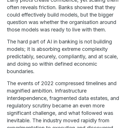
often reveals friction. Banks showed that they
could effectively build models, but the bigger
question was whether the organisation around
those models was ready to live with them.
The hard part of AI in banking is not building
models; it is absorbing extreme complexity
predictably, securely, compliantly, and at scale,
and doing so within defined economic
boundaries.
The events of 2022 compressed timelines and
magnified ambition. Infrastructure
interdependence, fragmented data estates, and
regulatory scrutiny became an even more
significant challenge, and what followed was
inevitable. The industry moved rapidly from
experimentation to execution and discovered