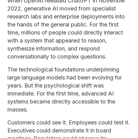
When OpenAI released ChatGPT in November
2022, generative AI moved from specialist
research labs and enterprise deployments into
the hands of the general public. For the first
time, millions of people could directly interact
with a system that appeared to reason,
synthesize information, and respond
conversationally to complex questions.
The technological foundations underpinning
large language models had been evolving for
years. But the psychological shift was
immediate. For the first time, advanced AI
systems became directly accessible to the
masses.
Customers could see it. Employees could test it.
Executives could demonstrate it in board