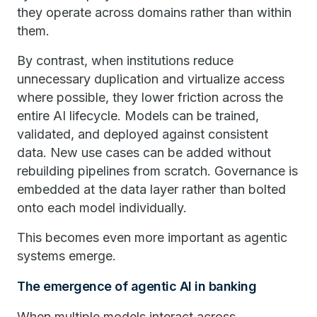
they operate across domains rather than within
them.
By contrast, when institutions reduce
unnecessary duplication and virtualize access
where possible, they lower friction across the
entire AI lifecycle. Models can be trained,
validated, and deployed against consistent
data. New use cases can be added without
rebuilding pipelines from scratch. Governance is
embedded at the data layer rather than bolted
onto each model individually.
This becomes even more important as agentic
systems emerge.
The emergence of agentic AI in banking
When multiple models interact across