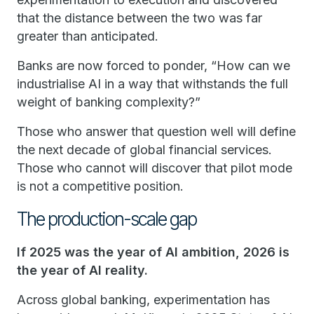
that the distance between the two was far
greater than anticipated.
Banks are now forced to ponder, “How can we
industrialise AI in a way that withstands the full
weight of banking complexity?”
Those who answer that question well will define
the next decade of global financial services.
Those who cannot will discover that pilot mode
is not a competitive position.
The production-scale gap
If 2025 was the year of AI ambition, 2026 is
the year of AI reality.
Across global banking, experimentation has