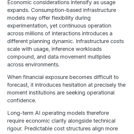
Economic considerations intensify as usage
expands. Consumption-based infrastructure
models may offer flexibility during
experimentation, yet continuous operation
across millions of interactions introduces a
different planning dynamic. Infrastructure costs
scale with usage, inference workloads
compound, and data movement multiplies
across environments.
When financial exposure becomes difficult to
forecast, it introduces hesitation at precisely the
moment institutions are seeking operational
confidence.
Long-term AI operating models therefore
require economic clarity alongside technical
rigour. Predictable cost structures align more