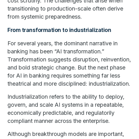
cost scrutiny. The challenges that arise when
transitioning to production-scale often derive
from systemic preparedness.
From transformation to industrialization
For several years, the dominant narrative in
banking has been “AI transformation.”
Transformation suggests disruption, reinvention,
and bold strategic change. But the next phase
for AI in banking requires something far less
theatrical and more disciplined: industrialization.
Industrialization refers to the ability to deploy,
govern, and scale AI systems in a repeatable,
economically predictable, and regulatorily
compliant manner across the enterprise.
Although breakthrough models are important,