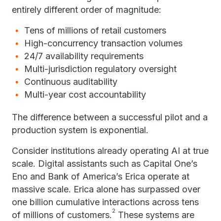
entirely different order of magnitude:
Tens of millions of retail customers
High-concurrency transaction volumes
24/7 availability requirements
Multi-jurisdiction regulatory oversight
Continuous auditability
Multi-year cost accountability
The difference between a successful pilot and a
production system is exponential.
Consider institutions already operating AI at true
scale. Digital assistants such as Capital One’s
Eno and Bank of America’s Erica operate at
massive scale. Erica alone has surpassed over
one billion cumulative interactions across tens
2
of millions of customers.
These systems are