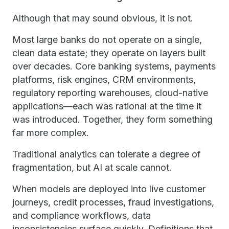
Although that may sound obvious, it is not.
Most large banks do not operate on a single,
clean data estate; they operate on layers built
over decades. Core banking systems, payments
platforms, risk engines, CRM environments,
regulatory reporting warehouses, cloud-native
applications—each was rational at the time it
was introduced. Together, they form something
far more complex.
Traditional analytics can tolerate a degree of
fragmentation, but AI at scale cannot.
When models are deployed into live customer
journeys, credit processes, fraud investigations,
and compliance workflows, data
inconsistencies surface quickly. Definitions that