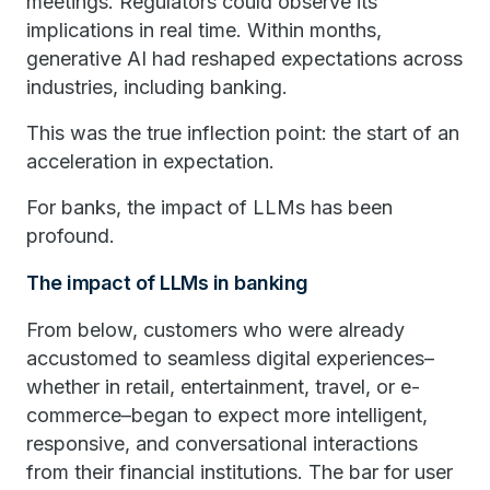
meetings. Regulators could observe its
implications in real time. Within months,
generative AI had reshaped expectations across
industries, including banking.
This was the true inflection point: the start of an
acceleration in expectation.
For banks, the impact of LLMs has been
profound.
The impact of LLMs in banking
From below, customers who were already
accustomed to seamless digital experiences–
whether in retail, entertainment, travel, or e-
commerce–began to expect more intelligent,
responsive, and conversational interactions
from their financial institutions. The bar for user