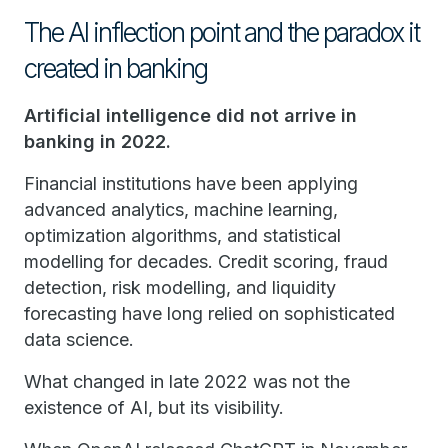
The AI inflection point and the paradox it
created in banking
Artificial intelligence did not arrive in
banking in 2022.
Financial institutions have been applying
advanced analytics, machine learning,
optimization algorithms, and statistical
modelling for decades. Credit scoring, fraud
detection, risk modelling, and liquidity
forecasting have long relied on sophisticated
data science.
What changed in late 2022 was not the
existence of AI, but its visibility.