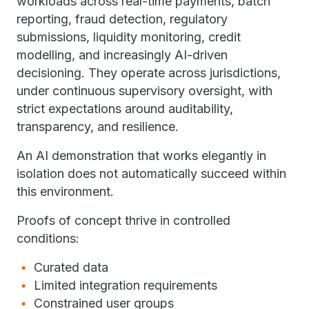
workloads across real-time payments, batch
reporting, fraud detection, regulatory
submissions, liquidity monitoring, credit
modelling, and increasingly AI-driven
decisioning. They operate across jurisdictions,
under continuous supervisory oversight, with
strict expectations around auditability,
transparency, and resilience.
An AI demonstration that works elegantly in
isolation does not automatically succeed within
this environment.
Proofs of concept thrive in controlled
conditions:
Curated data
Limited integration requirements
Constrained user groups