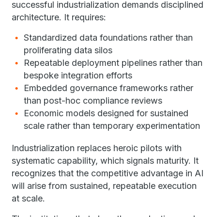
successful industrialization demands disciplined
architecture. It requires:
Standardized data foundations rather than
proliferating data silos
Repeatable deployment pipelines rather than
bespoke integration efforts
Embedded governance frameworks rather
than post-hoc compliance reviews
Economic models designed for sustained
scale rather than temporary experimentation
Industrialization replaces heroic pilots with
systematic capability, which signals maturity. It
recognizes that the competitive advantage in AI
will arise from sustained, repeatable execution
at scale.