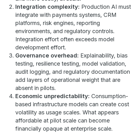
Integration complexity:
Production AI must
integrate with payments systems, CRM
platforms, risk engines, reporting
environments, and regulatory controls.
Integration effort often exceeds model
development effort.
Governance overhead:
Explainability, bias
testing, resilience testing, model validation,
audit logging, and regulatory documentation
add layers of operational weight that are
absent in pilots.
Economic unpredictability:
Consumption-
based infrastructure models can create cost
volatility as usage scales. What appears
affordable at pilot scale can become
financially opaque at enterprise scale.