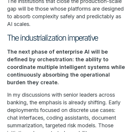
The institutions that close the production-scale
gap will be those whose platforms are designed
to absorb complexity safely and predictably as
AI scales.
The industrialization imperative
The next phase of enterprise AI will be
defined by orchestration: the ability to
coordinate multiple intelligent systems while
continuously absorbing the operational
burden they create.
In my discussions with senior leaders across
banking, the emphasis is already shifting. Early
deployments focused on discrete use cases:
chat interfaces, coding assistants, document
summarization, targeted risk models. Those