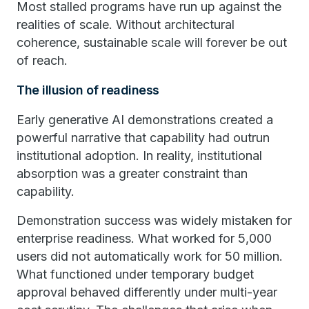
Most stalled programs have run up against the
realities of scale. Without architectural
coherence, sustainable scale will forever be out
of reach.
The illusion of readiness
Early generative AI demonstrations created a
powerful narrative that capability had outrun
institutional adoption. In reality, institutional
absorption was a greater constraint than
capability.
Demonstration success was widely mistaken for
enterprise readiness. What worked for 5,000
users did not automatically work for 50 million.
What functioned under temporary budget
approval behaved differently under multi-year