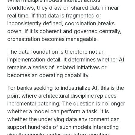
workflows, they draw on shared data in near
real time. If that data is fragmented or
inconsistently defined, coordination breaks
down. If it is coherent and governed centrally,
orchestration becomes manageable.
The data foundation is therefore not an
implementation detail. It determines whether AI
remains a series of isolated initiatives or
becomes an operating capability.
For banks seeking to industrialize AI, this is the
point where architectural discipline replaces
incremental patching. The question is no longer
whether a model can perform a task. It is
whether the underlying data environment can
support hundreds of such models interacting
simultaneously, under regulatory scrutiny,