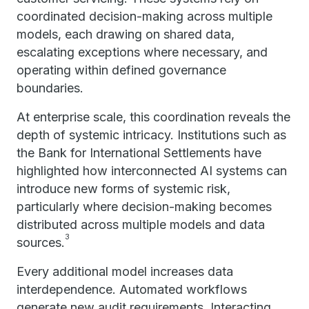
coordinated decision-making across multiple
models, each drawing on shared data,
escalating exceptions where necessary, and
operating within defined governance
boundaries.
At enterprise scale, this coordination reveals the
depth of systemic intricacy. Institutions such as
the Bank for International Settlements have
highlighted how interconnected AI systems can
introduce new forms of systemic risk,
particularly where decision-making becomes
distributed across multiple models and data
3
sources.
Every additional model increases data
interdependence. Automated workflows
generate new audit requirements. Interacting