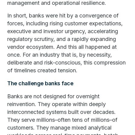
management and operational resilience.
In short, banks were hit by a convergence of
forces, including rising customer expectations,
executive and investor urgency, accelerating
regulatory scrutiny, and a rapidly expanding
vendor ecosystem. And this all happened at
once. For an industry that is, by necessity,
deliberate and risk-conscious, this compression
of timelines created tension.
The challenge banks face
Banks are not designed for overnight
reinvention. They operate within deeply
interconnected systems built over decades.
They serve millions–often tens of millions–of
customers. They manage mixed analytical