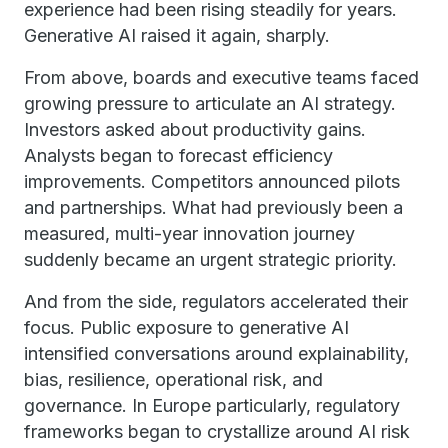
experience had been rising steadily for years.
Generative AI raised it again, sharply.
From above, boards and executive teams faced
growing pressure to articulate an AI strategy.
Investors asked about productivity gains.
Analysts began to forecast efficiency
improvements. Competitors announced pilots
and partnerships. What had previously been a
measured, multi-year innovation journey
suddenly became an urgent strategic priority.
And from the side, regulators accelerated their
focus. Public exposure to generative AI
intensified conversations around explainability,
bias, resilience, operational risk, and
governance. In Europe particularly, regulatory
frameworks began to crystallize around AI risk