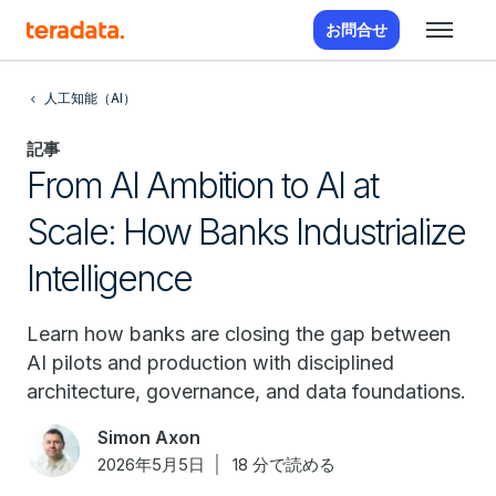
お問合せ
人工知能（AI）
記事
From AI Ambition to AI at
Scale: How Banks Industrialize
Intelligence
Learn how banks are closing the gap between
AI pilots and production with disciplined
architecture, governance, and data foundations.
Simon Axon
2026年5月5日
18 分で読める