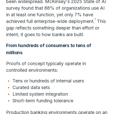
been widespread. McKinsey's 2025 State of AI
survey found that 88% of organizations use AI
in at least one function, yet only 7% have
1
achieved full enterprise-wide deployment.
This
gap reflects something deeper than effort or
intent; it goes to how banks are built.
From hundreds of consumers to tens of
millions
Proofs of concept typically operate in
controlled environments:
Tens or hundreds of internal users
Curated data sets
Limited system integration
Short-term funding tolerance
Production banking environments operate on an