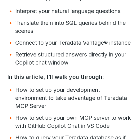
Interpret your natural language questions
Translate them into SQL queries behind the
scenes
Connect to your Teradata Vantage® instance
Retrieve structured answers directly in your
Copilot chat window
In this article, I’ll walk you through:
How to set up your development
environment to take advantage of Teradata
MCP Server
How to set up your own MCP server to work
with GitHub Copilot Chat in VS Code
How to query your Teradata database as if