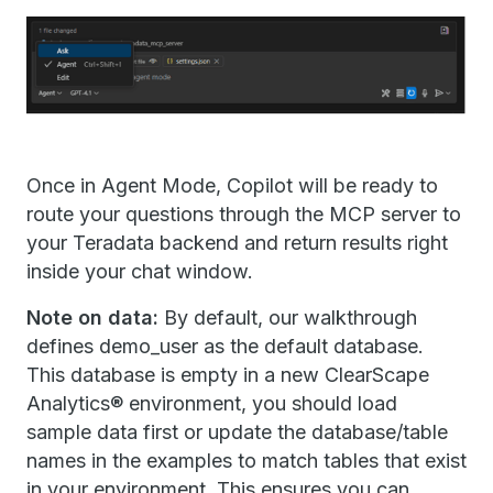
Once in Agent Mode, Copilot will be ready to
route your questions through the MCP server to
your Teradata backend and return results right
inside your chat window.
Note on data:
By default, our walkthrough
defines demo_user as the default database.
This database is empty in a new ClearScape
Analytics® environment, you should load
sample data first or update the database/table
names in the examples to match tables that exist
in your environment. This ensures you can