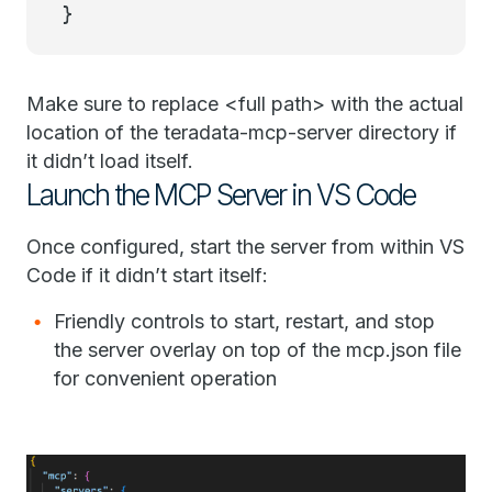
}
Make sure to replace <full path> with the actual
location of the teradata-mcp-server directory if
it didn’t load itself.
Launch the MCP Server in VS Code
Once configured, start the server from within VS
Code if it didn’t start itself:
Friendly controls to start, restart, and stop
the server overlay on top of the mcp.json file
for convenient operation