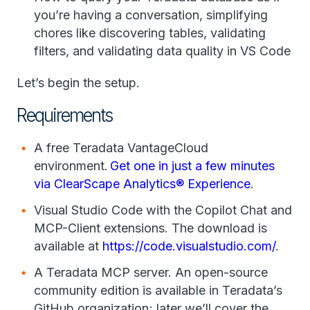
you’re having a conversation, simplifying
chores like discovering tables, validating
filters, and validating data quality in VS Code
Let’s begin the setup.
Requirements
A free Teradata VantageCloud
environment.
Get one in just a few minutes
via ClearScape Analytics® Experience
.
Visual Studio Code with the Copilot Chat and
MCP-Client extensions. The download is
available at
https://code.visualstudio.com/
.
A Teradata MCP server. An open-source
community edition is available in Teradata’s
GitHub organization; later we’ll cover the