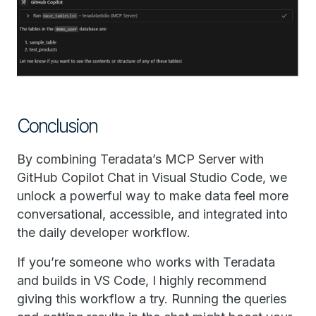
Conclusion
By combining Teradata’s MCP Server with
GitHub Copilot Chat in Visual Studio Code, we
unlock a powerful way to make data feel more
conversational, accessible, and integrated into
the daily developer workflow.
If you’re someone who works with Teradata
and builds in VS Code, I highly recommend
giving this workflow a try. Running the queries