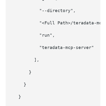
"--directory",
"<Full Path>/teradata-mcp
"run",
"teradata-mcp-server"
],
}
}
}