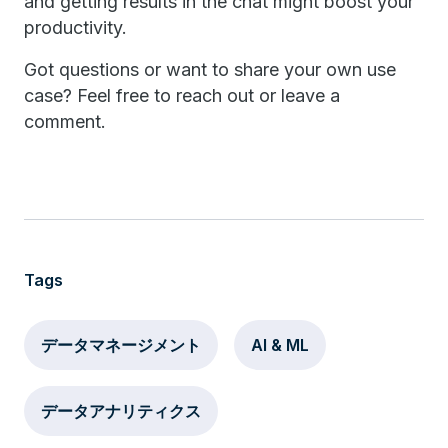
and getting results in the chat might boost your
productivity.
Got questions or want to share your own use
case? Feel free to reach out or leave a
comment.
Tags
データマネージメント
AI & ML
データアナリティクス