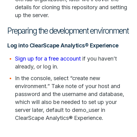
details for cloning this repository and setting
up the server.
Preparing the development environment
Log into ClearScape Analytics® Experience
Sign up for a free account
if you haven’t
already, or log in.
In the console, select “create new
environment.” Take note of your host and
password and the username and database,
which will also be needed to set up your
server later, default to demo_user in
ClearScape Analytics® Experience.