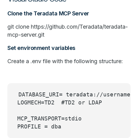
Clone the Teradata MCP Server
git clone https://github.com/Teradata/teradata-
mcp-server.git
Set environment variables
Create a .env file with the following structure:
DATABASE_URI= teradata://username:
LOGMECH=TD2 #TD2 or LDAP
MCP_TRANSPORT=stdio
PROFILE = dba