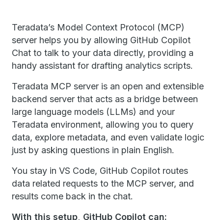
Teradata’s Model Context Protocol (MCP)
server helps you by allowing GitHub Copilot
Chat to talk to your data directly, providing a
handy assistant for drafting analytics scripts.
Teradata MCP server is an open and extensible
backend server that acts as a bridge between
large language models (LLMs) and your
Teradata environment, allowing you to query
data, explore metadata, and even validate logic
just by asking questions in plain English.
You stay in VS Code, GitHub Copilot routes
data related requests to the MCP server, and
results come back in the chat.
With this setup, GitHub Copilot can: