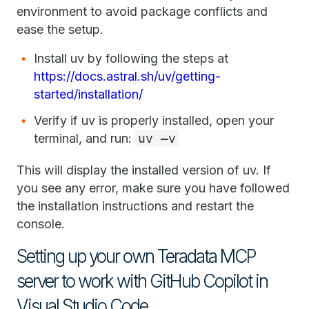
environment to avoid package conflicts and
ease the setup.
Install uv by following the steps at
https://docs.astral.sh/uv/getting-
started/installation/
Verify if uv is properly installed, open your
terminal, and run:
uv –v
This will display the installed version of uv. If
you see any error, make sure you have followed
the installation instructions and restart the
console.
Setting up your own Teradata MCP
server to work with GitHub Copilot in
Visual Studio Code