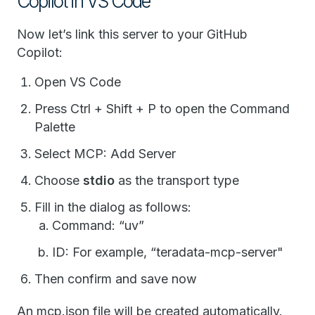
Copilot in VS Code
Now let’s link this server to your GitHub
Copilot:
Open VS Code
Press Ctrl + Shift + P to open the Command
Palette
Select MCP: Add Server
Choose
stdio
as the transport type
Fill in the dialog as follows:
Command: “uv”
ID: For example, “teradata-mcp-server"
Then confirm and save now
An mcp.json file will be created automatically.