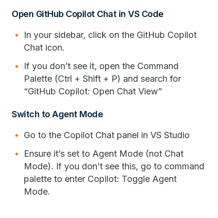
Open GitHub Copilot Chat in VS Code
In your sidebar, click on the GitHub Copilot
Chat icon.
If you don’t see it, open the Command
Palette (Ctrl + Shift + P) and search for
“GitHub Copilot: Open Chat View”
Switch to Agent Mode
Go to the Copilot Chat panel in VS Studio
Ensure it’s set to Agent Mode (not Chat
Mode). If you don’t see this, go to command
palette to enter Copilot: Toggle Agent
Mode.