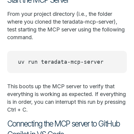
From your project directory (i.e., the folder
where you cloned the teradata-mcp-server),
test starting the MCP server using the following
command.
uv run teradata-mcp-server
This boots up the MCP server to verify that
everything is working as expected. If everything
is in order, you can interrupt this run by pressing
Ctrl + C.
Connecting the MCP server to GitHub