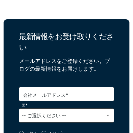
最新情報をお受け取りくださ
い
メールアドレスをご登録ください。ブ
ログの最新情報をお届けします。
会社メールアドレス*
国*