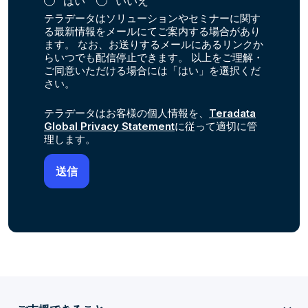
はい
いいえ
テラデータはソリューションやセミナーに関す
る最新情報をメールにてご案内する場合があり
ます。 なお、お送りするメールにあるリンクか
らいつでも配信停止できます。 以上をご理解・
ご同意いただける場合には「はい」を選択くだ
さい。
テラデータはお客様の個人情報を、
Teradata
Global Privacy Statement
に従って適切に管
理します。