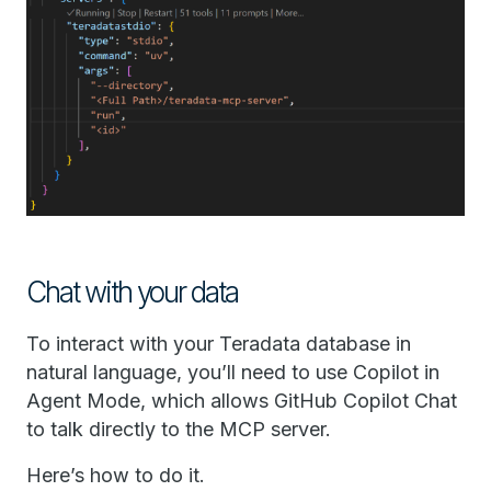
Chat with your data
To interact with your Teradata database in
natural language, you’ll need to use Copilot in
Agent Mode, which allows GitHub Copilot Chat
to talk directly to the MCP server.
Here’s how to do it.