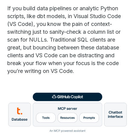
If you build data pipelines or analytic Python
scripts, like dbt models, in Visual Studio Code
(VS Code), you know the pain of context-
switching just to sanity-check a column list or
scan for NULLs. Traditional SQL clients are
great, but bouncing between these database
clients and VS Code can be distracting and
break your flow when your focus is the code
you’re writing on VS Code.