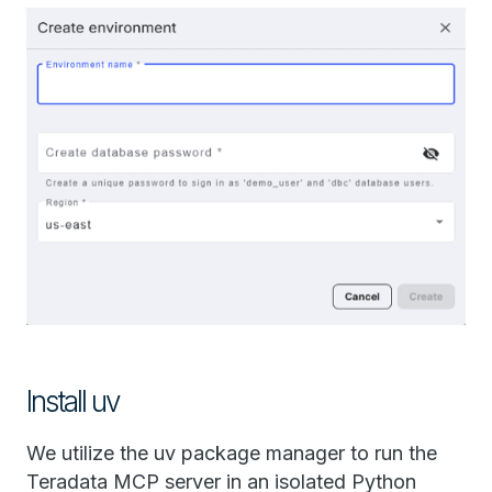
Install uv
We utilize the uv package manager to run the
Teradata MCP server in an isolated Python