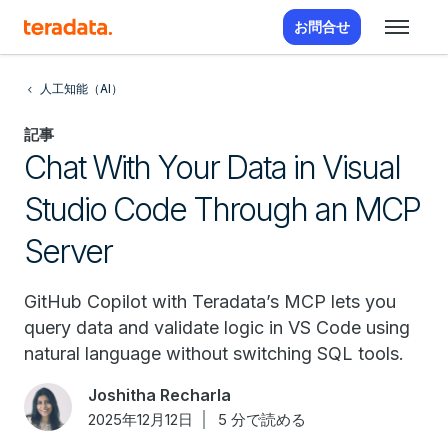
お問合せ
人工知能（AI）
記事
Chat With Your Data in Visual
Studio Code Through an MCP
Server
GitHub Copilot with Teradata’s MCP lets you
query data and validate logic in VS Code using
natural language without switching SQL tools.
Joshitha Recharla
2025年12月12日
5 分で読める