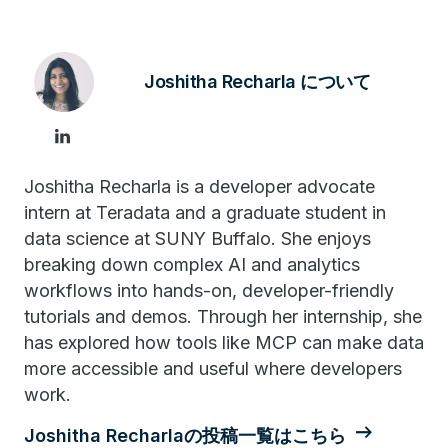
Joshitha Recharla について
Joshitha Recharla is a developer advocate
intern at Teradata and a graduate student in
data science at SUNY Buffalo. She enjoys
breaking down complex AI and analytics
workflows into hands-on, developer-friendly
tutorials and demos. Through her internship, she
has explored how tools like MCP can make data
more accessible and useful where developers
work.
Joshitha Recharlaの投稿一覧はこちら