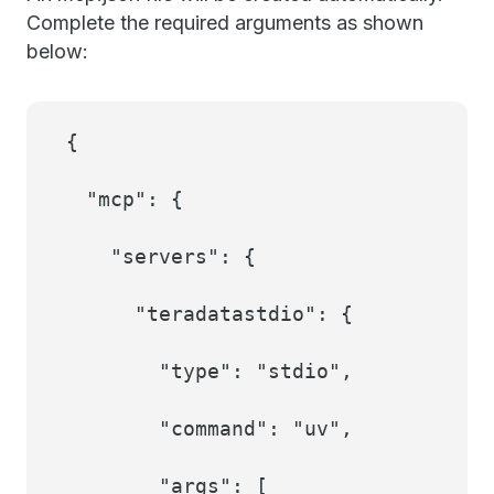
Complete the required arguments as shown
below:
{
"mcp": {
"servers": {
"teradatastdio": {
"type": "stdio",
"command": "uv",
"args": [