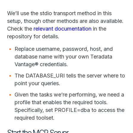
We’ll use the stdio transport method in this
setup, though other methods are also available.
Check the
relevant documentation
in the
repository for details.
Replace username, password, host, and
database name with your own Teradata
Vantage® credentials.
The DATABASE_URI tells the server where to
point your queries.
Given the tasks we’re performing, we need a
profile that enables the required tools.
Specifically, set PROFILE=dba to access the
required toolset.
Start the MCP Server