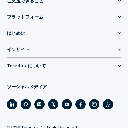
ご支援できること
プラットフォーム
はじめに
インサイト
Teradataについて
ソーシャルメディア
©2026 Teradata. All Rights Reserved