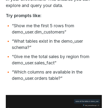
explore and query your data.
Try prompts like:
“Show me the first 5 rows from
demo_user.dim_customers”
“What tables exist in the demo_user
schema?”
“Give me the total sales by region from
demo_user.sales_fact”
“Which columns are available in the
demo_user.orders table?”