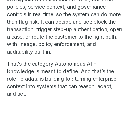
policies, service context, and governance
controls in real time, so the system can do more
than flag risk. It can decide and act: block the
transaction, trigger step-up authentication, open
a case, or route the customer to the right path,
with lineage, policy enforcement, and
auditability built in.
That’s the category Autonomous AI +
Knowledge is meant to define. And that’s the
role Teradata is building for: turning enterprise
context into systems that can reason, adapt,
and act.