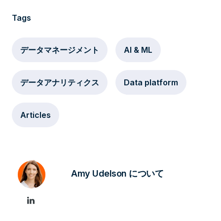
Tags
データマネージメント
AI & ML
データアナリティクス
Data platform
Articles
Amy Udelson について