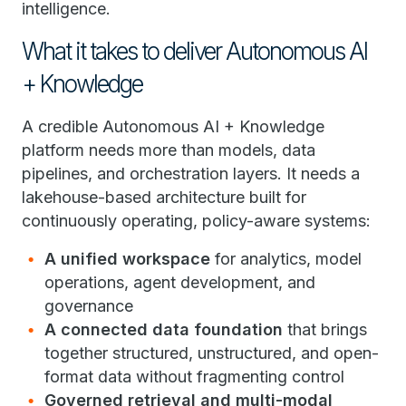
intelligence.
What it takes to deliver Autonomous AI
+ Knowledge
A credible Autonomous AI + Knowledge
platform needs more than models, data
pipelines, and orchestration layers. It needs a
lakehouse-based architecture built for
continuously operating, policy-aware systems:
A unified workspace
for analytics, model
operations, agent development, and
governance
A connected data foundation
that brings
together structured, unstructured, and open-
format data without fragmenting control
Governed retrieval and multi-modal