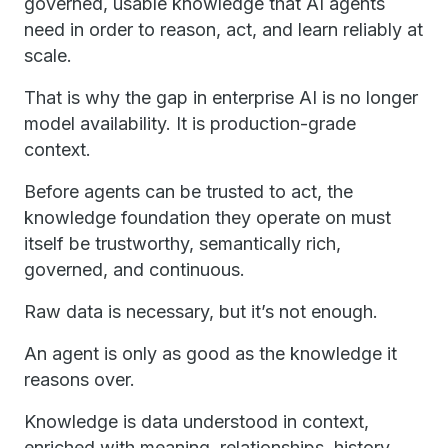
governed, usable knowledge that AI agents
need in order to reason, act, and learn reliably at
scale.
That is why the gap in enterprise AI is no longer
model availability. It is production-grade
context.
Before agents can be trusted to act, the
knowledge foundation they operate on must
itself be trustworthy, semantically rich,
governed, and continuous.
Raw data is necessary, but it’s not enough.
An agent is only as good as the knowledge it
reasons over.
Knowledge is data understood in context,
enriched with meaning, relationships, history,