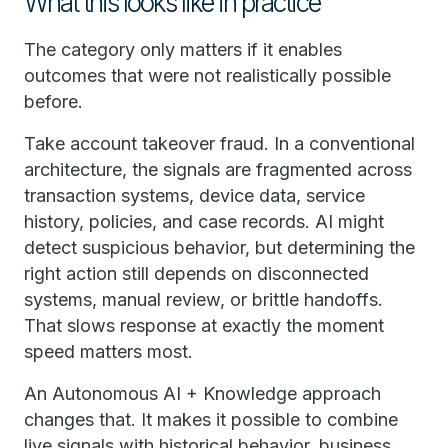
What this looks like in practice
The category only matters if it enables
outcomes that were not realistically possible
before.
Take account takeover fraud. In a conventional
architecture, the signals are fragmented across
transaction systems, device data, service
history, policies, and case records. AI might
detect suspicious behavior, but determining the
right action still depends on disconnected
systems, manual review, or brittle handoffs.
That slows response at exactly the moment
speed matters most.
An Autonomous AI + Knowledge approach
changes that. It makes it possible to combine
live signals with historical behavior, business