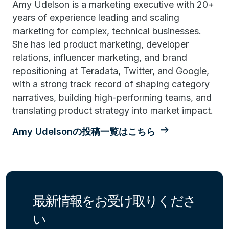
Amy Udelson is a marketing executive with 20+
years of experience leading and scaling
marketing for complex, technical businesses.
She has led product marketing, developer
relations, influencer marketing, and brand
repositioning at Teradata, Twitter, and Google,
with a strong track record of shaping category
narratives, building high-performing teams, and
translating product strategy into market impact.
Amy Udelsonの投稿一覧はこちら
最新情報をお受け取りくださ
い