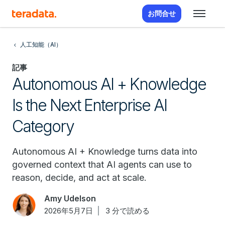
お問合せ
人工知能（AI）
記事
Autonomous AI + Knowledge
Is the Next Enterprise AI
Category
Autonomous AI + Knowledge turns data into
governed context that AI agents can use to
reason, decide, and act at scale.
Amy Udelson
2026年5月7日
3 分で読める