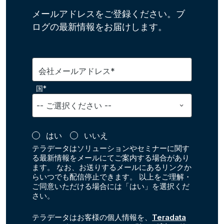
メールアドレスをご登録ください。ブ
ログの最新情報をお届けします。
会社メールアドレス*
国*
はい
いいえ
テラデータはソリューションやセミナーに関す
る最新情報をメールにてご案内する場合があり
ます。 なお、お送りするメールにあるリンクか
らいつでも配信停止できます。 以上をご理解・
ご同意いただける場合には「はい」を選択くだ
さい。
テラデータはお客様の個人情報を、
Teradata