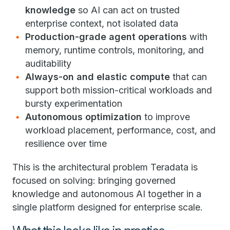
knowledge
so AI can act on trusted
enterprise context, not isolated data
Production-grade agent operations
with
memory, runtime controls, monitoring, and
auditability
Always-on and elastic compute
that can
support both mission-critical workloads and
bursty experimentation
Autonomous optimization
to improve
workload placement, performance, cost, and
resilience over time
This is the architectural problem Teradata is
focused on solving: bringing governed
knowledge and autonomous AI together in a
single platform designed for enterprise scale.