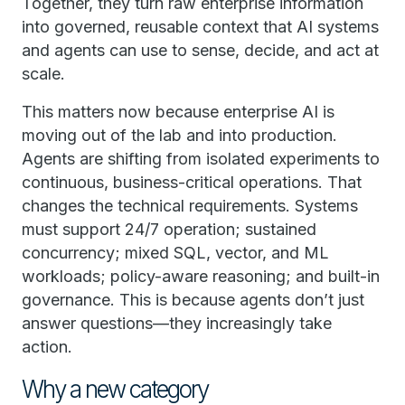
Together, they turn raw enterprise information
into governed, reusable context that AI systems
and agents can use to sense, decide, and act at
scale.
This matters now because enterprise AI is
moving out of the lab and into production.
Agents are shifting from isolated experiments to
continuous, business-critical operations. That
changes the technical requirements. Systems
must support 24/7 operation; sustained
concurrency; mixed SQL, vector, and ML
workloads; policy-aware reasoning; and built-in
governance. This is because agents don’t just
answer questions—they increasingly take
action.
Why a new category