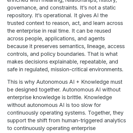
governance, and constraints. It’s not a static
repository. It’s operational. It gives AI the
trusted context to reason, act, and learn across
the enterprise in real time. It can be reused
across people, applications, and agents
because it preserves semantics, lineage, access
controls, and policy boundaries. That is what
makes decisions explainable, repeatable, and
safe in regulated, mission-critical environments.
This is why Autonomous AI + Knowledge must
be designed together. Autonomous AI without
enterprise knowledge is brittle. Knowledge
without autonomous AI is too slow for
continuously operating systems. Together, they
support the shift from human-triggered analytics
to continuously operating enterprise