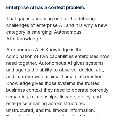
Enterprise AI has a context problem.
That gap is becoming one of the defining
challenges of enterprise AI, and it is why a new
category is emerging: Autonomous
AI + Knowledge.
Autonomous AI + Knowledge is the
combination of two capabilities enterprises now
need together. Autonomous AI gives systems
and agents the ability to observe, decide, act,
and improve with minimal human intervention.
Knowledge gives those systems the trusted
business context they need to operate correctly:
semantics, relationships, lineage, policy, and
enterprise meaning across structured,
unstructured, and multimodal information.