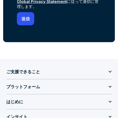
Global Privacy Statement
に従って適切に管
理します。
ご支援できること
プラットフォーム
はじめに
インサイト