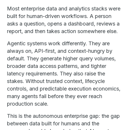
Most enterprise data and analytics stacks were
built for human-driven workflows. A person
asks a question, opens a dashboard, reviews a
report, and then takes action somewhere else.
Agentic systems work differently. They are
always on, API-first, and context-hungry by
default. They generate higher query volumes,
broader data access patterns, and tighter
latency requirements. They also raise the
stakes. Without trusted context, lifecycle
controls, and predictable execution economics,
many agents fail before they ever reach
production scale.
This is the autonomous enterprise gap: the gap
between data built for humans and the