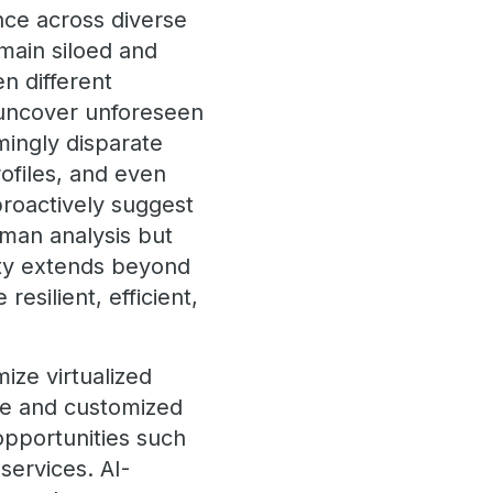
ence across diverse
emain siloed and
n different
 uncover unforeseen
mingly disparate
ofiles, and even
proactively suggest
man analysis but
ity extends beyond
esilient, efficient,
ize virtualized
ce and customized
 opportunities such
services. AI-