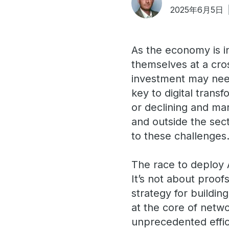
2025年6月5日
As the economy is in
themselves at a cros
investment may need 
key to digital trans
or declining and ma
and outside the sect
to these challenges
The race to deploy A
It’s not about proof
strategy for buildi
at the core of netw
unprecedented effici