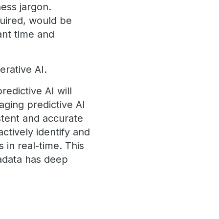
ness jargon.
quired, would be
cant time and
erative AI.
redictive AI will
aging predictive AI
stent and accurate
ctively identify and
 in real-time. This
radata has deep