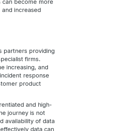
ers can become more
n and increased
s partners providing
ecialist firms.
he increasing, and
 incident response
ustomer product
erentiated and high-
he journey is not
 availability of data
effectively data can