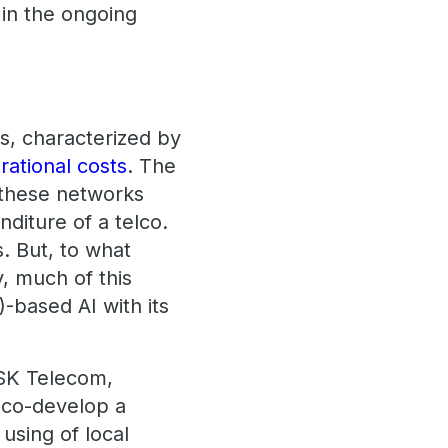
 in the ongoing
s, characterized by
rational costs
. The
g these networks
diture of a telco.
s. But, to what
, much of this
)-based AI with its
SK Telecom,
o co-develop a
 using of local