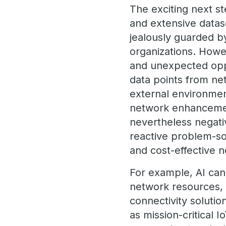
The exciting next st
and extensive datas
jealously guarded b
organizations. Howe
and unexpected oppo
data points from ne
external environment
network enhancement
nevertheless negati
reactive problem-sol
and cost-effective
For example, AI can
network resources, 
connectivity solutio
as mission-critical