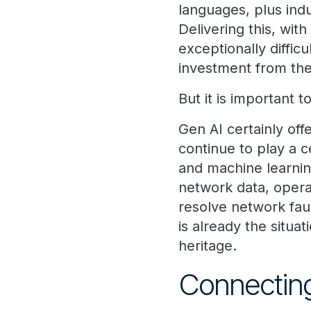
languages, plus indu
Delivering this, wit
exceptionally difficu
investment from the
But it is important
Gen AI certainly offe
continue to play a c
and machine learnin
network data, opera
resolve network fau
is already the situ
heritage.
Connectin