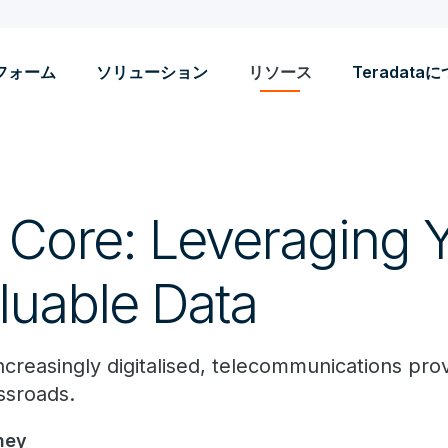
フォーム
ソリューション
リソース
Teradata
e Core: Leveraging 
luable Data
creasingly digitalised, telecommunications prov
ssroads.
ney