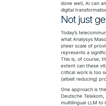
done well, AI can a
digital transformati
Not just ge
Today’s telecommuni
what Analysys Maso
sheer scale of provi
represents a signifi
This is, of course, 
extent can these vi
critical work is too
(albeit reducing) pr
One approach is th
Deutsche Telekom, e
multilingual LLM to 