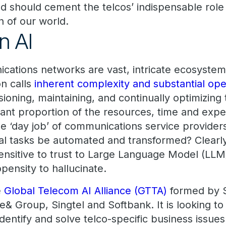
nd should cement the telcos’ indispensable role
on of our world.
n AI
cations networks are vast, intricate ecosystem
n calls
inherent complexity and substantial ope
sioning, maintaining, and continually optimizin
cant proportion of the resources, time and expen
the ‘day job’ of communications service provider
tal tasks be automated and transformed? Clearly
 sensitive to trust to Large Language Model (LLM
opensity to hallucinate.
e
Global Telecom AI Alliance (GTTA)
formed by 
& Group, Singtel and Softbank. It is looking t
identify and solve telco-specific business issues