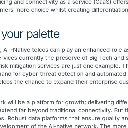
cing and connectivity as a service (CaaS) off
omers more choice whilst creating differentiatio
your palette
, AI -Native telcos can play an enhanced role a
ervices currently the preserve of Big Tech and sp
isk mitigation services are just one example. T
mand for cyber-threat detection and automated
elcos the chance to expand their enterprise c
k will be a platform for growth; delivering diff
extend far beyond traditional connectivity. But t
es. Robust data platforms that ensure quality and
development of the AI-native network. The more 