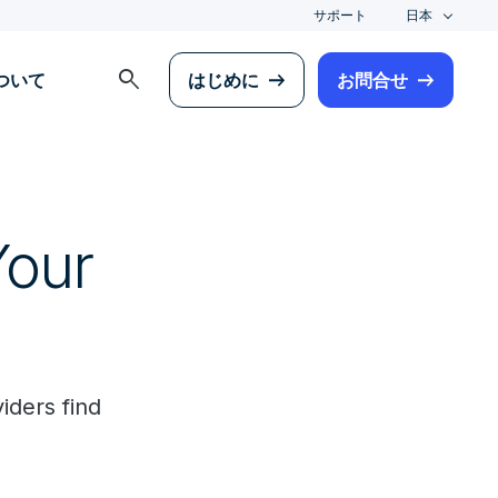
サポート
日本
search
について
はじめに
お問合せ
Your
iders find