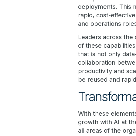
deployments. This m
rapid, cost-effectiv
and operations role
Leaders across the 
of these capabilities
that is not only da
collaboration betwe
productivity and sca
be reused and rapi
Transformat
With these elements 
growth with AI at th
all areas of the orga