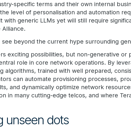
stry-specific terms and their own internal busi
h the level of personalisation and automation re
lt with generic LLMs yet will still require signifi
 Alliance.
 to see beyond the current hype surrounding gen
rs exciting possibilities, but non-generative or p
entral role in core network operations. By lever
g algorithms, trained with well prepared, consi
tors can automate provisioning processes, proa
lts, and dynamically optimize network resources
ation in many cutting-edge telcos, and where Te
g unseen dots