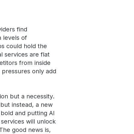
iders find
 levels of
os could hold the
l services are flat
titors from inside
ry pressures only add
ion but a necessity.
, but instead, a new
bold and putting AI
services will unlock
. The good news is,