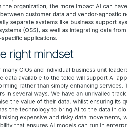
s the organization, the more impact AI can hav
os between customer data and vendor-agnostic n
onally separate systems like business support s
systems (OSS), as well as integrating data fro
-specific applications.
e right mindset
or many CIOs and individual business unit leader
the data available to the telco will support AI ap
orming rather than simply enhancing services. 
s in several ways. We have an unrivalled track
se the value of their data, whilst ensuring its q
a has the technology to bring AI to the data in cl
imising expensive and risky data movements, wh
ility that ensures AI models can run in enterpr