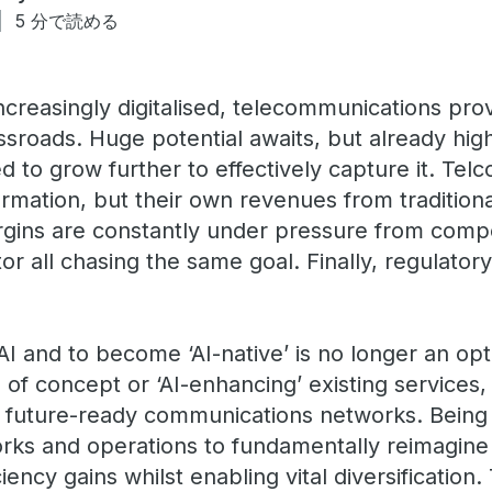
5 分で読める
creasingly digitalised, telecommunications prov
sroads. Huge potential awaits, but already high
to grow further to effectively capture it. Telc
formation, but their own revenues from traditiona
rgins are constantly under pressure from compe
or all chasing the same goal. Finally, regulato
.
I and to become ‘AI-native’ is no longer an opt
s of concept or ‘AI-enhancing’ existing services
ng future-ready communications networks. Being 
orks and operations to fundamentally reimagine 
ency gains whilst enabling vital diversification