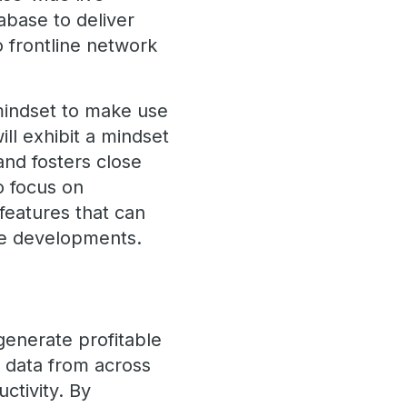
abase to deliver
o frontline network
 mindset to make use
ill exhibit a mindset
and fosters close
o focus on
 features that can
pe developments.
generate profitable
y data from across
uctivity. By