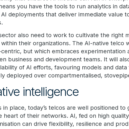
eans you have the tools to run analytics in dat
e AI deployments that deliver immediate value t
s.
sector also need to work to cultivate the right
 within their organizations. The AI-native telco w
ta-centric, but which embraces experimentation 
en business and development teams. It will als
lability of AI efforts, favouring models and data
dly deployed over compartmentalised, stovepi
ive intelligence
in place, today’s telcos are well positioned to 
e heart of their networks. AI, fed on high qualit
nisation can drive flexibility, resilience and prod