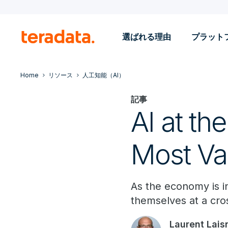
選ばれる理由
プラット
Home
リソース
人工知能（AI）
記事
AI at th
Most Va
As the economy is in
themselves at a cro
Laurent Lais