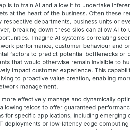
ep is to train AI and allow it to undertake infer
ets at the heart of the business. Often these r
y respective departments, business units or eve
ver, breaking down these silos can allow AI to
rtunities. Imagine AI systems correlating see
twork performance, customer behaviour and pr
al factors to predict potential bottlenecks or 
s that would otherwise remain invisible to hu
vely impact customer experience. This capabil
ving to proactive value creation, enabling more r
 network management.
 more effectively manage and dynamically optim
allowing telcos to offer guaranteed performan
ns for specific applications, including emerging
 IoT deployments or low-latency edge computing 