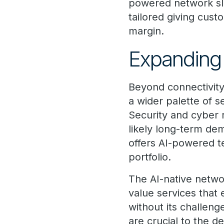
powered network sli
tailored giving cust
margin.
Expanding 
Beyond connectivity
a wider palette of s
Security and cyber r
likely long-term de
offers AI-powered t
portfolio.
The AI-native networ
value services that 
without its challeng
are crucial to the 