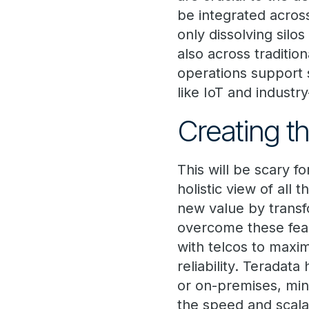
be integrated acros
only dissolving sil
also across traditi
operations support 
like IoT and industry
Creating th
This will be scary f
holistic view of all 
new value by transf
overcome these fear
with telcos to maximi
reliability. Teradat
or on-premises, min
the speed and scalab