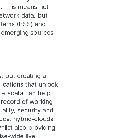
e. This means not
etwork data, but
ystems (BSS) and
m emerging sources
s, but creating a
plications that unlock
Teradata can help
 record of working
uality, security and
ouds, hybrid-clouds
ilst also providing
ise-wide live