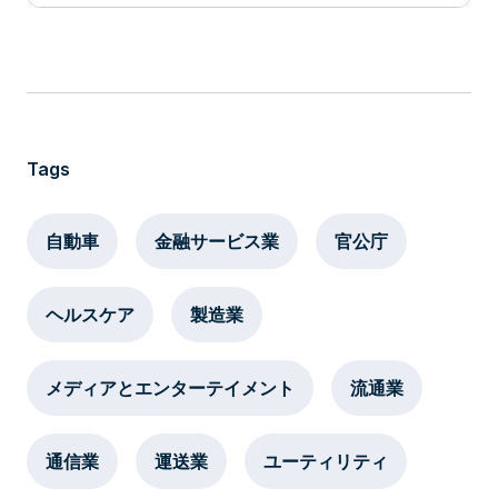
Tags
自動車
金融サービス業
官公庁
ヘルスケア
製造業
メディアとエンターテイメント
流通業
通信業
運送業
ユーティリティ