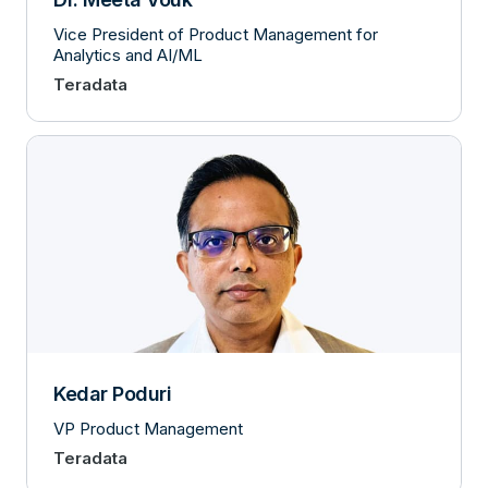
Vice President of Product Management for
Analytics and AI/ML
Teradata
Kedar Poduri
VP Product Management
Teradata