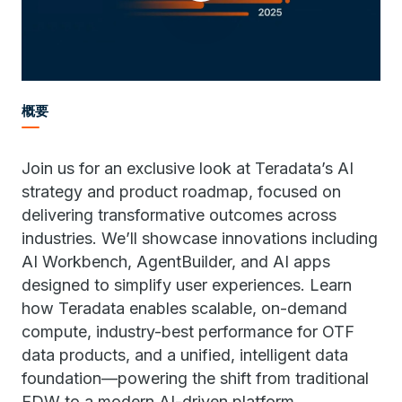
概要
Join us for an exclusive look at Teradata’s AI
strategy and product roadmap, focused on
delivering transformative outcomes across
industries. We’ll showcase innovations including
AI Workbench, AgentBuilder, and AI apps
designed to simplify user experiences. Learn
how Teradata enables scalable, on-demand
compute, industry-best performance for OTF
data products, and a unified, intelligent data
foundation—powering the shift from traditional
EDW to a modern AI-driven platform.