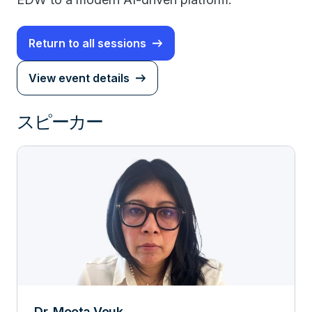
Return to all sessions
View event details
スピーカー
Dr. Meeta Vouk