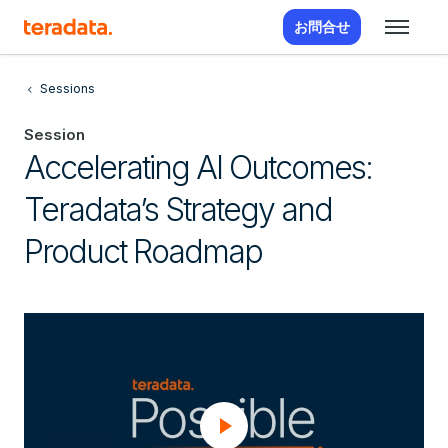
お問合せ
Sessions
Session
Accelerating AI Outcomes:
Teradata’s Strategy and
Product Roadmap