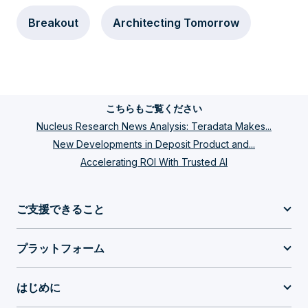
Breakout
Architecting Tomorrow
こちらもご覧ください
Nucleus Research News Analysis: Teradata Makes...
New Developments in Deposit Product and...
Accelerating ROI With Trusted AI
ご支援できること
プラットフォーム
はじめに